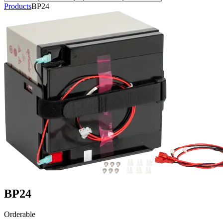
Products
BP24
BP24
Orderable