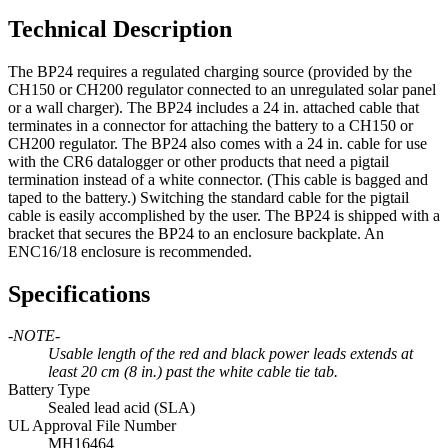
Technical Description
The BP24 requires a regulated charging source (provided by the
CH150 or CH200 regulator connected to an unregulated solar panel
or a wall charger). The BP24 includes a 24 in. attached cable that
terminates in a connector for attaching the battery to a CH150 or
CH200 regulator. The BP24 also comes with a 24 in. cable for use
with the CR6 datalogger or other products that need a pigtail
termination instead of a white connector. (This cable is bagged and
taped to the battery.) Switching the standard cable for the pigtail
cable is easily accomplished by the user. The BP24 is shipped with a
bracket that secures the BP24 to an enclosure backplate. An
ENC16/18 enclosure is recommended.
Specifications
-NOTE-
Usable length of the red and black power leads extends at
least 20 cm (8 in.) past the white cable tie tab.
Battery Type
Sealed lead acid (SLA)
UL Approval File Number
MH16464