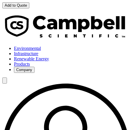
Add to Quote
Environmental
Infrastructure
Renewable Energy
Products
Company