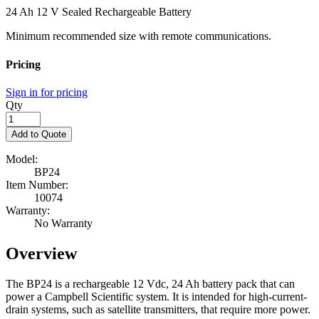
24 Ah 12 V Sealed Rechargeable Battery
Minimum recommended size with remote communications.
Pricing
Sign in for pricing
Qty
Add to Quote
Model:
BP24
Item Number:
10074
Warranty:
No Warranty
Overview
The BP24 is a rechargeable 12 Vdc, 24 Ah battery pack that can
power a Campbell Scientific system. It is intended for high-current-
drain systems, such as satellite transmitters, that require more power.