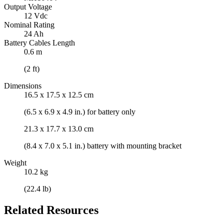
Output Voltage
12 Vdc
Nominal Rating
24 Ah
Battery Cables Length
0.6 m
(2 ft)
Dimensions
16.5 x 17.5 x 12.5 cm
(6.5 x 6.9 x 4.9 in.) for battery only
21.3 x 17.7 x 13.0 cm
(8.4 x 7.0 x 5.1 in.) battery with mounting bracket
Weight
10.2 kg
(22.4 lb)
Related Resources