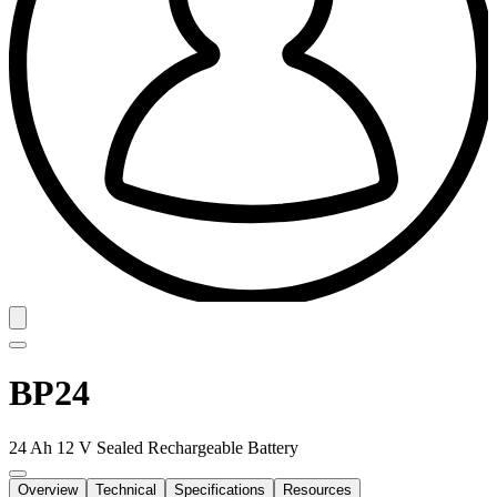
BP24
24 Ah 12 V Sealed Rechargeable Battery
Overview
Technical
Specifications
Resources