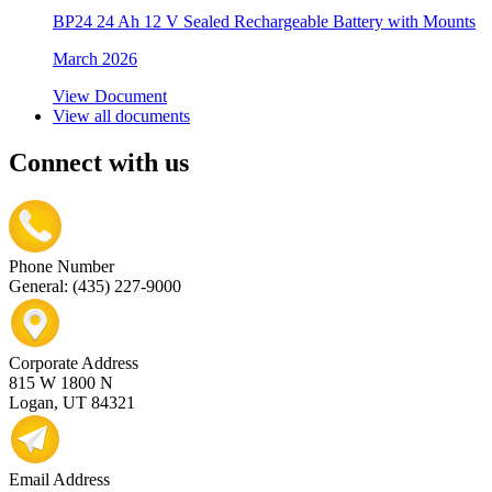
BP24 24 Ah 12 V Sealed Rechargeable Battery with Mounts
March 2026
View Document
View all documents
Connect with us
Phone Number
General: (435) 227-9000
Corporate Address
815 W 1800 N
Logan, UT 84321
Email Address