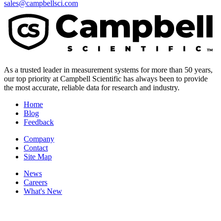
sales@campbellsci.com
As a trusted leader in measurement systems for more than 50 years,
our top priority at Campbell Scientific has always been to provide
the most accurate, reliable data for research and industry.
Home
Blog
Feedback
Company
Contact
Site Map
News
Careers
What's New