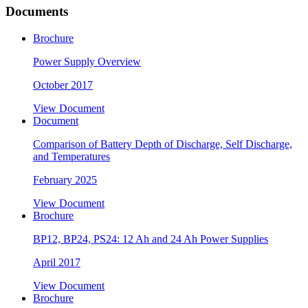
Documents
Brochure
Power Supply Overview
October 2017
View Document
Document
Comparison of Battery Depth of Discharge, Self Discharge,
and Temperatures
February 2025
View Document
Brochure
BP12, BP24, PS24: 12 Ah and 24 Ah Power Supplies
April 2017
View Document
Brochure