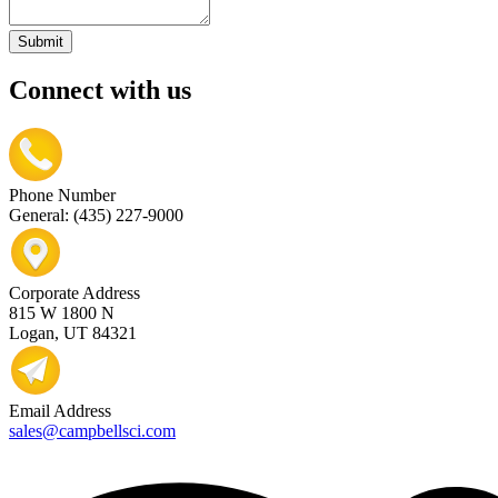
Submit
Connect with us
Phone Number
General: (435) 227-9000
Corporate Address
815 W 1800 N
Logan, UT 84321
Email Address
sales@campbellsci.com