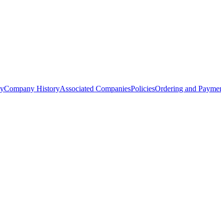
ty
Company History
Associated Companies
Policies
Ordering and Paymen