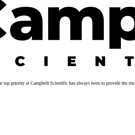
 top priority at Campbell Scientific has always been to provide the most