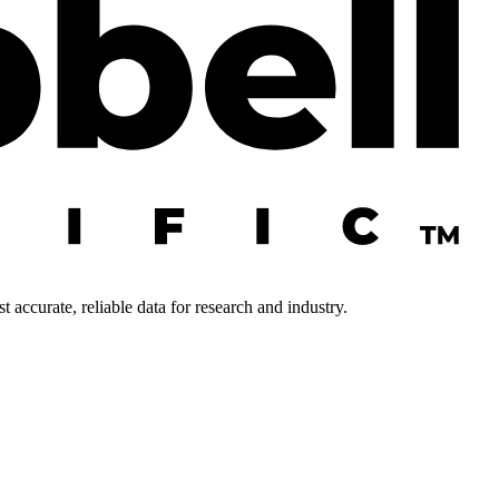
 accurate, reliable data for research and industry.