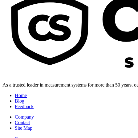
As a trusted leader in measurement systems for more than 50 years, our
Home
Blog
Feedback
Company
Contact
Site Map