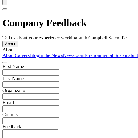
Company Feedback
Tell us about your experience working with Campbell Scientific.
About
About
About
Careers
Blog
In the News
Newsroom
Environmental Sustainabili
First Name
Last Name
Organization
Email
Country
Feedback