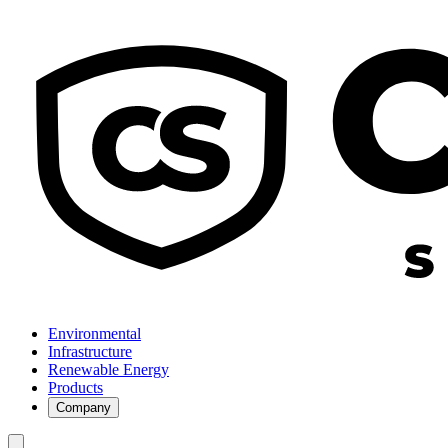
Environmental
Infrastructure
Renewable Energy
Products
Company