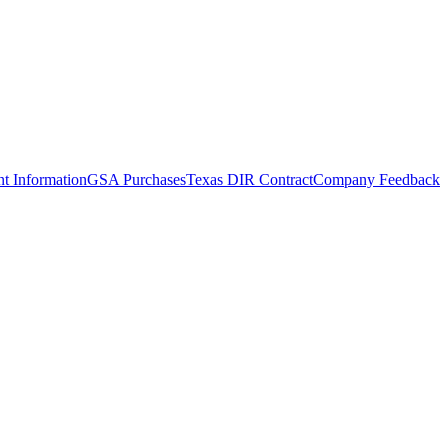
t Information
GSA Purchases
Texas DIR Contract
Company Feedback