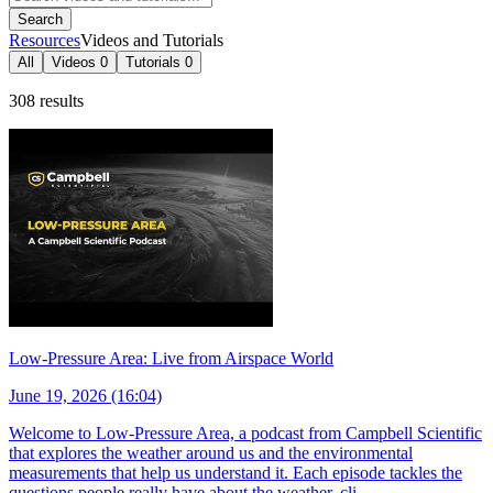
Search
Resources
Videos and Tutorials
All
Videos
0
Tutorials
0
308 results
Low-Pressure Area: Live from Airspace World
June 19, 2026 (16:04)
Welcome to Low-Pressure Area, a podcast from Campbell Scientific
that explores the weather around us and the environmental
measurements that help us understand it. Each episode tackles the
questions people really have about the weather, cli