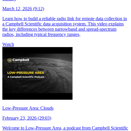
March 12, 2026 (9:12)
Learn how to build a reliable radio link for remote data collection in
a Campbell Scientific data acquisition system. This video explains
the key differences between narrowband and spread-spectrum
radios, including typical frequency ranges,
Watch
Low-Pressure Area: Clouds
February 23, 2026 (29:03)
Welcome to Low-Pressure Area, a podcast from Campbell Scientific