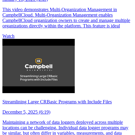
This video demonstrates Multi-Organization Management in
CampbellCloud. Multi-Organization Management enables
CampbellCloud organization owners to create and manage multiple
organizations directly within the platform. This feature is ideal
Watch
Streamlining Large CRBasic Programs with Include Files
December 5, 2025 (6:19)
Maintaining a network of data loggers deployed across multiple
locations can be challenging. Individual data logger programs may
be similar, but often differ in variables, measurements, and data