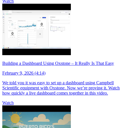
Watch
Building a Dashboard Using Oxstone – It Really Is That Easy
February 9, 2026 (4:14)
We told you it was easy to set up a dashboard using Campbell
Scientific equipment with Oxstone. Now we’re proving it. Watch
how quickly a live dashboard comes together in this video.
Watch