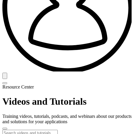
Resource Center
Videos and Tutorials
Training videos, tutorials, podcasts, and webinars about our products
and solutions for your applications