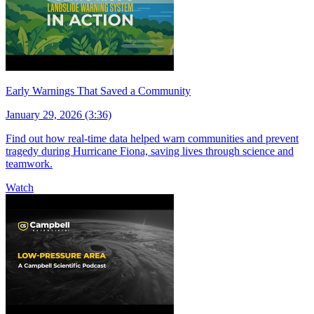
Early Warnings That Saved a Community
January 29, 2026 (3:36)
Find out how real-time data helped warn communities and prevent
tragedy during Hurricane Fiona, saving lives through science and
teamwork.
Watch