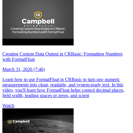
Creating Custom Data Output in CRBasic: Formatting Numbers
with FormatFloat
March 31, 2026 (7:46)
Learn how to use FormatFloat in CRBasic to turn raw numeric
measurements into clean, readable, and system-ready text. In this
video, you'll learn how FormatFloat helps control decimal places,
field width, leading spaces or zeros, and scient
Watch