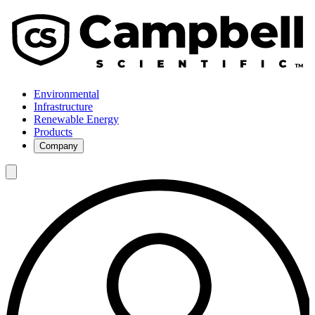
Environmental
Infrastructure
Renewable Energy
Products
Company