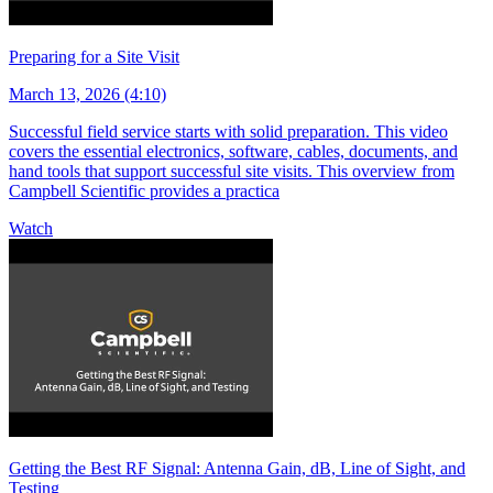
Preparing for a Site Visit
March 13, 2026 (4:10)
Successful field service starts with solid preparation. This video
covers the essential electronics, software, cables, documents, and
hand tools that support successful site visits. This overview from
Campbell Scientific provides a practica
Watch
Getting the Best RF Signal: Antenna Gain, dB, Line of Sight, and
Testing