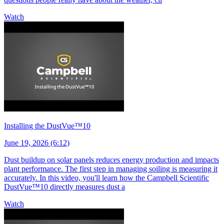
Watch
Installing the DustVue™10
June 19, 2026 (6:12)
Dust buildup on solar panels reduces energy production and impacts
plant performance. The first step in managing soiling is measuring it
accurately. In this video, you'll learn how the Campbell Scientific
DustVue™10 directly measures dust a
Watch