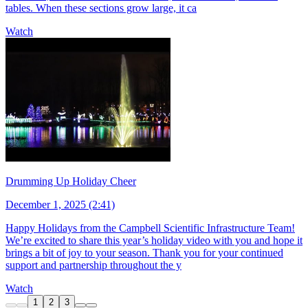
tables. When these sections grow large, it ca
Watch
Drumming Up Holiday Cheer
December 1, 2025 (2:41)
Happy Holidays from the Campbell Scientific Infrastructure Team!
We’re excited to share this year’s holiday video with you and hope it
brings a bit of joy to your season. Thank you for your continued
support and partnership throughout the y
Watch
1
2
3