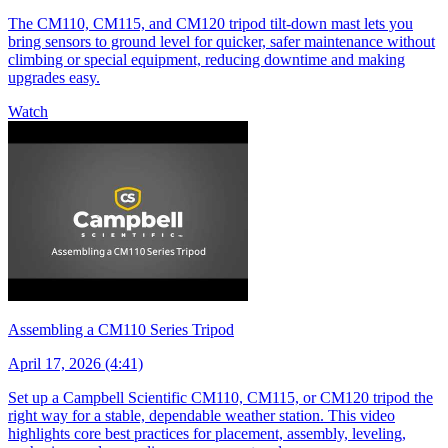
The CM110, CM115, and CM120 tripod tilt-down mast lets you
bring sensors to ground level for quicker, safer maintenance without
climbing or special equipment, reducing downtime and making
upgrades easy.
Watch
Assembling a CM110 Series Tripod
April 17, 2026 (4:41)
Set up a Campbell Scientific CM110, CM115, or CM120 tripod the
right way for a stable, dependable weather station. This video
highlights core best practices for placement, assembly, leveling,