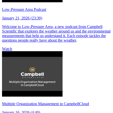
Low-Pressure Area Podcast
January 21, 2026 (23:30)
Welcome to Low-Pressure Area, a new podcast from Campbell
Scientific that explores the weather around us and the environmental
measurements that help us understand it. Each episode tackles the
questions people really have about the weather,
Watch
Multiple Organization Management in CampbellCloud
January 16, 2026 (4:40)