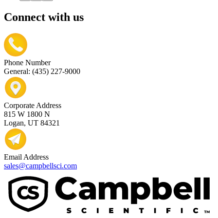
Connect with us
Phone Number
General: (435) 227-9000
Corporate Address
815 W 1800 N
Logan, UT 84321
Email Address
sales@campbellsci.com