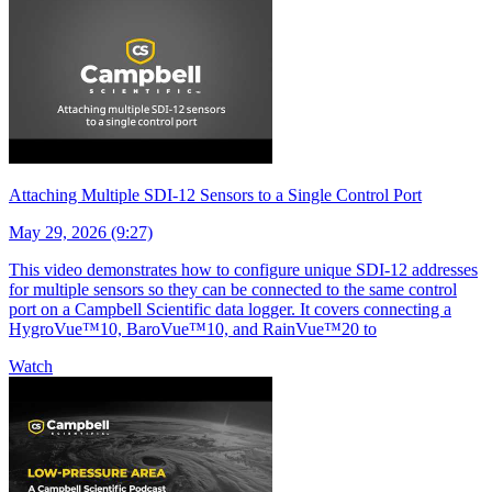
Attaching Multiple SDI-12 Sensors to a Single Control Port
May 29, 2026 (9:27)
This video demonstrates how to configure unique SDI-12 addresses
for multiple sensors so they can be connected to the same control
port on a Campbell Scientific data logger. It covers connecting a
HygroVue™10, BaroVue™10, and RainVue™20 to
Watch