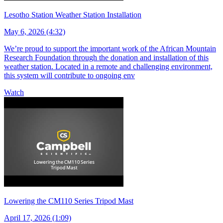
Lesotho Station Weather Station Installation
May 6, 2026 (4:32)
We’re proud to support the important work of the African Mountain
Research Foundation through the donation and installation of this
weather station. Located in a remote and challenging environment,
this system will contribute to ongoing env
Watch
Lowering the CM110 Series Tripod Mast
April 17, 2026 (1:09)