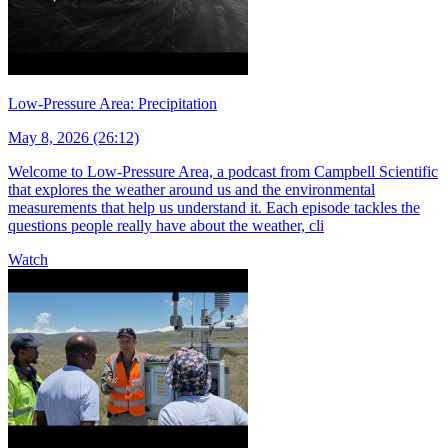
Low-Pressure Area: Precipitation
May 8, 2026 (26:12)
Welcome to Low-Pressure Area, a podcast from Campbell Scientific
that explores the weather around us and the environmental
measurements that help us understand it. Each episode tackles the
questions people really have about the weather, cli
Watch