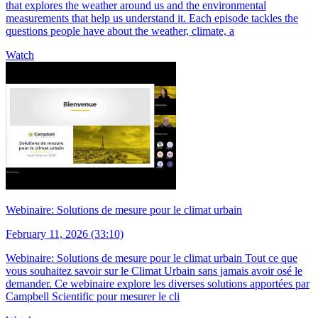
that explores the weather around us and the environmental
measurements that help us understand it. Each episode tackles the
questions people have about the weather, climate, a
Watch
Webinaire: Solutions de mesure pour le climat urbain
February 11, 2026 (33:10)
Webinaire: Solutions de mesure pour le climat urbain Tout ce que
vous souhaitez savoir sur le Climat Urbain sans jamais avoir osé le
demander. Ce webinaire explore les diverses solutions apportées par
Campbell Scientific pour mesurer le cli