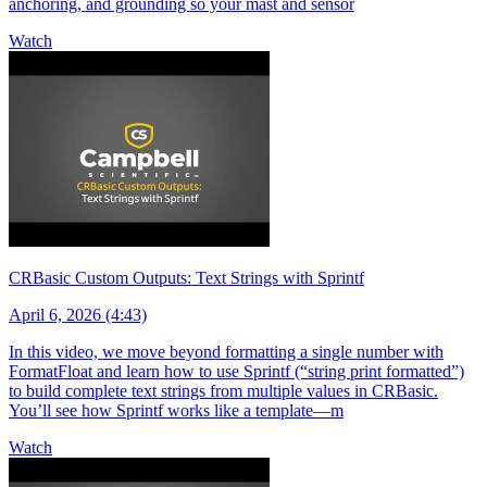
anchoring, and grounding so your mast and sensor
Watch
CRBasic Custom Outputs: Text Strings with Sprintf
April 6, 2026 (4:43)
In this video, we move beyond formatting a single number with
FormatFloat and learn how to use Sprintf (“string print formatted”)
to build complete text strings from multiple values in CRBasic.
You’ll see how Sprintf works like a template—m
Watch