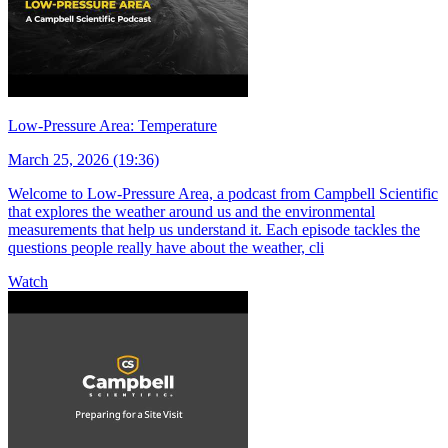
Low-Pressure Area: Temperature
March 25, 2026 (19:36)
Welcome to Low-Pressure Area, a podcast from Campbell Scientific
that explores the weather around us and the environmental
measurements that help us understand it. Each episode tackles the
questions people really have about the weather, cli
Watch