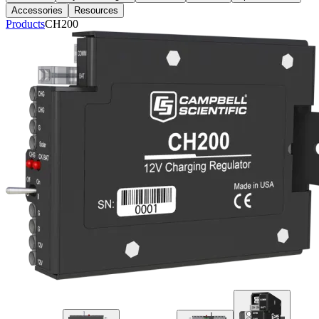
Accessories
Resources
Products
CH200