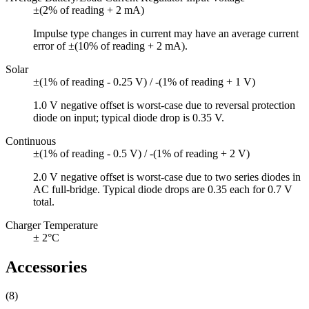
±(2% of reading + 2 mA)
Impulse type changes in current may have an average current
error of ±(10% of reading + 2 mA).
Solar
±(1% of reading - 0.25 V) / -(1% of reading + 1 V)
1.0 V negative offset is worst-case due to reversal protection
diode on input; typical diode drop is 0.35 V.
Continuous
±(1% of reading - 0.5 V) / -(1% of reading + 2 V)
2.0 V negative offset is worst-case due to two series diodes in
AC full-bridge. Typical diode drops are 0.35 each for 0.7 V
total.
Charger Temperature
± 2°C
Accessories
(8)