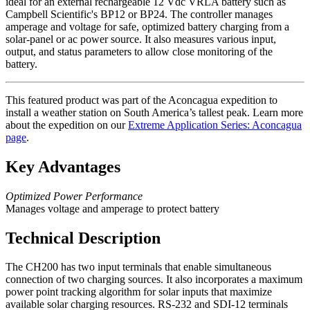
ideal for an external rechargeable 12 Vdc VRLA battery such as
Campbell Scientific's BP12 or BP24. The controller manages
amperage and voltage for safe, optimized battery charging from a
solar-panel or ac power source. It also measures various input,
output, and status parameters to allow close monitoring of the
battery.
This featured product was part of the Aconcagua expedition to
install a weather station on South America’s tallest peak. Learn more
about the expedition on our
Extreme Application Series: Aconcagua
page
.
Key Advantages
Optimized Power Performance
Manages voltage and amperage to protect battery
Technical Description
The CH200 has two input terminals that enable simultaneous
connection of two charging sources. It also incorporates a maximum
power point tracking algorithm for solar inputs that maximize
available solar charging resources. RS-232 and SDI-12 terminals