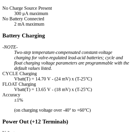
No Charge Source Present
300 μA maximum
No Battery Connected
2 mA maximum
Battery Charging
-NOTE-
Two-step temperature-compensated constant-voltage
charging for valve-regulated lead-acid batteries; cycle and
float charging voltage parameters are programmable with the
default values listed.
CYCLE Charging
Vbatt(T) = 14.70 V - (24 mV) x (T-25°C)
FLOAT Charging
Vbatt(T) = 13.65 V - (18 mV) x (T-25°C)
Accuracy
±1%
(on charging voltage over -40° to +60°C)
Power Out (+12 Terminals)