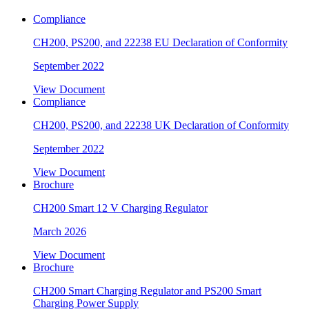
Compliance
CH200, PS200, and 22238 EU Declaration of Conformity
September 2022
View Document
Compliance
CH200, PS200, and 22238 UK Declaration of Conformity
September 2022
View Document
Brochure
CH200 Smart 12 V Charging Regulator
March 2026
View Document
Brochure
CH200 Smart Charging Regulator and PS200 Smart
Charging Power Supply