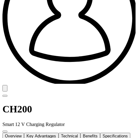
CH200
Smart 12 V Charging Regulator
Overview
Key Advantages
Technical
Benefits
Specifications