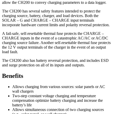
allow the CH200 to convey charging parameters to a data logger.
The CH200 has several safety features intended to protect the
charging source, battery, charger, and load devices. Both the
SOLAR – G and CHARGE – CHARGE input terminals
incorporate hardware current limits and polarity reversal protection.
A fail-safe, self-resettable thermal fuse protects the CHARGE –
CHARGE inputs in the event of a catastrophic AC/AC or AC/DC
charging source failure. Another self-resettable thermal fuse protects
the 12 V output terminals of the charger in the event of an output
load fault.
The CH200 also has battery reversal protection, and includes ESD
and surge protection on all of its inputs and outputs.
Benefits
Allows charging from various sources: solar panels or AC
wall chargers
Two-step constant voltage charging and temperature
compensation optimize battery charging and increase the
battery’s life
Allows simultaneous connection of two charging sources