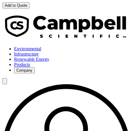
Add to Quote
Environmental
Infrastructure
Renewable Energy
Products
Company