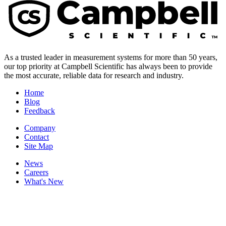
As a trusted leader in measurement systems for more than 50 years,
our top priority at Campbell Scientific has always been to provide
the most accurate, reliable data for research and industry.
Home
Blog
Feedback
Company
Contact
Site Map
News
Careers
What's New