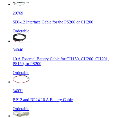
20769
SDI-12 Interface Cable for the PS200 or CH200
Orderable
34040
10 A External Battery Cable for CH150, CH200, CH201,
PS150, or PS200
Orderable
34031
BP12 and BP24 10 A Battery Cable
Orderable