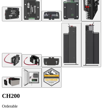
CH200
Orderable