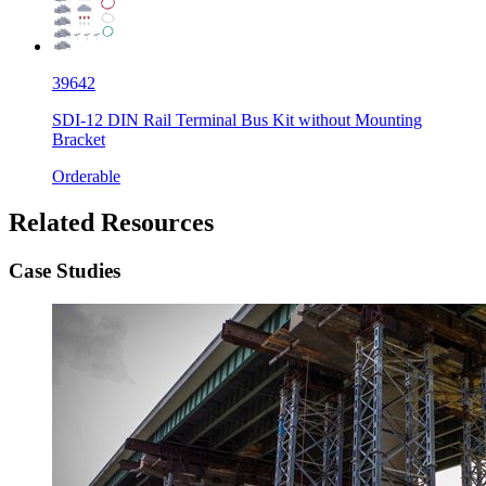
39642
SDI-12 DIN Rail Terminal Bus Kit without Mounting
Bracket
Orderable
Related Resources
Case Studies