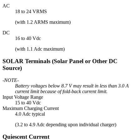
AC
18 to 24 VRMS
(with 1.2 ARMS maximum)
DC
16 to 40 Vdc
(with 1.1 Adc maximum)
SOLAR Terminals (Solar Panel or Other DC
Source)
-NOTE-
Battery voltages below 8.7 V may result in less than 3.0 A
current limit because of fold-back current limit.
Input Voltage Range
15 to 40 Vdc
Maximum Charging Current
4.0 Adc typical
(3.2 to 4.9 Adc depending upon individual charger)
Quiescent Current