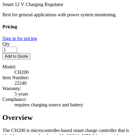
Smart 12 V Charging Regulator
Best for general applications with power system monitoring.
Pricing
Sign in for pricing
Qty
Add to Quote
Model:
CH200
Item Number:
22240
Warranty:
5 years
Compliance:
requires charging source and battery
Overview
The CH200 is microcontroller-based smart charge controller that is