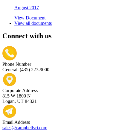
August 2017
View Document
View all documents
Connect with us
Phone Number
General: (435) 227-9000
Corporate Address
815 W 1800 N
Logan, UT 84321
Email Address
sales@campbellsci.com