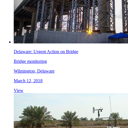
Delaware: Urgent Action on Bridge
Bridge monitoring
Wilmington, Delaware
March 12, 2018
View