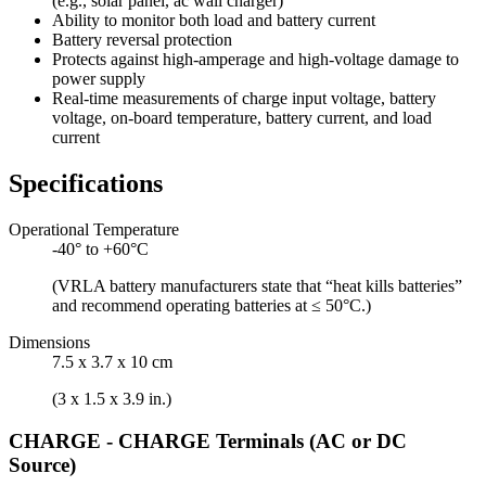
(e.g., solar panel, ac wall charger)
Ability to monitor both load and battery current
Battery reversal protection
Protects against high-amperage and high-voltage damage to
power supply
Real-time measurements of charge input voltage, battery
voltage, on-board temperature, battery current, and load
current
Specifications
Operational Temperature
-40° to +60°C
(VRLA battery manufacturers state that “heat kills batteries”
and recommend operating batteries at ≤ 50°C.)
Dimensions
7.5 x 3.7 x 10 cm
(3 x 1.5 x 3.9 in.)
CHARGE - CHARGE Terminals (AC or DC
Source)