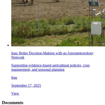
Iraq: Better Decision-Making with an Agrometeorology
Network
Supporting evidence-based agricultural policies, crop
management, and seasonal planning
Iraq
September 17, 2025
View
Documents