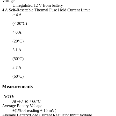
Voltage
Unregulated 12 V from battery
4 A Self-Resettable Thermal Fuse Hold Current Limit
> 4 A
(< 20°C)
4.0 A
(20°C)
3.1 A
(50°C)
2.7 A
(60°C)
Measurements
-NOTE-
At -40° to +60°C
Average Battery Voltage
±(1% of reading + 15 mV)
Average Battery/Load Current Regulator Input Voltage