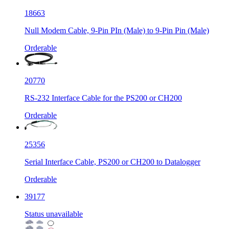
18663
Null Modem Cable, 9-Pin PIn (Male) to 9-Pin Pin (Male)
Orderable
20770
RS-232 Interface Cable for the PS200 or CH200
Orderable
25356
Serial Interface Cable, PS200 or CH200 to Datalogger
Orderable
39177
Status unavailable