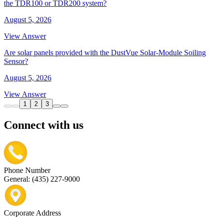
the TDR100 or TDR200 system?
August 5, 2026
View Answer
Are solar panels provided with the DustVue Solar-Module Soiling
Sensor?
August 5, 2026
View Answer
1
2
3
Connect with us
Phone Number
General: (435) 227-9000
Corporate Address