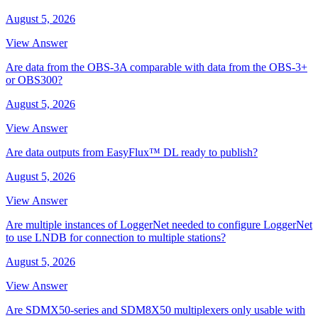
August 5, 2026
View Answer
Are data from the OBS-3A comparable with data from the OBS-3+
or OBS300?
August 5, 2026
View Answer
Are data outputs from EasyFlux™ DL ready to publish?
August 5, 2026
View Answer
Are multiple instances of LoggerNet needed to configure LoggerNet
to use LNDB for connection to multiple stations?
August 5, 2026
View Answer
Are SDMX50-series and SDM8X50 multiplexers only usable with