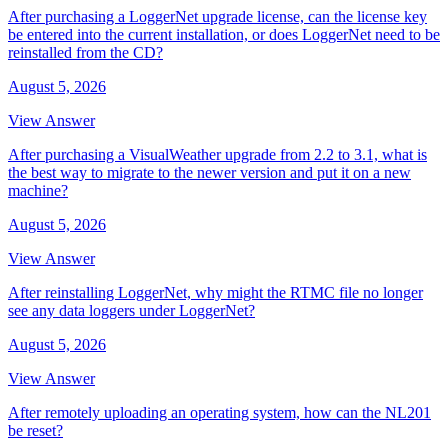
After purchasing a LoggerNet upgrade license, can the license key
be entered into the current installation, or does LoggerNet need to be
reinstalled from the CD?
August 5, 2026
View Answer
After purchasing a VisualWeather upgrade from 2.2 to 3.1, what is
the best way to migrate to the newer version and put it on a new
machine?
August 5, 2026
View Answer
After reinstalling LoggerNet, why might the RTMC file no longer
see any data loggers under LoggerNet?
August 5, 2026
View Answer
After remotely uploading an operating system, how can the NL201
be reset?