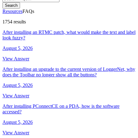
Search
Resources
FAQs
1754 results
After installing an RTMC patch, what would make the text and label
look fuzzy?
August 5, 2026
View Answer
After installing an upgrade to the current version of LoggerNet, why
does the Toolbar no longer show all the buttons?
August 5, 2026
View Answer
After installing PConnectCE on a PDA, how is the software
accessed?
August 5, 2026
View Answer