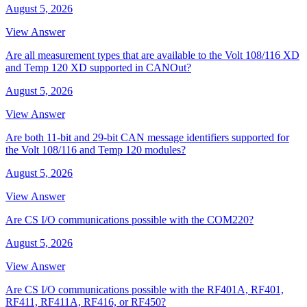
August 5, 2026
View Answer
Are all measurement types that are available to the Volt 108/116 XD
and Temp 120 XD supported in CANOut?
August 5, 2026
View Answer
Are both 11-bit and 29-bit CAN message identifiers supported for
the Volt 108/116 and Temp 120 modules?
August 5, 2026
View Answer
Are CS I/O communications possible with the COM220?
August 5, 2026
View Answer
Are CS I/O communications possible with the RF401A, RF401,
RF411, RF411A, RF416, or RF450?