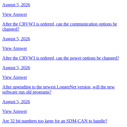
August 5, 2026
View Answer
After the CRVW3 is ordered, can the communication options be
changed?
August 5, 2026
View Answer
After the CRVW3 is ordered, can the power options be changed?
August 5, 2026
View Answer
After upgrading to the newest LoggerNet version, will the new
software run old programs?
August 5, 2026
View Answer
Are 32 bit numbers too large for an SDM-CAN to handle?