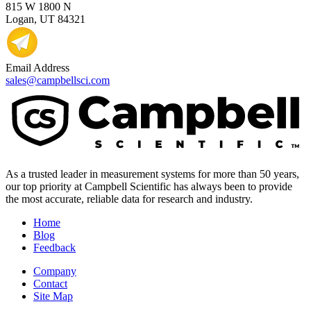
815 W 1800 N
Logan, UT 84321
Email Address
sales@campbellsci.com
As a trusted leader in measurement systems for more than 50 years,
our top priority at Campbell Scientific has always been to provide
the most accurate, reliable data for research and industry.
Home
Blog
Feedback
Company
Contact
Site Map