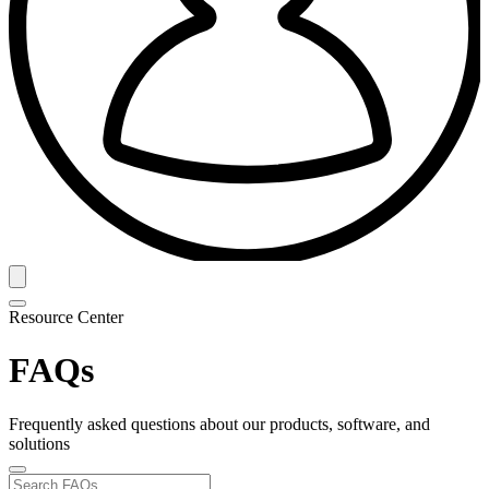
Resource Center
FAQs
Frequently asked questions about our products, software, and
solutions