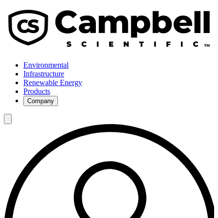
Environmental
Infrastructure
Renewable Energy
Products
Company