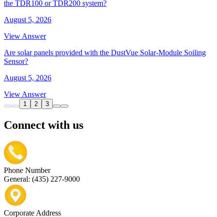
the TDR100 or TDR200 system?
August 5, 2026
View Answer
Are solar panels provided with the DustVue Solar-Module Soiling
Sensor?
August 5, 2026
View Answer
1
2
3
Connect with us
Phone Number
General: (435) 227-9000
Corporate Address