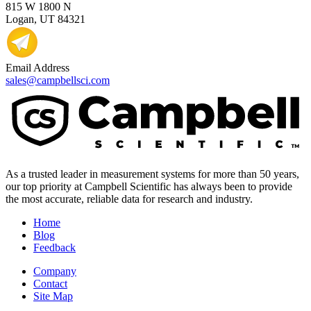
815 W 1800 N
Logan, UT 84321
Email Address
sales@campbellsci.com
As a trusted leader in measurement systems for more than 50 years,
our top priority at Campbell Scientific has always been to provide
the most accurate, reliable data for research and industry.
Home
Blog
Feedback
Company
Contact
Site Map