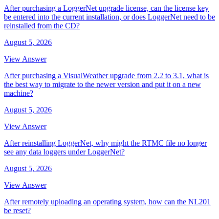
After purchasing a LoggerNet upgrade license, can the license key
be entered into the current installation, or does LoggerNet need to be
reinstalled from the CD?
August 5, 2026
View Answer
After purchasing a VisualWeather upgrade from 2.2 to 3.1, what is
the best way to migrate to the newer version and put it on a new
machine?
August 5, 2026
View Answer
After reinstalling LoggerNet, why might the RTMC file no longer
see any data loggers under LoggerNet?
August 5, 2026
View Answer
After remotely uploading an operating system, how can the NL201
be reset?