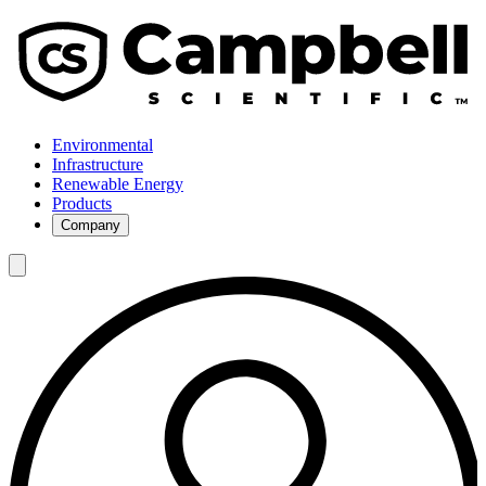
Environmental
Infrastructure
Renewable Energy
Products
Company