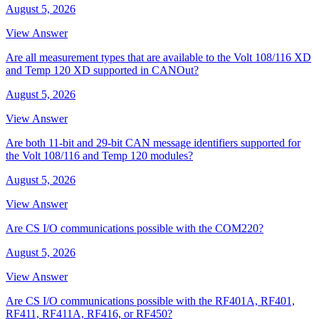
August 5, 2026
View Answer
Are all measurement types that are available to the Volt 108/116 XD
and Temp 120 XD supported in CANOut?
August 5, 2026
View Answer
Are both 11-bit and 29-bit CAN message identifiers supported for
the Volt 108/116 and Temp 120 modules?
August 5, 2026
View Answer
Are CS I/O communications possible with the COM220?
August 5, 2026
View Answer
Are CS I/O communications possible with the RF401A, RF401,
RF411, RF411A, RF416, or RF450?