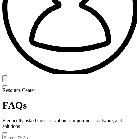
Resource Center
FAQs
Frequently asked questions about our products, software, and
solutions