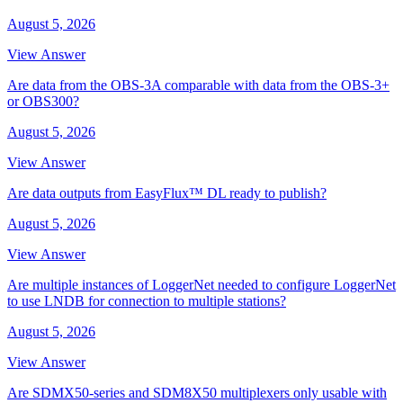
August 5, 2026
View Answer
Are data from the OBS-3A comparable with data from the OBS-3+
or OBS300?
August 5, 2026
View Answer
Are data outputs from EasyFlux™ DL ready to publish?
August 5, 2026
View Answer
Are multiple instances of LoggerNet needed to configure LoggerNet
to use LNDB for connection to multiple stations?
August 5, 2026
View Answer
Are SDMX50-series and SDM8X50 multiplexers only usable with