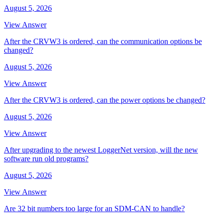
August 5, 2026
View Answer
After the CRVW3 is ordered, can the communication options be
changed?
August 5, 2026
View Answer
After the CRVW3 is ordered, can the power options be changed?
August 5, 2026
View Answer
After upgrading to the newest LoggerNet version, will the new
software run old programs?
August 5, 2026
View Answer
Are 32 bit numbers too large for an SDM-CAN to handle?