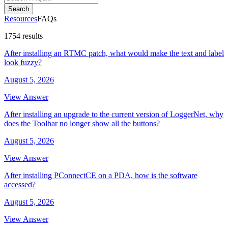
Search
Resources
FAQs
1754 results
After installing an RTMC patch, what would make the text and label
look fuzzy?
August 5, 2026
View Answer
After installing an upgrade to the current version of LoggerNet, why
does the Toolbar no longer show all the buttons?
August 5, 2026
View Answer
After installing PConnectCE on a PDA, how is the software
accessed?
August 5, 2026
View Answer