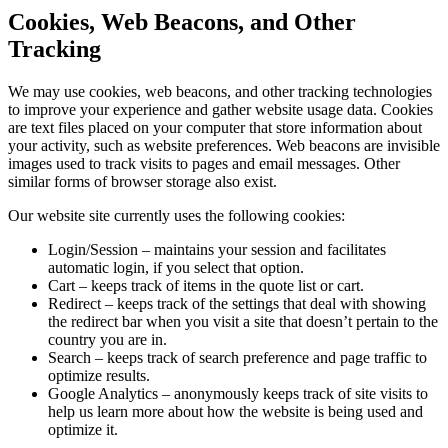
Cookies, Web Beacons, and Other
Tracking
We may use cookies, web beacons, and other tracking technologies
to improve your experience and gather website usage data. Cookies
are text files placed on your computer that store information about
your activity, such as website preferences. Web beacons are invisible
images used to track visits to pages and email messages. Other
similar forms of browser storage also exist.
Our website site currently uses the following cookies:
Login/Session – maintains your session and facilitates
automatic login, if you select that option.
Cart – keeps track of items in the quote list or cart.
Redirect – keeps track of the settings that deal with showing
the redirect bar when you visit a site that doesn’t pertain to the
country you are in.
Search – keeps track of search preference and page traffic to
optimize results.
Google Analytics – anonymously keeps track of site visits to
help us learn more about how the website is being used and
optimize it.