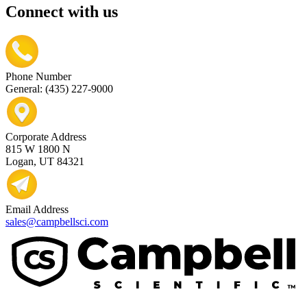
Connect with us
Phone Number
General: (435) 227-9000
Corporate Address
815 W 1800 N
Logan, UT 84321
Email Address
sales@campbellsci.com