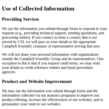
Use of Collected Information
Providing Services
We use the information you submit through forms to respond to your
requests (e.g., providing technical support, sending quotations, and
processing orders). If you contact us from a country that is not
served by CSI, we will pass on your details to the appropriate
Campbell Scientific company or representative serving that area.
We will not share your personal information with organizations
outside the Campbell Scientific Group and its representatives. One
exception to this is that if you request credit terms, we may send
your details to credit reference entities and fraud prevention
agencies.
Product and Website Improvement
We may use the information you submit through forms and the
information collected via our analytics programs to improve our
product offering, increase the effectiveness of our websites, and to
personalize your visits to our websites.