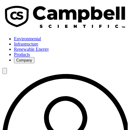
Environmental
Infrastructure
Renewable Energy
Products
Company