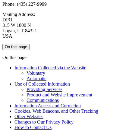
Phone: (435) 227-9999
Mailing Address:
DPO
815 W 1800 N
Logan, UT 84321
USA
On this page
On this page
Information Collected via the Website
Voluntary
Automatic
Use of Collected Information
Providing Services
Product and Website Improvement
Communications
Information Access and Correction
Cookies, Web Beacons, and Other Tracking
Other Websites
Changes to Our Privacy Policy
How to Contact Us