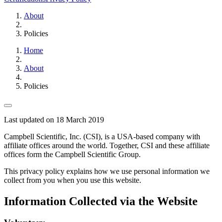
About
Policies
Home
About
Policies
Last updated on 18 March 2019
Campbell Scientific, Inc. (CSI), is a USA-based company with
affiliate offices around the world. Together, CSI and these affiliate
offices form the Campbell Scientific Group.
This privacy policy explains how we use personal information we
collect from you when you use this website.
Information Collected via the Website