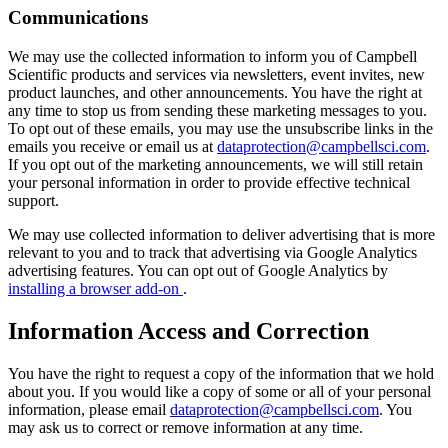
Communications
We may use the collected information to inform you of Campbell
Scientific products and services via newsletters, event invites, new
product launches, and other announcements. You have the right at
any time to stop us from sending these marketing messages to you.
To opt out of these emails, you may use the unsubscribe links in the
emails you receive or email us at
dataprotection@campbellsci.com
.
If you opt out of the marketing announcements, we will still retain
your personal information in order to provide effective technical
support.
We may use collected information to deliver advertising that is more
relevant to you and to track that advertising via Google Analytics
advertising features. You can opt out of Google Analytics by
installing a browser add-on
.
Information Access and Correction
You have the right to request a copy of the information that we hold
about you. If you would like a copy of some or all of your personal
information, please email
dataprotection@campbellsci.com
. You
may ask us to correct or remove information at any time.