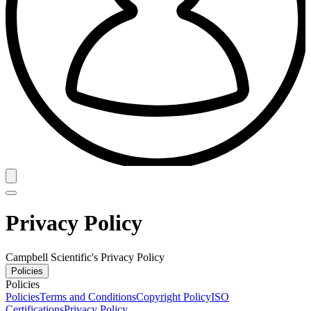
Privacy Policy
Campbell Scientific's Privacy Policy
Policies
Policies
Policies
Terms and Conditions
Copyright Policy
ISO
Certifications
Privacy Policy