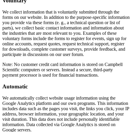
Voluntary
We collect information that is voluntarily submitted through the
forms on our website. In addition to the purpose-specific information
you provide via these forms (e. g., a technical question or list of
parts), we collect basic contact information and information about
the industries that are most relevant to you. Examples of these
voluntary forms include the forms to register for events, sign up for
online accounts, request quotes, request technical support, register
for downloads, complete customer surveys, provide feedback, and
participate in discussions on our user forum.
Note:
No customer credit card information is stored on Campbell
Scientific computers or servers. Instead a secure, third-party
payment processor is used for financial transactions.
Automatic
We automatically collect website usage information using the
Google Analytics platform and our own programs. This information
includes data such as the pages you visit, the links you click, your IP
address, browser information, your geographic location, and your
visit duration. This data does not include personally identifiable
information. Data collected via Google Analytics is stored on
Google servers.