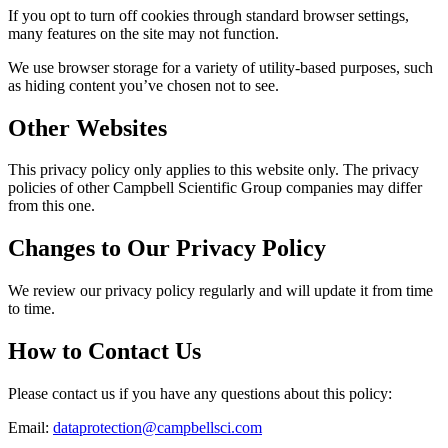
If you opt to turn off cookies through standard browser settings,
many features on the site may not function.
We use browser storage for a variety of utility-based purposes, such
as hiding content you’ve chosen not to see.
Other Websites
This privacy policy only applies to this website only. The privacy
policies of other Campbell Scientific Group companies may differ
from this one.
Changes to Our Privacy Policy
We review our privacy policy regularly and will update it from time
to time.
How to Contact Us
Please contact us if you have any questions about this policy:
Email:
dataprotection@campbellsci.com