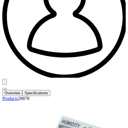
Overview
Specifications
Products
28878