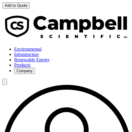
Add to Quote
Environmental
Infrastructure
Renewable Energy
Products
Company