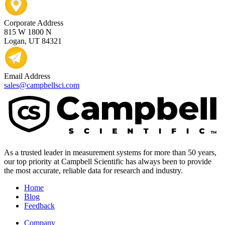
Corporate Address
815 W 1800 N
Logan, UT 84321
Email Address
sales@campbellsci.com
As a trusted leader in measurement systems for more than 50 years,
our top priority at Campbell Scientific has always been to provide
the most accurate, reliable data for research and industry.
Home
Blog
Feedback
Company