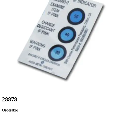
28878
Orderable