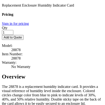
Replacement Enclosure Humidity Indicator Card
Pricing
Sign in for pricing
Qty
Add to Quote
Model:
28878
Item Number:
28878
Warranty:
No Warranty
Overview
The 28878 is a replacement humidity indicator card. It provides a
visual reference of humidity level inside the enclosure. Colored
circles change color from blue to pink to indicate levels of 30%,
40%, and 50% relative humidity. Double sticky tape on the back of
the card allows it to be easily secured to an enclosure lid.