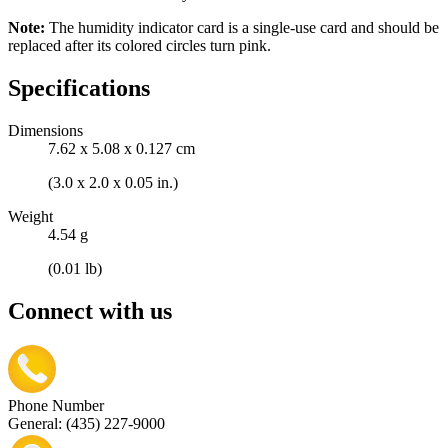
Note:
The humidity indicator card is a single-use card and should be
replaced after its colored circles turn pink.
Specifications
Dimensions
7.62 x 5.08 x 0.127 cm
(3.0 x 2.0 x 0.05 in.)
Weight
4.54 g
(0.01 lb)
Connect with us
Phone Number
General: (435) 227-9000