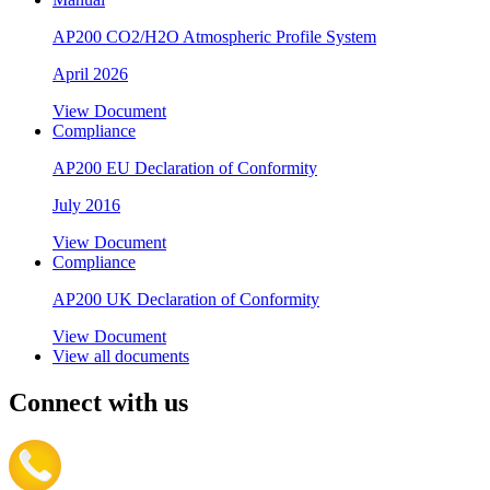
AP200 CO2/H2O Atmospheric Profile System
April 2026
View Document
Compliance
AP200 EU Declaration of Conformity
July 2016
View Document
Compliance
AP200 UK Declaration of Conformity
View Document
View all documents
Connect with us