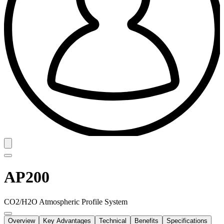
AP200
CO2/H2O Atmospheric Profile System
Overview
Key Advantages
Technical
Benefits
Specifications