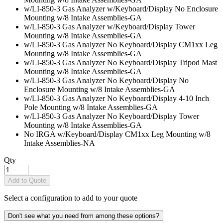
w/LI-850-3 Gas Analyzer w/Keyboard/Display No Enclosure
Mounting w/8 Intake Assemblies
-GA
w/LI-850-3 Gas Analyzer w/Keyboard/Display Tower
Mounting w/8 Intake Assemblies
-GA
w/LI-850-3 Gas Analyzer No Keyboard/Display CM1xx Leg
Mounting w/8 Intake Assemblies
-GA
w/LI-850-3 Gas Analyzer No Keyboard/Display Tripod Mast
Mounting w/8 Intake Assemblies
-GA
w/LI-850-3 Gas Analyzer No Keyboard/Display No
Enclosure Mounting w/8 Intake Assemblies
-GA
w/LI-850-3 Gas Analyzer No Keyboard/Display 4-10 Inch
Pole Mounting w/8 Intake Assemblies
-GA
w/LI-850-3 Gas Analyzer No Keyboard/Display Tower
Mounting w/8 Intake Assemblies
-GA
No IRGA w/Keyboard/Display CM1xx Leg Mounting w/8
Intake Assemblies
-NA
Qty
Add to Quote
Select a configuration to add to your quote
Don't see what you need from among these options?