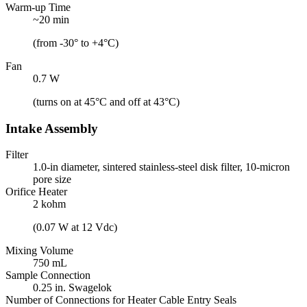
Warm-up Time
~20 min
(from -30° to +4°C)
Fan
0.7 W
(turns on at 45°C and off at 43°C)
Intake Assembly
Filter
1.0-in diameter, sintered stainless-steel disk filter, 10-micron
pore size
Orifice Heater
2 kohm
(0.07 W at 12 Vdc)
Mixing Volume
750 mL
Sample Connection
0.25 in. Swagelok
Number of Connections for Heater Cable Entry Seals