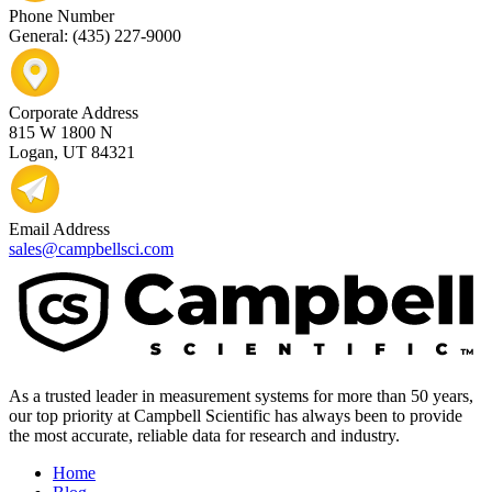
Phone Number
General: (435) 227-9000
Corporate Address
815 W 1800 N
Logan, UT 84321
Email Address
sales@campbellsci.com
As a trusted leader in measurement systems for more than 50 years,
our top priority at Campbell Scientific has always been to provide
the most accurate, reliable data for research and industry.
Home