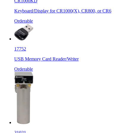
CR1000KD
Keyboard/Display for CR1000(X), CR800, or CR6
Orderable
17752
USB Memory Card Reader/Writer
Orderable
31021