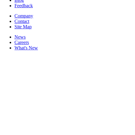
Blog
Feedback
Company
Contact
Site Map
News
Careers
What's New