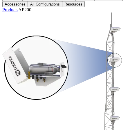
Accessories
All Configurations
Resources
Products
AP200