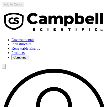
Add to Quote
Environmental
Infrastructure
Renewable Energy
Products
Company