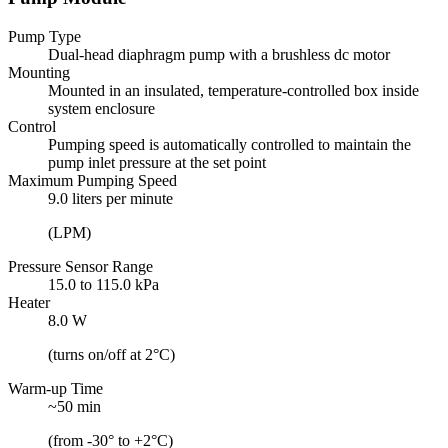
Pump Type
Dual-head diaphragm pump with a brushless dc motor
Mounting
Mounted in an insulated, temperature-controlled box inside
system enclosure
Control
Pumping speed is automatically controlled to maintain the
pump inlet pressure at the set point
Maximum Pumping Speed
9.0 liters per minute
(LPM)
Pressure Sensor Range
15.0 to 115.0 kPa
Heater
8.0 W
(turns on/off at 2°C)
Warm-up Time
~50 min
(from -30° to +2°C)