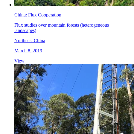
China: Flux Cooperation
Flux studies over mountain forests (heterogeneous
landscapes)
Northeast China
March 8, 2019
View