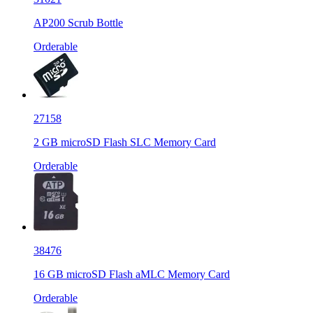
AP200 Scrub Bottle
Orderable
27158
2 GB microSD Flash SLC Memory Card
Orderable
38476
16 GB microSD Flash aMLC Memory Card
Orderable