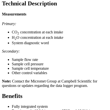
Technical Description
Measurements
Primary:
CO
concentration at each intake
2
H
O concentration at each intake
2
System diagnostic word
Secondary:
Sample flow rate
Sample cell pressure
Sample cell temperature
Other control variables
Note:
Contact the Micromet Group at Campbell Scientific for
questions or updates regarding the data logger program.
Benefits
Fully integrated system