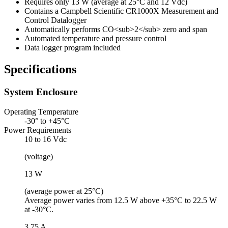
Requires only 13 W (average at 25°C and 12 Vdc)
Contains a Campbell Scientific CR1000X Measurement and
Control Datalogger
Automatically performs CO<sub>2</sub> zero and span
Automated temperature and pressure control
Data logger program included
Specifications
System Enclosure
Operating Temperature
-30° to +45°C
Power Requirements
10 to 16 Vdc
(voltage)
13 W
(average power at 25°C)
Average power varies from 12.5 W above +35°C to 22.5 W
at -30°C.
3.75 A