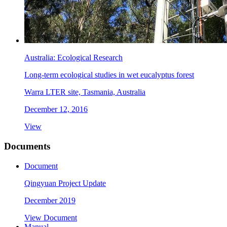
Australia: Ecological Research
Long-term ecological studies in wet eucalyptus forest
Warra LTER site, Tasmania, Australia
December 12, 2016
View
Documents
Document
Qingyuan Project Update
December 2019
View Document
Manual