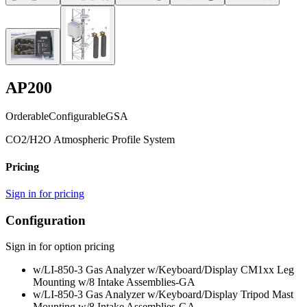
AP200
Orderable
Configurable
GSA
CO2/H2O Atmospheric Profile System
Pricing
Sign in for pricing
Configuration
Sign in for option pricing
w/LI-850-3 Gas Analyzer w/Keyboard/Display CM1xx Leg
Mounting w/8 Intake Assemblies
-GA
w/LI-850-3 Gas Analyzer w/Keyboard/Display Tripod Mast
Mounting w/8 Intake Assemblies
-GA