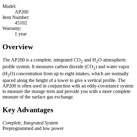
Model:
AP200
Item Number:
45102
Warranty:
1 year
Overview
The AP200 is a complete, integrated CO
and H
O atmospheric
2
2
profile system. It measures carbon dioxide (CO
) and water vapor
2
(H
O) concentration from up to eight intakes, which are normally
2
spaced along the height of a tower to give a vertical profile. The
AP200 is often used in conjunction with an eddy-covariance system
to measure the storage term and provide you with a more complete
measure of the surface gas exchange.
Key Advantages
Complete, Integrated System
Preprogrammed and low power