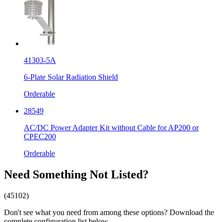
41303-5A
6-Plate Solar Radiation Shield
Orderable
28549
AC/DC Power Adapter Kit without Cable for AP200 or
CPEC200
Orderable
Need Something Not Listed?
(45102)
Don't see what you need from among these options? Download the
complete configuration list below.