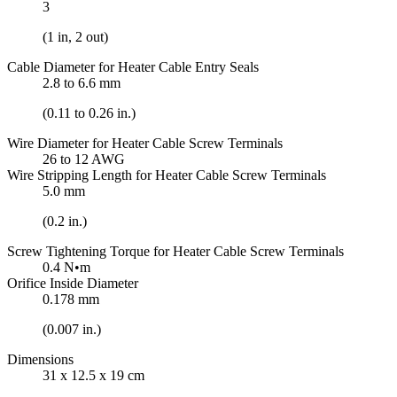
3
(1 in, 2 out)
Cable Diameter for Heater Cable Entry Seals
2.8 to 6.6 mm
(0.11 to 0.26 in.)
Wire Diameter for Heater Cable Screw Terminals
26 to 12 AWG
Wire Stripping Length for Heater Cable Screw Terminals
5.0 mm
(0.2 in.)
Screw Tightening Torque for Heater Cable Screw Terminals
0.4 N•m
Orifice Inside Diameter
0.178 mm
(0.007 in.)
Dimensions
31 x 12.5 x 19 cm