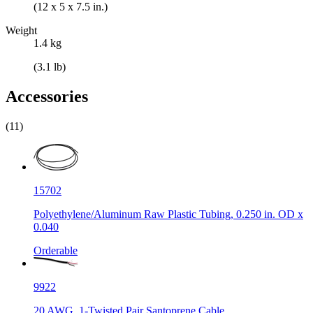
(12 x 5 x 7.5 in.)
Weight
1.4 kg
(3.1 lb)
Accessories
(11)
15702
Polyethylene/Aluminum Raw Plastic Tubing, 0.250 in. OD x
0.040
Orderable
9922
20 AWG, 1-Twisted Pair Santoprene Cable