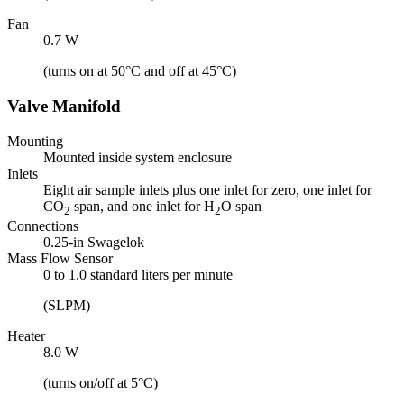
Fan
0.7 W
(turns on at 50°C and off at 45°C)
Valve Manifold
Mounting
Mounted inside system enclosure
Inlets
Eight air sample inlets plus one inlet for zero, one inlet for
CO
span, and one inlet for H
O span
2
2
Connections
0.25-in Swagelok
Mass Flow Sensor
0 to 1.0 standard liters per minute
(SLPM)
Heater
8.0 W
(turns on/off at 5°C)