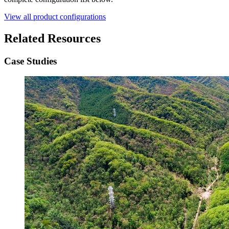
View all product configurations
Related Resources
Case Studies