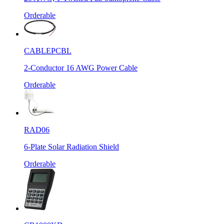
Orderable
CABLEPCBL
2-Conductor 16 AWG Power Cable
Orderable
RAD06
6-Plate Solar Radiation Shield
Orderable