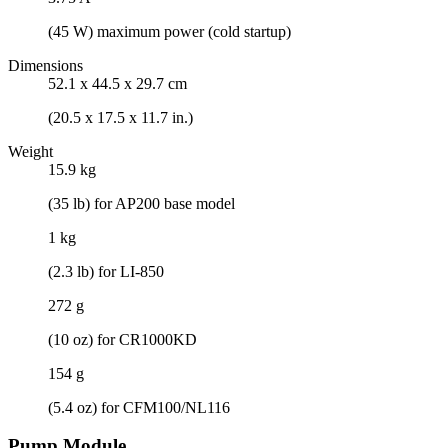
(45 W) maximum power (cold startup)
Dimensions
52.1 x 44.5 x 29.7 cm
(20.5 x 17.5 x 11.7 in.)
Weight
15.9 kg
(35 lb) for AP200 base model
1 kg
(2.3 lb) for LI-850
272 g
(10 oz) for CR1000KD
154 g
(5.4 oz) for CFM100/NL116
Pump Module