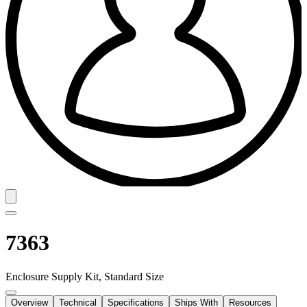
7363
Enclosure Supply Kit, Standard Size
Overview
Technical
Specifications
Ships With
Resources