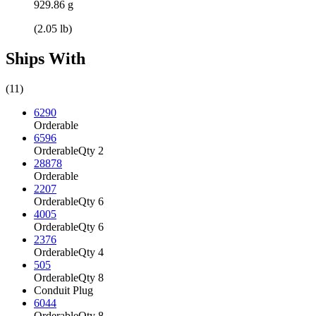
929.86 g
(2.05 lb)
Ships With
(11)
6290
Orderable
6596
Orderable
Qty 2
28878
Orderable
2207
Orderable
Qty 6
4005
Orderable
Qty 6
2376
Orderable
Qty 4
505
Orderable
Qty 8
Conduit Plug
6044
Orderable
Qty 8