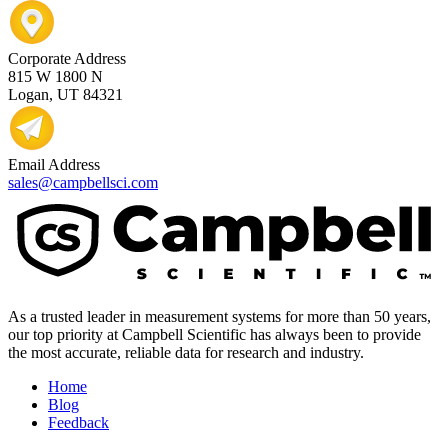
Corporate Address
815 W 1800 N
Logan, UT 84321
Email Address
sales@campbellsci.com
As a trusted leader in measurement systems for more than 50 years,
our top priority at Campbell Scientific has always been to provide
the most accurate, reliable data for research and industry.
Home
Blog
Feedback