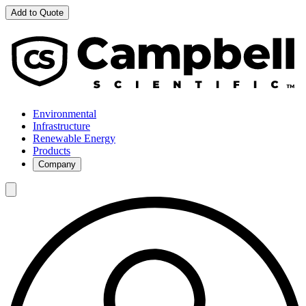
Add to Quote
Environmental
Infrastructure
Renewable Energy
Products
Company