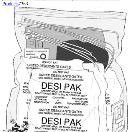
Products
7363