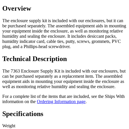
Overview
The enclosure supply kit is included with our enclosures, but it can
be purchased separately. The assembled equipment aids in mounting
your equipment inside the enclosure, as well as monitoring relative
humidity and sealing the enclosure. It includes desiccant packs,
humidity indicator card, cable ties, putty, screws, grommets, PVC
plug, and a Phillips-head screwdriver.
Technical Description
The 7363 Enclosure Supply Kit is included with our enclosures, but
can be purchased separately as a replacement item. The assembled
equipment aids in mounting your equipment inside the enclosure as
well as monitoring relative humidity and sealing the enclosure.
For a complete list of the items that are included, see the Ships With
information on the
Ordering Information page
.
Specifications
Weight