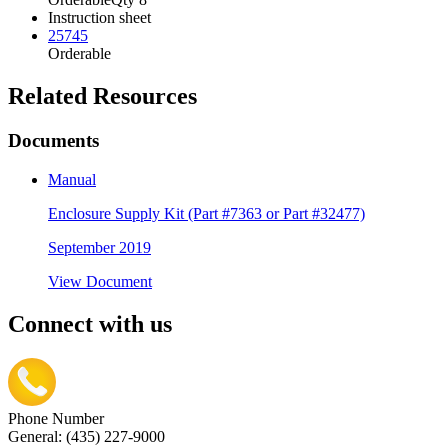
Instruction sheet
25745
Orderable
Related Resources
Documents
Manual
Enclosure Supply Kit (Part #7363 or Part #32477)
September 2019
View Document
Connect with us
Phone Number
General: (435) 227-9000