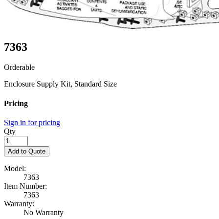
7363
Orderable
Enclosure Supply Kit, Standard Size
Pricing
Sign in for pricing
Qty
Add to Quote
Model:
7363
Item Number:
7363
Warranty:
No Warranty