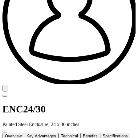
ENC24/30
Painted Steel Enclosure, 24 x 30 inches
Overview
Key Advantages
Technical
Benefits
Specifications