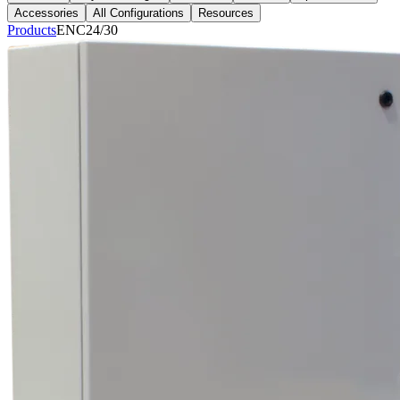
Accessories
All Configurations
Resources
Products
ENC24/30