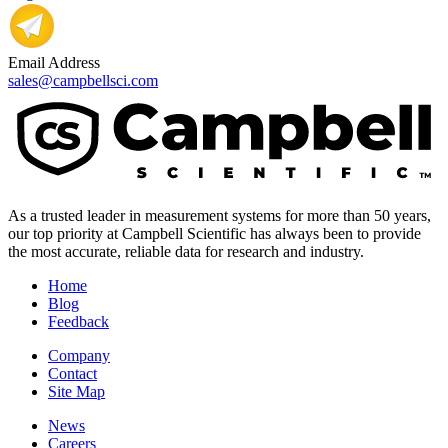
Email Address
sales@campbellsci.com
As a trusted leader in measurement systems for more than 50 years,
our top priority at Campbell Scientific has always been to provide
the most accurate, reliable data for research and industry.
Home
Blog
Feedback
Company
Contact
Site Map
News
Careers