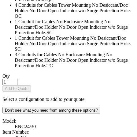
4 Conduits for Cables Tower Mounting No Desiccant/Doc
Holder No Door Open Indicator w/o Surge Protection Hole
-
QC
1 Conduit for Cables No Enclosure Mounting No
Desiccant/Doc Holder No Door Open Indicator w/o Surge
Protection Hole
-SC
1 Conduit for Cables Tower Mounting No Desiccant/Doc
Holder No Door Open Indicator w/o Surge Protection Hole
-
SC
3 Conduits for Cables No Enclosure Mounting No
Desiccant/Doc Holder No Door Open Indicator w/o Surge
Protection Hole
-TC
Qty
Add to Quote
Select a configuration to add to your quote
Don't see what you need from among these options?
Model:
ENC24/30
Item Number: