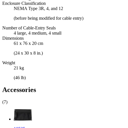
Enclosure Classification
NEMA Type 3R, 4, and 12
(before being modified for cable entry)
Number of Cable-Entry Seals
4 large, 4 medium, 4 small
Dimensions
61 x 76 x 20 cm
(24 x 30 x 8 in.)
Weight
21 kg
(46 lb)
Accessories
(7)