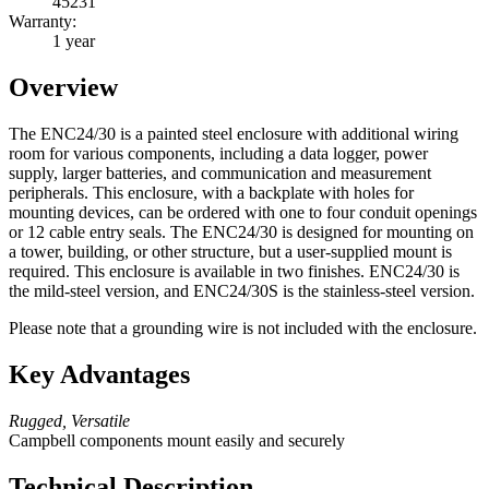
45231
Warranty:
1 year
Overview
The ENC24/30 is a painted steel enclosure with additional wiring
room for various components, including a data logger, power
supply, larger batteries, and communication and measurement
peripherals. This enclosure, with a backplate with holes for
mounting devices, can be ordered with one to four conduit openings
or 12 cable entry seals. The ENC24/30 is designed for mounting on
a tower, building, or other structure, but a user-supplied mount is
required. This enclosure is available in two finishes. ENC24/30 is
the mild-steel version, and ENC24/30S is the stainless-steel version.
Please note that a grounding wire is not included with the enclosure.
Key Advantages
Rugged, Versatile
Campbell components mount easily and securely
Technical Description