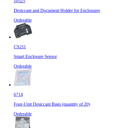
10525
Desiccant and Document Holder for Enclosures
Orderable
CS211
Smart Enclosure Sensor
Orderable
6714
Four-Unit Desiccant Bags (quantity of 20)
Orderable