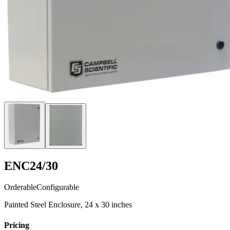
ENC24/30
Orderable
Configurable
Painted Steel Enclosure, 24 x 30 inches
Pricing