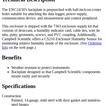
The ENC24/30's backplate is prepunched with half-inch-on-center
holes suitable for attaching the data logger, power supply,
communication device, and measurement and control peripheral.
This enclosure is shipped with the 7363 enclosure supply kit that
consists of desiccant, a humidity indicator card, cable ties, wire tie
tabs, putty, grommets, screws, and PVC coupling. Additionally,
Campbell Scientific offers a CS210 Enclosure Humidity Sensor for
monitoring relative humidity inside of the enclosure. (See
Ordering
Info
on the web page.)
Benefits
Weather resistant to protect instruments
Backplate designed so that Campbell Scientific components
mount easily and securely
Specifications
Construction
Painted, 14-gauge, mild steel with door gasket and stainless-
steel hinges