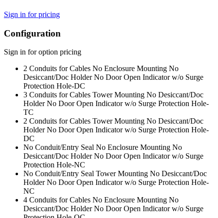
Sign in for pricing
Configuration
Sign in for option pricing
2 Conduits for Cables No Enclosure Mounting No
Desiccant/Doc Holder No Door Open Indicator w/o Surge
Protection Hole
-DC
3 Conduits for Cables Tower Mounting No Desiccant/Doc
Holder No Door Open Indicator w/o Surge Protection Hole
-
TC
2 Conduits for Cables Tower Mounting No Desiccant/Doc
Holder No Door Open Indicator w/o Surge Protection Hole
-
DC
No Conduit/Entry Seal No Enclosure Mounting No
Desiccant/Doc Holder No Door Open Indicator w/o Surge
Protection Hole
-NC
No Conduit/Entry Seal Tower Mounting No Desiccant/Doc
Holder No Door Open Indicator w/o Surge Protection Hole
-
NC
4 Conduits for Cables No Enclosure Mounting No
Desiccant/Doc Holder No Door Open Indicator w/o Surge
Protection Hole
-QC