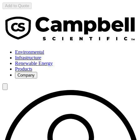
Add to Quote
Environmental
Infrastructure
Renewable Energy
Products
Company