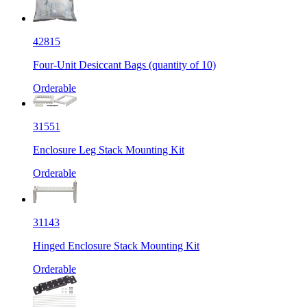
42815
Four-Unit Desiccant Bags (quantity of 10)
Orderable
31551
Enclosure Leg Stack Mounting Kit
Orderable
31143
Hinged Enclosure Stack Mounting Kit
Orderable