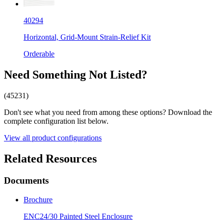
40294
Horizontal, Grid-Mount Strain-Relief Kit
Orderable
Need Something Not Listed?
(45231)
Don't see what you need from among these options? Download the
complete configuration list below.
View all product configurations
Related Resources
Documents
Brochure
ENC24/30 Painted Steel Enclosure