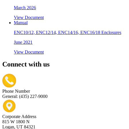
March 2026
View Document
Manual
ENC10/12, ENC12/14, ENC14/16, ENC16/18 Enclosures
June 2021
View Document
Connect with us
Phone Number
General: (435) 227-9000
Corporate Address
815 W 1800 N
Logan, UT 84321