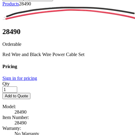
Products
28490
28490
Orderable
Red Wire and Black Wire Power Cable Set
Pricing
Sign in for pricing
Qty
Add to Quote
Model:
28490
Item Number:
28490
Warranty:
No Warranty