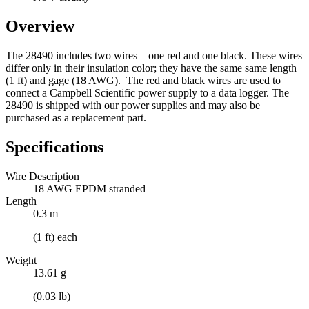
Overview
The 28490 includes two wires—one red and one black. These wires
differ only in their insulation color; they have the same same length
(1 ft) and gage (18 AWG). The red and black wires are used to
connect a Campbell Scientific power supply to a data logger. The
28490 is shipped with our power supplies and may also be
purchased as a replacement part.
Specifications
Wire Description
18 AWG EPDM stranded
Length
0.3 m
(1 ft) each
Weight
13.61 g
(0.03 lb)