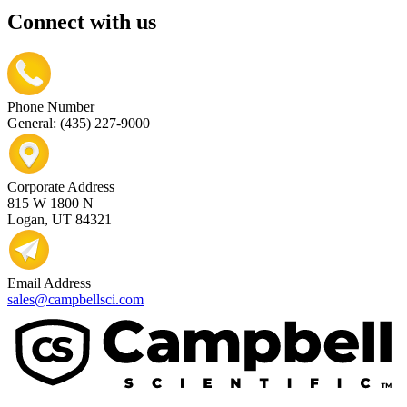
Connect with us
Phone Number
General: (435) 227-9000
Corporate Address
815 W 1800 N
Logan, UT 84321
Email Address
sales@campbellsci.com