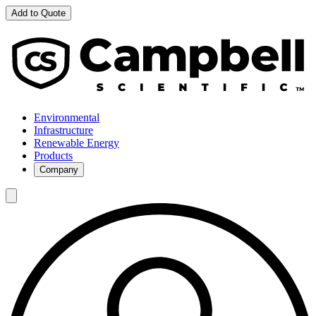
Add to Quote
Environmental
Infrastructure
Renewable Energy
Products
Company