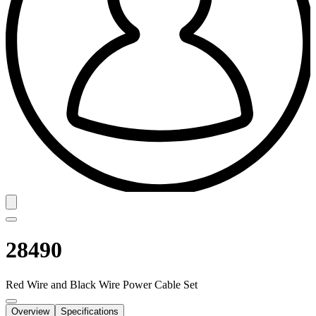
28490
Red Wire and Black Wire Power Cable Set
Overview
Specifications