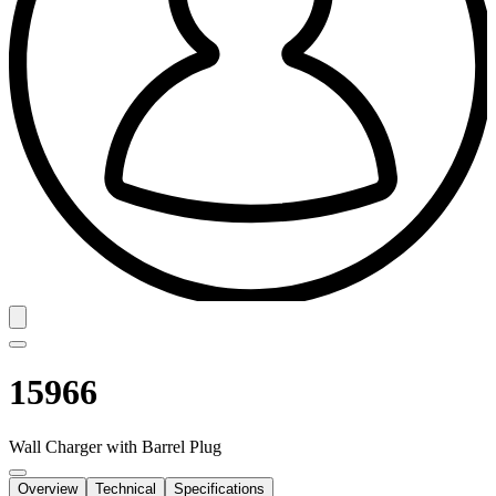
15966
Wall Charger with Barrel Plug
Overview
Technical
Specifications