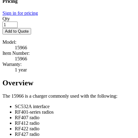
Pricing
Sign in for pricing
Qty
Add to Quote
Model:
15966
Item Number:
15966
Warranty:
1 year
Overview
The 15966 is a charger commonly used with the following:
SC532A interface
RF401-series radios
RF407 radio
RF412 radio
RF422 radio
RF427 radio