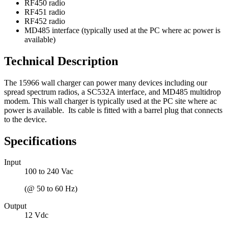
RF450 radio
RF451 radio
RF452 radio
MD485 interface (typically used at the PC where ac power is
available)
Technical Description
The 15966 wall charger can power many devices including our
spread spectrum radios, a SC532A interface, and MD485 multidrop
modem. This wall charger is typically used at the PC site where ac
power is available. Its cable is fitted with a barrel plug that connects
to the device.
Specifications
Input
100 to 240 Vac
(@ 50 to 60 Hz)
Output
12 Vdc