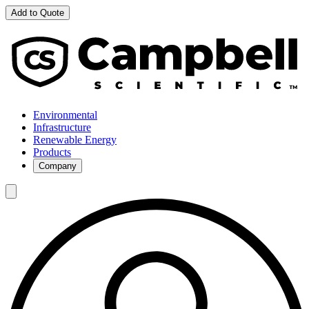
Add to Quote
Environmental
Infrastructure
Renewable Energy
Products
Company