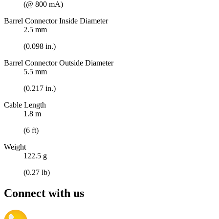
(@ 800 mA)
Barrel Connector Inside Diameter
2.5 mm
(0.098 in.)
Barrel Connector Outside Diameter
5.5 mm
(0.217 in.)
Cable Length
1.8 m
(6 ft)
Weight
122.5 g
(0.27 lb)
Connect with us