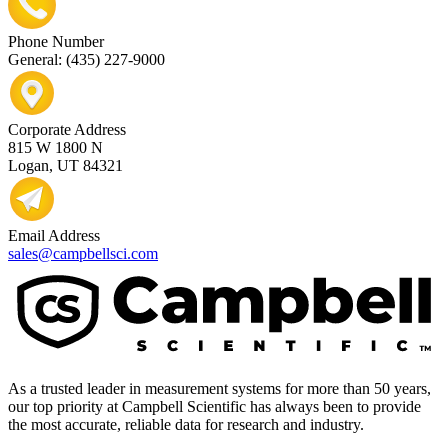
Phone Number
General: (435) 227-9000
Corporate Address
815 W 1800 N
Logan, UT 84321
Email Address
sales@campbellsci.com
As a trusted leader in measurement systems for more than 50 years,
our top priority at Campbell Scientific has always been to provide
the most accurate, reliable data for research and industry.