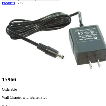
Products
15966
15966
Orderable
Wall Charger with Barrel Plug