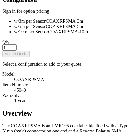
Sign in for option pricing
w/3m per Sensor
COAXRPSMA-3m
w/5m per Sensor
COAXRPSMA-5m
w/10m per Sensor
COAXRPSMA-10m
Qty
Add to Quote
Select a configuration to add to your quote
Model:
COAXRPSMA
Item Number:
45043
Warranty:
1 year
Overview
The COAXRPSMA is an LMR195 coaxial cable fitted with a Type
N pin (male) connector on one end and a Reverse Polarity SMA