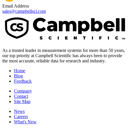
Email Address
sales@campbellsci.com
As a trusted leader in measurement systems for more than 50 years,
our top priority at Campbell Scientific has always been to provide
the most accurate, reliable data for research and industry.
Home
Blog
Feedback
Company
Contact
Site Map
News
Careers
What's New