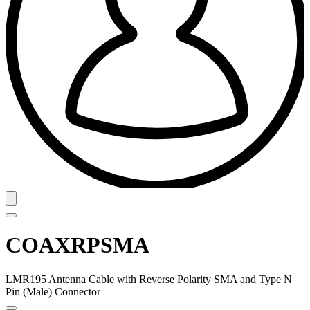
COAXRPSMA
LMR195 Antenna Cable with Reverse Polarity SMA and Type N
Pin (Male) Connector