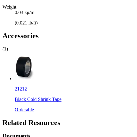
Weight
0.03 kg/m
(0.021 lb/ft)
Accessories
(1)
21212
Black Cold Shrink Tape
Orderable
Related Resources
Documents