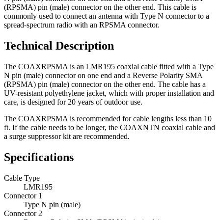
(RPSMA) pin (male) connector on the other end. This cable is
commonly used to connect an antenna with Type N connector to a
spread-spectrum radio with an RPSMA connector.
Technical Description
The COAXRPSMA is an LMR195 coaxial cable fitted with a Type
N pin (male) connector on one end and a Reverse Polarity SMA
(RPSMA) pin (male) connector on the other end.
The cable has a
UV-resistant polyethylene jacket, which with proper installation and
care, is designed for 20 years of outdoor use.
The COAXRPSMA is recommended for cable lengths less than 10
ft. If the cable needs to be longer, the COAXNTN coaxial cable and
a surge suppressor kit are recommended.
Specifications
Cable Type
LMR195
Connector 1
Type N pin (male)
Connector 2