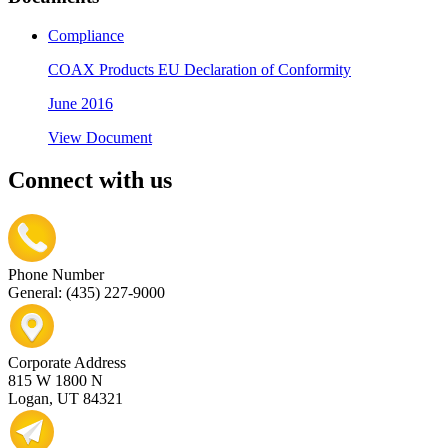
Compliance
COAX Products EU Declaration of Conformity
June 2016
View Document
Connect with us
Phone Number
General: (435) 227-9000
Corporate Address
815 W 1800 N
Logan, UT 84321