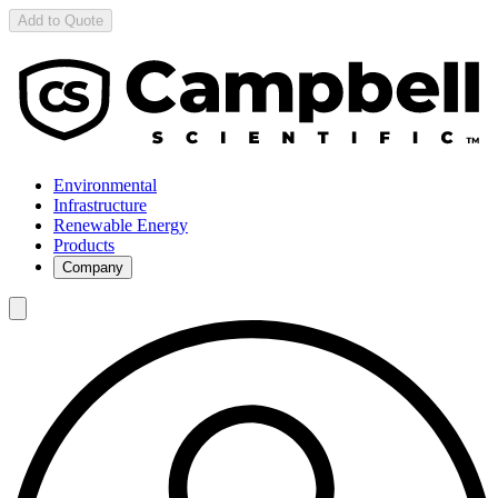
Add to Quote
Environmental
Infrastructure
Renewable Energy
Products
Company