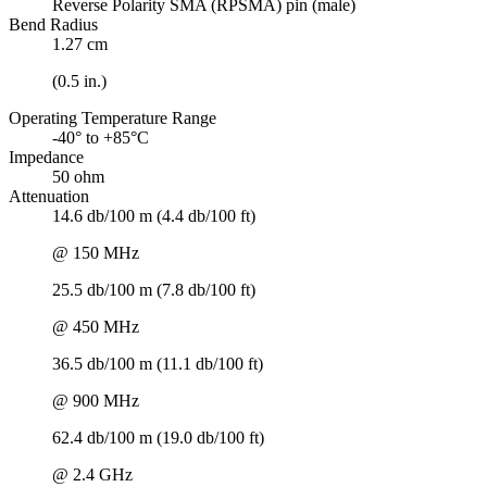
Reverse Polarity SMA (RPSMA) pin (male)
Bend Radius
1.27 cm
(0.5 in.)
Operating Temperature Range
-40° to +85°C
Impedance
50 ohm
Attenuation
14.6 db/100 m (4.4 db/100 ft)
@ 150 MHz
25.5 db/100 m (7.8 db/100 ft)
@ 450 MHz
36.5 db/100 m (11.1 db/100 ft)
@ 900 MHz
62.4 db/100 m (19.0 db/100 ft)
@ 2.4 GHz