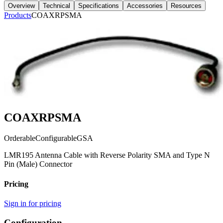
Overview
Technical
Specifications
Accessories
Resources
Products
COAXRPSMA
COAXRPSMA
Orderable
Configurable
GSA
LMR195 Antenna Cable with Reverse Polarity SMA and Type N
Pin (Male) Connector
Pricing
Sign in for pricing
Configuration