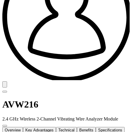
AVW216
2.4 GHz Wireless 2-Channel Vibrating Wire Analyzer Module
Overview
Key Advantages
Technical
Benefits
Specifications