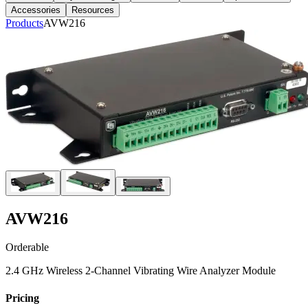
Accessories
Resources
Products
AVW216
AVW216
Orderable
2.4 GHz Wireless 2-Channel Vibrating Wire Analyzer Module
Pricing