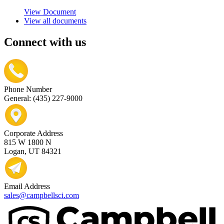
View Document
View all documents
Connect with us
Phone Number
General: (435) 227-9000
Corporate Address
815 W 1800 N
Logan, UT 84321
Email Address
sales@campbellsci.com