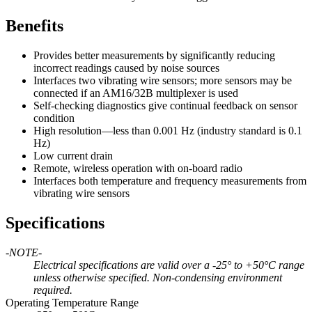
Benefits
Provides better measurements by significantly reducing
incorrect readings caused by noise sources
Interfaces two vibrating wire sensors; more sensors may be
connected if an AM16/32B multiplexer is used
Self-checking diagnostics give continual feedback on sensor
condition
High resolution—less than 0.001 Hz (industry standard is 0.1
Hz)
Low current drain
Remote, wireless operation with on-board radio
Interfaces both temperature and frequency measurements from
vibrating wire sensors
Specifications
-NOTE-
Electrical specifications are valid over a -25° to +50°C range
unless otherwise specified. Non-condensing environment
required.
Operating Temperature Range