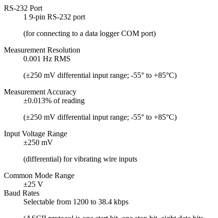
RS-232 Port
1 9-pin RS-232 port
(for connecting to a data logger COM port)
Measurement Resolution
0.001 Hz RMS
(±250 mV differential input range; -55° to +85°C)
Measurement Accuracy
±0.013% of reading
(±250 mV differential input range; -55° to +85°C)
Input Voltage Range
±250 mV
(differential) for vibrating wire inputs
Common Mode Range
±25 V
Baud Rates
Selectable from 1200 to 38.4 kbps