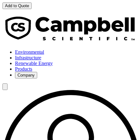
Add to Quote
Environmental
Infrastructure
Renewable Energy
Products
Company