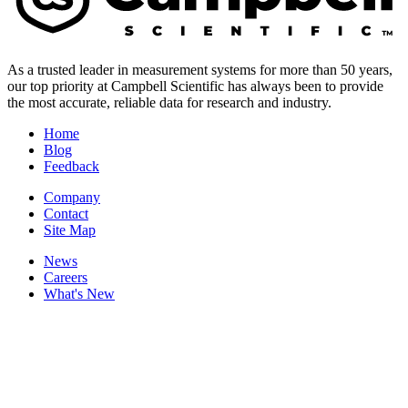
As a trusted leader in measurement systems for more than 50 years,
our top priority at Campbell Scientific has always been to provide
the most accurate, reliable data for research and industry.
Home
Blog
Feedback
Company
Contact
Site Map
News
Careers
What's New