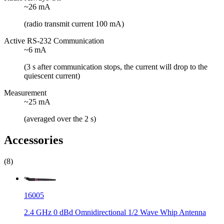
~26 mA
(radio transmit current 100 mA)
Active RS-232 Communication
~6 mA
(3 s after communication stops, the current will drop to the
quiescent current)
Measurement
~25 mA
(averaged over the 2 s)
Accessories
(8)
16005
2.4 GHz 0 dBd Omnidirectional 1/2 Wave Whip Antenna