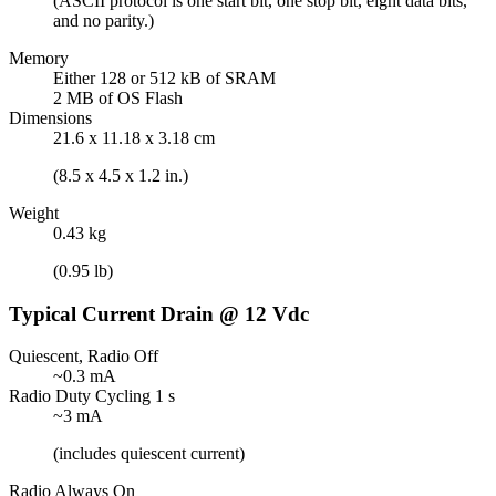
(ASCII protocol is one start bit, one stop bit, eight data bits,
and no parity.)
Memory
Either 128 or 512 kB of SRAM
2 MB of OS Flash
Dimensions
21.6 x 11.18 x 3.18 cm
(8.5 x 4.5 x 1.2 in.)
Weight
0.43 kg
(0.95 lb)
Typical Current Drain @ 12 Vdc
Quiescent, Radio Off
~0.3 mA
Radio Duty Cycling 1 s
~3 mA
(includes quiescent current)
Radio Always On