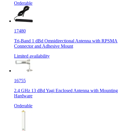
Orderable
17480
Tri-Band 1 dBd Omnidirectional Antenna with RPSMA
Connector and Adhesive Mount
Limited availability
16755
2.4 GHz 13 dBd Yagi Enclosed Antenna with Mounting
Hardware
Orderable