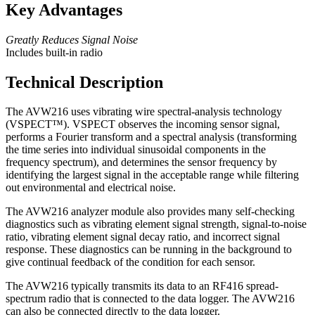
Key Advantages
Greatly Reduces Signal Noise
Includes built-in radio
Technical Description
The AVW216 uses vibrating wire spectral-analysis technology
(VSPECT
™
). VSPECT observes the incoming sensor signal,
performs a Fourier transform and a spectral analysis (transforming
the time series into individual sinusoidal components in the
frequency spectrum), and determines the sensor frequency by
identifying the largest signal in the acceptable range while filtering
out environmental and electrical noise.
The AVW216 analyzer module also provides many self-checking
diagnostics such as vibrating element signal strength, signal-to-noise
ratio, vibrating element signal decay ratio, and incorrect signal
response. These diagnostics can be running in the background to
give continual feedback of the condition for each sensor.
The AVW216 typically transmits its data to an RF416 spread-
spectrum radio that is connected to the data logger. The AVW216
can also be connected directly to the data logger.