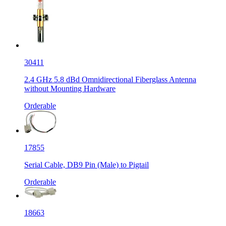
30411
2.4 GHz 5.8 dBd Omnidirectional Fiberglass Antenna
without Mounting Hardware
Orderable
17855
Serial Cable, DB9 Pin (Male) to Pigtail
Orderable
18663