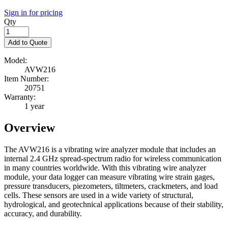
Sign in for pricing
Qty
Add to Quote
Model:
AVW216
Item Number:
20751
Warranty:
1 year
Overview
The AVW216 is a vibrating wire analyzer module that includes an
internal 2.4 GHz spread-spectrum radio for wireless communication
in many countries worldwide. With this vibrating wire analyzer
module, your data logger can measure vibrating wire strain gages,
pressure transducers, piezometers, tiltmeters, crackmeters, and load
cells. These sensors are used in a wide variety of structural,
hydrological, and geotechnical applications because of their stability,
accuracy, and durability.