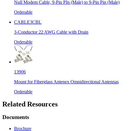
Null Modem Cable, 9-Pin PIn (Male) to 9-Pin Pin (Male)
Orderable
CABLE3CBL
3-Conductor 22 AWG Cable with Drain
Orderable
13906
Mount for Fiberglass Antenex Omnidirectional Antennas
Orderable
Related Resources
Documents
Brochure