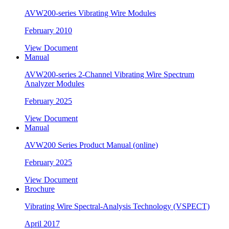
AVW200-series Vibrating Wire Modules
February 2010
View Document
Manual
AVW200-series 2-Channel Vibrating Wire Spectrum
Analyzer Modules
February 2025
View Document
Manual
AVW200 Series Product Manual (online)
February 2025
View Document
Brochure
Vibrating Wire Spectral-Analysis Technology (VSPECT)
April 2017