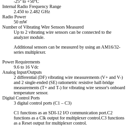
-25° to +50°C
Internal Radio Frequency Range
2.450 to 2.482 GHz
Radio Power
50 mW
Number of Vibrating Wire Sensors Measured
Up to 2 vibrating wire sensors can be connected to the
analyzer module.
Additional sensors can be measured by using an AM16/32-
series multiplexer.
Power Requirements
9.6 to 16 Vdc
Analog Input/Outputs
2 differential (DF) vibrating wire measurements (V+ and V-)
and 2 single-ended (SE) ratiometric resistive half-bridge
measurements (T+ and T-) for vibrating wire sensor's onboard
temperature sensor.
Digital Control Ports
3 digital control ports (C1 – C3)
C1 functions as an SDI-12 I/O communication port.C2
functions as a Clk output for multiplexer control.C3 functions
as a Reset output for multiplexer control.