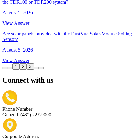
the TDR100 or TDR200 system?
August 5, 2026
View Answer
Are solar panels provided with the DustVue Solar-Module Soiling
Sensor?
August 5, 2026
View Answer
1
2
3
Connect with us
Phone Number
General: (435) 227-9000
Corporate Address