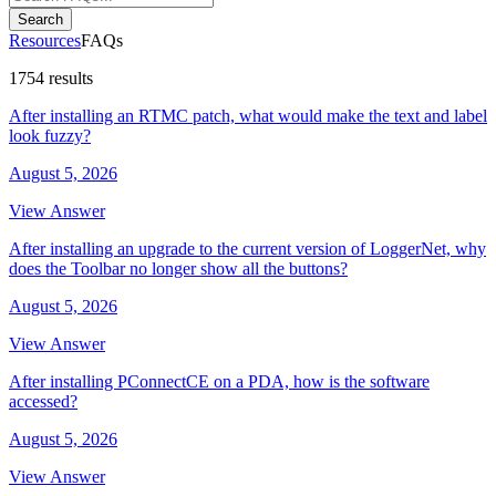
Search
Resources
FAQs
1754 results
After installing an RTMC patch, what would make the text and label
look fuzzy?
August 5, 2026
View Answer
After installing an upgrade to the current version of LoggerNet, why
does the Toolbar no longer show all the buttons?
August 5, 2026
View Answer
After installing PConnectCE on a PDA, how is the software
accessed?
August 5, 2026
View Answer