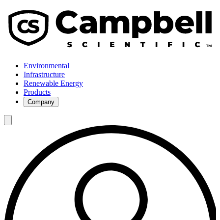
Environmental
Infrastructure
Renewable Energy
Products
Company