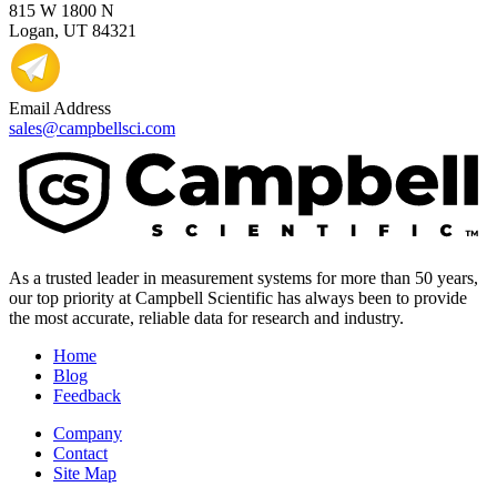
815 W 1800 N
Logan, UT 84321
Email Address
sales@campbellsci.com
As a trusted leader in measurement systems for more than 50 years,
our top priority at Campbell Scientific has always been to provide
the most accurate, reliable data for research and industry.
Home
Blog
Feedback
Company
Contact
Site Map