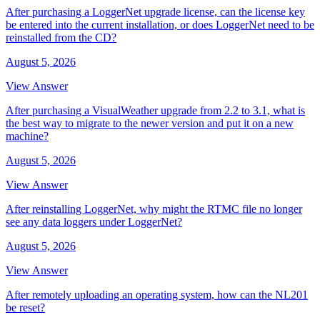
After purchasing a LoggerNet upgrade license, can the license key
be entered into the current installation, or does LoggerNet need to be
reinstalled from the CD?
August 5, 2026
View Answer
After purchasing a VisualWeather upgrade from 2.2 to 3.1, what is
the best way to migrate to the newer version and put it on a new
machine?
August 5, 2026
View Answer
After reinstalling LoggerNet, why might the RTMC file no longer
see any data loggers under LoggerNet?
August 5, 2026
View Answer
After remotely uploading an operating system, how can the NL201
be reset?