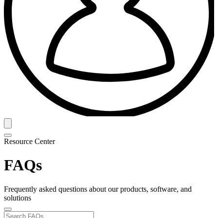
Resource Center
FAQs
Frequently asked questions about our products, software, and
solutions