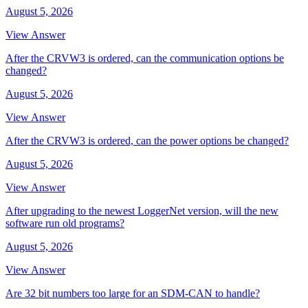
August 5, 2026
View Answer
After the CRVW3 is ordered, can the communication options be
changed?
August 5, 2026
View Answer
After the CRVW3 is ordered, can the power options be changed?
August 5, 2026
View Answer
After upgrading to the newest LoggerNet version, will the new
software run old programs?
August 5, 2026
View Answer
Are 32 bit numbers too large for an SDM-CAN to handle?