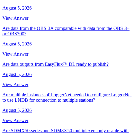
August 5, 2026
View Answer
Are data from the OBS-3A comparable with data from the OBS-3+
or OBS300?
August 5, 2026
View Answer
Are data outputs from EasyFlux™ DL ready to publish?
August 5, 2026
View Answer
Are multiple instances of LoggerNet needed to configure LoggerNet
to use LNDB for connection to multiple stations?
August 5, 2026
View Answer
Are SDMX50-series and SDM8X50 multiplexers only usable with