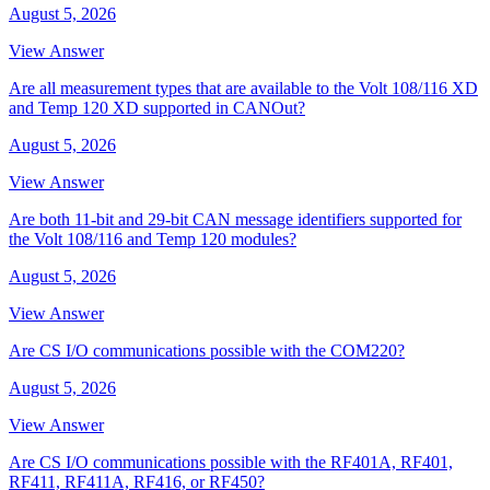
August 5, 2026
View Answer
Are all measurement types that are available to the Volt 108/116 XD
and Temp 120 XD supported in CANOut?
August 5, 2026
View Answer
Are both 11-bit and 29-bit CAN message identifiers supported for
the Volt 108/116 and Temp 120 modules?
August 5, 2026
View Answer
Are CS I/O communications possible with the COM220?
August 5, 2026
View Answer
Are CS I/O communications possible with the RF401A, RF401,
RF411, RF411A, RF416, or RF450?