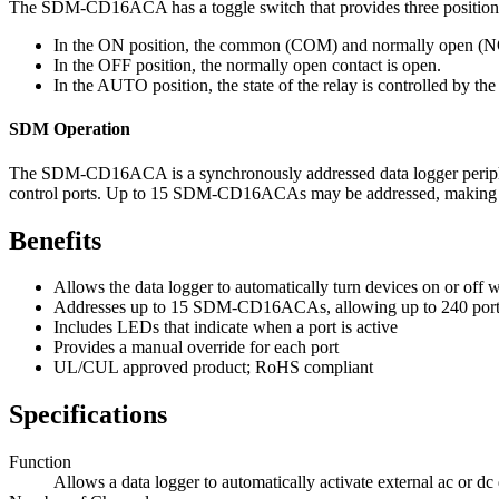
The SDM-CD16ACA has a toggle switch that provides three position
In the ON position, the common (COM) and normally open (NO)
In the OFF position, the normally open contact is open.
In the AUTO position, the state of the relay is controlled by 
SDM Operation
The SDM-CD16ACA is a synchronously addressed data logger periphera
control ports. Up to 15 SDM-CD16ACAs may be addressed, making it po
Benefits
Allows the data logger to automatically turn devices on or off 
Addresses up to 15 SDM-CD16ACAs, allowing up to 240 ports t
Includes LEDs that indicate when a port is active
Provides a manual override for each port
UL/CUL approved product; RoHS compliant
Specifications
Function
Allows a data logger to automatically activate external ac or dc