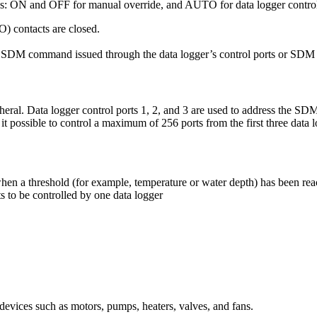
s: ON and OFF for manual override, and AUTO for data logger contro
 contacts are closed.
the SDM command issued through the data logger’s control ports or SDM 
l. Data logger control ports 1, 2, and 3 are used to address the SDM
ssible to control a maximum of 256 ports from the first three data lo
when a threshold (for example, temperature or water depth) has been re
o be controlled by one data logger
 devices such as motors, pumps, heaters, valves, and fans.