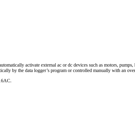
tically activate external ac or dc devices such as motors, pumps, heat
ically by the data logger’s program or controlled manually with an over
16AC.