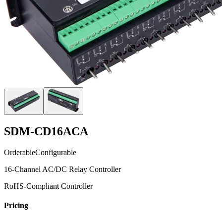
SDM-CD16ACA
Orderable
Configurable
16-Channel AC/DC Relay Controller
RoHS-Compliant Controller
Pricing