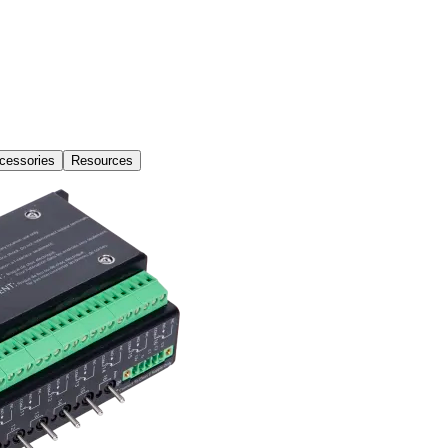
cessories
Resources