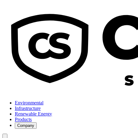
Environmental
Infrastructure
Renewable Energy
Products
Company