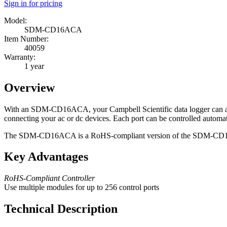
Sign in for pricing
Model:
SDM-CD16ACA
Item Number:
40059
Warranty:
1 year
Overview
With an SDM-CD16ACA, your Campbell Scientific data logger can automa
connecting your ac or dc devices. Each port can be controlled automat
The SDM-CD16ACA is a RoHS-compliant version of the SDM-CD
Key Advantages
RoHS-Compliant Controller
Use multiple modules for up to 256 control ports
Technical Description