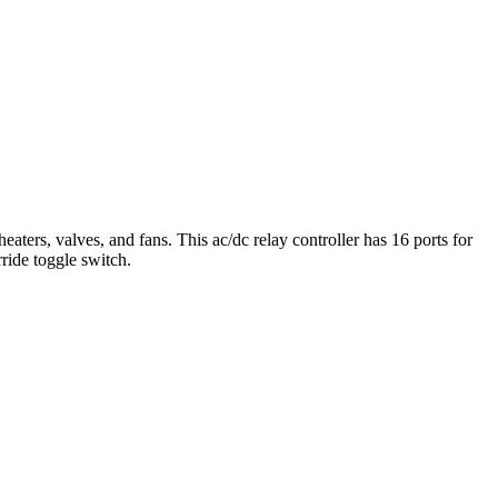
ers, valves, and fans. This ac/dc relay controller has 16 ports for
ride toggle switch.