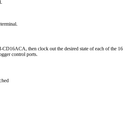
l.
terminal.
-CD16ACA, then clock out the desired state of each of the 16
gger control ports.
ached