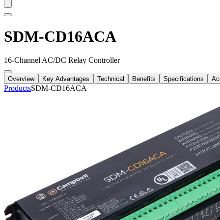
SDM-CD16ACA
16-Channel AC/DC Relay Controller
Overview
Key Advantages
Technical
Benefits
Specifications
Ac
Products
SDM-CD16ACA