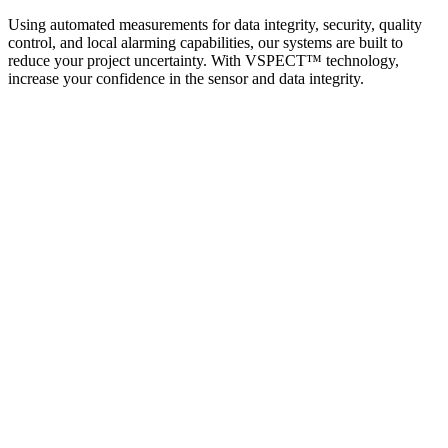
Using automated measurements for data integrity, security, quality
control, and local alarming capabilities, our systems are built to
reduce your project uncertainty. With VSPECT™ technology,
increase your confidence in the sensor and data integrity.