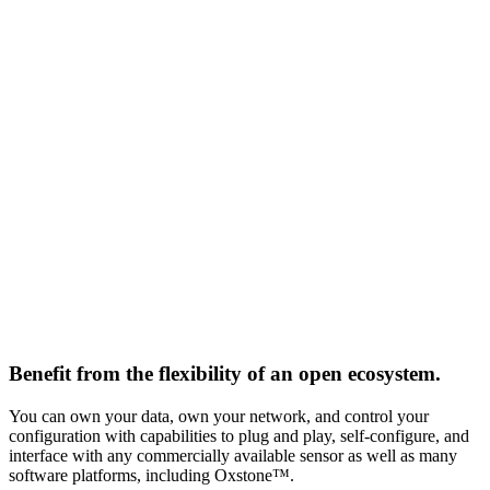
Benefit from the flexibility of an open ecosystem.
You can own your data, own your network, and control your
configuration with capabilities to plug and play, self-configure, and
interface with any commercially available sensor as well as many
software platforms, including Oxstone™.