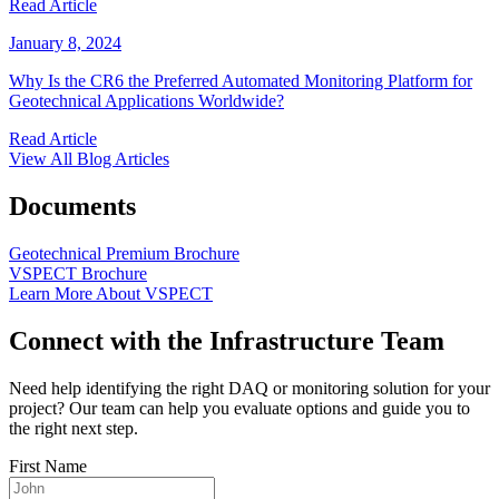
Read Article
January 8, 2024
Why Is the CR6 the Preferred Automated Monitoring Platform for
Geotechnical Applications Worldwide?
Read Article
View All Blog Articles
Documents
Geotechnical Premium Brochure
VSPECT Brochure
Learn More About VSPECT
Connect with the Infrastructure Team
Need help identifying the right DAQ or monitoring solution for your
project? Our team can help you evaluate options and guide you to
the right next step.
First Name