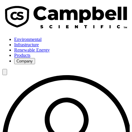
Environmental
Infrastructure
Renewable Energy
Products
Company