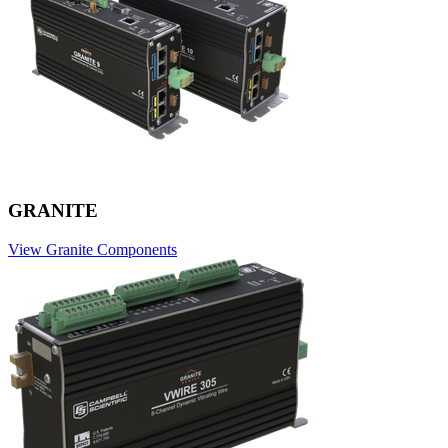
GRANITE
View Granite Components