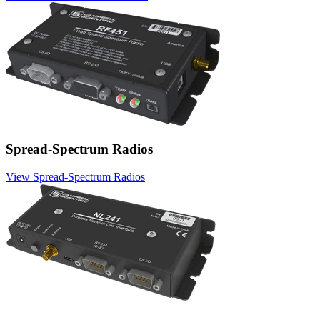
Spread-Spectrum Radios
View Spread-Spectrum Radios