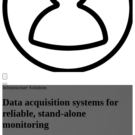
Infrastructure Solutions
Data acquisition systems for
reliable, stand-alone
monitoring