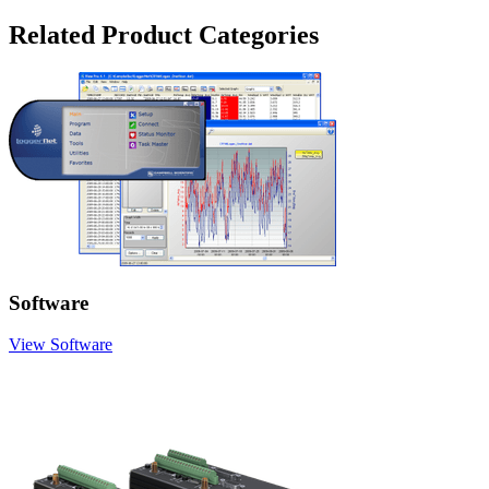
Related Product Categories
Software
View Software