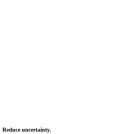
Reduce uncertainty.