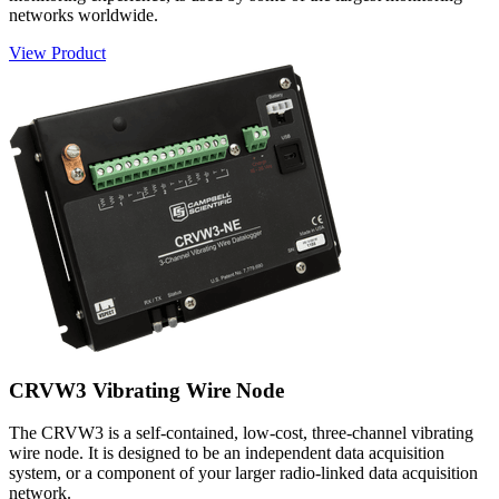
networks worldwide.
View Product
CRVW3 Vibrating Wire Node
The CRVW3 is a self-contained, low-cost, three-channel vibrating
wire node. It is designed to be an independent data acquisition
system, or a component of your larger radio-linked data acquisition
network.