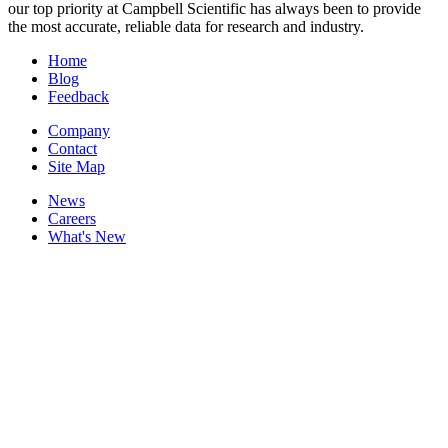
our top priority at Campbell Scientific has always been to provide
the most accurate, reliable data for research and industry.
Home
Blog
Feedback
Company
Contact
Site Map
News
Careers
What's New