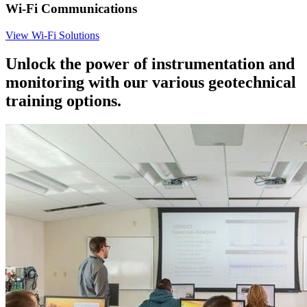
Wi-Fi Communications
View Wi-Fi Solutions
Unlock the power of instrumentation and
monitoring with our various geotechnical
training options.