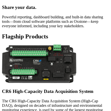
Share your data.
Powerful reporting, dashboard building, and built-in data sharing
tools—from cloud software platforms such as Oxstone—keep
everyone informed, including your key stakeholders.
Flagship Products
CR6 High-Capacity Data Acquisition System
The CR6 High-Capacity Data Acquisition System (High-Cap
DAQ), designed on decades of infrastructure and environmental
monitoring experience, is used by some of the largest monitoring