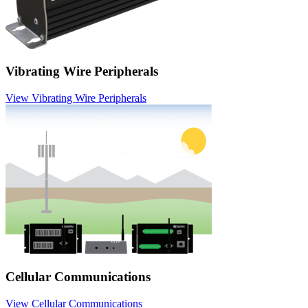
Vibrating Wire Peripherals
View Vibrating Wire Peripherals
Cellular Communications
View Cellular Communications