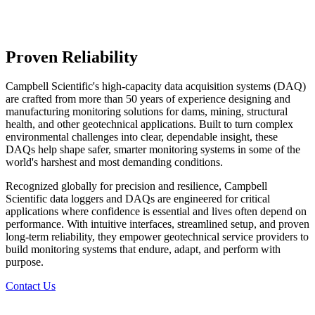
Proven Reliability
Campbell Scientific's high-capacity data acquisition systems (DAQ)
are crafted from more than 50 years of experience designing and
manufacturing monitoring solutions for dams, mining, structural
health, and other geotechnical applications. Built to turn complex
environmental challenges into clear, dependable insight, these
DAQs help shape safer, smarter monitoring systems in some of the
world's harshest and most demanding conditions.
Recognized globally for precision and resilience, Campbell
Scientific data loggers and DAQs are engineered for critical
applications where confidence is essential and lives often depend on
performance. With intuitive interfaces, streamlined setup, and proven
long‑term reliability, they empower geotechnical service providers to
build monitoring systems that endure, adapt, and perform with
purpose.
Contact Us