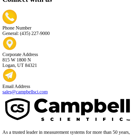
Phone Number
General: (435) 227-9000
Corporate Address
815 W 1800 N
Logan, UT 84321
Email Address
sales@campbellsci.com
As a trusted leader in measurement systems for more than 50 years,