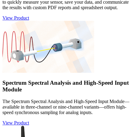
to quickly measure your sensor, save your data, and communicate
the results with custom PDF reports and spreadsheet output.
View Product
Spectrum Spectral Analysis and High-Speed Input
Module
The Spectrum Spectral Analysis and High-Speed Input Module—
available in three-channel or nine-channel variants—offers high-
speed synchronous sampling for analog inputs.
View Product