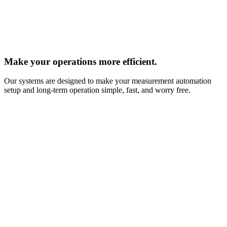
Make your operations more efficient.
Our systems are designed to make your measurement automation
setup and long‑term operation simple, fast, and worry free.