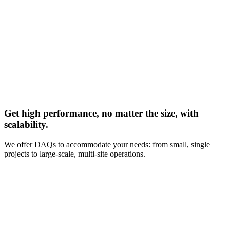
Get high performance, no matter the size, with
scalability.
We offer DAQs to accommodate your needs: from small, single
projects to large-scale, multi-site operations.