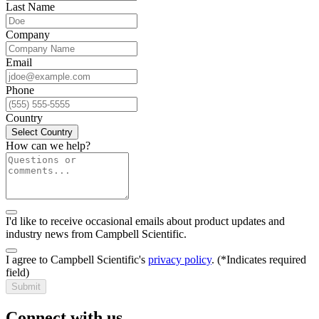
Last Name
Company
Email
Phone
Country
Select Country
How can we help?
I'd like to receive occasional emails about product updates and
industry news from Campbell Scientific.
I agree to Campbell Scientific's
privacy policy
.
(*Indicates required
field)
Submit
Connect with us