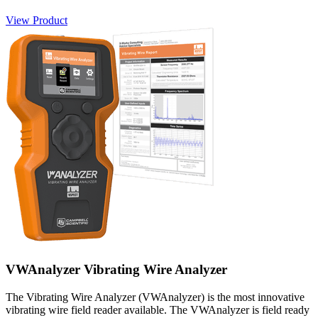
View Product
VWAnalyzer Vibrating Wire Analyzer
The Vibrating Wire Analyzer (VWAnalyzer) is the most innovative
vibrating wire field reader available. The VWAnalyzer is field ready