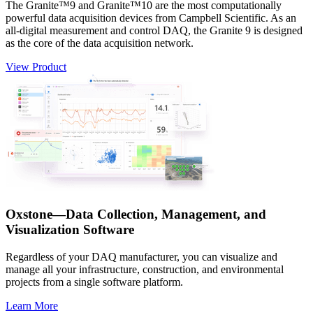
The Granite™9 and Granite™10 are the most computationally
powerful data acquisition devices from Campbell Scientific. As an
all-digital measurement and control DAQ, the Granite 9 is designed
as the core of the data acquisition network.
View Product
Oxstone—Data Collection, Management, and
Visualization Software
Regardless of your DAQ manufacturer, you can visualize and
manage all your infrastructure, construction, and environmental
projects from a single software platform.
Learn More