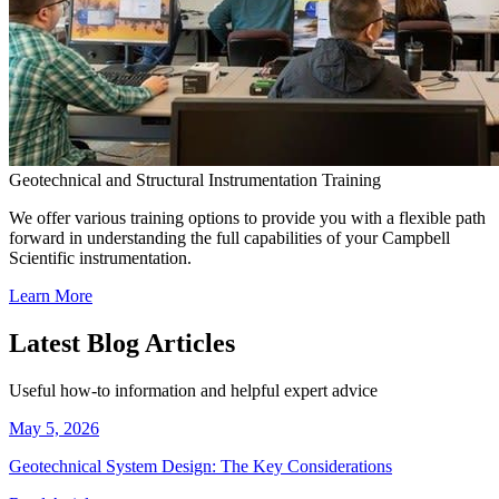
Geotechnical and Structural Instrumentation Training
We offer various training options to provide you with a flexible path
forward in understanding the full capabilities of your Campbell
Scientific instrumentation.
Learn More
Latest Blog Articles
Useful how-to information and helpful expert advice
May 5, 2026
Geotechnical System Design: The Key Considerations