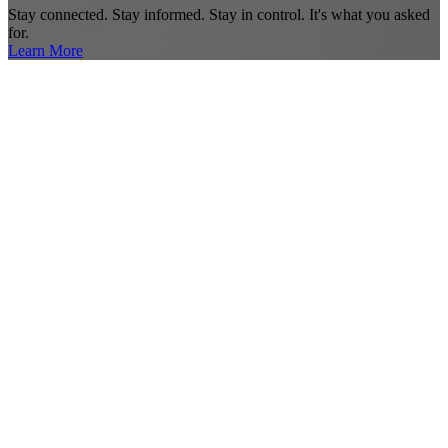
Stay connected. Stay informed. Stay in control. It's what you asked
for.
Learn More