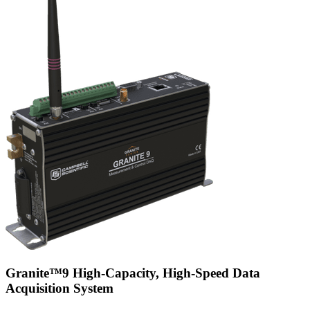
Granite™9 High-Capacity, High-Speed Data
Acquisition System