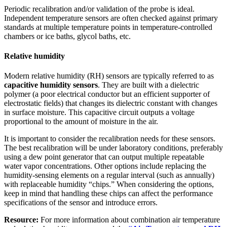
Periodic recalibration and/or validation of the probe is ideal.
Independent temperature sensors are often checked against primary
standards at multiple temperature points in temperature-controlled
chambers or ice baths, glycol baths, etc.
Relative humidity
Modern relative humidity (RH) sensors are typically referred to as
capacitive humidity sensors
. They are built with a dielectric
polymer (a poor electrical conductor but an efficient supporter of
electrostatic fields) that changes its dielectric constant with changes
in surface moisture. This capacitive circuit outputs a voltage
proportional to the amount of moisture in the air.
It is important to consider the recalibration needs for these sensors.
The best recalibration will be under laboratory conditions, preferably
using a dew point generator that can output multiple repeatable
water vapor concentrations. Other options include replacing the
humidity-sensing elements on a regular interval (such as annually)
with replaceable humidity “chips.” When considering the options,
keep in mind that handling these chips can affect the performance
specifications of the sensor and introduce errors.
Resource:
For more information about combination air temperature