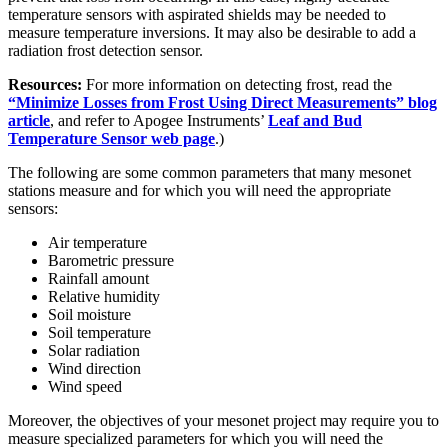
temperature sensors with aspirated shields may be needed to
measure temperature inversions. It may also be desirable to add a
radiation frost detection sensor.
Resources:
For more information on detecting frost, read the
“Minimize Losses from Frost Using Direct Measurements” blog
article
, and refer to Apogee Instruments’
Leaf and Bud
Temperature Sensor web page
.)
The following are some common parameters that many mesonet
stations measure and for which you will need the appropriate
sensors:
Air temperature
Barometric pressure
Rainfall amount
Relative humidity
Soil moisture
Soil temperature
Solar radiation
Wind direction
Wind speed
Moreover, the objectives of your mesonet project may require you to
measure specialized parameters for which you will need the