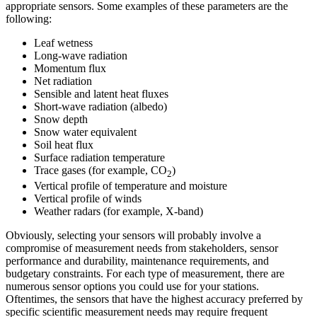
appropriate sensors. Some examples of these parameters are the
following:
Leaf wetness
Long-wave radiation
Momentum flux
Net radiation
Sensible and latent heat fluxes
Short-wave radiation (albedo)
Snow depth
Snow water equivalent
Soil heat flux
Surface radiation temperature
Trace gases (for example, CO
)
2
Vertical profile of temperature and moisture
Vertical profile of winds
Weather radars (for example, X-band)
Obviously, selecting your sensors will probably involve a
compromise of measurement needs from stakeholders, sensor
performance and durability, maintenance requirements, and
budgetary constraints. For each type of measurement, there are
numerous sensor options you could use for your stations.
Oftentimes, the sensors that have the highest accuracy preferred by
specific scientific measurement needs may require frequent