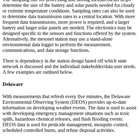
determine the size of the battery and solar panels needed for cloudy
or extreme temperature conditions. Sampling rates can also be used
to determine data transmission rates to a central location. With more
frequent data transmissions, more power is required, and a larger
battery and larger solar panels are needed. The electronics may be
designed specific to the sensors and functions offered by the system.
Alternatively, the mesonet station may use a stand-alone
environmental data logger to perform the measurement,
communications, and data storage functions.
There is dependency in the station design based off which state
network is discussed and the individual stakeholder/data user needs.
A few examples are outlined below.
Delaware
With measurements that refresh every five minutes, the Delaware
Environmental Observing System (DEOS) provides up-to-date
information on developing weather events. The data is used to assist
with developing emergency management situations such as toxic
spills, hazardous chemical releases, and flash flooding events.
DEOS data is used for pesticide management, mosquito control,
scheduled controlled burns, and refuse disposal activities.