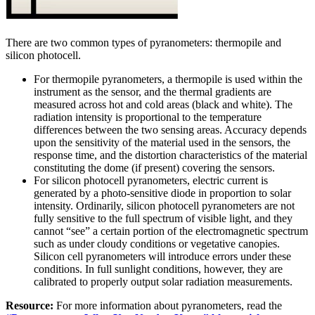
There are two common types of pyranometers: thermopile and
silicon photocell.
For thermopile pyranometers, a thermopile is used within the
instrument as the sensor, and the thermal gradients are
measured across hot and cold areas (black and white). The
radiation intensity is proportional to the temperature
differences between the two sensing areas. Accuracy depends
upon the sensitivity of the material used in the sensors, the
response time, and the distortion characteristics of the material
constituting the dome (if present) covering the sensors.
For silicon photocell pyranometers, electric current is
generated by a photo-sensitive diode in proportion to solar
intensity. Ordinarily, silicon photocell pyranometers are not
fully sensitive to the full spectrum of visible light, and they
cannot “see” a certain portion of the electromagnetic spectrum
such as under cloudy conditions or vegetative canopies.
Silicon cell pyranometers will introduce errors under these
conditions. In full sunlight conditions, however, they are
calibrated to properly output solar radiation measurements.
Resource:
For more information about pyranometers, read the