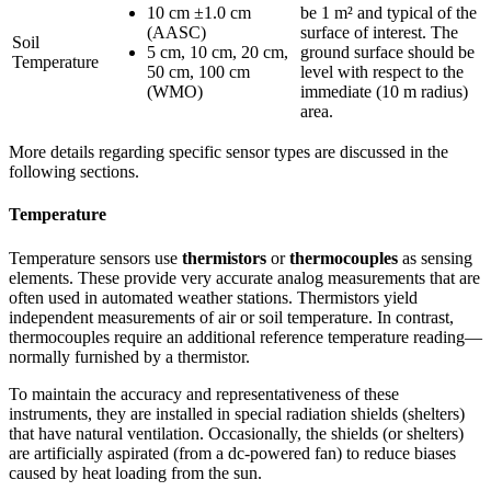
10 cm ±1.0 cm
be 1 m² and typical of the
(AASC)
surface of interest. The
Soil
5 cm, 10 cm, 20 cm,
ground surface should be
Temperature
50 cm, 100 cm
level with respect to the
(WMO)
immediate (10 m radius)
area.
More details regarding specific sensor types are discussed in the
following sections.
Temperature
Temperature sensors use
thermistors
or
thermocouples
as sensing
elements. These provide very accurate analog measurements that are
often used in automated weather stations. Thermistors yield
independent measurements of air or soil temperature. In contrast,
thermocouples require an additional reference temperature reading—
normally furnished by a thermistor.
To maintain the accuracy and representativeness of these
instruments, they are installed in special radiation shields (shelters)
that have natural ventilation. Occasionally, the shields (or shelters)
are artificially aspirated (from a dc-powered fan) to reduce biases
caused by heat loading from the sun.