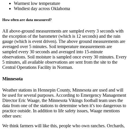
Warmest low temperature
Windiest day across Oklahoma
How often are data measured?
All above-ground measurements are sampled every 3 seconds with
the exception of the barometer (which is 12 seconds) and the rain
gauge (which is event driven). The above ground measurements are
averaged over 5 minutes. Soil temperature measurements are
sampled every 30 seconds and averaged into 15-minute
observations. Soil moisture is sampled once every 30 minutes. Every
5 minutes, all available observations are sent from the site to the
Central Operations Facility in Norman.
Minnesota
Weather stations in Hennepin County, Minnesota are used and will
be used for several purposes. According to Emergency Management
Director Eric Waage, the Minnesota Vikings football team uses the
data from one of the stations to determine when it’s too dangerous to
practice outside. In addition to life safety issues, Waage mentions
other uses:
We think farmers will like this, people who own ranches. Orchards,