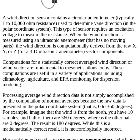
A wind direction sensor contains a circular potentiometer (typically
1 to 10,000 ohm resistance) used to determine vane direction (in the
polar coordinate system). This type of sensor requires an excitation
voltage to measure the resistance. When the wind direction is
measured using an ultrasonic anemometer (that has no moving
parts), the wind direction is computationally derived from the raw X,
Y, or Z (for a 3-D ultrasonic anemometer) vector components.
Computations for a statistically correct averaged wind direction or
wind vector are fundamental to mesonet stations today. These
computations are useful in a variety of applications including
climatology, agriculture, and EPA monitoring for dispersion
modeling.
Processing average wind direction data is not simply accomplished
by the computation of normal averages because the raw data is
presented in the polar coordinate system (that is, 0 to 360 degrees).
For example, imagine that the wind is from the north, you have 10
samples, and half of them are 360 degrees, whereas the other half
are 0 degrees. The result is 180 degrees. While this is a
mathematically correct result, it is meteorologically incorrect.
Horizontal wind speed is measured using
anemometers
, which are