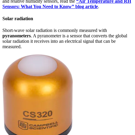
and relative humidity sensors, read the
“Air Temperature and RH
Sensors: What You Need to Know” blog article
.
Solar radiation
Short-wave solar radiation is commonly measured with
pyranometers
. A pyranometer is a sensor that converts the global
solar radiation it receives into an electrical signal that can be
measured.