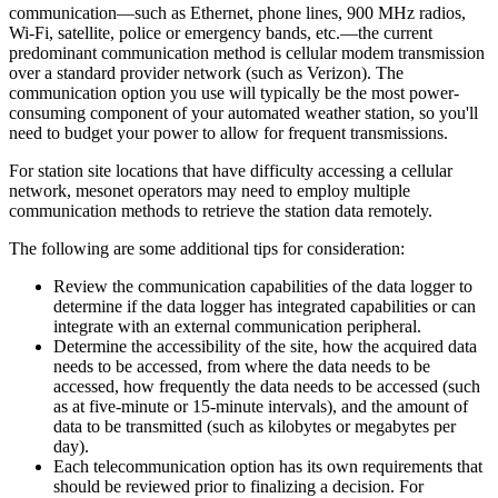
communication—such as Ethernet, phone lines, 900 MHz radios,
Wi-Fi, satellite, police or emergency bands, etc.—the current
predominant communication method is cellular modem transmission
over a standard provider network (such as Verizon). The
communication option you use will typically be the most power-
consuming component of your automated weather station, so you'll
need to budget your power to allow for frequent transmissions.
For station site locations that have difficulty accessing a cellular
network, mesonet operators may need to employ multiple
communication methods to retrieve the station data remotely.
The following are some additional tips for consideration:
Review the communication capabilities of the data logger to
determine if the data logger has integrated capabilities or can
integrate with an external communication peripheral.
Determine the accessibility of the site, how the acquired data
needs to be accessed, from where the data needs to be
accessed, how frequently the data needs to be accessed (such
as at five-minute or 15-minute intervals), and the amount of
data to be transmitted (such as kilobytes or megabytes per
day).
Each telecommunication option has its own requirements that
should be reviewed prior to finalizing a decision. For