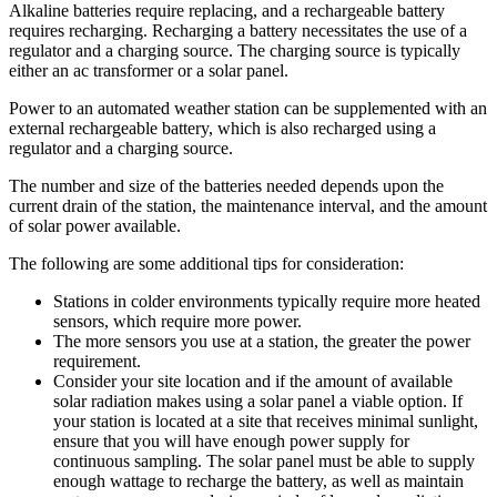
Alkaline batteries require replacing, and a rechargeable battery
requires recharging. Recharging a battery necessitates the use of a
regulator and a charging source. The charging source is typically
either an ac transformer or a solar panel.
Power to an automated weather station can be supplemented with an
external rechargeable battery, which is also recharged using a
regulator and a charging source.
The number and size of the batteries needed depends upon the
current drain of the station, the maintenance interval, and the amount
of solar power available.
The following are some additional tips for consideration:
Stations in colder environments typically require more heated
sensors, which require more power.
The more sensors you use at a station, the greater the power
requirement.
Consider your site location and if the amount of available
solar radiation makes using a solar panel a viable option. If
your station is located at a site that receives minimal sunlight,
ensure that you will have enough power supply for
continuous sampling. The solar panel must be able to supply
enough wattage to recharge the battery, as well as maintain