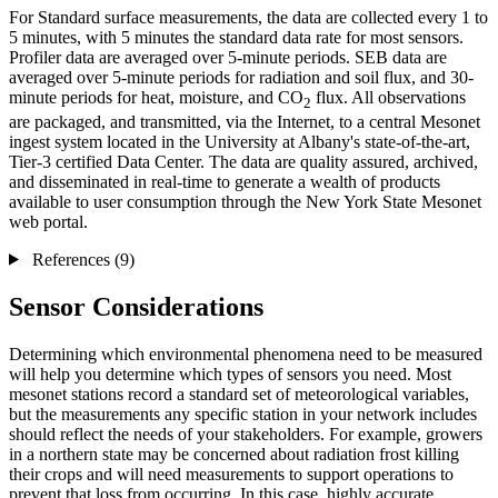
For Standard surface measurements, the data are collected every 1 to
5 minutes, with 5 minutes the standard data rate for most sensors.
Profiler data are averaged over 5-minute periods. SEB data are
averaged over 5-minute periods for radiation and soil flux, and 30-
minute periods for heat, moisture, and CO
flux. All observations
2
are packaged, and transmitted, via the Internet, to a central Mesonet
ingest system located in the University at Albany's state-of-the-art,
Tier-3 certified Data Center. The data are quality assured, archived,
and disseminated in real-time to generate a wealth of products
available to user consumption through the New York State Mesonet
web portal.
References (9)
Sensor Considerations
Determining which environmental phenomena need to be measured
will help you determine which types of sensors you need. Most
mesonet stations record a standard set of meteorological variables,
but the measurements any specific station in your network includes
should reflect the needs of your stakeholders. For example, growers
in a northern state may be concerned about radiation frost killing
their crops and will need measurements to support operations to
prevent that loss from occurring. In this case, highly accurate