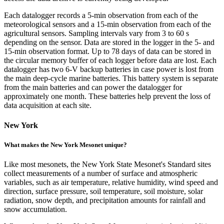
Each datalogger records a 5-min observation from each of the
meteorological sensors and a 15-min observation from each of the
agricultural sensors. Sampling intervals vary from 3 to 60 s
depending on the sensor. Data are stored in the logger in the 5- and
15-min observation format. Up to 78 days of data can be stored in
the circular memory buffer of each logger before data are lost. Each
datalogger has two 6-V backup batteries in case power is lost from
the main deep-cycle marine batteries. This battery system is separate
from the main batteries and can power the datalogger for
approximately one month. These batteries help prevent the loss of
data acquisition at each site.
New York
What makes the New York Mesonet unique?
Like most mesonets, the New York State Mesonet's Standard sites
collect measurements of a number of surface and atmospheric
variables, such as air temperature, relative humidity, wind speed and
direction, surface pressure, soil temperature, soil moisture, solar
radiation, snow depth, and precipitation amounts for rainfall and
snow accumulation.