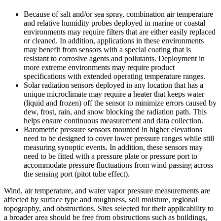
Because of salt and/or sea spray, combination air temperature
and relative humidity probes deployed in marine or coastal
environments may require filters that are either easily replaced
or cleaned. In addition, applications in these environments
may benefit from sensors with a special coating that is
resistant to corrosive agents and pollutants. Deployment in
more extreme environments may require product
specifications with extended operating temperature ranges.
Solar radiation sensors deployed in any location that has a
unique microclimate may require a heater that keeps water
(liquid and frozen) off the sensor to minimize errors caused by
dew, frost, rain, and snow blocking the radiation path. This
helps ensure continuous measurement and data collection.
Barometric pressure sensors mounted in higher elevations
need to be designed to cover lower pressure ranges while still
measuring synoptic events. In addition, these sensors may
need to be fitted with a pressure plate or pressure port to
accommodate pressure fluctuations from wind passing across
the sensing port (pitot tube effect).
Wind, air temperature, and water vapor pressure measurements are
affected by surface type and roughness, soil moisture, regional
topography, and obstructions. Sites selected for their applicability to
a broader area should be free from obstructions such as buildings,