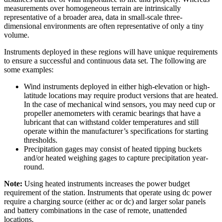
measurements over homogeneous terrain are intrinsically
representative of a broader area, data in small-scale three-
dimensional environments are often representative of only a tiny
volume.
Instruments deployed in these regions will have unique requirements
to ensure a successful and continuous data set. The following are
some examples:
Wind instruments deployed in either high-elevation or high-
latitude locations may require product versions that are heated.
In the case of mechanical wind sensors, you may need cup or
propeller anemometers with ceramic bearings that have a
lubricant that can withstand colder temperatures and still
operate within the manufacturer’s specifications for starting
thresholds.
Precipitation gages may consist of heated tipping buckets
and/or heated weighing gages to capture precipitation year-
round.
Note:
Using heated instruments increases the power budget
requirement of the station. Instruments that operate using dc power
require a charging source (either ac or dc) and larger solar panels
and battery combinations in the case of remote, unattended
locations.