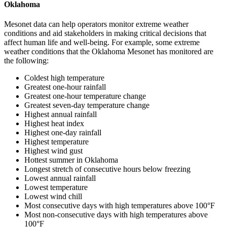
Oklahoma
Mesonet data can help operators monitor extreme weather
conditions and aid stakeholders in making critical decisions that
affect human life and well-being. For example, some extreme
weather conditions that the Oklahoma Mesonet has monitored are
the following:
Coldest high temperature
Greatest one-hour rainfall
Greatest one-hour temperature change
Greatest seven-day temperature change
Highest annual rainfall
Highest heat index
Highest one-day rainfall
Highest temperature
Highest wind gust
Hottest summer in Oklahoma
Longest stretch of consecutive hours below freezing
Lowest annual rainfall
Lowest temperature
Lowest wind chill
Most consecutive days with high temperatures above 100°F
Most non-consecutive days with high temperatures above
100°F