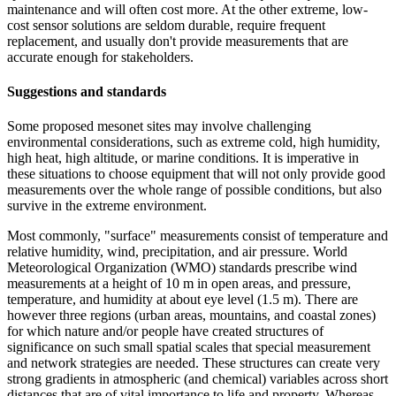
maintenance and will often cost more. At the other extreme, low-
cost sensor solutions are seldom durable, require frequent
replacement, and usually don't provide measurements that are
accurate enough for stakeholders.
Suggestions and standards
Some proposed mesonet sites may involve challenging
environmental considerations, such as extreme cold, high humidity,
high heat, high altitude, or marine conditions. It is imperative in
these situations to choose equipment that will not only provide good
measurements over the whole range of possible conditions, but also
survive in the extreme environment.
Most commonly, "surface" measurements consist of temperature and
relative humidity, wind, precipitation, and air pressure. World
Meteorological Organization (WMO) standards prescribe wind
measurements at a height of 10 m in open areas, and pressure,
temperature, and humidity at about eye level (1.5 m). There are
however three regions (urban areas, mountains, and coastal zones)
for which nature and/or people have created structures of
significance on such small spatial scales that special measurement
and network strategies are needed. These structures can create very
strong gradients in atmospheric (and chemical) variables across short
distances that are of vital importance to life and property. Whereas