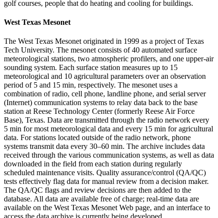
golf courses, people that do heating and cooling for buildings.
West Texas Mesonet
The West Texas Mesonet originated in 1999 as a project of Texas
Tech University. The mesonet consists of 40 automated surface
meteorological stations, two atmospheric profilers, and one upper-air
sounding system. Each surface station measures up to 15
meteorological and 10 agricultural parameters over an observation
period of 5 and 15 min, respectively. The mesonet uses a
combination of radio, cell phone, landline phone, and serial server
(Internet) communication systems to relay data back to the base
station at Reese Technology Center (formerly Reese Air Force
Base), Texas. Data are transmitted through the radio network every
5 min for most meteorological data and every 15 min for agricultural
data. For stations located outside of the radio network, phone
systems transmit data every 30–60 min. The archive includes data
received through the various communication systems, as well as data
downloaded in the field from each station during regularly
scheduled maintenance visits. Quality assurance/control (QA/QC)
tests effectively flag data for manual review from a decision maker.
The QA/QC flags and review decisions are then added to the
database. All data are available free of charge; real-time data are
available on the West Texas Mesonet Web page, and an interface to
access the data archive is currently being developed.