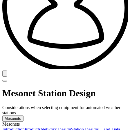
Mesonet Station Design
Considerations when selecting equipment for automated weather
stations
Mesonets
Mesonets
Introduction
Products
Network Design
Station Design
IT and Data