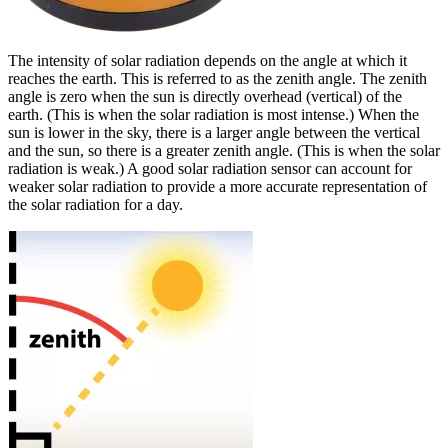
The intensity of solar radiation depends on the angle at which it
reaches the earth. This is referred to as the zenith angle. The zenith
angle is zero when the sun is directly overhead (vertical) of the
earth. (This is when the solar radiation is most intense.) When the
sun is lower in the sky, there is a larger angle between the vertical
and the sun, so there is a greater zenith angle. (This is when the solar
radiation is weak.) A good solar radiation sensor can account for
weaker solar radiation to provide a more accurate representation of
the solar radiation for a day.