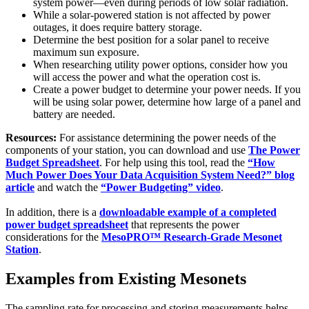
system power—even during periods of low solar radiation.
While a solar-powered station is not affected by power
outages, it does require battery storage.
Determine the best position for a solar panel to receive
maximum sun exposure.
When researching utility power options, consider how you
will access the power and what the operation cost is.
Create a power budget to determine your power needs. If you
will be using solar power, determine how large of a panel and
battery are needed.
Resources:
For assistance determining the power needs of the
components of your station, you can download and use
The Power
Budget Spreadsheet
. For help using this tool, read the
“How
Much Power Does Your Data Acquisition System Need?” blog
article
and watch the
“Power Budgeting” video
.
In addition, there is a
downloadable example of a completed
power budget spreadsheet
that represents the power
considerations for the
MesoPRO™ Research-Grade Mesonet
Station
.
Examples from Existing Mesonets
The sampling rate for processing and storing measurements helps