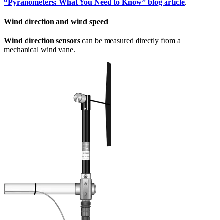
“Pyranometers: What You Need to Know” blog article
.
Wind direction and wind speed
Wind direction sensors
can be measured directly from a
mechanical wind vane.