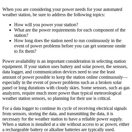
When you are considering your power needs for your automated
weather station, be sure to address the following topics:
How will you power your station?
What are the power requirements for each component of the
station?
How long does the station need to run continuously in the
event of power problems before you can get someone onsite
to fix them?
Power availability is an important consideration in selecting station
equipment. If your station uses battery and solar power, the sensors,
data logger, and communication devices need to use the least
amount of power possible to keep the station online continuously—
especially in the event of power problems such as a broken solar
panel or long durations with cloudy skies. Some sensors, such as gas
analyzers, require much more power than typical meteorological
weather station sensors, so planning for their use is critical.
For a data logger to continue its cycle of receiving electrical signals
from sensors, storing the data, and transmitting the data, it is
necessary for the weather station to have a reliable power supply.
When a station is installed at a site without access to ac power, either
a rechargeable battery or alkaline batteries are typically used.