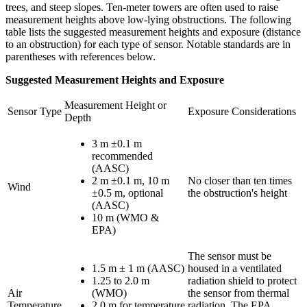
trees, and steep slopes. Ten-meter towers are often used to raise
measurement heights above low-lying obstructions. The following
table lists the suggested measurement heights and exposure (distance
to an obstruction) for each type of sensor. Notable standards are in
parentheses with references below.
Suggested Measurement Heights and Exposure
Measurement Height or
Sensor Type
Exposure Considerations
Depth
3 m ±0.1 m
recommended
(AASC)
2 m ±0.1 m, 10 m
No closer than ten times
Wind
±0.5 m, optional
the obstruction's height
(AASC)
10 m (WMO &
EPA)
The sensor must be
1.5 m ± 1 m (AASC)
housed in a ventilated
1.25 to 2.0 m
radiation shield to protect
Air
(WMO)
the sensor from thermal
Temperature
2.0 m for temperature
radiation. The EPA