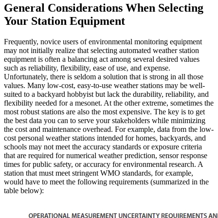
General Considerations When Selecting
Your Station Equipment
Frequently, novice users of environmental monitoring equipment
may not initially realize that selecting automated weather station
equipment is often a balancing act among several desired values
such as reliability, flexibility, ease of use, and expense.
Unfortunately, there is seldom a solution that is strong in all those
values. Many low-cost, easy-to-use weather stations may be well-
suited to a backyard hobbyist but lack the durability, reliability, and
flexibility needed for a mesonet. At the other extreme, sometimes the
most robust stations are also the most expensive. The key is to get
the best data you can to serve your stakeholders while minimizing
the cost and maintenance overhead. For example, data from the low-
cost personal weather stations intended for homes, backyards, and
schools may not meet the accuracy standards or exposure criteria
that are required for numerical weather prediction, sensor response
times for public safety, or accuracy for environmental research. A
station that must meet stringent WMO standards, for example,
would have to meet the following requirements (summarized in the
table below):