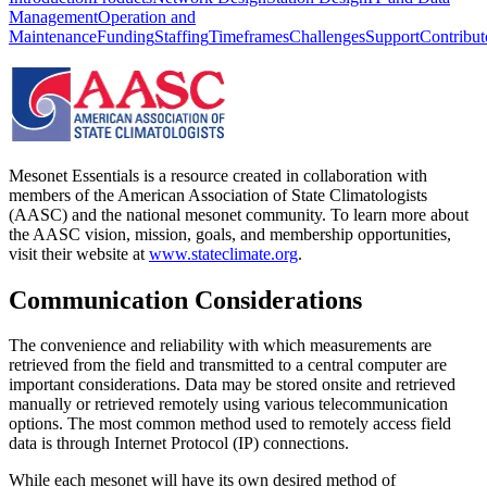
Management
Operation and
Maintenance
Funding
Staffing
Timeframes
Challenges
Support
Contribut
Mesonet Essentials is a resource created in collaboration with
members of the American Association of State Climatologists
(AASC) and the national mesonet community. To learn more about
the AASC vision, mission, goals, and membership opportunities,
visit their website at
www.stateclimate.org
.
Communication Considerations
The convenience and reliability with which measurements are
retrieved from the field and transmitted to a central computer are
important considerations. Data may be stored onsite and retrieved
manually or retrieved remotely using various telecommunication
options. The most common method used to remotely access field
data is through Internet Protocol (IP) connections.
While each mesonet will have its own desired method of