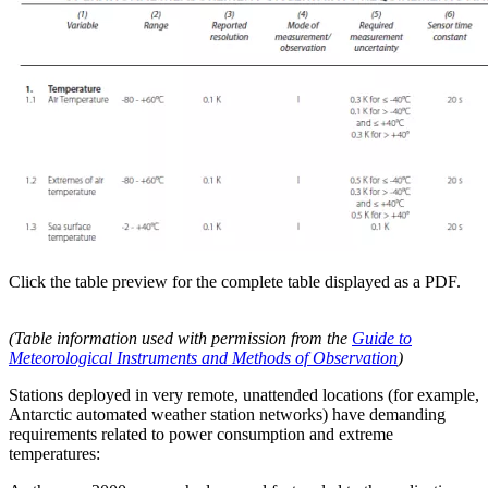
Click the table preview for the complete table displayed as a PDF.
(Table information used with permission from the
Guide to
Meteorological Instruments and Methods of Observation
)
Stations deployed in very remote, unattended locations (for example,
Antarctic automated weather station networks) have demanding
requirements related to power consumption and extreme
temperatures: