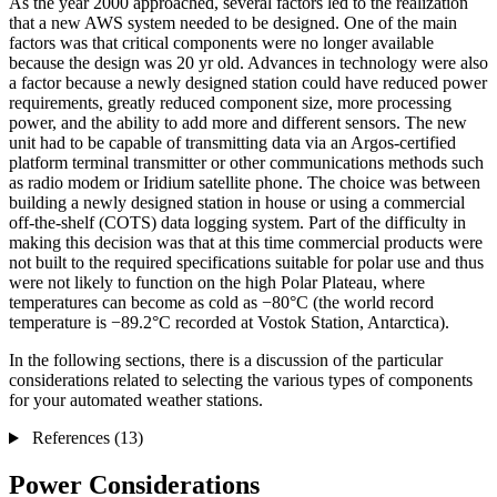
As the year 2000 approached, several factors led to the realization
that a new AWS system needed to be designed. One of the main
factors was that critical components were no longer available
because the design was 20 yr old. Advances in technology were also
a factor because a newly designed station could have reduced power
requirements, greatly reduced component size, more processing
power, and the ability to add more and different sensors. The new
unit had to be capable of transmitting data via an Argos-certified
platform terminal transmitter or other communications methods such
as radio modem or Iridium satellite phone. The choice was between
building a newly designed station in house or using a commercial
off-the-shelf (COTS) data logging system. Part of the difficulty in
making this decision was that at this time commercial products were
not built to the required specifications suitable for polar use and thus
were not likely to function on the high Polar Plateau, where
temperatures can become as cold as −80°C (the world record
temperature is −89.2°C recorded at Vostok Station, Antarctica).
In the following sections, there is a discussion of the particular
considerations related to selecting the various types of components
for your automated weather stations.
References (13)
Power Considerations