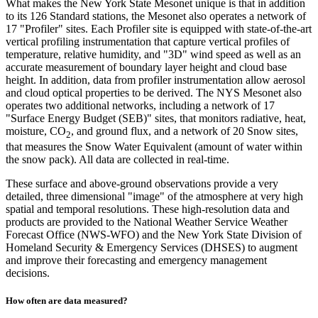
What makes the New York State Mesonet unique is that in addition
to its 126 Standard stations, the Mesonet also operates a network of
17 "Profiler" sites. Each Profiler site is equipped with state-of-the-art
vertical profiling instrumentation that capture vertical profiles of
temperature, relative humidity, and "3D" wind speed as well as an
accurate measurement of boundary layer height and cloud base
height. In addition, data from profiler instrumentation allow aerosol
and cloud optical properties to be derived. The NYS Mesonet also
operates two additional networks, including a network of 17
"Surface Energy Budget (SEB)" sites, that monitors radiative, heat,
moisture, CO
, and ground flux, and a network of 20 Snow sites,
2
that measures the Snow Water Equivalent (amount of water within
the snow pack). All data are collected in real-time.
These surface and above-ground observations provide a very
detailed, three dimensional "image" of the atmosphere at very high
spatial and temporal resolutions. These high-resolution data and
products are provided to the National Weather Service Weather
Forecast Office (NWS-WFO) and the New York State Division of
Homeland Security & Emergency Services (DHSES) to augment
and improve their forecasting and emergency management
decisions.
How often are data measured?