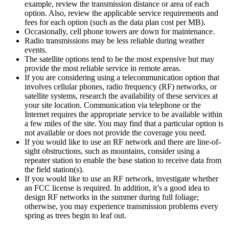
example, review the transmission distance or area of each
option. Also, review the applicable service requirements and
fees for each option (such as the data plan cost per MB).
Occasionally, cell phone towers are down for maintenance.
Radio transmissions may be less reliable during weather
events.
The satellite options tend to be the most expensive but may
provide the most reliable service in remote areas.
If you are considering using a telecommunication option that
involves cellular phones, radio frequency (RF) networks, or
satellite systems, research the availability of these services at
your site location. Communication via telephone or the
Internet requires the appropriate service to be available within
a few miles of the site. You may find that a particular option is
not available or does not provide the coverage you need.
If you would like to use an RF network and there are line-of-
sight obstructions, such as mountains, consider using a
repeater station to enable the base station to receive data from
the field station(s).
If you would like to use an RF network, investigate whether
an FCC license is required. In addition, it’s a good idea to
design RF networks in the summer during full foliage;
otherwise, you may experience transmission problems every
spring as trees begin to leaf out.