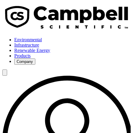
Environmental
Infrastructure
Renewable Energy
Products
Company