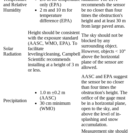
and Relative
only (EPA)
recommends the sensor
Humidity
2 m and 10 m for
be no closer than four
temperature
times the obstruction's
difference (EPA)
height and at least 30 m
from large paved areas.
Height should be consistent
The sky should not be
with the exposure standard
blocked by any
(AASC, WMO, EPA). To
surrounding object.
Solar
facilitate
However, objects < 10°
Radiation
leveling/cleaning, Campbell
above the horizontal
Scientific recommends
plane of the sensor are
installing at a height of 3 m
allowed.
or less.
AASC and EPA suggest
the sensor be no closer
than four times the
1.0 m ±0.2 m
obstruction's height. The
(AASC)
orifice of the gage must
Precipitation
30 cm minimum
be in a horizontal plane,
(WMO)
open to the sky, and
above the level of in-
splashing and snow
accumulation.
Measurement site should