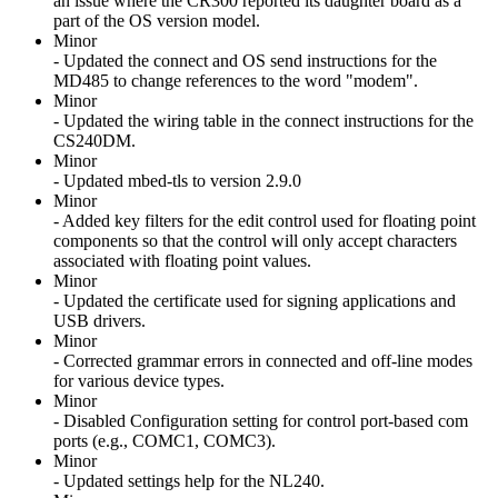
an issue where the CR300 reported its daughter board as a
part of the OS version model.
Minor
- Updated the connect and OS send instructions for the
MD485 to change references to the word "modem".
Minor
- Updated the wiring table in the connect instructions for the
CS240DM.
Minor
- Updated mbed-tls to version 2.9.0
Minor
- Added key filters for the edit control used for floating point
components so that the control will only accept characters
associated with floating point values.
Minor
- Updated the certificate used for signing applications and
USB drivers.
Minor
- Corrected grammar errors in connected and off-line modes
for various device types.
Minor
- Disabled Configuration setting for control port-based com
ports (e.g., COMC1, COMC3).
Minor
- Updated settings help for the NL240.