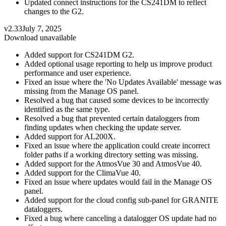
Updated connect instructions for the CS241DM to reflect
changes to the G2.
v2.33
July 7, 2025
Download unavailable
Added support for CS241DM G2.
Added optional usage reporting to help us improve product
performance and user experience.
Fixed an issue where the 'No Updates Available' message was
missing from the Manage OS panel.
Resolved a bug that caused some devices to be incorrectly
identified as the same type.
Resolved a bug that prevented certain dataloggers from
finding updates when checking the update server.
Added support for AL200X.
Fixed an issue where the application could create incorrect
folder paths if a working directory setting was missing.
Added support for the AtmosVue 30 and AtmosVue 40.
Added support for the ClimaVue 40.
Fixed an issue where updates would fail in the Manage OS
panel.
Added support for the cloud config sub-panel for GRANITE
dataloggers.
Fixed a bug where canceling a datalogger OS update had no