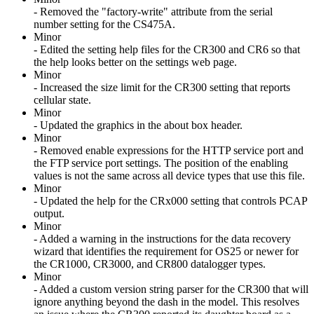
- Removed the "factory-write" attribute from the serial
number setting for the CS475A.
Minor
- Edited the setting help files for the CR300 and CR6 so that
the help looks better on the settings web page.
Minor
- Increased the size limit for the CR300 setting that reports
cellular state.
Minor
- Updated the graphics in the about box header.
Minor
- Removed enable expressions for the HTTP service port and
the FTP service port settings. The position of the enabling
values is not the same across all device types that use this file.
Minor
- Updated the help for the CRx000 setting that controls PCAP
output.
Minor
- Added a warning in the instructions for the data recovery
wizard that identifies the requirement for OS25 or newer for
the CR1000, CR3000, and CR800 datalogger types.
Minor
- Added a custom version string parser for the CR300 that will
ignore anything beyond the dash in the model. This resolves