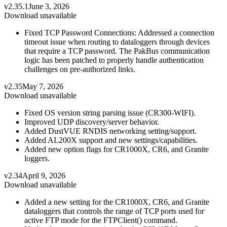
v2.35.1
June 3, 2026
Download unavailable
Fixed TCP Password Connections: Addressed a connection
timeout issue when routing to dataloggers through devices
that require a TCP password. The PakBus communication
logic has been patched to properly handle authentication
challenges on pre-authorized links.
v2.35
May 7, 2026
Download unavailable
Fixed OS version string parsing issue (CR300-WIFI).
Improved UDP discovery/server behavior.
Added DustVUE RNDIS networking setting/support.
Added AL200X support and new settings/capabilities.
Added new option flags for CR1000X, CR6, and Granite
loggers.
v2.34
April 9, 2026
Download unavailable
Added a new setting for the CR1000X, CR6, and Granite
dataloggers that controls the range of TCP ports used for
active FTP mode for the FTPClient() command.