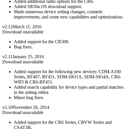
Added additional radio options for the CR6.
Added SR50a OS download support.
Made numerous device setting changes, cosmetic
improvements, and some new capabilities and optimizations.
v2.12
March 11, 2016
Download unavailable
Added support for the CR300.
Bug fixes.
v2.11
January 25, 2016
Download unavailable
Added support for the following new devices: CDM-A100
Series, RF407, RF451, SDM-SIO1A, SDM-SIO4A, CR6-
WIFI & CR6-RF451.
Added search capability for device types and partial matches
in the setting editor.
Minor bug fixes.
v2.10
November 26, 2014
Download unavailable
Added support for the CR6 Series, CRVW Series and
CSAT3B.