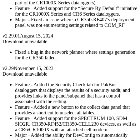
part of the CR1000X Series dataloggers).
Feature - Added support for the “Secure By Default” initiative
for the CR1000X Series and CR6 Series dataloggers.
Major - Fixed an issue where a CR350-RF407’s deployment
panel was not enumerating settings related to COM_RF.
v2.29.01
August 15, 2024
Download unavailable
Fixed a bug in the network planner where settings generation
for the CR350 failed.
v2.29
November 15, 2023
Download unavailable
Feature - Added the Security Check tab for PakBus
dataloggers that displays the results of a security audit, and
provides links to the panel/subpanel that has a control
associated with the setting.
Feature - Added a new button to the collect data panel that
provides a short cut to unselect all tables.
Feature - Added support for the SPECTRUM 100, SDM-
SIO2R, CR350-RF452/CR350-CELL230 devices, as well as
a CR6/CR1000X with an attached cell modem.
Major - Added the ability for DevConfig to automatically