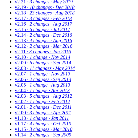
v2.21
· 3 changes
· May 2019
v2.19
· 10 changes
· Dec 2018
v2.18
· 23 changes
· Aug 2018
v2.17
· 3 changes
· Feb 2018
v2.16
· 2 changes
· Aug 2017
v2.15
· 6 changes
· Jul 2017
v2.14
· 2 changes
· Dec 2016
v2.13
· 4 changes
· Aug 2016
v2.12
· 2 changes
· Mar 2016
v2.11
· 3 changes
· Jan 2016
v2.10
· 1 change
· Nov 2014
v2.09
· 6 changes
· Sep 2014
v2.08
· 11 changes
· May 2014
v2.07
· 1 change
· Nov 2013
v2.06
· 2 changes
· Sep 2013
v2.05
· 1 change
· Aug 2013
v2.04
· 1 change
· Apr 2013
v2.03
· 5 changes
· Aug 2012
v2.02
· 1 change
· Feb 2012
v2.01
· 2 changes
· Dec 2011
v2.00
· 3 changes
· Apr 2011
v1.18
· 1 change
· Jan 2011
v1.17
· 4 changes
· Oct 2010
v1.15
· 3 changes
· Mar 2010
v1.14
· 2 changes
· Sep 2009