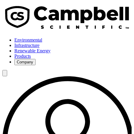
Environmental
Infrastructure
Renewable Energy
Products
Company