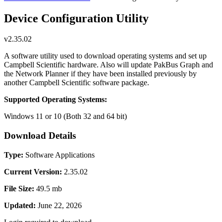
Device Configuration Utility
v2.35.02
A software utility used to download operating systems and set up
Campbell Scientific hardware. Also will update PakBus Graph and
the Network Planner if they have been installed previously by
another Campbell Scientific software package.
Supported Operating Systems:
Windows 11 or 10 (Both 32 and 64 bit)
Download Details
Type:
Software Applications
Current Version:
2.35.02
File Size:
49.5 mb
Updated:
June 22, 2026