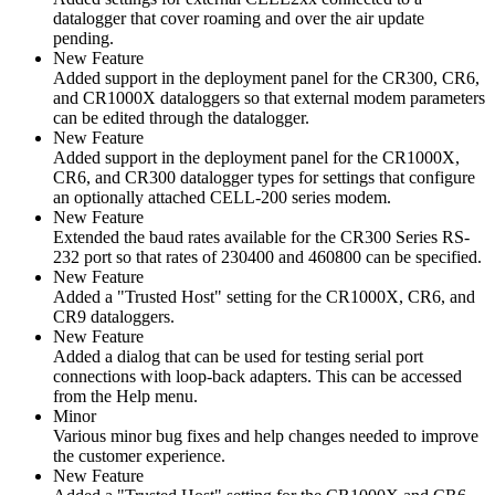
datalogger that cover roaming and over the air update
pending.
New Feature
Added support in the deployment panel for the CR300, CR6,
and CR1000X dataloggers so that external modem parameters
can be edited through the datalogger.
New Feature
Added support in the deployment panel for the CR1000X,
CR6, and CR300 datalogger types for settings that configure
an optionally attached CELL-200 series modem.
New Feature
Extended the baud rates available for the CR300 Series RS-
232 port so that rates of 230400 and 460800 can be specified.
New Feature
Added a "Trusted Host" setting for the CR1000X, CR6, and
CR9 dataloggers.
New Feature
Added a dialog that can be used for testing serial port
connections with loop-back adapters. This can be accessed
from the Help menu.
Minor
Various minor bug fixes and help changes needed to improve
the customer experience.
New Feature