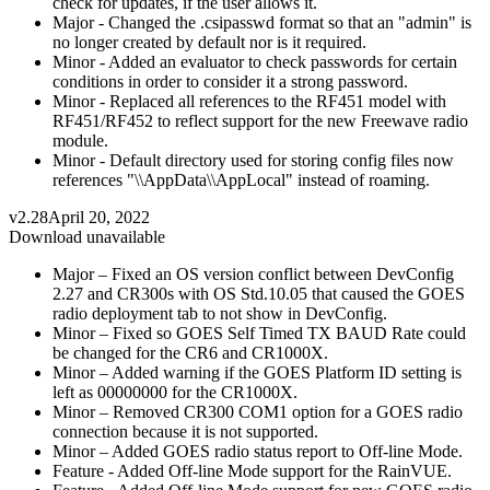
check for updates, if the user allows it.
Major - Changed the .csipasswd format so that an "admin" is
no longer created by default nor is it required.
Minor - Added an evaluator to check passwords for certain
conditions in order to consider it a strong password.
Minor - Replaced all references to the RF451 model with
RF451/RF452 to reflect support for the new Freewave radio
module.
Minor - Default directory used for storing config files now
references "\\AppData\\AppLocal" instead of roaming.
v2.28
April 20, 2022
Download unavailable
Major – Fixed an OS version conflict between DevConfig
2.27 and CR300s with OS Std.10.05 that caused the GOES
radio deployment tab to not show in DevConfig.
Minor – Fixed so GOES Self Timed TX BAUD Rate could
be changed for the CR6 and CR1000X.
Minor – Added warning if the GOES Platform ID setting is
left as 00000000 for the CR1000X.
Minor – Removed CR300 COM1 option for a GOES radio
connection because it is not supported.
Minor – Added GOES radio status report to Off-line Mode.
Feature - Added Off-line Mode support for the RainVUE.