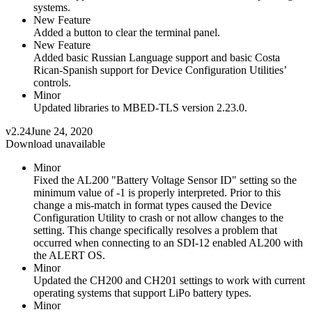
systems.
New Feature
Added a button to clear the terminal panel.
New Feature
Added basic Russian Language support and basic Costa
Rican-Spanish support for Device Configuration Utilities’
controls.
Minor
Updated libraries to MBED-TLS version 2.23.0.
v2.24
June 24, 2020
Download unavailable
Minor
Fixed the AL200 "Battery Voltage Sensor ID" setting so the
minimum value of -1 is properly interpreted. Prior to this
change a mis-match in format types caused the Device
Configuration Utility to crash or not allow changes to the
setting. This change specifically resolves a problem that
occurred when connecting to an SDI-12 enabled AL200 with
the ALERT OS.
Minor
Updated the CH200 and CH201 settings to work with current
operating systems that support LiPo battery types.
Minor