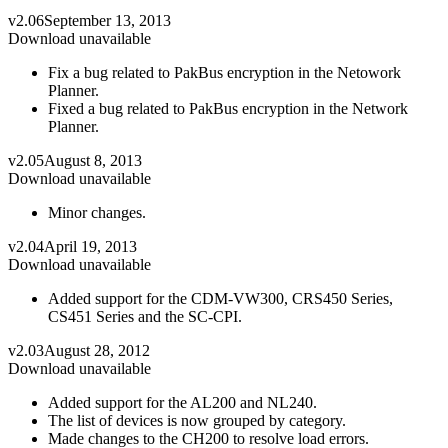
v2.06
September 13, 2013
Download unavailable
Fix a bug related to PakBus encryption in the Netowork
Planner.
Fixed a bug related to PakBus encryption in the Network
Planner.
v2.05
August 8, 2013
Download unavailable
Minor changes.
v2.04
April 19, 2013
Download unavailable
Added support for the CDM-VW300, CRS450 Series,
CS451 Series and the SC-CPI.
v2.03
August 28, 2012
Download unavailable
Added support for the AL200 and NL240.
The list of devices is now grouped by category.
Made changes to the CH200 to resolve load errors.