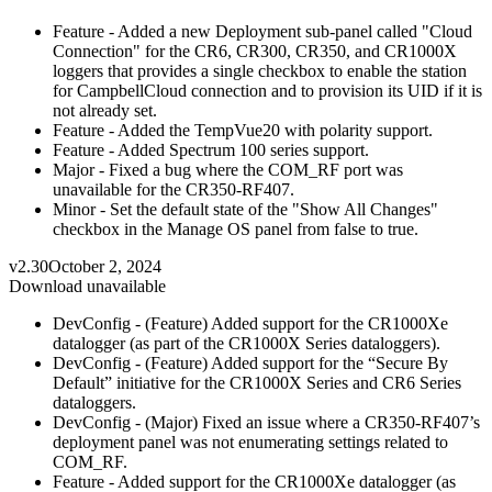
Feature - Added a new Deployment sub-panel called "Cloud
Connection" for the CR6, CR300, CR350, and CR1000X
loggers that provides a single checkbox to enable the station
for CampbellCloud connection and to provision its UID if it is
not already set.
Feature - Added the TempVue20 with polarity support.
Feature - Added Spectrum 100 series support.
Major - Fixed a bug where the COM_RF port was
unavailable for the CR350-RF407.
Minor - Set the default state of the "Show All Changes"
checkbox in the Manage OS panel from false to true.
v2.30
October 2, 2024
Download unavailable
DevConfig - (Feature) Added support for the CR1000Xe
datalogger (as part of the CR1000X Series dataloggers).
DevConfig - (Feature) Added support for the “Secure By
Default” initiative for the CR1000X Series and CR6 Series
dataloggers.
DevConfig - (Major) Fixed an issue where a CR350-RF407’s
deployment panel was not enumerating settings related to
COM_RF.
Feature - Added support for the CR1000Xe datalogger (as