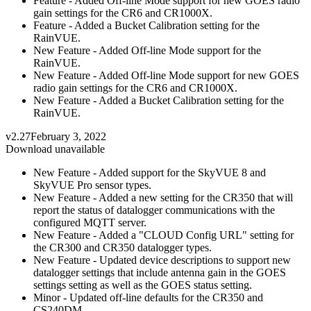
Feature - Added Off-line Mode support for new GOES radio
gain settings for the CR6 and CR1000X.
Feature - Added a Bucket Calibration setting for the
RainVUE.
New Feature - Added Off-line Mode support for the
RainVUE.
New Feature - Added Off-line Mode support for new GOES
radio gain settings for the CR6 and CR1000X.
New Feature - Added a Bucket Calibration setting for the
RainVUE.
v2.27
February 3, 2022
Download unavailable
New Feature - Added support for the SkyVUE 8 and
SkyVUE Pro sensor types.
New Feature - Added a new setting for the CR350 that will
report the status of datalogger communications with the
configured MQTT server.
New Feature - Added a "CLOUD Config URL" setting for
the CR300 and CR350 datalogger types.
New Feature - Updated device descriptions to support new
datalogger settings that include antenna gain in the GOES
settings setting as well as the GOES status setting.
Minor - Updated off-line defaults for the CR350 and
CS240DM.