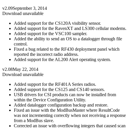
v2.09
September 3, 2014
Download unavailable
Added support for the CS120A visibility sensor.
Added support for the RavenXT and LS300 cellular modems.
Added support for the VSC100 sampler.
Added the ability to send an OS to a datalogger through file
control.
Fixed a bug related to the RF430 deployment panel which
reported the incorrect radio address.
Added support for the AL200 Alert operating system.
v2.08
May 22, 2014
Download unavailable
Added support for the RF401A Series radios.
Added support for the CS125 and CS140 sensors.
USB drivers for CSI products can now be installed from
within the Device Configuration Utility.
Added datalogger configuration backup and restore.
Fixed an issue with the ModBusMaster where ResultCode
was not incrementing correctly when not receiving a response
from a ModBus slave.
Corrected an issue with overflowing integers that caused scan