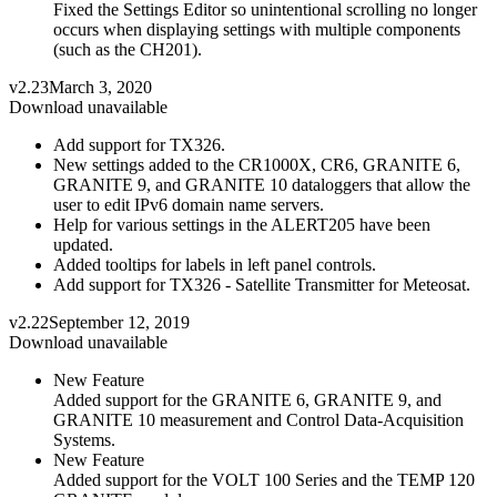
Fixed the Settings Editor so unintentional scrolling no longer
occurs when displaying settings with multiple components
(such as the CH201).
v2.23
March 3, 2020
Download unavailable
Add support for TX326.
New settings added to the CR1000X, CR6, GRANITE 6,
GRANITE 9, and GRANITE 10 dataloggers that allow the
user to edit IPv6 domain name servers.
Help for various settings in the ALERT205 have been
updated.
Added tooltips for labels in left panel controls.
Add support for TX326 - Satellite Transmitter for Meteosat.
v2.22
September 12, 2019
Download unavailable
New Feature
Added support for the GRANITE 6, GRANITE 9, and
GRANITE 10 measurement and Control Data-Acquisition
Systems.
New Feature
Added support for the VOLT 100 Series and the TEMP 120