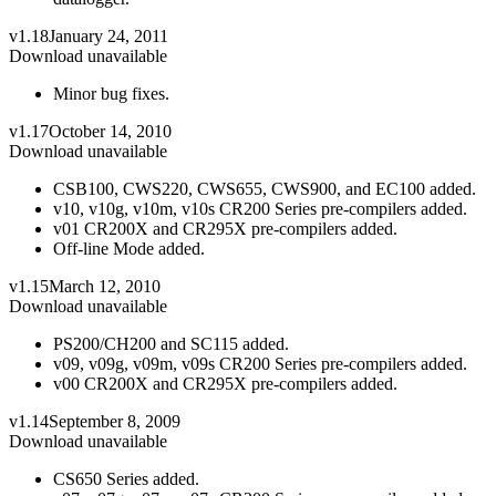
v1.18
January 24, 2011
Download unavailable
Minor bug fixes.
v1.17
October 14, 2010
Download unavailable
CSB100, CWS220, CWS655, CWS900, and EC100 added.
v10, v10g, v10m, v10s CR200 Series pre-compilers added.
v01 CR200X and CR295X pre-compilers added.
Off-line Mode added.
v1.15
March 12, 2010
Download unavailable
PS200/CH200 and SC115 added.
v09, v09g, v09m, v09s CR200 Series pre-compilers added.
v00 CR200X and CR295X pre-compilers added.
v1.14
September 8, 2009
Download unavailable
CS650 Series added.