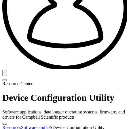
Resource Center
Device Configuration Utility
Software applications, data logger operating systems, firmware, and
drivers for Campbell Scientific products
Resources
Software and OS
Device Configuration Utility