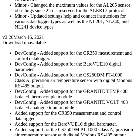
Minor - Changed the maximum values for the AL205 sensor
id settings since 255 is reserved for the ALERT2 protocol.
Minor - Updated settings help and connect instructions for
various datalogger types as well as the NL201, NL240, and
NL241 device types.
v2.26
March 16, 2021
Download unavailable
DevConfig - Added support for the CR350 measurement and
control datalogger.
DevConfig - Added support for the BaroVUE10 digital
barometer.
DevConfig - Added support for the CS250DM PT-1000
Class A, precision air temperature sensor with digital Modbus
RS-485 output.
DevConfig - Added support for the GRANITE TEMP 408
isolated thermocouple module.
DevConfig - Added support for the GRANITE VOLT 408
isolated analogue input module.
Added support for the CR350 measurement and control
datalogger.
Added support for the BaroVUE10 digital barometer.
Added support for the CS250DM PT-1000 Class A, precision
air temperature sensor with digital Modbus RS-485 output.