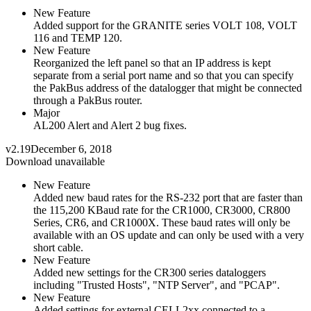
New Feature
Added support for the GRANITE series VOLT 108, VOLT
116 and TEMP 120.
New Feature
Reorganized the left panel so that an IP address is kept
separate from a serial port name and so that you can specify
the PakBus address of the datalogger that might be connected
through a PakBus router.
Major
AL200 Alert and Alert 2 bug fixes.
v2.19
December 6, 2018
Download unavailable
New Feature
Added new baud rates for the RS-232 port that are faster than
the 115,200 KBaud rate for the CR1000, CR3000, CR800
Series, CR6, and CR1000X. These baud rates will only be
available with an OS update and can only be used with a very
short cable.
New Feature
Added new settings for the CR300 series dataloggers
including "Trusted Hosts", "NTP Server", and "PCAP".
New Feature
Added settings for external CELL2xx connected to a