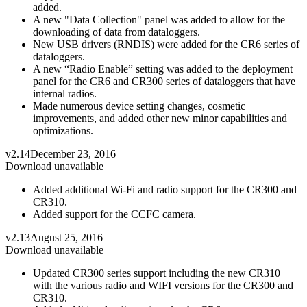
added.
A new "Data Collection" panel was added to allow for the
downloading of data from dataloggers.
New USB drivers (RNDIS) were added for the CR6 series of
dataloggers.
A new “Radio Enable” setting was added to the deployment
panel for the CR6 and CR300 series of dataloggers that have
internal radios.
Made numerous device setting changes, cosmetic
improvements, and added other new minor capabilities and
optimizations.
v2.14
December 23, 2016
Download unavailable
Added additional Wi-Fi and radio support for the CR300 and
CR310.
Added support for the CCFC camera.
v2.13
August 25, 2016
Download unavailable
Updated CR300 series support including the new CR310
with the various radio and WIFI versions for the CR300 and
CR310.