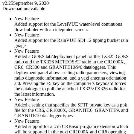
v2.25
September 9, 2020
Download unavailable
New Feature
Added support for the LevelVUE water-level continuous
flow bubbler with an integrated screen.
New Feature
Added support for the RainVUE SDI-12 tipping bucket rain
guage.
New Feature
Added a GOES tab/deployment panel for the TX325 GOES
radio and the TX326 METEOSAT radio in the CR1000X,
CR6, CR300 and GRANITE10/9/6 dataloggers. This
deployment panel allows setting radio parameters, viewing
radio diagnostic information, and a yagi antenna orientation
aid. Pressing the F5 key on the computer’s keyboard forces
the datalogger to poll the attached TX325/TX326 radio for
the latest information.
New Feature
Added a setting that specifies the SFTP private key as a ppk
file for the CR6, CR1000X, GRANITE6, GRANITE9, and
GRANITE10 datalogger types.
New Feature
Added support for a .crb CRBasic program extension which
will be supported in the next CR1000X and CR6 operating