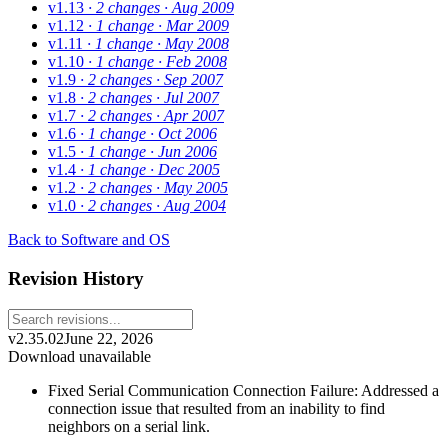
v1.13
· 2 changes
· Aug 2009
v1.12
· 1 change
· Mar 2009
v1.11
· 1 change
· May 2008
v1.10
· 1 change
· Feb 2008
v1.9
· 2 changes
· Sep 2007
v1.8
· 2 changes
· Jul 2007
v1.7
· 2 changes
· Apr 2007
v1.6
· 1 change
· Oct 2006
v1.5
· 1 change
· Jun 2006
v1.4
· 1 change
· Dec 2005
v1.2
· 2 changes
· May 2005
v1.0
· 2 changes
· Aug 2004
Back to Software and OS
Revision History
v2.35.02
June 22, 2026
Download unavailable
Fixed Serial Communication Connection Failure: Addressed a
connection issue that resulted from an inability to find
neighbors on a serial link.