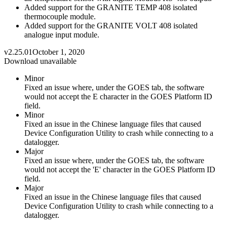
Added support for the GRANITE TEMP 408 isolated
thermocouple module.
Added support for the GRANITE VOLT 408 isolated
analogue input module.
v2.25.01
October 1, 2020
Download unavailable
Minor
Fixed an issue where, under the GOES tab, the software
would not accept the E character in the GOES Platform ID
field.
Minor
Fixed an issue in the Chinese language files that caused
Device Configuration Utility to crash while connecting to a
datalogger.
Major
Fixed an issue where, under the GOES tab, the software
would not accept the 'E' character in the GOES Platform ID
field.
Major
Fixed an issue in the Chinese language files that caused
Device Configuration Utility to crash while connecting to a
datalogger.