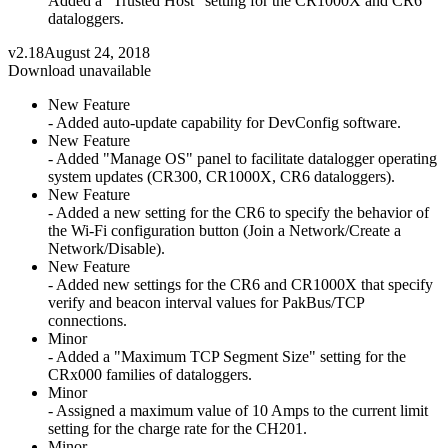
Added a "Trusted Host" setting for the CR1000X and CR6
dataloggers.
v2.18
August 24, 2018
Download unavailable
New Feature
- Added auto-update capability for DevConfig software.
New Feature
- Added "Manage OS" panel to facilitate datalogger operating
system updates (CR300, CR1000X, CR6 dataloggers).
New Feature
- Added a new setting for the CR6 to specify the behavior of
the Wi-Fi configuration button (Join a Network/Create a
Network/Disable).
New Feature
- Added new settings for the CR6 and CR1000X that specify
verify and beacon interval values for PakBus/TCP
connections.
Minor
- Added a "Maximum TCP Segment Size" setting for the
CRx000 families of dataloggers.
Minor
- Assigned a maximum value of 10 Amps to the current limit
setting for the charge rate for the CH201.
Minor