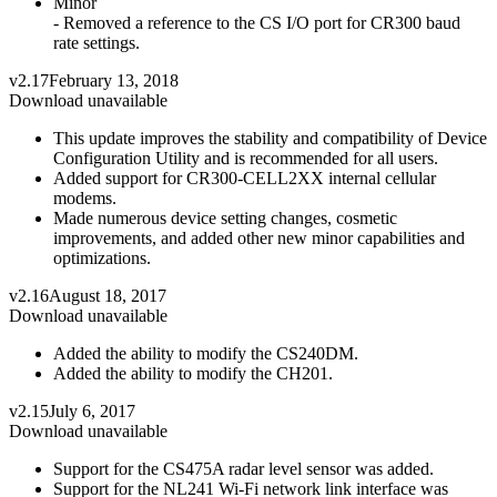
Minor
- Removed a reference to the CS I/O port for CR300 baud
rate settings.
v2.17
February 13, 2018
Download unavailable
This update improves the stability and compatibility of Device
Configuration Utility and is recommended for all users.
Added support for CR300-CELL2XX internal cellular
modems.
Made numerous device setting changes, cosmetic
improvements, and added other new minor capabilities and
optimizations.
v2.16
August 18, 2017
Download unavailable
Added the ability to modify the CS240DM.
Added the ability to modify the CH201.
v2.15
July 6, 2017
Download unavailable
Support for the CS475A radar level sensor was added.
Support for the NL241 Wi-Fi network link interface was