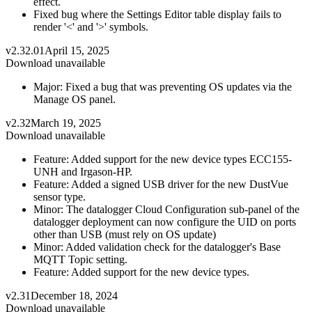
effect.
Fixed bug where the Settings Editor table display fails to
render '<' and '>' symbols.
v2.32.01
April 15, 2025
Download unavailable
Major: Fixed a bug that was preventing OS updates via the
Manage OS panel.
v2.32
March 19, 2025
Download unavailable
Feature: Added support for the new device types ECC155-
UNH and Irgason-HP.
Feature: Added a signed USB driver for the new DustVue
sensor type.
Minor: The datalogger Cloud Configuration sub-panel of the
datalogger deployment can now configure the UID on ports
other than USB (must rely on OS update)
Minor: Added validation check for the datalogger's Base
MQTT Topic setting.
Feature: Added support for the new device types.
v2.31
December 18, 2024
Download unavailable