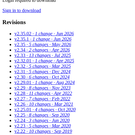
Login required to download
Sign in to download
Revisions
v2.35.02
· 1 change
· Jun 2026
v2.35.1
· 1 change
· Jun 2026
v2.35
· 5 changes
· May 2026
v2.34
· 2 changes
· Apr 2026
v2.33
· 13 changes
· Jul 2025
v2.32.01
· 1 change
· Apr 2025
v2.32
· 5 changes
· Mar 2025
v2.31
· 5 changes
· Dec 2024
v2.30
· 6 changes
· Oct 2024
v2.29.01
· 1 change
· Aug 2024
v2.29
· 8 changes
· Nov 2023
v2.28
· 11 changes
· Apr 2022
v2.27
· 7 changes
· Feb 2022
v2.26
· 10 changes
· Mar 2021
v2.25.01
· 4 changes
· Oct 2020
v2.25
· 8 changes
· Sep 2020
v2.24
· 3 changes
· Jun 2020
v2.23
· 5 changes
· Mar 2020
v2.22
· 10 changes
· Sep 2019