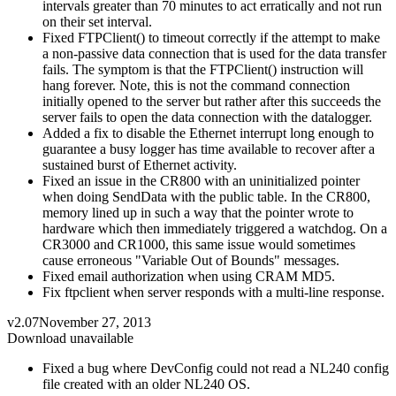
intervals greater than 70 minutes to act erratically and not run
on their set interval.
Fixed FTPClient() to timeout correctly if the attempt to make
a non-passive data connection that is used for the data transfer
fails. The symptom is that the FTPClient() instruction will
hang forever. Note, this is not the command connection
initially opened to the server but rather after this succeeds the
server fails to open the data connection with the datalogger.
Added a fix to disable the Ethernet interrupt long enough to
guarantee a busy logger has time available to recover after a
sustained burst of Ethernet activity.
Fixed an issue in the CR800 with an uninitialized pointer
when doing SendData with the public table. In the CR800,
memory lined up in such a way that the pointer wrote to
hardware which then immediately triggered a watchdog. On a
CR3000 and CR1000, this same issue would sometimes
cause erroneous "Variable Out of Bounds" messages.
Fixed email authorization when using CRAM MD5.
Fix ftpclient when server responds with a multi-line response.
v2.07
November 27, 2013
Download unavailable
Fixed a bug where DevConfig could not read a NL240 config
file created with an older NL240 OS.