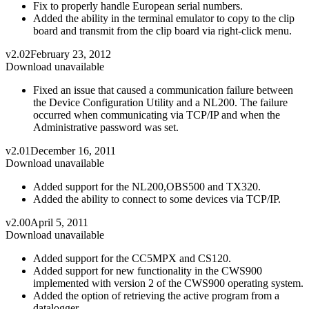
Fix to properly handle European serial numbers.
Added the ability in the terminal emulator to copy to the clip
board and transmit from the clip board via right-click menu.
v2.02
February 23, 2012
Download unavailable
Fixed an issue that caused a communication failure between
the Device Configuration Utility and a NL200. The failure
occurred when communicating via TCP/IP and when the
Administrative password was set.
v2.01
December 16, 2011
Download unavailable
Added support for the NL200,OBS500 and TX320.
Added the ability to connect to some devices via TCP/IP.
v2.00
April 5, 2011
Download unavailable
Added support for the CC5MPX and CS120.
Added support for new functionality in the CWS900
implemented with version 2 of the CWS900 operating system.
Added the option of retrieving the active program from a
datalogger.