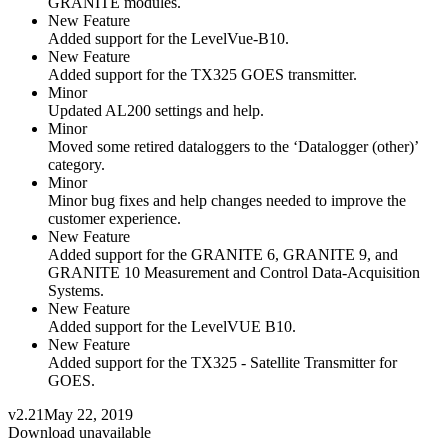
GRANITE modules.
New Feature
Added support for the LevelVue-B10.
New Feature
Added support for the TX325 GOES transmitter.
Minor
Updated AL200 settings and help.
Minor
Moved some retired dataloggers to the ‘Datalogger (other)’
category.
Minor
Minor bug fixes and help changes needed to improve the
customer experience.
New Feature
Added support for the GRANITE 6, GRANITE 9, and
GRANITE 10 Measurement and Control Data-Acquisition
Systems.
New Feature
Added support for the LevelVUE B10.
New Feature
Added support for the TX325 - Satellite Transmitter for
GOES.
v2.21
May 22, 2019
Download unavailable