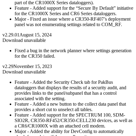
part of the CR1000X Series dataloggers).
Feature - Added support for the “Secure By Default” initiative
for the CR1000X Series and CR6 Series dataloggers.
Major - Fixed an issue where a CR350-RF407’s deployment
panel was not enumerating settings related to COM_RF.
v2.29.01
August 15, 2024
Download unavailable
Fixed a bug in the network planner where settings generation
for the CR350 failed.
v2.29
November 15, 2023
Download unavailable
Feature - Added the Security Check tab for PakBus
dataloggers that displays the results of a security audit, and
provides links to the panel/subpanel that has a control
associated with the setting.
Feature - Added a new button to the collect data panel that
provides a short cut to unselect all tables.
Feature - Added support for the SPECTRUM 100, SDM-
SIO2R, CR350-RF452/CR350-CELL230 devices, as well as
a CR6/CR1000X with an attached cell modem.
Major - Added the ability for DevConfig to automatically