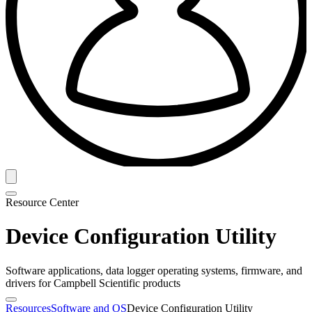
Resource Center
Device Configuration Utility
Software applications, data logger operating systems, firmware, and
drivers for Campbell Scientific products
Resources
Software and OS
Device Configuration Utility