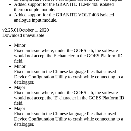
Added support for the GRANITE TEMP 408 isolated
thermocouple module.
Added support for the GRANITE VOLT 408 isolated
analogue input module.
v2.25.01
October 1, 2020
Download unavailable
Minor
Fixed an issue where, under the GOES tab, the software
would not accept the E character in the GOES Platform ID
field.
Minor
Fixed an issue in the Chinese language files that caused
Device Configuration Utility to crash while connecting to a
datalogger.
Major
Fixed an issue where, under the GOES tab, the software
would not accept the 'E' character in the GOES Platform ID
field.
Major
Fixed an issue in the Chinese language files that caused
Device Configuration Utility to crash while connecting to a
datalogger.