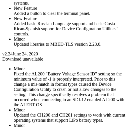
systems.
New Feature
Added a button to clear the terminal panel.
New Feature
Added basic Russian Language support and basic Costa
Rican-Spanish support for Device Configuration Utilities’
controls.
Minor
Updated libraries to MBED-TLS version 2.23.0.
v2.24
June 24, 2020
Download unavailable
Minor
Fixed the AL200 "Battery Voltage Sensor ID" setting so the
minimum value of -1 is properly interpreted. Prior to this
change a mis-match in format types caused the Device
Configuration Utility to crash or not allow changes to the
setting. This change specifically resolves a problem that
occurred when connecting to an SDI-12 enabled AL200 with
the ALERT OS.
Minor
Updated the CH200 and CH201 settings to work with current
operating systems that support LiPo battery types.
Minor