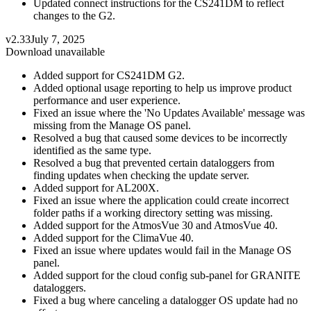
Updated connect instructions for the CS241DM to reflect
changes to the G2.
v2.33
July 7, 2025
Download unavailable
Added support for CS241DM G2.
Added optional usage reporting to help us improve product
performance and user experience.
Fixed an issue where the 'No Updates Available' message was
missing from the Manage OS panel.
Resolved a bug that caused some devices to be incorrectly
identified as the same type.
Resolved a bug that prevented certain dataloggers from
finding updates when checking the update server.
Added support for AL200X.
Fixed an issue where the application could create incorrect
folder paths if a working directory setting was missing.
Added support for the AtmosVue 30 and AtmosVue 40.
Added support for the ClimaVue 40.
Fixed an issue where updates would fail in the Manage OS
panel.
Added support for the cloud config sub-panel for GRANITE
dataloggers.
Fixed a bug where canceling a datalogger OS update had no