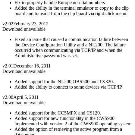
Fix to properly handle European serial numbers.
Added the ability in the terminal emulator to copy to the clip
board and transmit from the clip board via right-click menu.
v2.02
February 23, 2012
Download unavailable
Fixed an issue that caused a communication failure between
the Device Configuration Utility and a NL200. The failure
occurred when communicating via TCP/IP and when the
Administrative password was set.
v2.01
December 16, 2011
Download unavailable
Added support for the NL200,OBS500 and TX320.
Added the ability to connect to some devices via TCP/IP.
v2.00
April 5, 2011
Download unavailable
Added support for the CC5MPX and CS120.
Added support for new functionality in the CWS900
implemented with version 2 of the CWS900 operating system.
Added the option of retrieving the active program from a
datalogger.