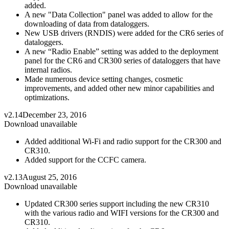
added.
A new "Data Collection" panel was added to allow for the
downloading of data from dataloggers.
New USB drivers (RNDIS) were added for the CR6 series of
dataloggers.
A new “Radio Enable” setting was added to the deployment
panel for the CR6 and CR300 series of dataloggers that have
internal radios.
Made numerous device setting changes, cosmetic
improvements, and added other new minor capabilities and
optimizations.
v2.14
December 23, 2016
Download unavailable
Added additional Wi-Fi and radio support for the CR300 and
CR310.
Added support for the CCFC camera.
v2.13
August 25, 2016
Download unavailable
Updated CR300 series support including the new CR310
with the various radio and WIFI versions for the CR300 and
CR310.