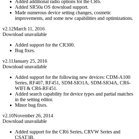
Added additional radio options for the CR6.
Added SR50a OS download support.
Made numerous device setting changes, cosmetic
improvements, and some new capabilities and optimizations.
v2.12
March 11, 2016
Download unavailable
Added support for the CR300.
Bug fixes.
v2.11
January 25, 2016
Download unavailable
Added support for the following new devices: CDM-A100
Series, RF407, RF451, SDM-SIO1A, SDM-SIO4A, CR6-
WIFI & CR6-RF451.
Added search capability for device types and partial matches
in the setting editor.
Minor bug fixes.
v2.10
November 26, 2014
Download unavailable
Added support for the CR6 Series, CRVW Series and
CSAT3B.