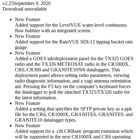
v2.25
September 9, 2020
Download unavailable
New Feature
Added support for the LevelVUE water-level continuous
flow bubbler with an integrated screen.
New Feature
Added support for the RainVUE SDI-12 tipping bucket rain
guage.
New Feature
Added a GOES tab/deployment panel for the TX325 GOES
radio and the TX326 METEOSAT radio in the CR1000X,
CR6, CR300 and GRANITE10/9/6 dataloggers. This
deployment panel allows setting radio parameters, viewing
radio diagnostic information, and a yagi antenna orientation
aid. Pressing the F5 key on the computer’s keyboard forces
the datalogger to poll the attached TX325/TX326 radio for
the latest information.
New Feature
Added a setting that specifies the SFTP private key as a ppk
file for the CR6, CR1000X, GRANITE6, GRANITE9, and
GRANITE10 datalogger types.
New Feature
Added support for a .crb CRBasic program extension which
will be supported in the next CR1000X and CR6 operating