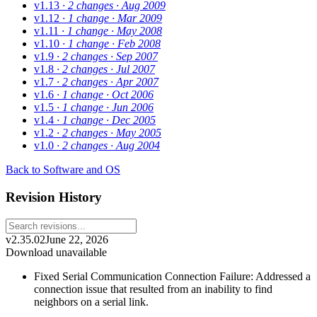
v1.13
· 2 changes
· Aug 2009
v1.12
· 1 change
· Mar 2009
v1.11
· 1 change
· May 2008
v1.10
· 1 change
· Feb 2008
v1.9
· 2 changes
· Sep 2007
v1.8
· 2 changes
· Jul 2007
v1.7
· 2 changes
· Apr 2007
v1.6
· 1 change
· Oct 2006
v1.5
· 1 change
· Jun 2006
v1.4
· 1 change
· Dec 2005
v1.2
· 2 changes
· May 2005
v1.0
· 2 changes
· Aug 2004
Back to Software and OS
Revision History
v2.35.02
June 22, 2026
Download unavailable
Fixed Serial Communication Connection Failure: Addressed a
connection issue that resulted from an inability to find
neighbors on a serial link.