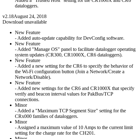
Added a "Trusted Host" setting for the CR1000X and CR6
dataloggers.
v2.18
August 24, 2018
Download unavailable
New Feature
- Added auto-update capability for DevConfig software.
New Feature
- Added "Manage OS" panel to facilitate datalogger operating
system updates (CR300, CR1000X, CR6 dataloggers).
New Feature
- Added a new setting for the CR6 to specify the behavior of
the Wi-Fi configuration button (Join a Network/Create a
Network/Disable).
New Feature
- Added new settings for the CR6 and CR1000X that specify
verify and beacon interval values for PakBus/TCP
connections.
Minor
- Added a "Maximum TCP Segment Size" setting for the
CRx000 families of dataloggers.
Minor
- Assigned a maximum value of 10 Amps to the current limit
setting for the charge rate for the CH201.
Minor