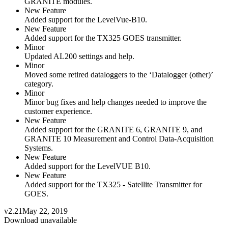
GRANITE modules.
New Feature
Added support for the LevelVue-B10.
New Feature
Added support for the TX325 GOES transmitter.
Minor
Updated AL200 settings and help.
Minor
Moved some retired dataloggers to the ‘Datalogger (other)’
category.
Minor
Minor bug fixes and help changes needed to improve the
customer experience.
New Feature
Added support for the GRANITE 6, GRANITE 9, and
GRANITE 10 Measurement and Control Data-Acquisition
Systems.
New Feature
Added support for the LevelVUE B10.
New Feature
Added support for the TX325 - Satellite Transmitter for
GOES.
v2.21
May 22, 2019
Download unavailable