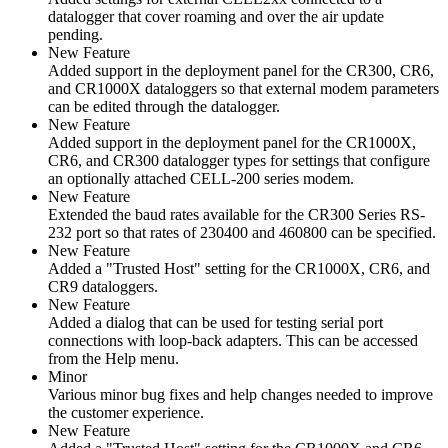
datalogger that cover roaming and over the air update
pending.
New Feature
Added support in the deployment panel for the CR300, CR6,
and CR1000X dataloggers so that external modem parameters
can be edited through the datalogger.
New Feature
Added support in the deployment panel for the CR1000X,
CR6, and CR300 datalogger types for settings that configure
an optionally attached CELL-200 series modem.
New Feature
Extended the baud rates available for the CR300 Series RS-
232 port so that rates of 230400 and 460800 can be specified.
New Feature
Added a "Trusted Host" setting for the CR1000X, CR6, and
CR9 dataloggers.
New Feature
Added a dialog that can be used for testing serial port
connections with loop-back adapters. This can be accessed
from the Help menu.
Minor
Various minor bug fixes and help changes needed to improve
the customer experience.
New Feature