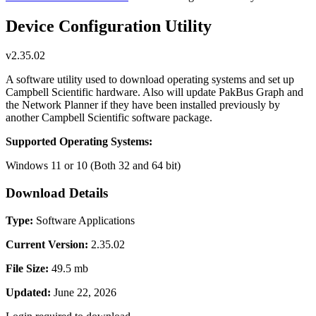
Device Configuration Utility
v2.35.02
A software utility used to download operating systems and set up
Campbell Scientific hardware. Also will update PakBus Graph and
the Network Planner if they have been installed previously by
another Campbell Scientific software package.
Supported Operating Systems:
Windows 11 or 10 (Both 32 and 64 bit)
Download Details
Type:
Software Applications
Current Version:
2.35.02
File Size:
49.5 mb
Updated:
June 22, 2026