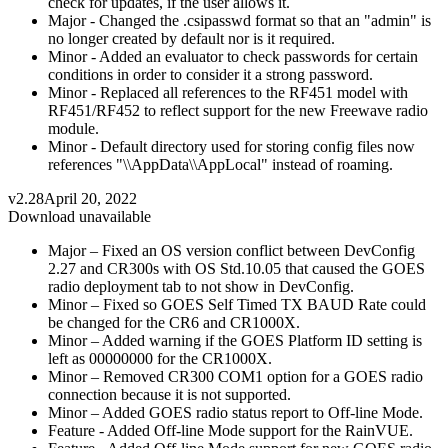
check for updates, if the user allows it.
Major - Changed the .csipasswd format so that an "admin" is
no longer created by default nor is it required.
Minor - Added an evaluator to check passwords for certain
conditions in order to consider it a strong password.
Minor - Replaced all references to the RF451 model with
RF451/RF452 to reflect support for the new Freewave radio
module.
Minor - Default directory used for storing config files now
references "\\AppData\\AppLocal" instead of roaming.
v2.28
April 20, 2022
Download unavailable
Major – Fixed an OS version conflict between DevConfig
2.27 and CR300s with OS Std.10.05 that caused the GOES
radio deployment tab to not show in DevConfig.
Minor – Fixed so GOES Self Timed TX BAUD Rate could
be changed for the CR6 and CR1000X.
Minor – Added warning if the GOES Platform ID setting is
left as 00000000 for the CR1000X.
Minor – Removed CR300 COM1 option for a GOES radio
connection because it is not supported.
Minor – Added GOES radio status report to Off-line Mode.
Feature - Added Off-line Mode support for the RainVUE.