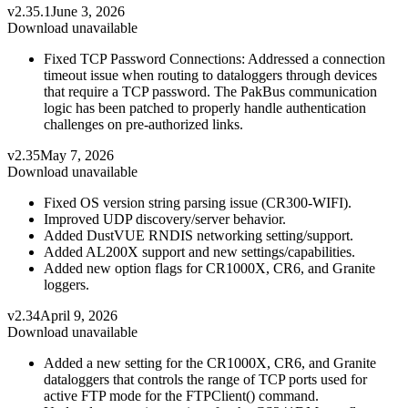
v2.35.1
June 3, 2026
Download unavailable
Fixed TCP Password Connections: Addressed a connection
timeout issue when routing to dataloggers through devices
that require a TCP password. The PakBus communication
logic has been patched to properly handle authentication
challenges on pre-authorized links.
v2.35
May 7, 2026
Download unavailable
Fixed OS version string parsing issue (CR300-WIFI).
Improved UDP discovery/server behavior.
Added DustVUE RNDIS networking setting/support.
Added AL200X support and new settings/capabilities.
Added new option flags for CR1000X, CR6, and Granite
loggers.
v2.34
April 9, 2026
Download unavailable
Added a new setting for the CR1000X, CR6, and Granite
dataloggers that controls the range of TCP ports used for
active FTP mode for the FTPClient() command.