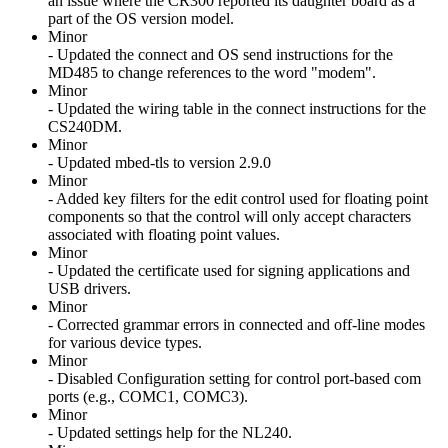
an issue where the CR300 reported its daughter board as a
part of the OS version model.
Minor
- Updated the connect and OS send instructions for the
MD485 to change references to the word "modem".
Minor
- Updated the wiring table in the connect instructions for the
CS240DM.
Minor
- Updated mbed-tls to version 2.9.0
Minor
- Added key filters for the edit control used for floating point
components so that the control will only accept characters
associated with floating point values.
Minor
- Updated the certificate used for signing applications and
USB drivers.
Minor
- Corrected grammar errors in connected and off-line modes
for various device types.
Minor
- Disabled Configuration setting for control port-based com
ports (e.g., COMC1, COMC3).
Minor
- Updated settings help for the NL240.