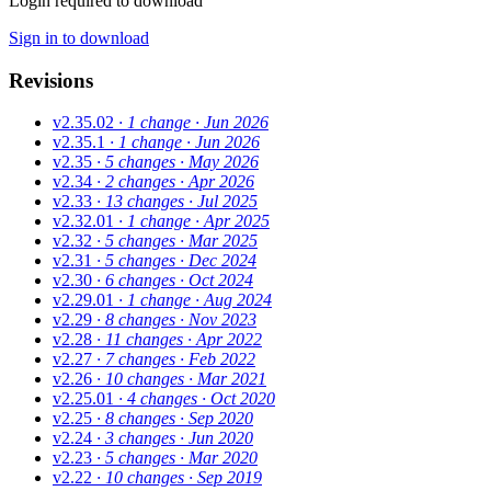
Login required to download
Sign in to download
Revisions
v2.35.02
· 1 change
· Jun 2026
v2.35.1
· 1 change
· Jun 2026
v2.35
· 5 changes
· May 2026
v2.34
· 2 changes
· Apr 2026
v2.33
· 13 changes
· Jul 2025
v2.32.01
· 1 change
· Apr 2025
v2.32
· 5 changes
· Mar 2025
v2.31
· 5 changes
· Dec 2024
v2.30
· 6 changes
· Oct 2024
v2.29.01
· 1 change
· Aug 2024
v2.29
· 8 changes
· Nov 2023
v2.28
· 11 changes
· Apr 2022
v2.27
· 7 changes
· Feb 2022
v2.26
· 10 changes
· Mar 2021
v2.25.01
· 4 changes
· Oct 2020
v2.25
· 8 changes
· Sep 2020
v2.24
· 3 changes
· Jun 2020
v2.23
· 5 changes
· Mar 2020
v2.22
· 10 changes
· Sep 2019