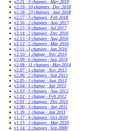
v2.21
· 3 changes
· May 2019
v2.19
· 10 changes
· Dec 2018
v2.18
· 23 changes
· Aug 2018
v2.17
· 3 changes
· Feb 2018
v2.16
· 2 changes
· Aug 2017
v2.15
· 6 changes
· Jul 2017
v2.14
· 2 changes
· Dec 2016
v2.13
· 4 changes
· Aug 2016
v2.12
· 2 changes
· Mar 2016
v2.11
· 3 changes
· Jan 2016
v2.10
· 1 change
· Nov 2014
v2.09
· 6 changes
· Sep 2014
v2.08
· 11 changes
· May 2014
v2.07
· 1 change
· Nov 2013
v2.06
· 2 changes
· Sep 2013
v2.05
· 1 change
· Aug 2013
v2.04
· 1 change
· Apr 2013
v2.03
· 5 changes
· Aug 2012
v2.02
· 1 change
· Feb 2012
v2.01
· 2 changes
· Dec 2011
v2.00
· 3 changes
· Apr 2011
v1.18
· 1 change
· Jan 2011
v1.17
· 4 changes
· Oct 2010
v1.15
· 3 changes
· Mar 2010
v1.14
· 2 changes
· Sep 2009