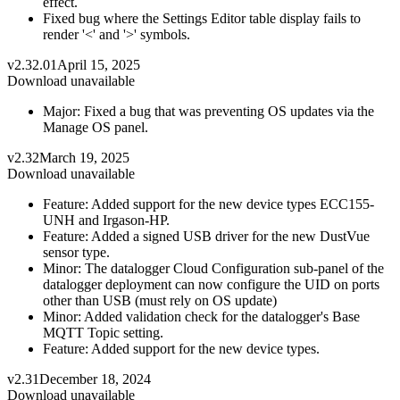
effect.
Fixed bug where the Settings Editor table display fails to
render '<' and '>' symbols.
v2.32.01
April 15, 2025
Download unavailable
Major: Fixed a bug that was preventing OS updates via the
Manage OS panel.
v2.32
March 19, 2025
Download unavailable
Feature: Added support for the new device types ECC155-
UNH and Irgason-HP.
Feature: Added a signed USB driver for the new DustVue
sensor type.
Minor: The datalogger Cloud Configuration sub-panel of the
datalogger deployment can now configure the UID on ports
other than USB (must rely on OS update)
Minor: Added validation check for the datalogger's Base
MQTT Topic setting.
Feature: Added support for the new device types.
v2.31
December 18, 2024
Download unavailable