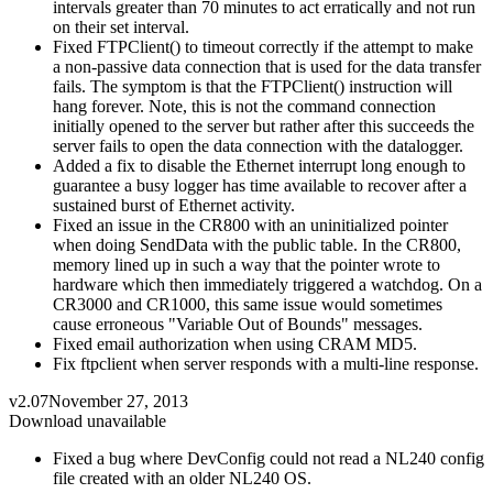
intervals greater than 70 minutes to act erratically and not run
on their set interval.
Fixed FTPClient() to timeout correctly if the attempt to make
a non-passive data connection that is used for the data transfer
fails. The symptom is that the FTPClient() instruction will
hang forever. Note, this is not the command connection
initially opened to the server but rather after this succeeds the
server fails to open the data connection with the datalogger.
Added a fix to disable the Ethernet interrupt long enough to
guarantee a busy logger has time available to recover after a
sustained burst of Ethernet activity.
Fixed an issue in the CR800 with an uninitialized pointer
when doing SendData with the public table. In the CR800,
memory lined up in such a way that the pointer wrote to
hardware which then immediately triggered a watchdog. On a
CR3000 and CR1000, this same issue would sometimes
cause erroneous "Variable Out of Bounds" messages.
Fixed email authorization when using CRAM MD5.
Fix ftpclient when server responds with a multi-line response.
v2.07
November 27, 2013
Download unavailable
Fixed a bug where DevConfig could not read a NL240 config
file created with an older NL240 OS.