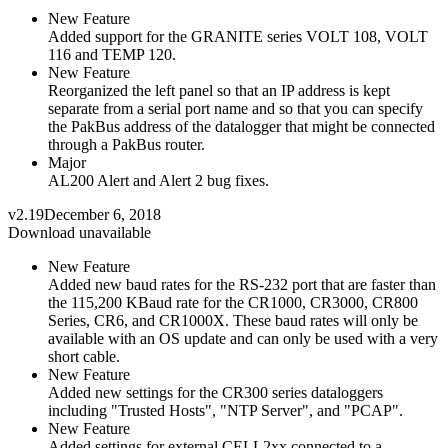
New Feature
Added support for the GRANITE series VOLT 108, VOLT
116 and TEMP 120.
New Feature
Reorganized the left panel so that an IP address is kept
separate from a serial port name and so that you can specify
the PakBus address of the datalogger that might be connected
through a PakBus router.
Major
AL200 Alert and Alert 2 bug fixes.
v2.19
December 6, 2018
Download unavailable
New Feature
Added new baud rates for the RS-232 port that are faster than
the 115,200 KBaud rate for the CR1000, CR3000, CR800
Series, CR6, and CR1000X. These baud rates will only be
available with an OS update and can only be used with a very
short cable.
New Feature
Added new settings for the CR300 series dataloggers
including "Trusted Hosts", "NTP Server", and "PCAP".
New Feature
Added settings for external CELL2xx connected to a