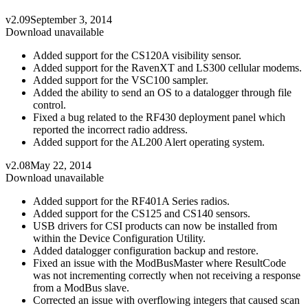
v2.09
September 3, 2014
Download unavailable
Added support for the CS120A visibility sensor.
Added support for the RavenXT and LS300 cellular modems.
Added support for the VSC100 sampler.
Added the ability to send an OS to a datalogger through file
control.
Fixed a bug related to the RF430 deployment panel which
reported the incorrect radio address.
Added support for the AL200 Alert operating system.
v2.08
May 22, 2014
Download unavailable
Added support for the RF401A Series radios.
Added support for the CS125 and CS140 sensors.
USB drivers for CSI products can now be installed from
within the Device Configuration Utility.
Added datalogger configuration backup and restore.
Fixed an issue with the ModBusMaster where ResultCode
was not incrementing correctly when not receiving a response
from a ModBus slave.
Corrected an issue with overflowing integers that caused scan