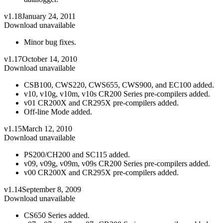
v1.18
January 24, 2011
Download unavailable
Minor bug fixes.
v1.17
October 14, 2010
Download unavailable
CSB100, CWS220, CWS655, CWS900, and EC100 added.
v10, v10g, v10m, v10s CR200 Series pre-compilers added.
v01 CR200X and CR295X pre-compilers added.
Off-line Mode added.
v1.15
March 12, 2010
Download unavailable
PS200/CH200 and SC115 added.
v09, v09g, v09m, v09s CR200 Series pre-compilers added.
v00 CR200X and CR295X pre-compilers added.
v1.14
September 8, 2009
Download unavailable
CS650 Series added.