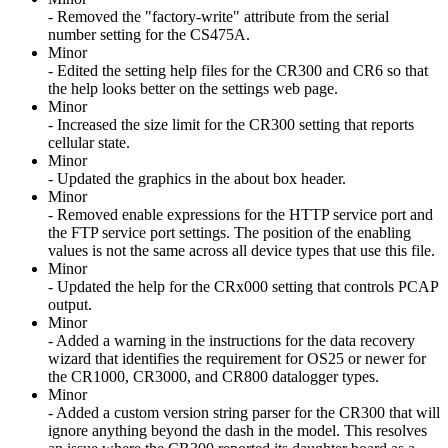
- Removed the "factory-write" attribute from the serial
number setting for the CS475A.
Minor
- Edited the setting help files for the CR300 and CR6 so that
the help looks better on the settings web page.
Minor
- Increased the size limit for the CR300 setting that reports
cellular state.
Minor
- Updated the graphics in the about box header.
Minor
- Removed enable expressions for the HTTP service port and
the FTP service port settings. The position of the enabling
values is not the same across all device types that use this file.
Minor
- Updated the help for the CRx000 setting that controls PCAP
output.
Minor
- Added a warning in the instructions for the data recovery
wizard that identifies the requirement for OS25 or newer for
the CR1000, CR3000, and CR800 datalogger types.
Minor
- Added a custom version string parser for the CR300 that will
ignore anything beyond the dash in the model. This resolves