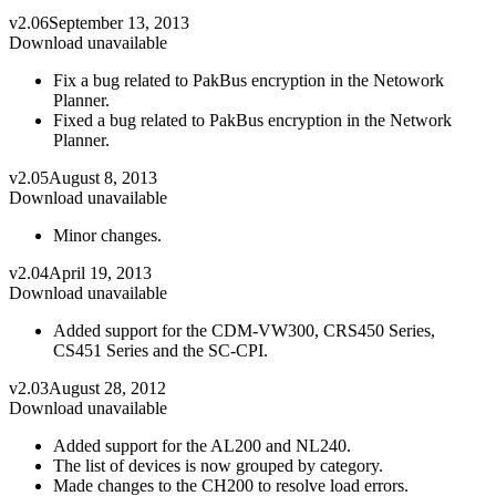
v2.06
September 13, 2013
Download unavailable
Fix a bug related to PakBus encryption in the Netowork
Planner.
Fixed a bug related to PakBus encryption in the Network
Planner.
v2.05
August 8, 2013
Download unavailable
Minor changes.
v2.04
April 19, 2013
Download unavailable
Added support for the CDM-VW300, CRS450 Series,
CS451 Series and the SC-CPI.
v2.03
August 28, 2012
Download unavailable
Added support for the AL200 and NL240.
The list of devices is now grouped by category.
Made changes to the CH200 to resolve load errors.