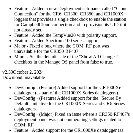
Feature - Added a new Deployment sub-panel called "Cloud
Connection" for the CR6, CR300, CR350, and CR1000X
loggers that provides a single checkbox to enable the station
for CampbellCloud connection and to provision its UID if it is
not already set.
Feature - Added the TempVue20 with polarity support.
Feature - Added Spectrum 100 series support.
Major - Fixed a bug where the COM_RF port was
unavailable for the CR350-RF407.
Minor - Set the default state of the "Show All Changes"
checkbox in the Manage OS panel from false to true.
v2.30
October 2, 2024
Download unavailable
DevConfig - (Feature) Added support for the CR1000Xe
datalogger (as part of the CR1000X Series dataloggers).
DevConfig - (Feature) Added support for the “Secure By
Default” initiative for the CR1000X Series and CR6 Series
dataloggers.
DevConfig - (Major) Fixed an issue where a CR350-RF407’s
deployment panel was not enumerating settings related to
COM_RF.
Feature - Added support for the CR1000Xe datalogger (as