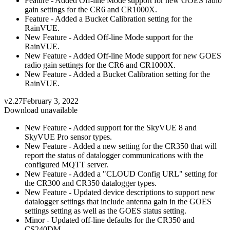
Feature - Added Off-line Mode support for new GOES radio
gain settings for the CR6 and CR1000X.
Feature - Added a Bucket Calibration setting for the
RainVUE.
New Feature - Added Off-line Mode support for the
RainVUE.
New Feature - Added Off-line Mode support for new GOES
radio gain settings for the CR6 and CR1000X.
New Feature - Added a Bucket Calibration setting for the
RainVUE.
v2.27
February 3, 2022
Download unavailable
New Feature - Added support for the SkyVUE 8 and
SkyVUE Pro sensor types.
New Feature - Added a new setting for the CR350 that will
report the status of datalogger communications with the
configured MQTT server.
New Feature - Added a "CLOUD Config URL" setting for
the CR300 and CR350 datalogger types.
New Feature - Updated device descriptions to support new
datalogger settings that include antenna gain in the GOES
settings setting as well as the GOES status setting.
Minor - Updated off-line defaults for the CR350 and
CS240DM.