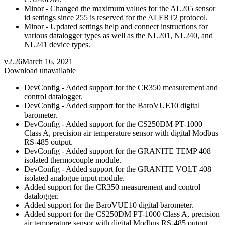
Minor - Changed the maximum values for the AL205 sensor
id settings since 255 is reserved for the ALERT2 protocol.
Minor - Updated settings help and connect instructions for
various datalogger types as well as the NL201, NL240, and
NL241 device types.
v2.26
March 16, 2021
Download unavailable
DevConfig - Added support for the CR350 measurement and
control datalogger.
DevConfig - Added support for the BaroVUE10 digital
barometer.
DevConfig - Added support for the CS250DM PT-1000
Class A, precision air temperature sensor with digital Modbus
RS-485 output.
DevConfig - Added support for the GRANITE TEMP 408
isolated thermocouple module.
DevConfig - Added support for the GRANITE VOLT 408
isolated analogue input module.
Added support for the CR350 measurement and control
datalogger.
Added support for the BaroVUE10 digital barometer.
Added support for the CS250DM PT-1000 Class A, precision
air temperature sensor with digital Modbus RS-485 output.