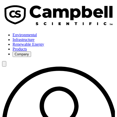
Environmental
Infrastructure
Renewable Energy
Products
Company