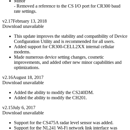
Minor
- Removed a reference to the CS I/O port for CR300 baud
rate settings.
v2.17
February 13, 2018
Download unavailable
This update improves the stability and compatibility of Device
Configuration Utility and is recommended for all users.
Added support for CR300-CELL2XX internal cellular
modems.
Made numerous device setting changes, cosmetic
improvements, and added other new minor capabilities and
optimizations.
v2.16
August 18, 2017
Download unavailable
Added the ability to modify the CS240DM.
Added the ability to modify the CH201.
v2.15
July 6, 2017
Download unavailable
Support for the CS475A radar level sensor was added.
Support for the NL241 Wi-Fi network link interface was