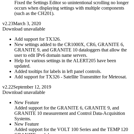
Fixed the Settings Editor so unintentional scrolling no longer
occurs when displaying settings with multiple components
(such as the CH201).
v2.23
March 3, 2020
Download unavailable
Add support for TX326.
New settings added to the CR1000X, CR6, GRANITE 6,
GRANITE 9, and GRANITE 10 dataloggers that allow the
user to edit IPv6 domain name servers.
Help for various settings in the ALERT205 have been
updated.
Added tooltips for labels in left panel controls.
Add support for TX326 - Satellite Transmitter for Meteosat.
v2.22
September 12, 2019
Download unavailable
New Feature
Added support for the GRANITE 6, GRANITE 9, and
GRANITE 10 measurement and Control Data-Acquisition
Systems.
New Feature
Added support for the VOLT 100 Series and the TEMP 120