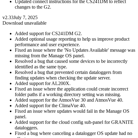
Updated connect instructions for the CS241DM to reflect
changes to the G2.
v2.33
July 7, 2025
Download unavailable
Added support for CS241DM G2.
Added optional usage reporting to help us improve product
performance and user experience.
Fixed an issue where the 'No Updates Available' message was
missing from the Manage OS panel.
Resolved a bug that caused some devices to be incorrectly
identified as the same type.
Resolved a bug that prevented certain dataloggers from
finding updates when checking the update server.
Added support for AL200X.
Fixed an issue where the application could create incorrect
folder paths if a working directory setting was missing.
Added support for the AtmosVue 30 and AtmosVue 40.
Added support for the ClimaVue 40.
Fixed an issue where updates would fail in the Manage OS
panel.
Added support for the cloud config sub-panel for GRANITE
dataloggers.
Fixed a bug where canceling a datalogger OS update had no