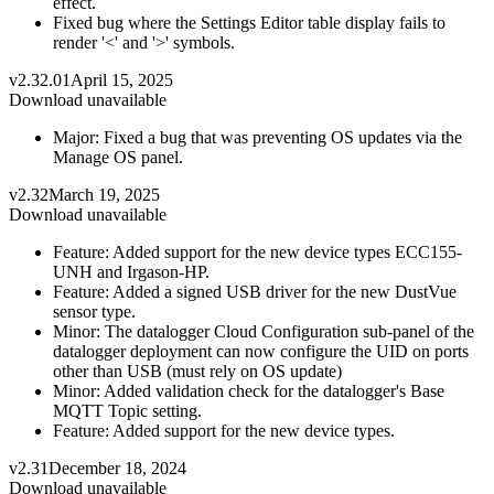
effect.
Fixed bug where the Settings Editor table display fails to
render '<' and '>' symbols.
v2.32.01
April 15, 2025
Download unavailable
Major: Fixed a bug that was preventing OS updates via the
Manage OS panel.
v2.32
March 19, 2025
Download unavailable
Feature: Added support for the new device types ECC155-
UNH and Irgason-HP.
Feature: Added a signed USB driver for the new DustVue
sensor type.
Minor: The datalogger Cloud Configuration sub-panel of the
datalogger deployment can now configure the UID on ports
other than USB (must rely on OS update)
Minor: Added validation check for the datalogger's Base
MQTT Topic setting.
Feature: Added support for the new device types.
v2.31
December 18, 2024
Download unavailable