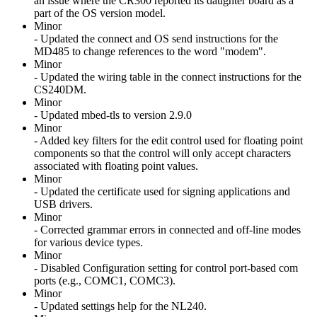
an issue where the CR300 reported its daughter board as a
part of the OS version model.
Minor
- Updated the connect and OS send instructions for the
MD485 to change references to the word "modem".
Minor
- Updated the wiring table in the connect instructions for the
CS240DM.
Minor
- Updated mbed-tls to version 2.9.0
Minor
- Added key filters for the edit control used for floating point
components so that the control will only accept characters
associated with floating point values.
Minor
- Updated the certificate used for signing applications and
USB drivers.
Minor
- Corrected grammar errors in connected and off-line modes
for various device types.
Minor
- Disabled Configuration setting for control port-based com
ports (e.g., COMC1, COMC3).
Minor
- Updated settings help for the NL240.