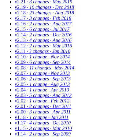
v2.21
· 3 changes
· May 2019
v2.19
· 10 changes
· Dec 2018
v2.18
· 23 changes
· Aug 2018
v2.17
· 3 changes
· Feb 2018
v2.16
· 2 changes
· Aug 2017
v2.15
· 6 changes
· Jul 2017
v2.14
· 2 changes
· Dec 2016
v2.13
· 4 changes
· Aug 2016
v2.12
· 2 changes
· Mar 2016
v2.11
· 3 changes
· Jan 2016
v2.10
· 1 change
· Nov 2014
v2.09
· 6 changes
· Sep 2014
v2.08
· 11 changes
· May 2014
v2.07
· 1 change
· Nov 2013
v2.06
· 2 changes
· Sep 2013
v2.05
· 1 change
· Aug 2013
v2.04
· 1 change
· Apr 2013
v2.03
· 5 changes
· Aug 2012
v2.02
· 1 change
· Feb 2012
v2.01
· 2 changes
· Dec 2011
v2.00
· 3 changes
· Apr 2011
v1.18
· 1 change
· Jan 2011
v1.17
· 4 changes
· Oct 2010
v1.15
· 3 changes
· Mar 2010
v1.14
· 2 changes
· Sep 2009