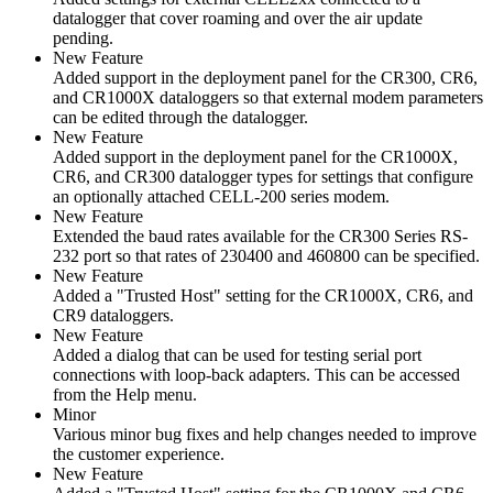
datalogger that cover roaming and over the air update
pending.
New Feature
Added support in the deployment panel for the CR300, CR6,
and CR1000X dataloggers so that external modem parameters
can be edited through the datalogger.
New Feature
Added support in the deployment panel for the CR1000X,
CR6, and CR300 datalogger types for settings that configure
an optionally attached CELL-200 series modem.
New Feature
Extended the baud rates available for the CR300 Series RS-
232 port so that rates of 230400 and 460800 can be specified.
New Feature
Added a "Trusted Host" setting for the CR1000X, CR6, and
CR9 dataloggers.
New Feature
Added a dialog that can be used for testing serial port
connections with loop-back adapters. This can be accessed
from the Help menu.
Minor
Various minor bug fixes and help changes needed to improve
the customer experience.
New Feature