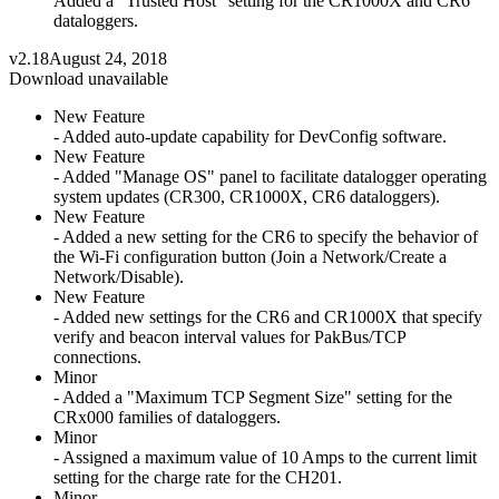
Added a "Trusted Host" setting for the CR1000X and CR6
dataloggers.
v2.18
August 24, 2018
Download unavailable
New Feature
- Added auto-update capability for DevConfig software.
New Feature
- Added "Manage OS" panel to facilitate datalogger operating
system updates (CR300, CR1000X, CR6 dataloggers).
New Feature
- Added a new setting for the CR6 to specify the behavior of
the Wi-Fi configuration button (Join a Network/Create a
Network/Disable).
New Feature
- Added new settings for the CR6 and CR1000X that specify
verify and beacon interval values for PakBus/TCP
connections.
Minor
- Added a "Maximum TCP Segment Size" setting for the
CRx000 families of dataloggers.
Minor
- Assigned a maximum value of 10 Amps to the current limit
setting for the charge rate for the CH201.
Minor