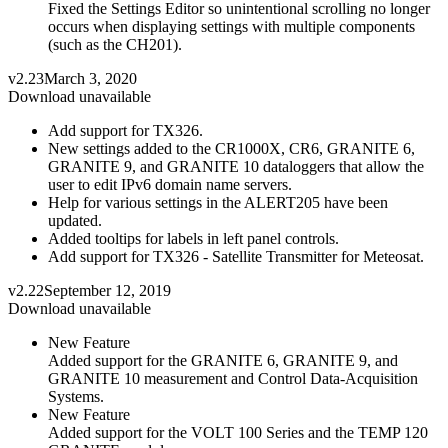
Fixed the Settings Editor so unintentional scrolling no longer
occurs when displaying settings with multiple components
(such as the CH201).
v2.23
March 3, 2020
Download unavailable
Add support for TX326.
New settings added to the CR1000X, CR6, GRANITE 6,
GRANITE 9, and GRANITE 10 dataloggers that allow the
user to edit IPv6 domain name servers.
Help for various settings in the ALERT205 have been
updated.
Added tooltips for labels in left panel controls.
Add support for TX326 - Satellite Transmitter for Meteosat.
v2.22
September 12, 2019
Download unavailable
New Feature
Added support for the GRANITE 6, GRANITE 9, and
GRANITE 10 measurement and Control Data-Acquisition
Systems.
New Feature
Added support for the VOLT 100 Series and the TEMP 120