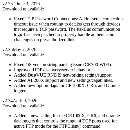
v2.35.1
June 3, 2026
Download unavailable
Fixed TCP Password Connections: Addressed a connection
timeout issue when routing to dataloggers through devices
that require a TCP password. The PakBus communication
logic has been patched to properly handle authentication
challenges on pre-authorized links.
v2.35
May 7, 2026
Download unavailable
Fixed OS version string parsing issue (CR300-WIFI).
Improved UDP discovery/server behavior.
Added DustVUE RNDIS networking setting/support.
Added AL200X support and new settings/capabilities.
Added new option flags for CR1000X, CR6, and Granite
loggers.
v2.34
April 9, 2026
Download unavailable
Added a new setting for the CR1000X, CR6, and Granite
dataloggers that controls the range of TCP ports used for
active FTP mode for the FTPClient() command.