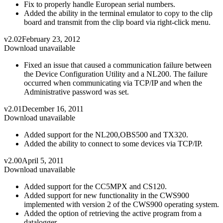
Fix to properly handle European serial numbers.
Added the ability in the terminal emulator to copy to the clip
board and transmit from the clip board via right-click menu.
v2.02
February 23, 2012
Download unavailable
Fixed an issue that caused a communication failure between
the Device Configuration Utility and a NL200. The failure
occurred when communicating via TCP/IP and when the
Administrative password was set.
v2.01
December 16, 2011
Download unavailable
Added support for the NL200,OBS500 and TX320.
Added the ability to connect to some devices via TCP/IP.
v2.00
April 5, 2011
Download unavailable
Added support for the CC5MPX and CS120.
Added support for new functionality in the CWS900
implemented with version 2 of the CWS900 operating system.
Added the option of retrieving the active program from a
datalogger.