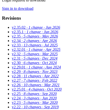
Login required to download
Sign in to download
Revisions
v2.35.02
· 1 change
· Jun 2026
v2.35.1
· 1 change
· Jun 2026
v2.35
· 5 changes
· May 2026
v2.34
· 2 changes
· Apr 2026
v2.33
· 13 changes
· Jul 2025
v2.32.01
· 1 change
· Apr 2025
v2.32
· 5 changes
· Mar 2025
v2.31
· 5 changes
· Dec 2024
v2.30
· 6 changes
· Oct 2024
v2.29.01
· 1 change
· Aug 2024
v2.29
· 8 changes
· Nov 2023
v2.28
· 11 changes
· Apr 2022
v2.27
· 7 changes
· Feb 2022
v2.26
· 10 changes
· Mar 2021
v2.25.01
· 4 changes
· Oct 2020
v2.25
· 8 changes
· Sep 2020
v2.24
· 3 changes
· Jun 2020
v2.23
· 5 changes
· Mar 2020
v2.22
· 10 changes
· Sep 2019