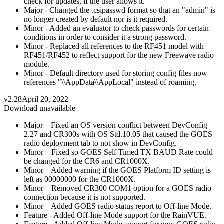
check for updates, if the user allows it.
Major - Changed the .csipasswd format so that an "admin" is
no longer created by default nor is it required.
Minor - Added an evaluator to check passwords for certain
conditions in order to consider it a strong password.
Minor - Replaced all references to the RF451 model with
RF451/RF452 to reflect support for the new Freewave radio
module.
Minor - Default directory used for storing config files now
references "\\AppData\\AppLocal" instead of roaming.
v2.28
April 20, 2022
Download unavailable
Major – Fixed an OS version conflict between DevConfig
2.27 and CR300s with OS Std.10.05 that caused the GOES
radio deployment tab to not show in DevConfig.
Minor – Fixed so GOES Self Timed TX BAUD Rate could
be changed for the CR6 and CR1000X.
Minor – Added warning if the GOES Platform ID setting is
left as 00000000 for the CR1000X.
Minor – Removed CR300 COM1 option for a GOES radio
connection because it is not supported.
Minor – Added GOES radio status report to Off-line Mode.
Feature - Added Off-line Mode support for the RainVUE.