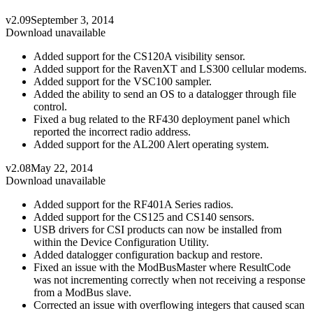
v2.09
September 3, 2014
Download unavailable
Added support for the CS120A visibility sensor.
Added support for the RavenXT and LS300 cellular modems.
Added support for the VSC100 sampler.
Added the ability to send an OS to a datalogger through file
control.
Fixed a bug related to the RF430 deployment panel which
reported the incorrect radio address.
Added support for the AL200 Alert operating system.
v2.08
May 22, 2014
Download unavailable
Added support for the RF401A Series radios.
Added support for the CS125 and CS140 sensors.
USB drivers for CSI products can now be installed from
within the Device Configuration Utility.
Added datalogger configuration backup and restore.
Fixed an issue with the ModBusMaster where ResultCode
was not incrementing correctly when not receiving a response
from a ModBus slave.
Corrected an issue with overflowing integers that caused scan