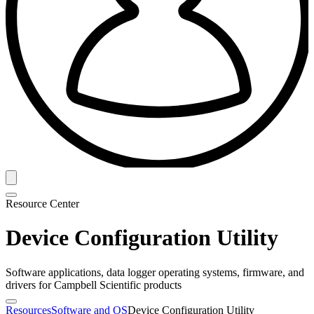
Resource Center
Device Configuration Utility
Software applications, data logger operating systems, firmware, and
drivers for Campbell Scientific products
Resources
Software and OS
Device Configuration Utility