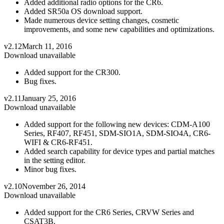
Added additional radio options for the CR6.
Added SR50a OS download support.
Made numerous device setting changes, cosmetic
improvements, and some new capabilities and optimizations.
v2.12
March 11, 2016
Download unavailable
Added support for the CR300.
Bug fixes.
v2.11
January 25, 2016
Download unavailable
Added support for the following new devices: CDM-A100
Series, RF407, RF451, SDM-SIO1A, SDM-SIO4A, CR6-
WIFI & CR6-RF451.
Added search capability for device types and partial matches
in the setting editor.
Minor bug fixes.
v2.10
November 26, 2014
Download unavailable
Added support for the CR6 Series, CRVW Series and
CSAT3B.