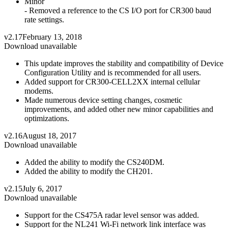
Minor
- Removed a reference to the CS I/O port for CR300 baud
rate settings.
v2.17
February 13, 2018
Download unavailable
This update improves the stability and compatibility of Device
Configuration Utility and is recommended for all users.
Added support for CR300-CELL2XX internal cellular
modems.
Made numerous device setting changes, cosmetic
improvements, and added other new minor capabilities and
optimizations.
v2.16
August 18, 2017
Download unavailable
Added the ability to modify the CS240DM.
Added the ability to modify the CH201.
v2.15
July 6, 2017
Download unavailable
Support for the CS475A radar level sensor was added.
Support for the NL241 Wi-Fi network link interface was