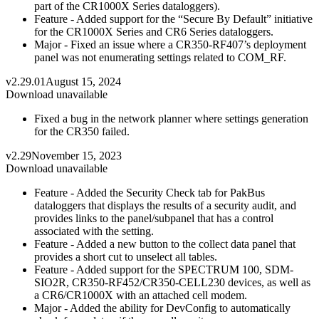
part of the CR1000X Series dataloggers).
Feature - Added support for the “Secure By Default” initiative
for the CR1000X Series and CR6 Series dataloggers.
Major - Fixed an issue where a CR350-RF407’s deployment
panel was not enumerating settings related to COM_RF.
v2.29.01
August 15, 2024
Download unavailable
Fixed a bug in the network planner where settings generation
for the CR350 failed.
v2.29
November 15, 2023
Download unavailable
Feature - Added the Security Check tab for PakBus
dataloggers that displays the results of a security audit, and
provides links to the panel/subpanel that has a control
associated with the setting.
Feature - Added a new button to the collect data panel that
provides a short cut to unselect all tables.
Feature - Added support for the SPECTRUM 100, SDM-
SIO2R, CR350-RF452/CR350-CELL230 devices, as well as
a CR6/CR1000X with an attached cell modem.
Major - Added the ability for DevConfig to automatically