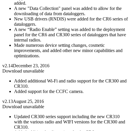
added.
A new "Data Collection" panel was added to allow for the
downloading of data from dataloggers.
New USB drivers (RNDIS) were added for the CR6 series of
dataloggers.
A new “Radio Enable” setting was added to the deployment
panel for the CR6 and CR300 series of dataloggers that have
internal radios.
Made numerous device setting changes, cosmetic
improvements, and added other new minor capabilities and
optimizations.
v2.14
December 23, 2016
Download unavailable
Added additional Wi-Fi and radio support for the CR300 and
CR310.
Added support for the CCFC camera.
v2.13
August 25, 2016
Download unavailable
Updated CR300 series support including the new CR310
with the various radio and WIFI versions for the CR300 and
CR310.