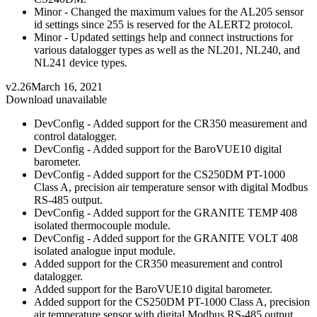
Minor - Changed the maximum values for the AL205 sensor
id settings since 255 is reserved for the ALERT2 protocol.
Minor - Updated settings help and connect instructions for
various datalogger types as well as the NL201, NL240, and
NL241 device types.
v2.26
March 16, 2021
Download unavailable
DevConfig - Added support for the CR350 measurement and
control datalogger.
DevConfig - Added support for the BaroVUE10 digital
barometer.
DevConfig - Added support for the CS250DM PT-1000
Class A, precision air temperature sensor with digital Modbus
RS-485 output.
DevConfig - Added support for the GRANITE TEMP 408
isolated thermocouple module.
DevConfig - Added support for the GRANITE VOLT 408
isolated analogue input module.
Added support for the CR350 measurement and control
datalogger.
Added support for the BaroVUE10 digital barometer.
Added support for the CS250DM PT-1000 Class A, precision
air temperature sensor with digital Modbus RS-485 output.