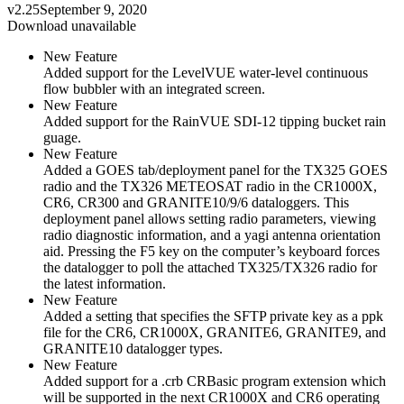
v2.25
September 9, 2020
Download unavailable
New Feature
Added support for the LevelVUE water-level continuous
flow bubbler with an integrated screen.
New Feature
Added support for the RainVUE SDI-12 tipping bucket rain
guage.
New Feature
Added a GOES tab/deployment panel for the TX325 GOES
radio and the TX326 METEOSAT radio in the CR1000X,
CR6, CR300 and GRANITE10/9/6 dataloggers. This
deployment panel allows setting radio parameters, viewing
radio diagnostic information, and a yagi antenna orientation
aid. Pressing the F5 key on the computer’s keyboard forces
the datalogger to poll the attached TX325/TX326 radio for
the latest information.
New Feature
Added a setting that specifies the SFTP private key as a ppk
file for the CR6, CR1000X, GRANITE6, GRANITE9, and
GRANITE10 datalogger types.
New Feature
Added support for a .crb CRBasic program extension which
will be supported in the next CR1000X and CR6 operating