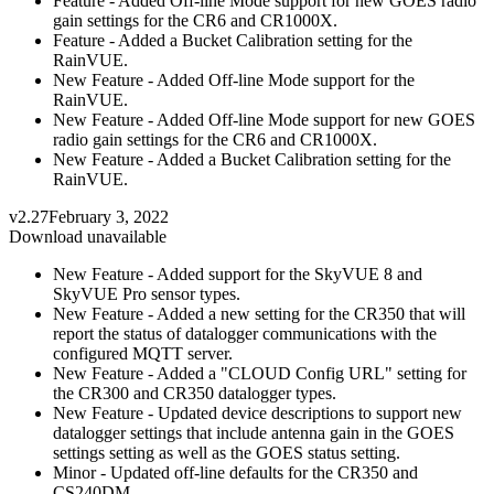
Feature - Added Off-line Mode support for new GOES radio
gain settings for the CR6 and CR1000X.
Feature - Added a Bucket Calibration setting for the
RainVUE.
New Feature - Added Off-line Mode support for the
RainVUE.
New Feature - Added Off-line Mode support for new GOES
radio gain settings for the CR6 and CR1000X.
New Feature - Added a Bucket Calibration setting for the
RainVUE.
v2.27
February 3, 2022
Download unavailable
New Feature - Added support for the SkyVUE 8 and
SkyVUE Pro sensor types.
New Feature - Added a new setting for the CR350 that will
report the status of datalogger communications with the
configured MQTT server.
New Feature - Added a "CLOUD Config URL" setting for
the CR300 and CR350 datalogger types.
New Feature - Updated device descriptions to support new
datalogger settings that include antenna gain in the GOES
settings setting as well as the GOES status setting.
Minor - Updated off-line defaults for the CR350 and
CS240DM.