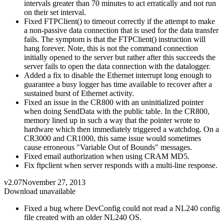
intervals greater than 70 minutes to act erratically and not run
on their set interval.
Fixed FTPClient() to timeout correctly if the attempt to make
a non-passive data connection that is used for the data transfer
fails. The symptom is that the FTPClient() instruction will
hang forever. Note, this is not the command connection
initially opened to the server but rather after this succeeds the
server fails to open the data connection with the datalogger.
Added a fix to disable the Ethernet interrupt long enough to
guarantee a busy logger has time available to recover after a
sustained burst of Ethernet activity.
Fixed an issue in the CR800 with an uninitialized pointer
when doing SendData with the public table. In the CR800,
memory lined up in such a way that the pointer wrote to
hardware which then immediately triggered a watchdog. On a
CR3000 and CR1000, this same issue would sometimes
cause erroneous "Variable Out of Bounds" messages.
Fixed email authorization when using CRAM MD5.
Fix ftpclient when server responds with a multi-line response.
v2.07
November 27, 2013
Download unavailable
Fixed a bug where DevConfig could not read a NL240 config
file created with an older NL240 OS.