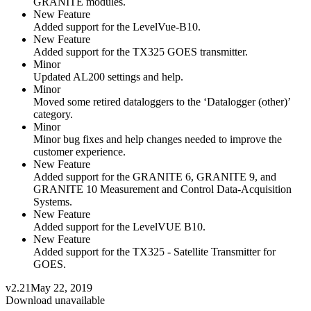
GRANITE modules.
New Feature
Added support for the LevelVue-B10.
New Feature
Added support for the TX325 GOES transmitter.
Minor
Updated AL200 settings and help.
Minor
Moved some retired dataloggers to the ‘Datalogger (other)’
category.
Minor
Minor bug fixes and help changes needed to improve the
customer experience.
New Feature
Added support for the GRANITE 6, GRANITE 9, and
GRANITE 10 Measurement and Control Data-Acquisition
Systems.
New Feature
Added support for the LevelVUE B10.
New Feature
Added support for the TX325 - Satellite Transmitter for
GOES.
v2.21
May 22, 2019
Download unavailable