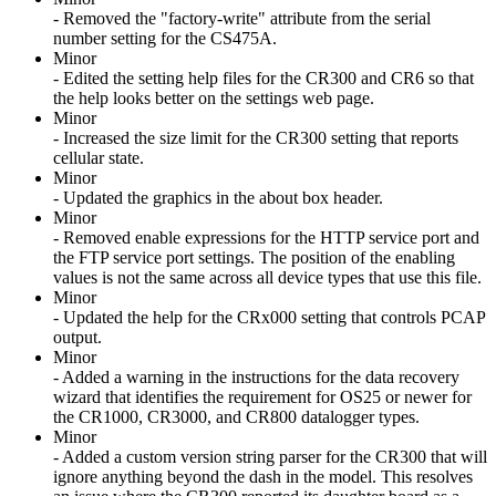
- Removed the "factory-write" attribute from the serial
number setting for the CS475A.
Minor
- Edited the setting help files for the CR300 and CR6 so that
the help looks better on the settings web page.
Minor
- Increased the size limit for the CR300 setting that reports
cellular state.
Minor
- Updated the graphics in the about box header.
Minor
- Removed enable expressions for the HTTP service port and
the FTP service port settings. The position of the enabling
values is not the same across all device types that use this file.
Minor
- Updated the help for the CRx000 setting that controls PCAP
output.
Minor
- Added a warning in the instructions for the data recovery
wizard that identifies the requirement for OS25 or newer for
the CR1000, CR3000, and CR800 datalogger types.
Minor
- Added a custom version string parser for the CR300 that will
ignore anything beyond the dash in the model. This resolves