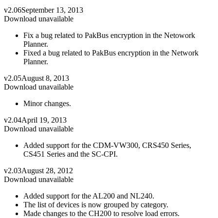
v2.06
September 13, 2013
Download unavailable
Fix a bug related to PakBus encryption in the Netowork
Planner.
Fixed a bug related to PakBus encryption in the Network
Planner.
v2.05
August 8, 2013
Download unavailable
Minor changes.
v2.04
April 19, 2013
Download unavailable
Added support for the CDM-VW300, CRS450 Series,
CS451 Series and the SC-CPI.
v2.03
August 28, 2012
Download unavailable
Added support for the AL200 and NL240.
The list of devices is now grouped by category.
Made changes to the CH200 to resolve load errors.