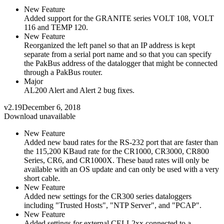
New Feature
Added support for the GRANITE series VOLT 108, VOLT
116 and TEMP 120.
New Feature
Reorganized the left panel so that an IP address is kept
separate from a serial port name and so that you can specify
the PakBus address of the datalogger that might be connected
through a PakBus router.
Major
AL200 Alert and Alert 2 bug fixes.
v2.19
December 6, 2018
Download unavailable
New Feature
Added new baud rates for the RS-232 port that are faster than
the 115,200 KBaud rate for the CR1000, CR3000, CR800
Series, CR6, and CR1000X. These baud rates will only be
available with an OS update and can only be used with a very
short cable.
New Feature
Added new settings for the CR300 series dataloggers
including "Trusted Hosts", "NTP Server", and "PCAP".
New Feature
Added settings for external CELL2xx connected to a