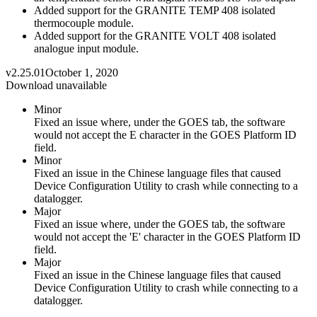
Added support for the GRANITE TEMP 408 isolated
thermocouple module.
Added support for the GRANITE VOLT 408 isolated
analogue input module.
v2.25.01
October 1, 2020
Download unavailable
Minor
Fixed an issue where, under the GOES tab, the software
would not accept the E character in the GOES Platform ID
field.
Minor
Fixed an issue in the Chinese language files that caused
Device Configuration Utility to crash while connecting to a
datalogger.
Major
Fixed an issue where, under the GOES tab, the software
would not accept the 'E' character in the GOES Platform ID
field.
Major
Fixed an issue in the Chinese language files that caused
Device Configuration Utility to crash while connecting to a
datalogger.