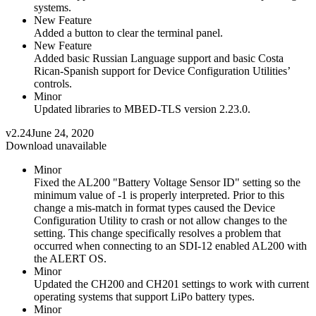
systems.
New Feature
Added a button to clear the terminal panel.
New Feature
Added basic Russian Language support and basic Costa
Rican-Spanish support for Device Configuration Utilities’
controls.
Minor
Updated libraries to MBED-TLS version 2.23.0.
v2.24
June 24, 2020
Download unavailable
Minor
Fixed the AL200 "Battery Voltage Sensor ID" setting so the
minimum value of -1 is properly interpreted. Prior to this
change a mis-match in format types caused the Device
Configuration Utility to crash or not allow changes to the
setting. This change specifically resolves a problem that
occurred when connecting to an SDI-12 enabled AL200 with
the ALERT OS.
Minor
Updated the CH200 and CH201 settings to work with current
operating systems that support LiPo battery types.
Minor