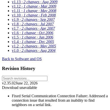
v1.13
· 2 changes
· Aug 2009
v1.12
· 1 change
· Mar 2009
v1.11
· 1 change
· May 2008
v1.10
· 1 change
· Feb 2008
v1.9
· 2 changes
· Sep 2007
v1.8
· 2 changes
· Jul 2007
v1.7
· 2 changes
· Apr 2007
v1.6
· 1 change
· Oct 2006
v1.5
· 1 change
· Jun 2006
v1.4
· 1 change
· Dec 2005
v1.2
· 2 changes
· May 2005
v1.0
· 2 changes
· Aug 2004
Back to Software and OS
Revision History
v2.35.02
June 22, 2026
Download unavailable
Fixed Serial Communication Connection Failure: Addressed a
connection issue that resulted from an inability to find
neighbors on a serial link.