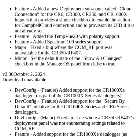
Feature - Added a new Deployment sub-panel called "Cloud
Connection" for the CR6, CR300, CR350, and CR1000X
loggers that provides a single checkbox to enable the station
for CampbellCloud connection and to provision its UID if it is
not already set.
Feature - Added the TempVue20 with polarity support.
Feature - Added Spectrum 100 series support.
Major - Fixed a bug where the COM_RF port was
unavailable for the CR350-RF407.
Minor - Set the default state of the "Show All Changes"
checkbox in the Manage OS panel from false to true.
v2.30
October 2, 2024
Download unavailable
DevConfig - (Feature) Added support for the CR1000Xe
datalogger (as part of the CR1000X Series dataloggers).
DevConfig - (Feature) Added support for the “Secure By
Default” initiative for the CR1000X Series and CR6 Series
dataloggers.
DevConfig - (Major) Fixed an issue where a CR350-RF407’s
deployment panel was not enumerating settings related to
COM_RF.
Feature - Added support for the CR1000Xe datalogger (as