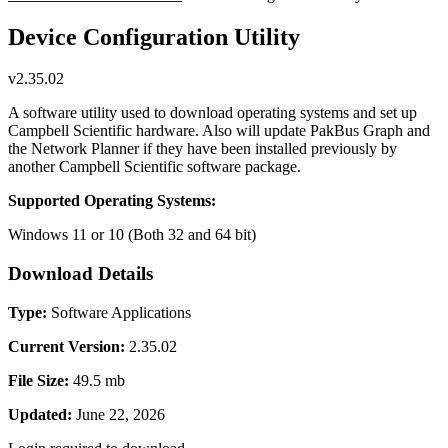
Device Configuration Utility
v2.35.02
A software utility used to download operating systems and set up
Campbell Scientific hardware. Also will update PakBus Graph and
the Network Planner if they have been installed previously by
another Campbell Scientific software package.
Supported Operating Systems:
Windows 11 or 10 (Both 32 and 64 bit)
Download Details
Type:
Software Applications
Current Version:
2.35.02
File Size:
49.5 mb
Updated:
June 22, 2026