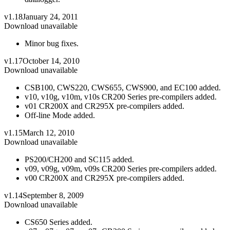
v1.18
January 24, 2011
Download unavailable
Minor bug fixes.
v1.17
October 14, 2010
Download unavailable
CSB100, CWS220, CWS655, CWS900, and EC100 added.
v10, v10g, v10m, v10s CR200 Series pre-compilers added.
v01 CR200X and CR295X pre-compilers added.
Off-line Mode added.
v1.15
March 12, 2010
Download unavailable
PS200/CH200 and SC115 added.
v09, v09g, v09m, v09s CR200 Series pre-compilers added.
v00 CR200X and CR295X pre-compilers added.
v1.14
September 8, 2009
Download unavailable
CS650 Series added.