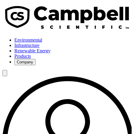
Environmental
Infrastructure
Renewable Energy
Products
Company