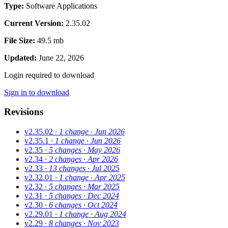
Type:
Software Applications
Current Version:
2.35.02
File Size:
49.5 mb
Updated:
June 22, 2026
Login required to download
Sign in to download
Revisions
v2.35.02
· 1 change
· Jun 2026
v2.35.1
· 1 change
· Jun 2026
v2.35
· 5 changes
· May 2026
v2.34
· 2 changes
· Apr 2026
v2.33
· 13 changes
· Jul 2025
v2.32.01
· 1 change
· Apr 2025
v2.32
· 5 changes
· Mar 2025
v2.31
· 5 changes
· Dec 2024
v2.30
· 6 changes
· Oct 2024
v2.29.01
· 1 change
· Aug 2024
v2.29
· 8 changes
· Nov 2023