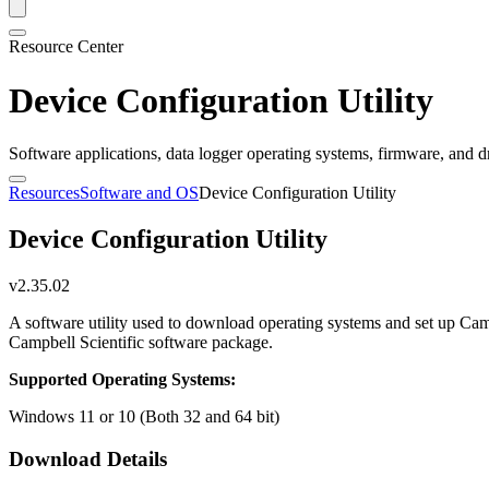
Resource Center
Device Configuration Utility
Software applications, data logger operating systems, firmware, and d
Resources
Software and OS
Device Configuration Utility
Device Configuration Utility
v2.35.02
A software utility used to download operating systems and set up Cam
Campbell Scientific software package.
Supported Operating Systems:
Windows 11 or 10 (Both 32 and 64 bit)
Download Details