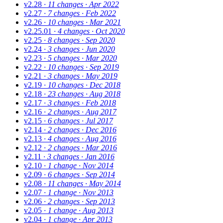
v2.28
· 11 changes
· Apr 2022
v2.27
· 7 changes
· Feb 2022
v2.26
· 10 changes
· Mar 2021
v2.25.01
· 4 changes
· Oct 2020
v2.25
· 8 changes
· Sep 2020
v2.24
· 3 changes
· Jun 2020
v2.23
· 5 changes
· Mar 2020
v2.22
· 10 changes
· Sep 2019
v2.21
· 3 changes
· May 2019
v2.19
· 10 changes
· Dec 2018
v2.18
· 23 changes
· Aug 2018
v2.17
· 3 changes
· Feb 2018
v2.16
· 2 changes
· Aug 2017
v2.15
· 6 changes
· Jul 2017
v2.14
· 2 changes
· Dec 2016
v2.13
· 4 changes
· Aug 2016
v2.12
· 2 changes
· Mar 2016
v2.11
· 3 changes
· Jan 2016
v2.10
· 1 change
· Nov 2014
v2.09
· 6 changes
· Sep 2014
v2.08
· 11 changes
· May 2014
v2.07
· 1 change
· Nov 2013
v2.06
· 2 changes
· Sep 2013
v2.05
· 1 change
· Aug 2013
v2.04
· 1 change
· Apr 2013