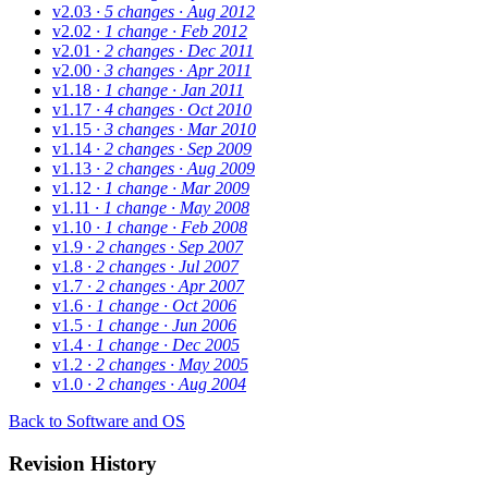
v2.03
· 5 changes
· Aug 2012
v2.02
· 1 change
· Feb 2012
v2.01
· 2 changes
· Dec 2011
v2.00
· 3 changes
· Apr 2011
v1.18
· 1 change
· Jan 2011
v1.17
· 4 changes
· Oct 2010
v1.15
· 3 changes
· Mar 2010
v1.14
· 2 changes
· Sep 2009
v1.13
· 2 changes
· Aug 2009
v1.12
· 1 change
· Mar 2009
v1.11
· 1 change
· May 2008
v1.10
· 1 change
· Feb 2008
v1.9
· 2 changes
· Sep 2007
v1.8
· 2 changes
· Jul 2007
v1.7
· 2 changes
· Apr 2007
v1.6
· 1 change
· Oct 2006
v1.5
· 1 change
· Jun 2006
v1.4
· 1 change
· Dec 2005
v1.2
· 2 changes
· May 2005
v1.0
· 2 changes
· Aug 2004
Back to Software and OS
Revision History