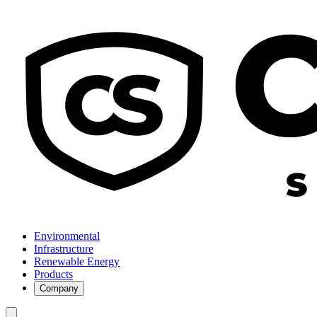
Environmental
Infrastructure
Renewable Energy
Products
Company