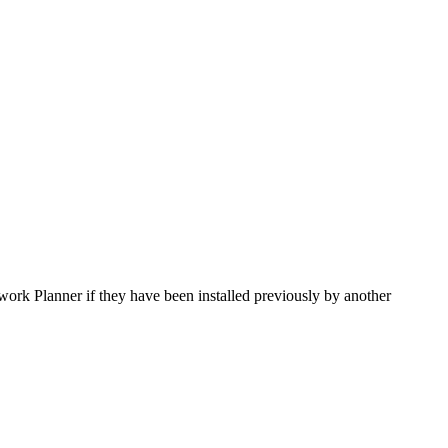
ork Planner if they have been installed previously by another