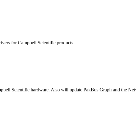
rivers for Campbell Scientific products
pbell Scientific hardware. Also will update PakBus Graph and the Netw