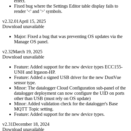
effect.
Fixed bug where the Settings Editor table display fails to
render '<' and '>' symbols.
v2.32.01
April 15, 2025
Download unavailable
Major: Fixed a bug that was preventing OS updates via the
Manage OS panel.
v2.32
March 19, 2025
Download unavailable
Feature: Added support for the new device types ECC155-
UNH and Irgason-HP.
Feature: Added a signed USB driver for the new DustVue
sensor type.
Minor: The datalogger Cloud Configuration sub-panel of the
datalogger deployment can now configure the UID on ports
other than USB (must rely on OS update)
Minor: Added validation check for the datalogger's Base
MQTT Topic setting.
Feature: Added support for the new device types.
v2.31
December 18, 2024
Download unavailable