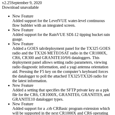
v2.25
September 9, 2020
Download unavailable
New Feature
Added support for the LevelVUE water-level continuous
flow bubbler with an integrated screen.
New Feature
Added support for the RainVUE SDI-12 tipping bucket rain
guage.
New Feature
Added a GOES tab/deployment panel for the TX325 GOES
radio and the TX326 METEOSAT radio in the CR1000X,
CR6, CR300 and GRANITE10/9/6 dataloggers. This
deployment panel allows setting radio parameters, viewing
radio diagnostic information, and a yagi antenna orientation
aid. Pressing the F5 key on the computer’s keyboard forces
the datalogger to poll the attached TX325/TX326 radio for
the latest information.
New Feature
Added a setting that specifies the SFTP private key as a ppk
file for the CR6, CR1000X, GRANITE6, GRANITE9, and
GRANITE10 datalogger types.
New Feature
Added support for a .crb CRBasic program extension which
will be supported in the next CR1000X and CR6 operating