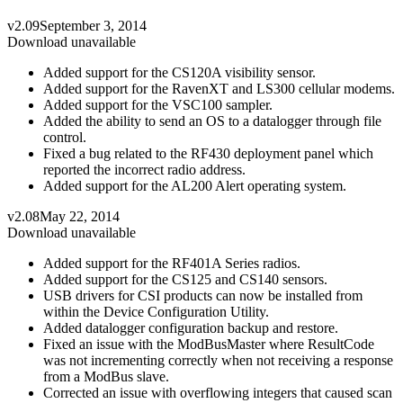
v2.09
September 3, 2014
Download unavailable
Added support for the CS120A visibility sensor.
Added support for the RavenXT and LS300 cellular modems.
Added support for the VSC100 sampler.
Added the ability to send an OS to a datalogger through file
control.
Fixed a bug related to the RF430 deployment panel which
reported the incorrect radio address.
Added support for the AL200 Alert operating system.
v2.08
May 22, 2014
Download unavailable
Added support for the RF401A Series radios.
Added support for the CS125 and CS140 sensors.
USB drivers for CSI products can now be installed from
within the Device Configuration Utility.
Added datalogger configuration backup and restore.
Fixed an issue with the ModBusMaster where ResultCode
was not incrementing correctly when not receiving a response
from a ModBus slave.
Corrected an issue with overflowing integers that caused scan