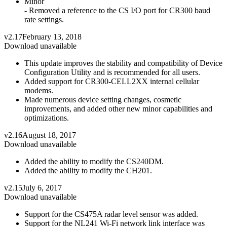
Minor
- Removed a reference to the CS I/O port for CR300 baud
rate settings.
v2.17
February 13, 2018
Download unavailable
This update improves the stability and compatibility of Device
Configuration Utility and is recommended for all users.
Added support for CR300-CELL2XX internal cellular
modems.
Made numerous device setting changes, cosmetic
improvements, and added other new minor capabilities and
optimizations.
v2.16
August 18, 2017
Download unavailable
Added the ability to modify the CS240DM.
Added the ability to modify the CH201.
v2.15
July 6, 2017
Download unavailable
Support for the CS475A radar level sensor was added.
Support for the NL241 Wi-Fi network link interface was