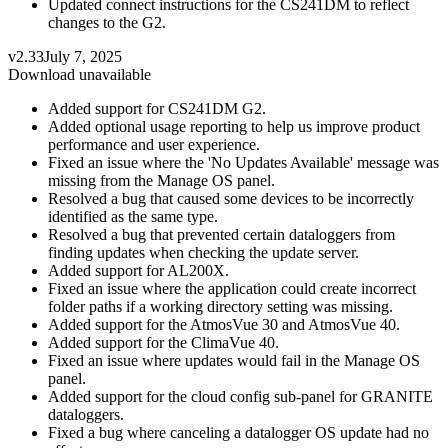
Updated connect instructions for the CS241DM to reflect
changes to the G2.
v2.33
July 7, 2025
Download unavailable
Added support for CS241DM G2.
Added optional usage reporting to help us improve product
performance and user experience.
Fixed an issue where the 'No Updates Available' message was
missing from the Manage OS panel.
Resolved a bug that caused some devices to be incorrectly
identified as the same type.
Resolved a bug that prevented certain dataloggers from
finding updates when checking the update server.
Added support for AL200X.
Fixed an issue where the application could create incorrect
folder paths if a working directory setting was missing.
Added support for the AtmosVue 30 and AtmosVue 40.
Added support for the ClimaVue 40.
Fixed an issue where updates would fail in the Manage OS
panel.
Added support for the cloud config sub-panel for GRANITE
dataloggers.
Fixed a bug where canceling a datalogger OS update had no