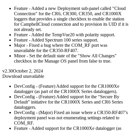
Feature - Added a new Deployment sub-panel called "Cloud
Connection" for the CR6, CR300, CR350, and CR1000X
loggers that provides a single checkbox to enable the station
for CampbellCloud connection and to provision its UID if it is
not already set.
Feature - Added the TempVue20 with polarity support.
Feature - Added Spectrum 100 series support.
Major - Fixed a bug where the COM_RF port was
unavailable for the CR350-RF407.
Minor - Set the default state of the "Show All Changes"
checkbox in the Manage OS panel from false to true.
v2.30
October 2, 2024
Download unavailable
DevConfig - (Feature) Added support for the CR1000Xe
datalogger (as part of the CR1000X Series dataloggers).
DevConfig - (Feature) Added support for the “Secure By
Default” initiative for the CR1000X Series and CR6 Series
dataloggers.
DevConfig - (Major) Fixed an issue where a CR350-RF407’s
deployment panel was not enumerating settings related to
COM_RF.
Feature - Added support for the CR1000Xe datalogger (as