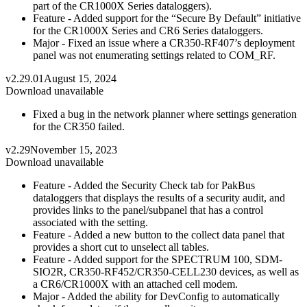
part of the CR1000X Series dataloggers).
Feature - Added support for the “Secure By Default” initiative
for the CR1000X Series and CR6 Series dataloggers.
Major - Fixed an issue where a CR350-RF407’s deployment
panel was not enumerating settings related to COM_RF.
v2.29.01
August 15, 2024
Download unavailable
Fixed a bug in the network planner where settings generation
for the CR350 failed.
v2.29
November 15, 2023
Download unavailable
Feature - Added the Security Check tab for PakBus
dataloggers that displays the results of a security audit, and
provides links to the panel/subpanel that has a control
associated with the setting.
Feature - Added a new button to the collect data panel that
provides a short cut to unselect all tables.
Feature - Added support for the SPECTRUM 100, SDM-
SIO2R, CR350-RF452/CR350-CELL230 devices, as well as
a CR6/CR1000X with an attached cell modem.
Major - Added the ability for DevConfig to automatically