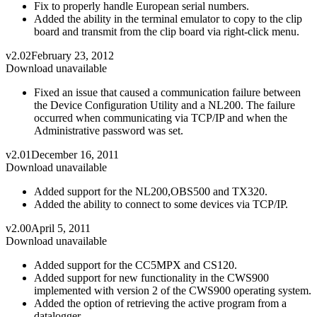
Fix to properly handle European serial numbers.
Added the ability in the terminal emulator to copy to the clip
board and transmit from the clip board via right-click menu.
v2.02
February 23, 2012
Download unavailable
Fixed an issue that caused a communication failure between
the Device Configuration Utility and a NL200. The failure
occurred when communicating via TCP/IP and when the
Administrative password was set.
v2.01
December 16, 2011
Download unavailable
Added support for the NL200,OBS500 and TX320.
Added the ability to connect to some devices via TCP/IP.
v2.00
April 5, 2011
Download unavailable
Added support for the CC5MPX and CS120.
Added support for new functionality in the CWS900
implemented with version 2 of the CWS900 operating system.
Added the option of retrieving the active program from a
datalogger.