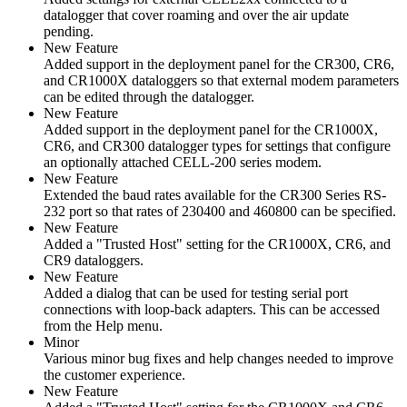
datalogger that cover roaming and over the air update
pending.
New Feature
Added support in the deployment panel for the CR300, CR6,
and CR1000X dataloggers so that external modem parameters
can be edited through the datalogger.
New Feature
Added support in the deployment panel for the CR1000X,
CR6, and CR300 datalogger types for settings that configure
an optionally attached CELL-200 series modem.
New Feature
Extended the baud rates available for the CR300 Series RS-
232 port so that rates of 230400 and 460800 can be specified.
New Feature
Added a "Trusted Host" setting for the CR1000X, CR6, and
CR9 dataloggers.
New Feature
Added a dialog that can be used for testing serial port
connections with loop-back adapters. This can be accessed
from the Help menu.
Minor
Various minor bug fixes and help changes needed to improve
the customer experience.
New Feature