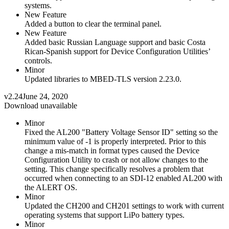
systems.
New Feature
Added a button to clear the terminal panel.
New Feature
Added basic Russian Language support and basic Costa
Rican-Spanish support for Device Configuration Utilities’
controls.
Minor
Updated libraries to MBED-TLS version 2.23.0.
v2.24
June 24, 2020
Download unavailable
Minor
Fixed the AL200 "Battery Voltage Sensor ID" setting so the
minimum value of -1 is properly interpreted. Prior to this
change a mis-match in format types caused the Device
Configuration Utility to crash or not allow changes to the
setting. This change specifically resolves a problem that
occurred when connecting to an SDI-12 enabled AL200 with
the ALERT OS.
Minor
Updated the CH200 and CH201 settings to work with current
operating systems that support LiPo battery types.
Minor