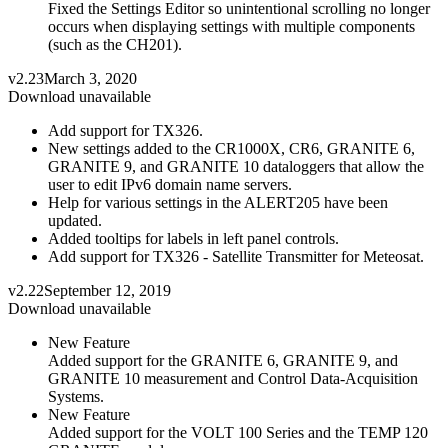
Fixed the Settings Editor so unintentional scrolling no longer
occurs when displaying settings with multiple components
(such as the CH201).
v2.23
March 3, 2020
Download unavailable
Add support for TX326.
New settings added to the CR1000X, CR6, GRANITE 6,
GRANITE 9, and GRANITE 10 dataloggers that allow the
user to edit IPv6 domain name servers.
Help for various settings in the ALERT205 have been
updated.
Added tooltips for labels in left panel controls.
Add support for TX326 - Satellite Transmitter for Meteosat.
v2.22
September 12, 2019
Download unavailable
New Feature
Added support for the GRANITE 6, GRANITE 9, and
GRANITE 10 measurement and Control Data-Acquisition
Systems.
New Feature
Added support for the VOLT 100 Series and the TEMP 120