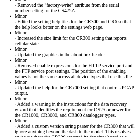
- Removed the "factory-write" attribute from the serial
number setting for the CS475A.
Minor
- Edited the setting help files for the CR300 and CR6 so that
the help looks better on the settings web page.
Minor
- Increased the size limit for the CR300 setting that reports
cellular state.
Minor
- Updated the graphics in the about box header.
Minor
- Removed enable expressions for the HTTP service port and
the FTP service port settings. The position of the enabling
values is not the same across all device types that use this file.
Minor
- Updated the help for the CRx000 setting that controls PCAP
output.
Minor
- Added a warning in the instructions for the data recovery
wizard that identifies the requirement for OS25 or newer for
the CR1000, CR3000, and CR800 datalogger types.
Minor
- Added a custom version string parser for the CR300 that will
ignore anything beyond the dash in the model. This resolves