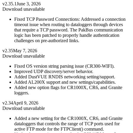
v2.35.1
June 3, 2026
Download unavailable
Fixed TCP Password Connections: Addressed a connection
timeout issue when routing to dataloggers through devices
that require a TCP password. The PakBus communication
logic has been patched to properly handle authentication
challenges on pre-authorized links.
v2.35
May 7, 2026
Download unavailable
Fixed OS version string parsing issue (CR300-WIFI).
Improved UDP discovery/server behavior.
Added DustVUE RNDIS networking setting/support.
Added AL200X support and new settings/capabilities.
Added new option flags for CR1000X, CR6, and Granite
loggers.
v2.34
April 9, 2026
Download unavailable
Added a new setting for the CR1000X, CR6, and Granite
dataloggers that controls the range of TCP ports used for
active FTP mode for the FTPClient() command.