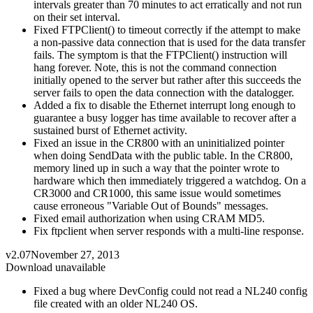
intervals greater than 70 minutes to act erratically and not run
on their set interval.
Fixed FTPClient() to timeout correctly if the attempt to make
a non-passive data connection that is used for the data transfer
fails. The symptom is that the FTPClient() instruction will
hang forever. Note, this is not the command connection
initially opened to the server but rather after this succeeds the
server fails to open the data connection with the datalogger.
Added a fix to disable the Ethernet interrupt long enough to
guarantee a busy logger has time available to recover after a
sustained burst of Ethernet activity.
Fixed an issue in the CR800 with an uninitialized pointer
when doing SendData with the public table. In the CR800,
memory lined up in such a way that the pointer wrote to
hardware which then immediately triggered a watchdog. On a
CR3000 and CR1000, this same issue would sometimes
cause erroneous "Variable Out of Bounds" messages.
Fixed email authorization when using CRAM MD5.
Fix ftpclient when server responds with a multi-line response.
v2.07
November 27, 2013
Download unavailable
Fixed a bug where DevConfig could not read a NL240 config
file created with an older NL240 OS.