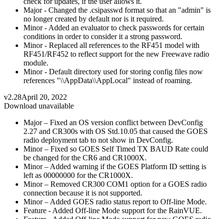
check for updates, if the user allows it.
Major - Changed the .csipasswd format so that an "admin" is
no longer created by default nor is it required.
Minor - Added an evaluator to check passwords for certain
conditions in order to consider it a strong password.
Minor - Replaced all references to the RF451 model with
RF451/RF452 to reflect support for the new Freewave radio
module.
Minor - Default directory used for storing config files now
references "\\AppData\\AppLocal" instead of roaming.
v2.28
April 20, 2022
Download unavailable
Major – Fixed an OS version conflict between DevConfig
2.27 and CR300s with OS Std.10.05 that caused the GOES
radio deployment tab to not show in DevConfig.
Minor – Fixed so GOES Self Timed TX BAUD Rate could
be changed for the CR6 and CR1000X.
Minor – Added warning if the GOES Platform ID setting is
left as 00000000 for the CR1000X.
Minor – Removed CR300 COM1 option for a GOES radio
connection because it is not supported.
Minor – Added GOES radio status report to Off-line Mode.
Feature - Added Off-line Mode support for the RainVUE.