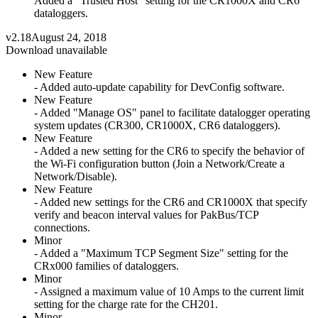
Added a "Trusted Host" setting for the CR1000X and CR6
dataloggers.
v2.18
August 24, 2018
Download unavailable
New Feature
- Added auto-update capability for DevConfig software.
New Feature
- Added "Manage OS" panel to facilitate datalogger operating
system updates (CR300, CR1000X, CR6 dataloggers).
New Feature
- Added a new setting for the CR6 to specify the behavior of
the Wi-Fi configuration button (Join a Network/Create a
Network/Disable).
New Feature
- Added new settings for the CR6 and CR1000X that specify
verify and beacon interval values for PakBus/TCP
connections.
Minor
- Added a "Maximum TCP Segment Size" setting for the
CRx000 families of dataloggers.
Minor
- Assigned a maximum value of 10 Amps to the current limit
setting for the charge rate for the CH201.
Minor