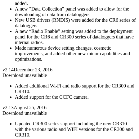
added.
A new "Data Collection" panel was added to allow for the
downloading of data from dataloggers.
New USB drivers (RNDIS) were added for the CR6 series of
dataloggers.
A new “Radio Enable” setting was added to the deployment
panel for the CR6 and CR300 series of dataloggers that have
internal radios.
Made numerous device setting changes, cosmetic
improvements, and added other new minor capabilities and
optimizations.
v2.14
December 23, 2016
Download unavailable
Added additional Wi-Fi and radio support for the CR300 and
CR310.
Added support for the CCFC camera.
v2.13
August 25, 2016
Download unavailable
Updated CR300 series support including the new CR310
with the various radio and WIFI versions for the CR300 and
CR310.