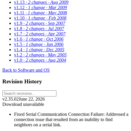
v1.13
· 2 changes
· Aug 2009
v1.12
· 1 change
· Mar 2009
v1.11
· 1 change
· May 2008
v1.10
· 1 change
· Feb 2008
v1.9
· 2 changes
· Sep 2007
v1.8
· 2 changes
· Jul 2007
v1.7
· 2 changes
· Apr 2007
v1.6
· 1 change
· Oct 2006
v1.5
· 1 change
· Jun 2006
v1.4
· 1 change
· Dec 2005
v1.2
· 2 changes
· May 2005
v1.0
· 2 changes
· Aug 2004
Back to Software and OS
Revision History
v2.35.02
June 22, 2026
Download unavailable
Fixed Serial Communication Connection Failure: Addressed a
connection issue that resulted from an inability to find
neighbors on a serial link.