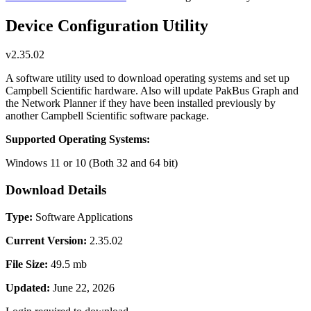
Device Configuration Utility
v2.35.02
A software utility used to download operating systems and set up
Campbell Scientific hardware. Also will update PakBus Graph and
the Network Planner if they have been installed previously by
another Campbell Scientific software package.
Supported Operating Systems:
Windows 11 or 10 (Both 32 and 64 bit)
Download Details
Type:
Software Applications
Current Version:
2.35.02
File Size:
49.5 mb
Updated:
June 22, 2026