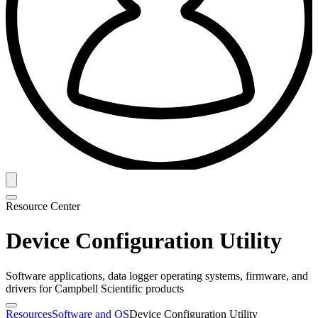
Resource Center
Device Configuration Utility
Software applications, data logger operating systems, firmware, and
drivers for Campbell Scientific products
Resources
Software and OS
Device Configuration Utility