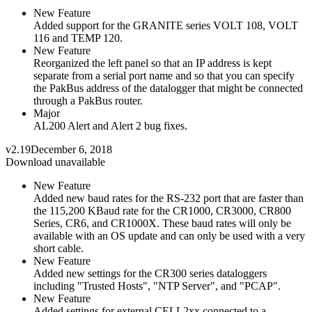
New Feature
Added support for the GRANITE series VOLT 108, VOLT
116 and TEMP 120.
New Feature
Reorganized the left panel so that an IP address is kept
separate from a serial port name and so that you can specify
the PakBus address of the datalogger that might be connected
through a PakBus router.
Major
AL200 Alert and Alert 2 bug fixes.
v2.19
December 6, 2018
Download unavailable
New Feature
Added new baud rates for the RS-232 port that are faster than
the 115,200 KBaud rate for the CR1000, CR3000, CR800
Series, CR6, and CR1000X. These baud rates will only be
available with an OS update and can only be used with a very
short cable.
New Feature
Added new settings for the CR300 series dataloggers
including "Trusted Hosts", "NTP Server", and "PCAP".
New Feature
Added settings for external CELL2xx connected to a