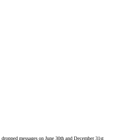
g in dropped messages on June 30th and December 31st