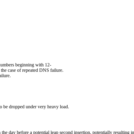
 numbers beginning with 12-
n the case of repeated DNS failure.
ilure.
 to be dropped under very heavy load.
 the day before a potential leap second insertion, potentially resultin