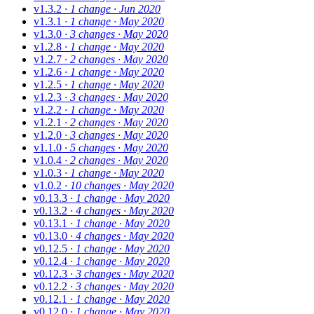
v1.3.2
· 1 change
· Jun 2020
v1.3.1
· 1 change
· May 2020
v1.3.0
· 3 changes
· May 2020
v1.2.8
· 1 change
· May 2020
v1.2.7
· 2 changes
· May 2020
v1.2.6
· 1 change
· May 2020
v1.2.5
· 1 change
· May 2020
v1.2.3
· 3 changes
· May 2020
v1.2.2
· 1 change
· May 2020
v1.2.1
· 2 changes
· May 2020
v1.2.0
· 3 changes
· May 2020
v1.1.0
· 5 changes
· May 2020
v1.0.4
· 2 changes
· May 2020
v1.0.3
· 1 change
· May 2020
v1.0.2
· 10 changes
· May 2020
v0.13.3
· 1 change
· May 2020
v0.13.2
· 4 changes
· May 2020
v0.13.1
· 1 change
· May 2020
v0.13.0
· 4 changes
· May 2020
v0.12.5
· 1 change
· May 2020
v0.12.4
· 1 change
· May 2020
v0.12.3
· 3 changes
· May 2020
v0.12.2
· 3 changes
· May 2020
v0.12.1
· 1 change
· May 2020
v0.12.0
· 1 change
· May 2020