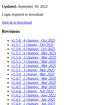
Updated:
September 30, 2022
Login required to download
Sign in to download
Revisions
v1.5.8
· 4 changes
· Oct 2025
v1.5.7
· 1 change
· Oct 2025
v1.5.6
· 6 changes
· Oct 2025
v1.5.5
· 6 changes
· Mar 2025
v1.5.4
· 3 changes
· Mar 2025
v1.5.3
· 3 changes
· Mar 2025
v1.5.2
· 3 changes
· Mar 2025
v1.5.1
· 1 change
· Mar 2025
v1.5.0
· 1 change
· Mar 2025
v1.4.7
· 2 changes
· Mar 2025
v1.4.6
· 2 changes
· Mar 2025
v1.4.5
· 2 changes
· Mar 2025
v1.4.4
· 1 change
· Sep 2022
v1.4.2
· 3 changes
· Aug 2022
v1.4.1
· 2 changes
· Apr 2021
v1.4.0
· 2 changes
· Jan 2021