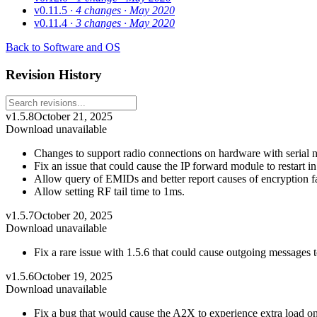
v0.11.5
· 4 changes
· May 2020
v0.11.4
· 3 changes
· May 2020
Back to Software and OS
Revision History
v1.5.8
October 21, 2025
Download unavailable
Changes to support radio connections on hardware with serial
Fix an issue that could cause the IP forward module to restart i
Allow query of EMIDs and better report causes of encryption fa
Allow setting RF tail time to 1ms.
v1.5.7
October 20, 2025
Download unavailable
Fix a rare issue with 1.5.6 that could cause outgoing messages
v1.5.6
October 19, 2025
Download unavailable
Fix a bug that would cause the A2X to experience extra load on