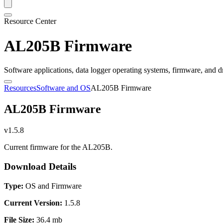
Resource Center
AL205B Firmware
Software applications, data logger operating systems, firmware, and d
Resources
Software and OS
AL205B Firmware
AL205B Firmware
v1.5.8
Current firmware for the AL205B.
Download Details
Type:
OS and Firmware
Current Version:
1.5.8
File Size:
36.4 mb