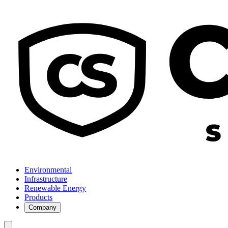
Environmental
Infrastructure
Renewable Energy
Products
Company