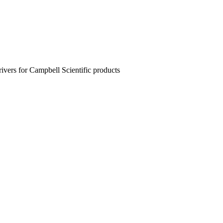
rivers for Campbell Scientific products