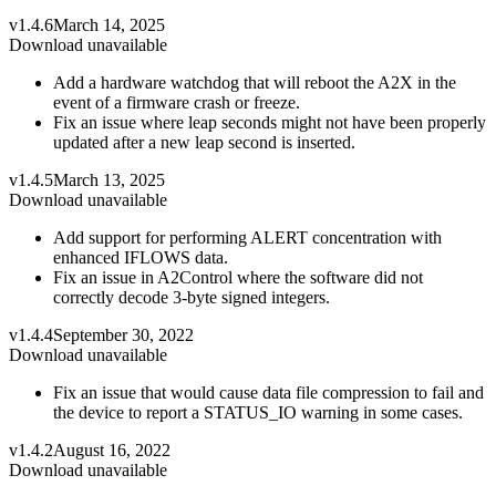
v1.4.6
March 14, 2025
Download unavailable
Add a hardware watchdog that will reboot the A2X in the
event of a firmware crash or freeze.
Fix an issue where leap seconds might not have been properly
updated after a new leap second is inserted.
v1.4.5
March 13, 2025
Download unavailable
Add support for performing ALERT concentration with
enhanced IFLOWS data.
Fix an issue in A2Control where the software did not
correctly decode 3-byte signed integers.
v1.4.4
September 30, 2022
Download unavailable
Fix an issue that would cause data file compression to fail and
the device to report a STATUS_IO warning in some cases.
v1.4.2
August 16, 2022
Download unavailable