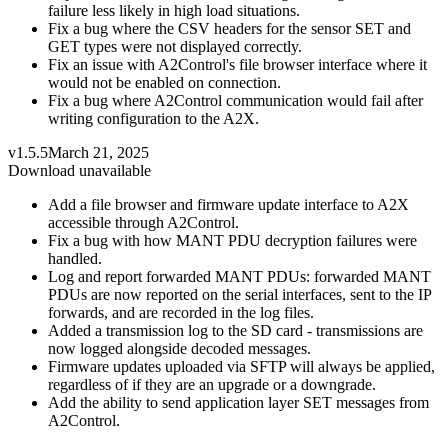
failure less likely in high load situations.
Fix a bug where the CSV headers for the sensor SET and
GET types were not displayed correctly.
Fix an issue with A2Control's file browser interface where it
would not be enabled on connection.
Fix a bug where A2Control communication would fail after
writing configuration to the A2X.
v1.5.5
March 21, 2025
Download unavailable
Add a file browser and firmware update interface to A2X
accessible through A2Control.
Fix a bug with how MANT PDU decryption failures were
handled.
Log and report forwarded MANT PDUs: forwarded MANT
PDUs are now reported on the serial interfaces, sent to the IP
forwards, and are recorded in the log files.
Added a transmission log to the SD card - transmissions are
now logged alongside decoded messages.
Firmware updates uploaded via SFTP will always be applied,
regardless of if they are an upgrade or a downgrade.
Add the ability to send application layer SET messages from
A2Control.