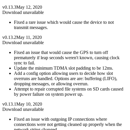
v0.13.3
May 12, 2020
Download unavailable
Fixed a rare issue which would cause the device to not
transmit messages.
v0.13.2
May 11, 2020
Download unavailable
Fixed an issue that would cause the GPS to turn off
prematurely if leap seconds weren't known, causing clock
sync to fail.
Update the minimum TDMA slot padding to be 12ms.
Add a config option allowing users to decide how slot
overruns are handled. Options are are: buffering (LIFO),
dropping messages, or allowing overrun.
Attempt to repair corrupted file systems on SD cards caused
by power failure on system power up.
v0.13.1
May 10, 2020
Download unavailable
Fixed an issue with outgoing IP connections where
connections were not getting cleaned up properly when the
network string changed.