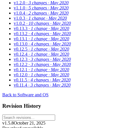
v1.2.0
· 3 changes
· May 2020
v1.1.0
· 5 changes
· May 2020
v1.0.4
· 2 changes
· May 2020
v1.0.3
· 1 change
· May 2020
v1.0.2
· 10 changes
· May 2020
v0.13.3
· 1 change
· May 2020
v0.13.2
· 4 changes
· May 2020
v0.13.1
· 1 change
· May 2020
v0.13.0
· 4 changes
· May 2020
v0.12.5
· 1 change
· May 2020
v0.12.4
· 1 change
· May 2020
v0.12.3
· 3 changes
· May 2020
v0.12.2
· 3 changes
· May 2020
v0.12.1
· 1 change
· May 2020
v0.12.0
· 1 change
· May 2020
v0.11.5
· 4 changes
· May 2020
v0.11.4
· 3 changes
· May 2020
Back to Software and OS
Revision History
v1.5.8
October 21, 2025