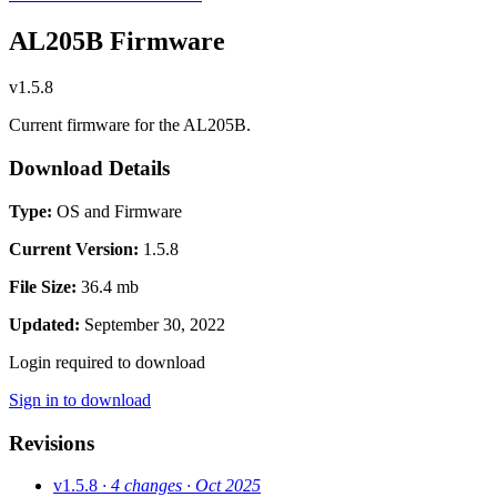
AL205B Firmware
v1.5.8
Current firmware for the AL205B.
Download Details
Type:
OS and Firmware
Current Version:
1.5.8
File Size:
36.4 mb
Updated:
September 30, 2022
Login required to download
Sign in to download
Revisions
v1.5.8
· 4 changes
· Oct 2025