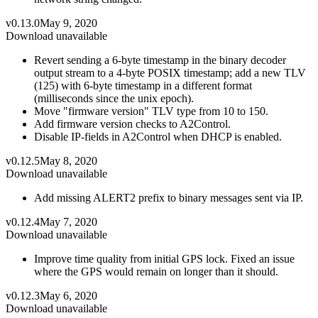
v0.13.0
May 9, 2020
Download unavailable
Revert sending a 6-byte timestamp in the binary decoder
output stream to a 4-byte POSIX timestamp; add a new TLV
(125) with 6-byte timestamp in a different format
(milliseconds since the unix epoch).
Move "firmware version" TLV type from 10 to 150.
Add firmware version checks to A2Control.
Disable IP-fields in A2Control when DHCP is enabled.
v0.12.5
May 8, 2020
Download unavailable
Add missing ALERT2 prefix to binary messages sent via IP.
v0.12.4
May 7, 2020
Download unavailable
Improve time quality from initial GPS lock. Fixed an issue
where the GPS would remain on longer than it should.
v0.12.3
May 6, 2020
Download unavailable