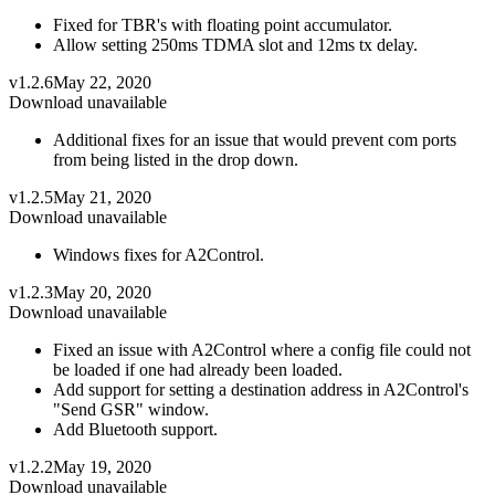
Fixed for TBR's with floating point accumulator.
Allow setting 250ms TDMA slot and 12ms tx delay.
v1.2.6
May 22, 2020
Download unavailable
Additional fixes for an issue that would prevent com ports
from being listed in the drop down.
v1.2.5
May 21, 2020
Download unavailable
Windows fixes for A2Control.
v1.2.3
May 20, 2020
Download unavailable
Fixed an issue with A2Control where a config file could not
be loaded if one had already been loaded.
Add support for setting a destination address in A2Control's
"Send GSR" window.
Add Bluetooth support.
v1.2.2
May 19, 2020
Download unavailable