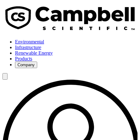
Environmental
Infrastructure
Renewable Energy
Products
Company