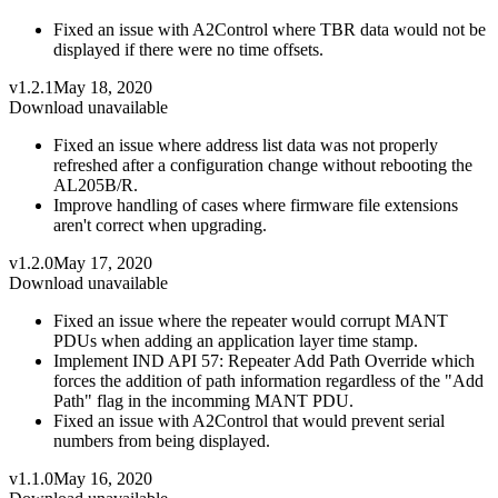
Fixed an issue with A2Control where TBR data would not be
displayed if there were no time offsets.
v1.2.1
May 18, 2020
Download unavailable
Fixed an issue where address list data was not properly
refreshed after a configuration change without rebooting the
AL205B/R.
Improve handling of cases where firmware file extensions
aren't correct when upgrading.
v1.2.0
May 17, 2020
Download unavailable
Fixed an issue where the repeater would corrupt MANT
PDUs when adding an application layer time stamp.
Implement IND API 57: Repeater Add Path Override which
forces the addition of path information regardless of the "Add
Path" flag in the incomming MANT PDU.
Fixed an issue with A2Control that would prevent serial
numbers from being displayed.
v1.1.0
May 16, 2020