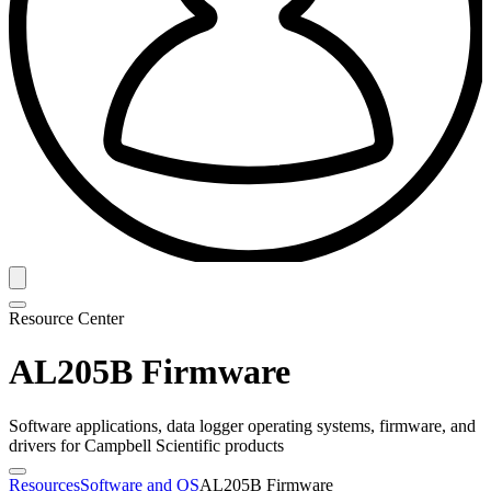
Resource Center
AL205B Firmware
Software applications, data logger operating systems, firmware, and
drivers for Campbell Scientific products
Resources
Software and OS
AL205B Firmware