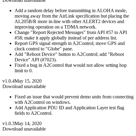
Download unavailable
Add a random delay before transmitting in ALOHA mode,
moving away from the AirLink specification but placing the
AL205B/R more in-line with other ALERT2 devices and
improving operation on a TDMA network.
Change "Report Rejected Messages" from API #57 to API
#58; make it apply globally instead of per address list.
Report GPS signal strength in A2Control; move GPS and
clock control to "Globe" pane.
Add "Reboot Device" button to A2Control; add "Reboot
Device" API (#7023).
Fixed a bug in A2Control that would not allow setting hop
limit to 0.
v1.0.4
May 15, 2020
Download unavailable
Fixed an issue that would prevent demo units from connecting
with A2Control on windows.
Add Application PDU ID and Application Layer test flag
fields to A2Control.
v1.0.3
May 14, 2020
Download unavailable