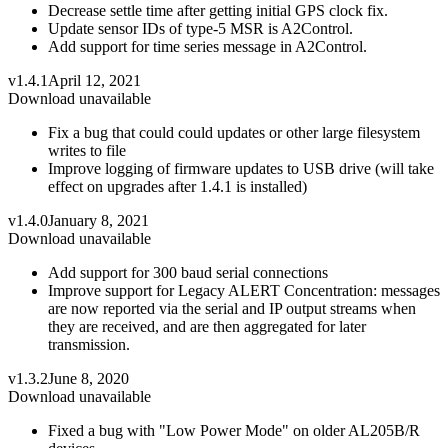
Decrease settle time after getting initial GPS clock fix.
Update sensor IDs of type-5 MSR is A2Control.
Add support for time series message in A2Control.
v1.4.1
April 12, 2021
Download unavailable
Fix a bug that could could updates or other large filesystem
writes to file
Improve logging of firmware updates to USB drive (will take
effect on upgrades after 1.4.1 is installed)
v1.4.0
January 8, 2021
Download unavailable
Add support for 300 baud serial connections
Improve support for Legacy ALERT Concentration: messages
are now reported via the serial and IP output streams when
they are received, and are then aggregated for later
transmission.
v1.3.2
June 8, 2020
Download unavailable
Fixed a bug with "Low Power Mode" on older AL205B/R