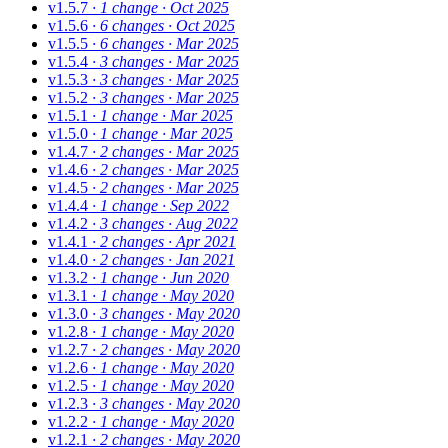
v1.5.7
· 1 change
· Oct 2025
v1.5.6
· 6 changes
· Oct 2025
v1.5.5
· 6 changes
· Mar 2025
v1.5.4
· 3 changes
· Mar 2025
v1.5.3
· 3 changes
· Mar 2025
v1.5.2
· 3 changes
· Mar 2025
v1.5.1
· 1 change
· Mar 2025
v1.5.0
· 1 change
· Mar 2025
v1.4.7
· 2 changes
· Mar 2025
v1.4.6
· 2 changes
· Mar 2025
v1.4.5
· 2 changes
· Mar 2025
v1.4.4
· 1 change
· Sep 2022
v1.4.2
· 3 changes
· Aug 2022
v1.4.1
· 2 changes
· Apr 2021
v1.4.0
· 2 changes
· Jan 2021
v1.3.2
· 1 change
· Jun 2020
v1.3.1
· 1 change
· May 2020
v1.3.0
· 3 changes
· May 2020
v1.2.8
· 1 change
· May 2020
v1.2.7
· 2 changes
· May 2020
v1.2.6
· 1 change
· May 2020
v1.2.5
· 1 change
· May 2020
v1.2.3
· 3 changes
· May 2020
v1.2.2
· 1 change
· May 2020
v1.2.1
· 2 changes
· May 2020