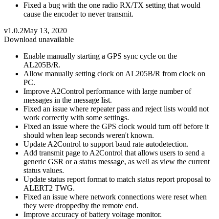
Fixed a bug with the one radio RX/TX setting that would
cause the encoder to never transmit.
v1.0.2
May 13, 2020
Download unavailable
Enable manually starting a GPS sync cycle on the
AL205B/R.
Allow manually setting clock on AL205B/R from clock on
PC.
Improve A2Control performance with large number of
messages in the message list.
Fixed an issue where repeater pass and reject lists would not
work correctly with some settings.
Fixed an issue where the GPS clock would turn off before it
should when leap seconds weren't known.
Update A2Control to support baud rate autodetection.
Add transmit page to A2Control that allows users to send a
generic GSR or a status message, as well as view the current
status values.
Update status report format to match status report proposal to
ALERT2 TWG.
Fixed an issue where network connections were reset when
they were droppedby the remote end.
Improve accuracy of battery voltage monitor.