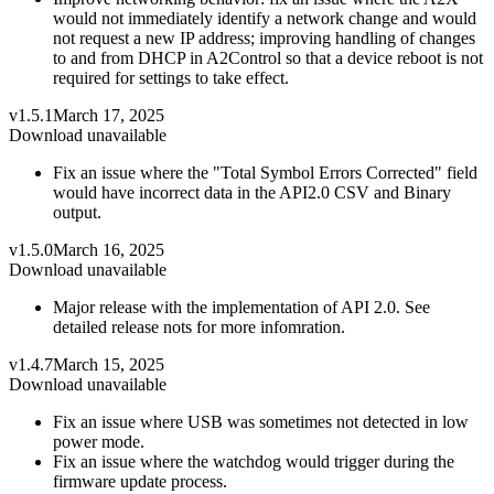
would not immediately identify a network change and would
not request a new IP address; improving handling of changes
to and from DHCP in A2Control so that a device reboot is not
required for settings to take effect.
v1.5.1
March 17, 2025
Download unavailable
Fix an issue where the "Total Symbol Errors Corrected" field
would have incorrect data in the API2.0 CSV and Binary
output.
v1.5.0
March 16, 2025
Download unavailable
Major release with the implementation of API 2.0. See
detailed release nots for more infomration.
v1.4.7
March 15, 2025
Download unavailable
Fix an issue where USB was sometimes not detected in low
power mode.
Fix an issue where the watchdog would trigger during the
firmware update process.