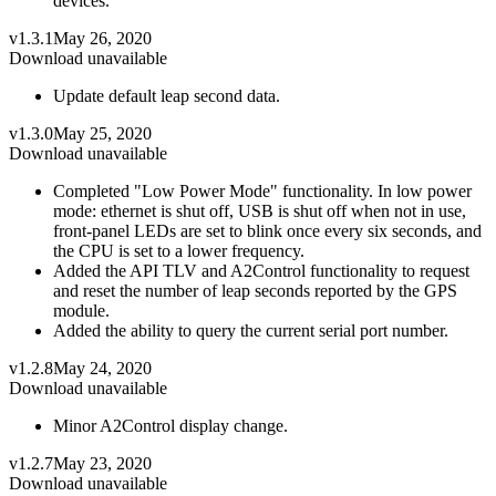
devices.
v1.3.1
May 26, 2020
Download unavailable
Update default leap second data.
v1.3.0
May 25, 2020
Download unavailable
Completed "Low Power Mode" functionality. In low power
mode: ethernet is shut off, USB is shut off when not in use,
front-panel LEDs are set to blink once every six seconds, and
the CPU is set to a lower frequency.
Added the API TLV and A2Control functionality to request
and reset the number of leap seconds reported by the GPS
module.
Added the ability to query the current serial port number.
v1.2.8
May 24, 2020
Download unavailable
Minor A2Control display change.
v1.2.7
May 23, 2020
Download unavailable