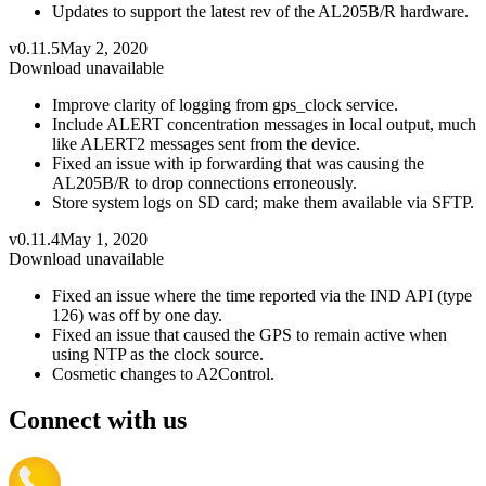
Updates to support the latest rev of the AL205B/R hardware.
v0.11.5
May 2, 2020
Download unavailable
Improve clarity of logging from gps_clock service.
Include ALERT concentration messages in local output, much
like ALERT2 messages sent from the device.
Fixed an issue with ip forwarding that was causing the
AL205B/R to drop connections erroneously.
Store system logs on SD card; make them available via SFTP.
v0.11.4
May 1, 2020
Download unavailable
Fixed an issue where the time reported via the IND API (type
126) was off by one day.
Fixed an issue that caused the GPS to remain active when
using NTP as the clock source.
Cosmetic changes to A2Control.
Connect with us