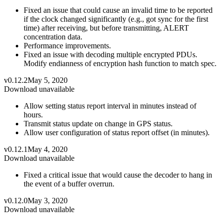
Fixed an issue that could cause an invalid time to be reported
if the clock changed significantly (e.g., got sync for the first
time) after receiving, but before transmitting, ALERT
concentration data.
Performance improvements.
Fixed an issue with decoding multiple encrypted PDUs.
Modify endianness of encryption hash function to match spec.
v0.12.2
May 5, 2020
Download unavailable
Allow setting status report interval in minutes instead of
hours.
Transmit status update on change in GPS status.
Allow user configuration of status report offset (in minutes).
v0.12.1
May 4, 2020
Download unavailable
Fixed a critical issue that would cause the decoder to hang in
the event of a buffer overrun.
v0.12.0
May 3, 2020
Download unavailable