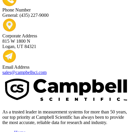
Phone Number
General: (435) 227-9000
Corporate Address
815 W 1800 N
Logan, UT 84321
Email Address
sales@campbellsci.com
As a trusted leader in measurement systems for more than 50 years,
our top priority at Campbell Scientific has always been to provide
the most accurate, reliable data for research and industry.