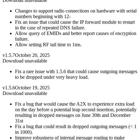
Download unavailable
Changes to support radio connections on hardware with serial
numbers beginning with 12-
Fix an issue that could cause the IP forward module to restart
in the case of repeated DNS failure.
Allow query of EMIDs and better report causes of encryption
failure.
Allow setting RF tail time to 1ms.
v1.5.7
October 20, 2025
Download unavailable
Fix a rare issue with 1.5.6 that could cause outgoing messages
to be dropped under very heavy load.
v1.5.6
October 19, 2025
Download unavailable
Fix a bug that would cause the A2X to experience extra load
on the day before a potential leap second insertion, potentially
resulting in dropped messages on June 30th and December
31st
Fix a bug that could result in dropped outgoing messages (< 1
in 1000).
Improve robustness of internal message routing to make