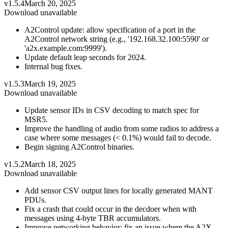
v1.5.4
March 20, 2025
Download unavailable
A2Control update: allow specification of a port in the
A2Control network string (e.g., '192.168.32.100:5590' or
'a2x.example.com:9999').
Update default leap seconds for 2024.
Internal bug fixes.
v1.5.3
March 19, 2025
Download unavailable
Update sensor IDs in CSV decoding to match spec for
MSR5.
Improve the handling of audio from some radios to address a
case where some messages (< 0.1%) would fail to decode.
Begin signing A2Control binaries.
v1.5.2
March 18, 2025
Download unavailable
Add sensor CSV output lines for locally generated MANT
PDUs.
Fix a crash that could occur in the decdoer when with
messages using 4-byte TBR accumulators.
Improve networking behavior: fix an issue where the A2X