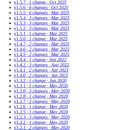
v1.5.7
· 1 change
· Oct 2025
v1.5.6
· 6 changes
· Oct 2025
v1.5.5
· 6 changes
· Mar 2025
v1.5.4
· 3 changes
· Mar 2025
v1.5.3
· 3 changes
· Mar 2025
v1.5.2
· 3 changes
· Mar 2025
v1.5.1
· 1 change
· Mar 2025
v1.5.0
· 1 change
· Mar 2025
v1.4.7
· 2 changes
· Mar 2025
v1.4.6
· 2 changes
· Mar 2025
v1.4.5
· 2 changes
· Mar 2025
v1.4.4
· 1 change
· Sep 2022
v1.4.2
· 3 changes
· Aug 2022
v1.4.1
· 2 changes
· Apr 2021
v1.4.0
· 2 changes
· Jan 2021
v1.3.2
· 1 change
· Jun 2020
v1.3.1
· 1 change
· May 2020
v1.3.0
· 3 changes
· May 2020
v1.2.8
· 1 change
· May 2020
v1.2.7
· 2 changes
· May 2020
v1.2.6
· 1 change
· May 2020
v1.2.5
· 1 change
· May 2020
v1.2.3
· 3 changes
· May 2020
v1.2.2
· 1 change
· May 2020
v1.2.1
· 2 changes
· May 2020