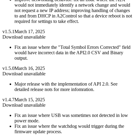
would not immediately identify a network change and would
not request a new IP address; improving handling of changes
to and from DHCP in A2Control so that a device reboot is not
required for settings to take effect.
v1.5.1
March 17, 2025
Download unavailable
Fix an issue where the "Total Symbol Errors Corrected" field
would have incorrect data in the API2.0 CSV and Binary
output.
v1.5.0
March 16, 2025
Download unavailable
Major release with the implementation of API 2.0. See
detailed release nots for more infomration.
v1.4.7
March 15, 2025
Download unavailable
Fix an issue where USB was sometimes not detected in low
power mode.
Fix an issue where the watchdog would trigger during the
firmware update process.