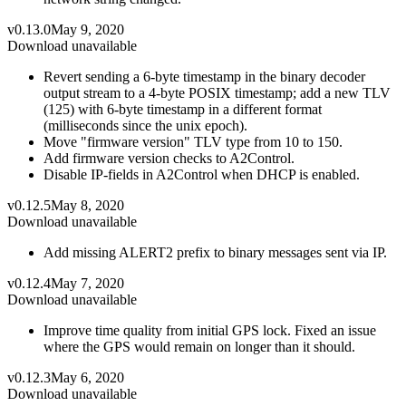
v0.13.0
May 9, 2020
Download unavailable
Revert sending a 6-byte timestamp in the binary decoder
output stream to a 4-byte POSIX timestamp; add a new TLV
(125) with 6-byte timestamp in a different format
(milliseconds since the unix epoch).
Move "firmware version" TLV type from 10 to 150.
Add firmware version checks to A2Control.
Disable IP-fields in A2Control when DHCP is enabled.
v0.12.5
May 8, 2020
Download unavailable
Add missing ALERT2 prefix to binary messages sent via IP.
v0.12.4
May 7, 2020
Download unavailable
Improve time quality from initial GPS lock. Fixed an issue
where the GPS would remain on longer than it should.
v0.12.3
May 6, 2020
Download unavailable