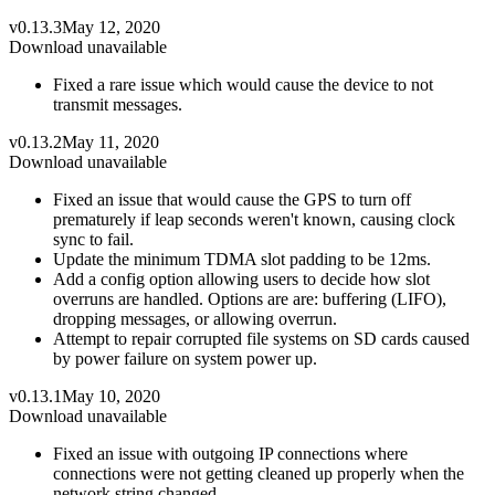
v0.13.3
May 12, 2020
Download unavailable
Fixed a rare issue which would cause the device to not
transmit messages.
v0.13.2
May 11, 2020
Download unavailable
Fixed an issue that would cause the GPS to turn off
prematurely if leap seconds weren't known, causing clock
sync to fail.
Update the minimum TDMA slot padding to be 12ms.
Add a config option allowing users to decide how slot
overruns are handled. Options are are: buffering (LIFO),
dropping messages, or allowing overrun.
Attempt to repair corrupted file systems on SD cards caused
by power failure on system power up.
v0.13.1
May 10, 2020
Download unavailable
Fixed an issue with outgoing IP connections where
connections were not getting cleaned up properly when the
network string changed.