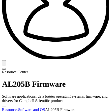
Resource Center
AL205B Firmware
Software applications, data logger operating systems, firmware, and
drivers for Campbell Scientific products
Resources
Software and OS
AL205B Firmware