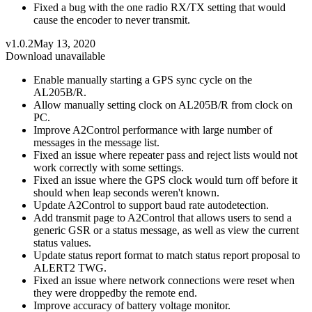
Fixed a bug with the one radio RX/TX setting that would
cause the encoder to never transmit.
v1.0.2
May 13, 2020
Download unavailable
Enable manually starting a GPS sync cycle on the
AL205B/R.
Allow manually setting clock on AL205B/R from clock on
PC.
Improve A2Control performance with large number of
messages in the message list.
Fixed an issue where repeater pass and reject lists would not
work correctly with some settings.
Fixed an issue where the GPS clock would turn off before it
should when leap seconds weren't known.
Update A2Control to support baud rate autodetection.
Add transmit page to A2Control that allows users to send a
generic GSR or a status message, as well as view the current
status values.
Update status report format to match status report proposal to
ALERT2 TWG.
Fixed an issue where network connections were reset when
they were droppedby the remote end.
Improve accuracy of battery voltage monitor.