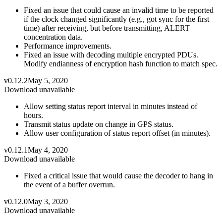
Fixed an issue that could cause an invalid time to be reported
if the clock changed significantly (e.g., got sync for the first
time) after receiving, but before transmitting, ALERT
concentration data.
Performance improvements.
Fixed an issue with decoding multiple encrypted PDUs.
Modify endianness of encryption hash function to match spec.
v0.12.2
May 5, 2020
Download unavailable
Allow setting status report interval in minutes instead of
hours.
Transmit status update on change in GPS status.
Allow user configuration of status report offset (in minutes).
v0.12.1
May 4, 2020
Download unavailable
Fixed a critical issue that would cause the decoder to hang in
the event of a buffer overrun.
v0.12.0
May 3, 2020
Download unavailable