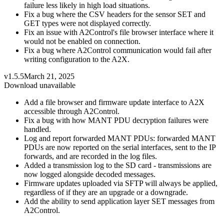
failure less likely in high load situations.
Fix a bug where the CSV headers for the sensor SET and
GET types were not displayed correctly.
Fix an issue with A2Control's file browser interface where it
would not be enabled on connection.
Fix a bug where A2Control communication would fail after
writing configuration to the A2X.
v1.5.5
March 21, 2025
Download unavailable
Add a file browser and firmware update interface to A2X
accessible through A2Control.
Fix a bug with how MANT PDU decryption failures were
handled.
Log and report forwarded MANT PDUs: forwarded MANT
PDUs are now reported on the serial interfaces, sent to the IP
forwards, and are recorded in the log files.
Added a transmission log to the SD card - transmissions are
now logged alongside decoded messages.
Firmware updates uploaded via SFTP will always be applied,
regardless of if they are an upgrade or a downgrade.
Add the ability to send application layer SET messages from
A2Control.