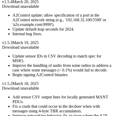
v1.5.4
March 20, 2025
Download unavailable
A2Control update: allow specification of a port in the
A2Control network string (e.g., '192.168.32.100:5590' or
'a2x.example.com:9999').
Update default leap seconds for 2024.
Internal bug fixes.
v1.5.3
March 19, 2025
Download unavailable
Update sensor IDs in CSV decoding to match spec for
MSR5.
Improve the handling of audio from some radios to address a
case where some messages (< 0.1%) would fail to decode.
Begin signing A2Control binaries.
v1.5.2
March 18, 2025
Download unavailable
Add sensor CSV output lines for locally generated MANT
PDUs.
Fix a crash that could occur in the decdoer when with
messages using 4-byte TBR accumulators.
Improve networking behavior: fix an issue where the A2X