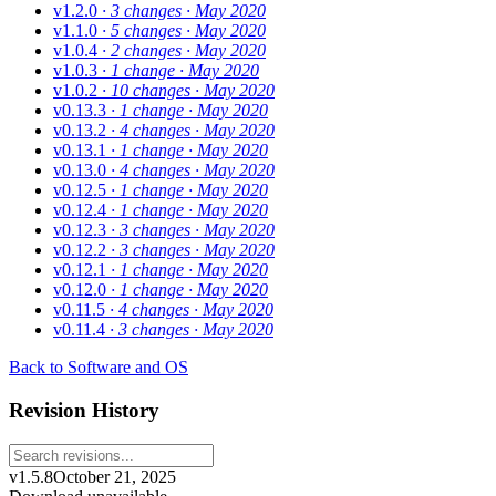
v1.2.0
· 3 changes
· May 2020
v1.1.0
· 5 changes
· May 2020
v1.0.4
· 2 changes
· May 2020
v1.0.3
· 1 change
· May 2020
v1.0.2
· 10 changes
· May 2020
v0.13.3
· 1 change
· May 2020
v0.13.2
· 4 changes
· May 2020
v0.13.1
· 1 change
· May 2020
v0.13.0
· 4 changes
· May 2020
v0.12.5
· 1 change
· May 2020
v0.12.4
· 1 change
· May 2020
v0.12.3
· 3 changes
· May 2020
v0.12.2
· 3 changes
· May 2020
v0.12.1
· 1 change
· May 2020
v0.12.0
· 1 change
· May 2020
v0.11.5
· 4 changes
· May 2020
v0.11.4
· 3 changes
· May 2020
Back to Software and OS
Revision History
v1.5.8
October 21, 2025