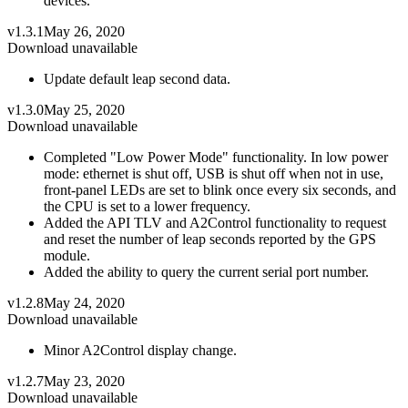
devices.
v1.3.1
May 26, 2020
Download unavailable
Update default leap second data.
v1.3.0
May 25, 2020
Download unavailable
Completed "Low Power Mode" functionality. In low power
mode: ethernet is shut off, USB is shut off when not in use,
front-panel LEDs are set to blink once every six seconds, and
the CPU is set to a lower frequency.
Added the API TLV and A2Control functionality to request
and reset the number of leap seconds reported by the GPS
module.
Added the ability to query the current serial port number.
v1.2.8
May 24, 2020
Download unavailable
Minor A2Control display change.
v1.2.7
May 23, 2020
Download unavailable