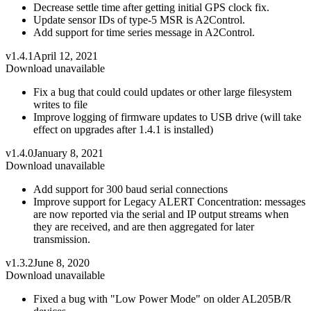
Decrease settle time after getting initial GPS clock fix.
Update sensor IDs of type-5 MSR is A2Control.
Add support for time series message in A2Control.
v1.4.1
April 12, 2021
Download unavailable
Fix a bug that could could updates or other large filesystem
writes to file
Improve logging of firmware updates to USB drive (will take
effect on upgrades after 1.4.1 is installed)
v1.4.0
January 8, 2021
Download unavailable
Add support for 300 baud serial connections
Improve support for Legacy ALERT Concentration: messages
are now reported via the serial and IP output streams when
they are received, and are then aggregated for later
transmission.
v1.3.2
June 8, 2020
Download unavailable
Fixed a bug with "Low Power Mode" on older AL205B/R