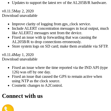
Updates to support the latest rev of the AL205B/R hardware.
v0.11.5
May 2, 2020
Download unavailable
Improve clarity of logging from gps_clock service.
Include ALERT concentration messages in local output, much
like ALERT2 messages sent from the device.
Fixed an issue with ip forwarding that was causing the
AL205B/R to drop connections erroneously.
Store system logs on SD card; make them available via SFTP.
v0.11.4
May 1, 2020
Download unavailable
Fixed an issue where the time reported via the IND API (type
126) was off by one day.
Fixed an issue that caused the GPS to remain active when
using NTP as the clock source.
Cosmetic changes to A2Control.
Connect with us