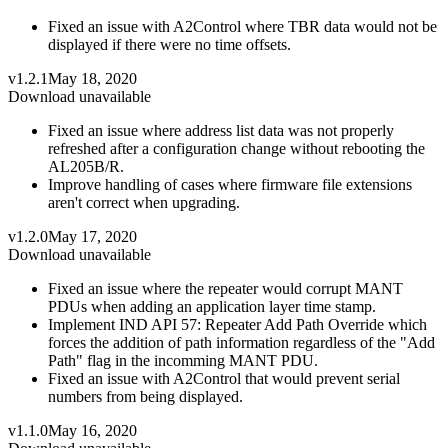
Fixed an issue with A2Control where TBR data would not be
displayed if there were no time offsets.
v1.2.1
May 18, 2020
Download unavailable
Fixed an issue where address list data was not properly
refreshed after a configuration change without rebooting the
AL205B/R.
Improve handling of cases where firmware file extensions
aren't correct when upgrading.
v1.2.0
May 17, 2020
Download unavailable
Fixed an issue where the repeater would corrupt MANT
PDUs when adding an application layer time stamp.
Implement IND API 57: Repeater Add Path Override which
forces the addition of path information regardless of the "Add
Path" flag in the incomming MANT PDU.
Fixed an issue with A2Control that would prevent serial
numbers from being displayed.
v1.1.0
May 16, 2020