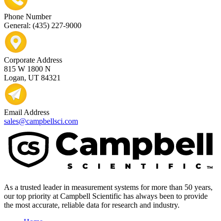
Phone Number
General: (435) 227-9000
Corporate Address
815 W 1800 N
Logan, UT 84321
Email Address
sales@campbellsci.com
As a trusted leader in measurement systems for more than 50 years,
our top priority at Campbell Scientific has always been to provide
the most accurate, reliable data for research and industry.