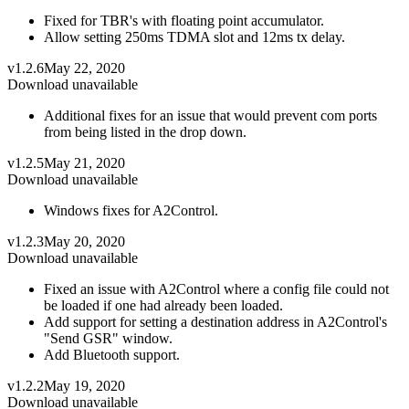
Fixed for TBR's with floating point accumulator.
Allow setting 250ms TDMA slot and 12ms tx delay.
v1.2.6
May 22, 2020
Download unavailable
Additional fixes for an issue that would prevent com ports
from being listed in the drop down.
v1.2.5
May 21, 2020
Download unavailable
Windows fixes for A2Control.
v1.2.3
May 20, 2020
Download unavailable
Fixed an issue with A2Control where a config file could not
be loaded if one had already been loaded.
Add support for setting a destination address in A2Control's
"Send GSR" window.
Add Bluetooth support.
v1.2.2
May 19, 2020
Download unavailable