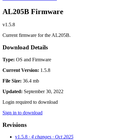
AL205B Firmware
v1.5.8
Current firmware for the AL205B.
Download Details
Type:
OS and Firmware
Current Version:
1.5.8
File Size:
36.4 mb
Updated:
September 30, 2022
Login required to download
Sign in to download
Revisions
v1.5.8
· 4 changes
· Oct 2025