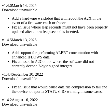
v1.4.6
March 14, 2025
Download unavailable
Add a hardware watchdog that will reboot the A2X in the
event of a firmware crash or freeze.
Fix an issue where leap seconds might not have been properly
updated after a new leap second is inserted.
v1.4.5
March 13, 2025
Download unavailable
Add support for performing ALERT concentration with
enhanced IFLOWS data.
Fix an issue in A2Control where the software did not
correctly decode 3-byte signed integers.
v1.4.4
September 30, 2022
Download unavailable
Fix an issue that would cause data file compression to fail and
the device to report a STATUS_IO warning in some cases.
v1.4.2
August 16, 2022
Download unavailable