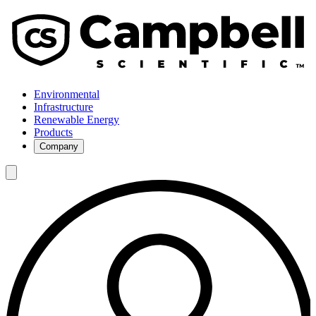
Environmental
Infrastructure
Renewable Energy
Products
Company