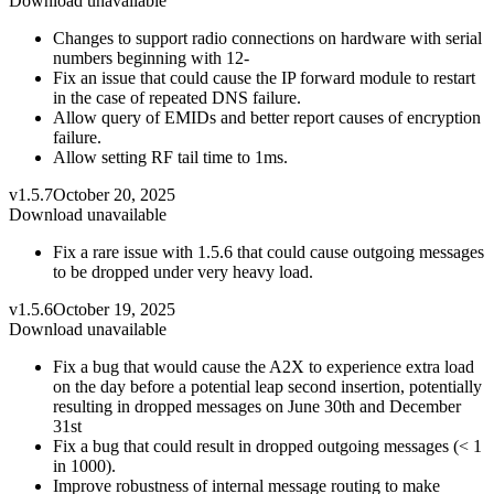
Download unavailable
Changes to support radio connections on hardware with serial
numbers beginning with 12-
Fix an issue that could cause the IP forward module to restart
in the case of repeated DNS failure.
Allow query of EMIDs and better report causes of encryption
failure.
Allow setting RF tail time to 1ms.
v1.5.7
October 20, 2025
Download unavailable
Fix a rare issue with 1.5.6 that could cause outgoing messages
to be dropped under very heavy load.
v1.5.6
October 19, 2025
Download unavailable
Fix a bug that would cause the A2X to experience extra load
on the day before a potential leap second insertion, potentially
resulting in dropped messages on June 30th and December
31st
Fix a bug that could result in dropped outgoing messages (< 1
in 1000).
Improve robustness of internal message routing to make