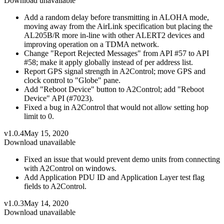
Download unavailable
Add a random delay before transmitting in ALOHA mode,
moving away from the AirLink specification but placing the
AL205B/R more in-line with other ALERT2 devices and
improving operation on a TDMA network.
Change "Report Rejected Messages" from API #57 to API
#58; make it apply globally instead of per address list.
Report GPS signal strength in A2Control; move GPS and
clock control to "Globe" pane.
Add "Reboot Device" button to A2Control; add "Reboot
Device" API (#7023).
Fixed a bug in A2Control that would not allow setting hop
limit to 0.
v1.0.4
May 15, 2020
Download unavailable
Fixed an issue that would prevent demo units from connecting
with A2Control on windows.
Add Application PDU ID and Application Layer test flag
fields to A2Control.
v1.0.3
May 14, 2020
Download unavailable