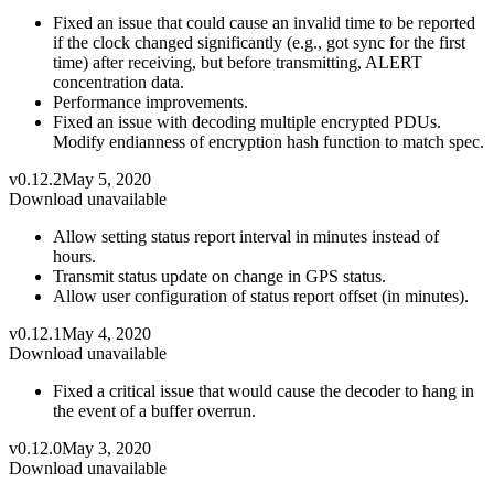
Fixed an issue that could cause an invalid time to be reported
if the clock changed significantly (e.g., got sync for the first
time) after receiving, but before transmitting, ALERT
concentration data.
Performance improvements.
Fixed an issue with decoding multiple encrypted PDUs.
Modify endianness of encryption hash function to match spec.
v0.12.2
May 5, 2020
Download unavailable
Allow setting status report interval in minutes instead of
hours.
Transmit status update on change in GPS status.
Allow user configuration of status report offset (in minutes).
v0.12.1
May 4, 2020
Download unavailable
Fixed a critical issue that would cause the decoder to hang in
the event of a buffer overrun.
v0.12.0
May 3, 2020
Download unavailable