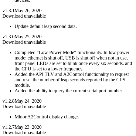
devices.
v1.3.1
May 26, 2020
Download unavailable
Update default leap second data.
v1.3.0
May 25, 2020
Download unavailable
Completed "Low Power Mode" functionality. In low power
mode: ethernet is shut off, USB is shut off when not in use,
front-panel LEDs are set to blink once every six seconds, and
the CPU is set to a lower frequency.
Added the API TLV and A2Control functionality to request
and reset the number of leap seconds reported by the GPS
module.
Added the ability to query the current serial port number.
v1.2.8
May 24, 2020
Download unavailable
Minor A2Control display change.
v1.2.7
May 23, 2020
Download unavailable