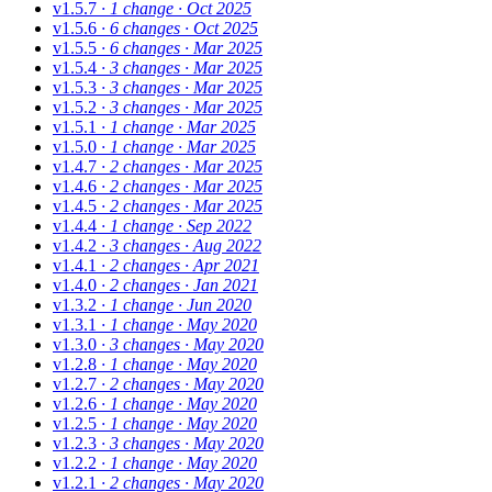
v1.5.7
· 1 change
· Oct 2025
v1.5.6
· 6 changes
· Oct 2025
v1.5.5
· 6 changes
· Mar 2025
v1.5.4
· 3 changes
· Mar 2025
v1.5.3
· 3 changes
· Mar 2025
v1.5.2
· 3 changes
· Mar 2025
v1.5.1
· 1 change
· Mar 2025
v1.5.0
· 1 change
· Mar 2025
v1.4.7
· 2 changes
· Mar 2025
v1.4.6
· 2 changes
· Mar 2025
v1.4.5
· 2 changes
· Mar 2025
v1.4.4
· 1 change
· Sep 2022
v1.4.2
· 3 changes
· Aug 2022
v1.4.1
· 2 changes
· Apr 2021
v1.4.0
· 2 changes
· Jan 2021
v1.3.2
· 1 change
· Jun 2020
v1.3.1
· 1 change
· May 2020
v1.3.0
· 3 changes
· May 2020
v1.2.8
· 1 change
· May 2020
v1.2.7
· 2 changes
· May 2020
v1.2.6
· 1 change
· May 2020
v1.2.5
· 1 change
· May 2020
v1.2.3
· 3 changes
· May 2020
v1.2.2
· 1 change
· May 2020
v1.2.1
· 2 changes
· May 2020