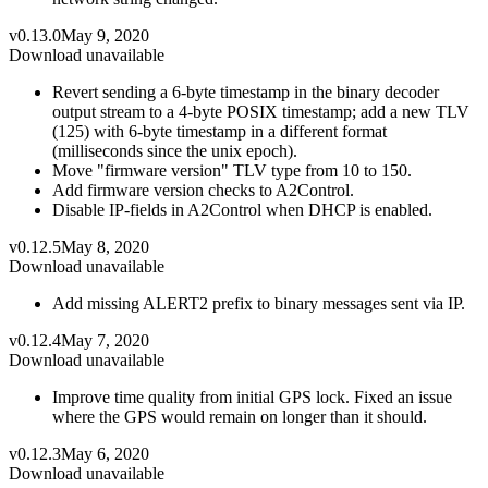
v0.13.0
May 9, 2020
Download unavailable
Revert sending a 6-byte timestamp in the binary decoder
output stream to a 4-byte POSIX timestamp; add a new TLV
(125) with 6-byte timestamp in a different format
(milliseconds since the unix epoch).
Move "firmware version" TLV type from 10 to 150.
Add firmware version checks to A2Control.
Disable IP-fields in A2Control when DHCP is enabled.
v0.12.5
May 8, 2020
Download unavailable
Add missing ALERT2 prefix to binary messages sent via IP.
v0.12.4
May 7, 2020
Download unavailable
Improve time quality from initial GPS lock. Fixed an issue
where the GPS would remain on longer than it should.
v0.12.3
May 6, 2020
Download unavailable