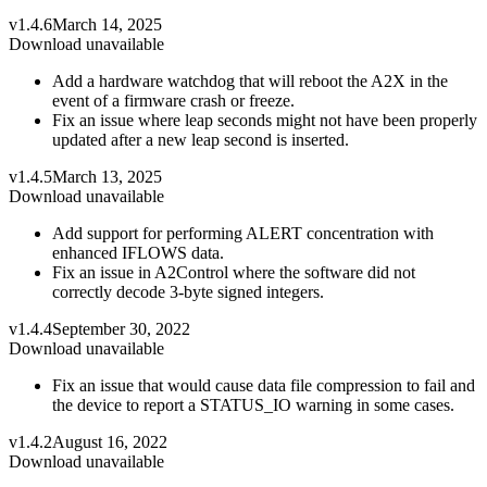
v1.4.6
March 14, 2025
Download unavailable
Add a hardware watchdog that will reboot the A2X in the
event of a firmware crash or freeze.
Fix an issue where leap seconds might not have been properly
updated after a new leap second is inserted.
v1.4.5
March 13, 2025
Download unavailable
Add support for performing ALERT concentration with
enhanced IFLOWS data.
Fix an issue in A2Control where the software did not
correctly decode 3-byte signed integers.
v1.4.4
September 30, 2022
Download unavailable
Fix an issue that would cause data file compression to fail and
the device to report a STATUS_IO warning in some cases.
v1.4.2
August 16, 2022
Download unavailable