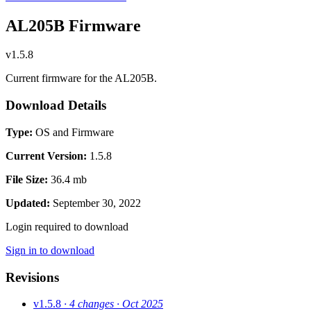
AL205B Firmware
v1.5.8
Current firmware for the AL205B.
Download Details
Type:
OS and Firmware
Current Version:
1.5.8
File Size:
36.4 mb
Updated:
September 30, 2022
Login required to download
Sign in to download
Revisions
v1.5.8
· 4 changes
· Oct 2025