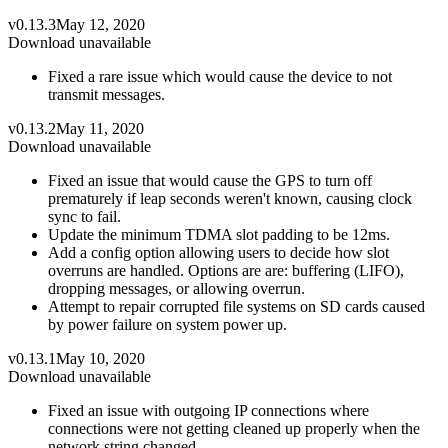
v0.13.3
May 12, 2020
Download unavailable
Fixed a rare issue which would cause the device to not
transmit messages.
v0.13.2
May 11, 2020
Download unavailable
Fixed an issue that would cause the GPS to turn off
prematurely if leap seconds weren't known, causing clock
sync to fail.
Update the minimum TDMA slot padding to be 12ms.
Add a config option allowing users to decide how slot
overruns are handled. Options are are: buffering (LIFO),
dropping messages, or allowing overrun.
Attempt to repair corrupted file systems on SD cards caused
by power failure on system power up.
v0.13.1
May 10, 2020
Download unavailable
Fixed an issue with outgoing IP connections where
connections were not getting cleaned up properly when the
network string changed.