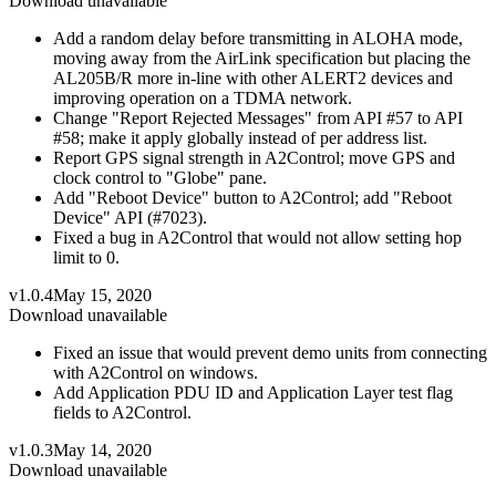
Download unavailable
Add a random delay before transmitting in ALOHA mode,
moving away from the AirLink specification but placing the
AL205B/R more in-line with other ALERT2 devices and
improving operation on a TDMA network.
Change "Report Rejected Messages" from API #57 to API
#58; make it apply globally instead of per address list.
Report GPS signal strength in A2Control; move GPS and
clock control to "Globe" pane.
Add "Reboot Device" button to A2Control; add "Reboot
Device" API (#7023).
Fixed a bug in A2Control that would not allow setting hop
limit to 0.
v1.0.4
May 15, 2020
Download unavailable
Fixed an issue that would prevent demo units from connecting
with A2Control on windows.
Add Application PDU ID and Application Layer test flag
fields to A2Control.
v1.0.3
May 14, 2020
Download unavailable