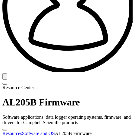
Resource Center
AL205B Firmware
Software applications, data logger operating systems, firmware, and
drivers for Campbell Scientific products
Resources
Software and OS
AL205B Firmware