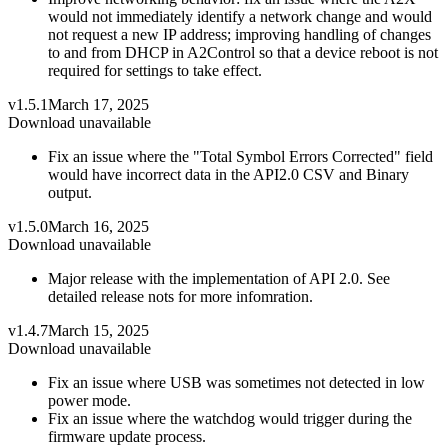
would not immediately identify a network change and would
not request a new IP address; improving handling of changes
to and from DHCP in A2Control so that a device reboot is not
required for settings to take effect.
v1.5.1
March 17, 2025
Download unavailable
Fix an issue where the "Total Symbol Errors Corrected" field
would have incorrect data in the API2.0 CSV and Binary
output.
v1.5.0
March 16, 2025
Download unavailable
Major release with the implementation of API 2.0. See
detailed release nots for more infomration.
v1.4.7
March 15, 2025
Download unavailable
Fix an issue where USB was sometimes not detected in low
power mode.
Fix an issue where the watchdog would trigger during the
firmware update process.