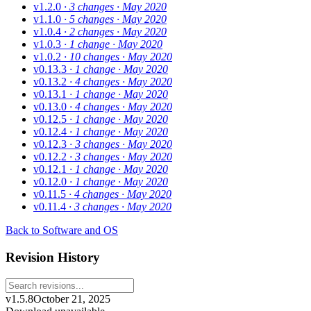
v1.2.0
· 3 changes
· May 2020
v1.1.0
· 5 changes
· May 2020
v1.0.4
· 2 changes
· May 2020
v1.0.3
· 1 change
· May 2020
v1.0.2
· 10 changes
· May 2020
v0.13.3
· 1 change
· May 2020
v0.13.2
· 4 changes
· May 2020
v0.13.1
· 1 change
· May 2020
v0.13.0
· 4 changes
· May 2020
v0.12.5
· 1 change
· May 2020
v0.12.4
· 1 change
· May 2020
v0.12.3
· 3 changes
· May 2020
v0.12.2
· 3 changes
· May 2020
v0.12.1
· 1 change
· May 2020
v0.12.0
· 1 change
· May 2020
v0.11.5
· 4 changes
· May 2020
v0.11.4
· 3 changes
· May 2020
Back to Software and OS
Revision History
v1.5.8
October 21, 2025