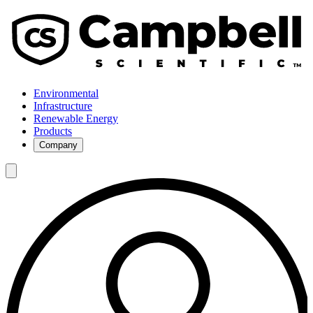
Environmental
Infrastructure
Renewable Energy
Products
Company