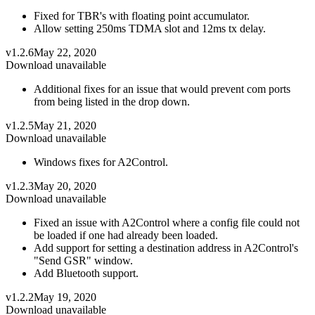
Fixed for TBR's with floating point accumulator.
Allow setting 250ms TDMA slot and 12ms tx delay.
v1.2.6
May 22, 2020
Download unavailable
Additional fixes for an issue that would prevent com ports
from being listed in the drop down.
v1.2.5
May 21, 2020
Download unavailable
Windows fixes for A2Control.
v1.2.3
May 20, 2020
Download unavailable
Fixed an issue with A2Control where a config file could not
be loaded if one had already been loaded.
Add support for setting a destination address in A2Control's
"Send GSR" window.
Add Bluetooth support.
v1.2.2
May 19, 2020
Download unavailable