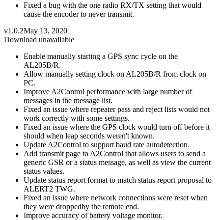
Fixed a bug with the one radio RX/TX setting that would
cause the encoder to never transmit.
v1.0.2
May 13, 2020
Download unavailable
Enable manually starting a GPS sync cycle on the
AL205B/R.
Allow manually setting clock on AL205B/R from clock on
PC.
Improve A2Control performance with large number of
messages in the message list.
Fixed an issue where repeater pass and reject lists would not
work correctly with some settings.
Fixed an issue where the GPS clock would turn off before it
should when leap seconds weren't known.
Update A2Control to support baud rate autodetection.
Add transmit page to A2Control that allows users to send a
generic GSR or a status message, as well as view the current
status values.
Update status report format to match status report proposal to
ALERT2 TWG.
Fixed an issue where network connections were reset when
they were droppedby the remote end.
Improve accuracy of battery voltage monitor.