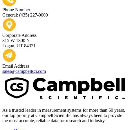
Phone Number
General: (435) 227-9000
Corporate Address
815 W 1800 N
Logan, UT 84321
Email Address
sales@campbellsci.com
As a trusted leader in measurement systems for more than 50 years,
our top priority at Campbell Scientific has always been to provide
the most accurate, reliable data for research and industry.