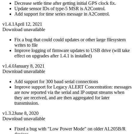
Decrease settle time after getting initial GPS clock fix.
Update sensor IDs of type-5 MSR is A2Control.
Add support for time series message in A2Control.
v1.4.1
April 12, 2021
Download unavailable
Fix a bug that could could updates or other large filesystem
writes to file
Improve logging of firmware updates to USB drive (will take
effect on upgrades after 1.4.1 is installed)
v1.4.0
January 8, 2021
Download unavailable
Add support for 300 baud serial connections
Improve support for Legacy ALERT Concentration: messages
are now reported via the serial and IP output streams when
they are received, and are then aggregated for later
transmission.
v1.3.2
June 8, 2020
Download unavailable
Fixed a bug with "Low Power Mode" on older AL205B/R