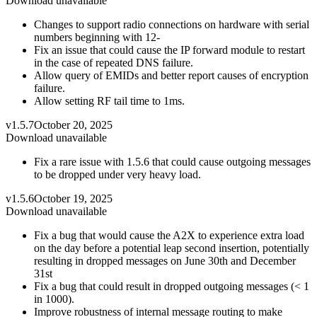
Download unavailable
Changes to support radio connections on hardware with serial
numbers beginning with 12-
Fix an issue that could cause the IP forward module to restart
in the case of repeated DNS failure.
Allow query of EMIDs and better report causes of encryption
failure.
Allow setting RF tail time to 1ms.
v1.5.7
October 20, 2025
Download unavailable
Fix a rare issue with 1.5.6 that could cause outgoing messages
to be dropped under very heavy load.
v1.5.6
October 19, 2025
Download unavailable
Fix a bug that would cause the A2X to experience extra load
on the day before a potential leap second insertion, potentially
resulting in dropped messages on June 30th and December
31st
Fix a bug that could result in dropped outgoing messages (< 1
in 1000).
Improve robustness of internal message routing to make