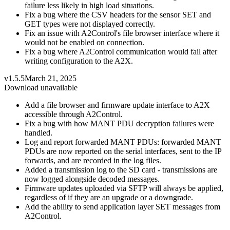
failure less likely in high load situations.
Fix a bug where the CSV headers for the sensor SET and
GET types were not displayed correctly.
Fix an issue with A2Control's file browser interface where it
would not be enabled on connection.
Fix a bug where A2Control communication would fail after
writing configuration to the A2X.
v1.5.5
March 21, 2025
Download unavailable
Add a file browser and firmware update interface to A2X
accessible through A2Control.
Fix a bug with how MANT PDU decryption failures were
handled.
Log and report forwarded MANT PDUs: forwarded MANT
PDUs are now reported on the serial interfaces, sent to the IP
forwards, and are recorded in the log files.
Added a transmission log to the SD card - transmissions are
now logged alongside decoded messages.
Firmware updates uploaded via SFTP will always be applied,
regardless of if they are an upgrade or a downgrade.
Add the ability to send application layer SET messages from
A2Control.