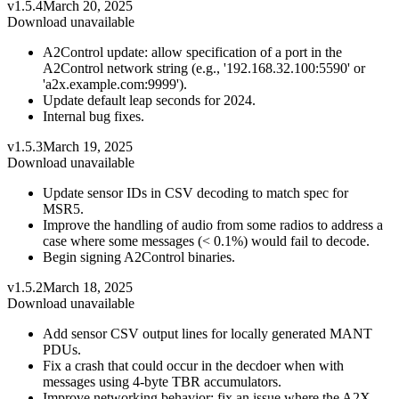
v1.5.4
March 20, 2025
Download unavailable
A2Control update: allow specification of a port in the
A2Control network string (e.g., '192.168.32.100:5590' or
'a2x.example.com:9999').
Update default leap seconds for 2024.
Internal bug fixes.
v1.5.3
March 19, 2025
Download unavailable
Update sensor IDs in CSV decoding to match spec for
MSR5.
Improve the handling of audio from some radios to address a
case where some messages (< 0.1%) would fail to decode.
Begin signing A2Control binaries.
v1.5.2
March 18, 2025
Download unavailable
Add sensor CSV output lines for locally generated MANT
PDUs.
Fix a crash that could occur in the decdoer when with
messages using 4-byte TBR accumulators.
Improve networking behavior: fix an issue where the A2X