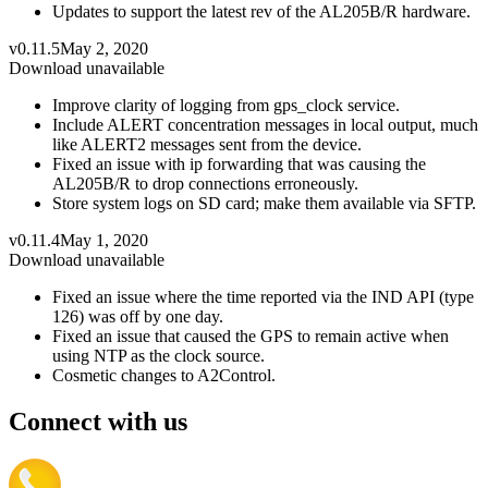
Updates to support the latest rev of the AL205B/R hardware.
v0.11.5
May 2, 2020
Download unavailable
Improve clarity of logging from gps_clock service.
Include ALERT concentration messages in local output, much
like ALERT2 messages sent from the device.
Fixed an issue with ip forwarding that was causing the
AL205B/R to drop connections erroneously.
Store system logs on SD card; make them available via SFTP.
v0.11.4
May 1, 2020
Download unavailable
Fixed an issue where the time reported via the IND API (type
126) was off by one day.
Fixed an issue that caused the GPS to remain active when
using NTP as the clock source.
Cosmetic changes to A2Control.
Connect with us