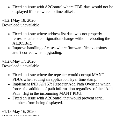
Fixed an issue with A2Control where TBR data would not be
displayed if there were no time offsets.
v1.2.1
May 18, 2020
Download unavailable
Fixed an issue where address list data was not properly
refreshed after a configuration change without rebooting the
AL205B/R.
Improve handling of cases where firmware file extensions
aren't correct when upgrading.
v1.2.0
May 17, 2020
Download unavailable
Fixed an issue where the repeater would corrupt MANT
PDUs when adding an application layer time stamp.
Implement IND API 57: Repeater Add Path Override which
forces the addition of path information regardless of the "Add
Path" flag in the incomming MANT PDU.
Fixed an issue with A2Control that would prevent serial
numbers from being displayed.
v1.1.0
May 16, 2020