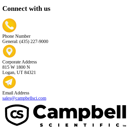
Connect with us
Phone Number
General: (435) 227-9000
Corporate Address
815 W 1800 N
Logan, UT 84321
Email Address
sales@campbellsci.com