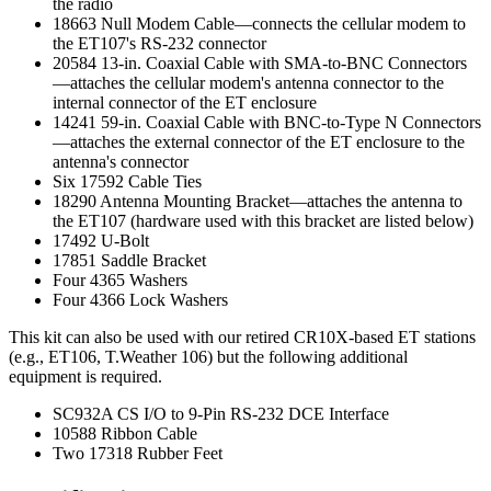
the radio
18663 Null Modem Cable—connects the cellular modem to
the ET107's RS-232 connector
20584 13-in. Coaxial Cable with SMA-to-BNC Connectors
—attaches the cellular modem's antenna connector to the
internal connector of the ET enclosure
14241 59-in. Coaxial Cable with BNC-to-Type N Connectors
—attaches the external connector of the ET enclosure to the
antenna's connector
Six 17592 Cable Ties
18290 Antenna Mounting Bracket—attaches the antenna to
the ET107 (hardware used with this bracket are listed below)
17492 U-Bolt
17851 Saddle Bracket
Four 4365 Washers
Four 4366 Lock Washers
This kit can also be used with our retired CR10X-based ET stations
(e.g., ET106, T.Weather 106) but the following additional
equipment is required.
SC932A CS I/O to 9-Pin RS-232 DCE Interface
10588 Ribbon Cable
Two 17318 Rubber Feet