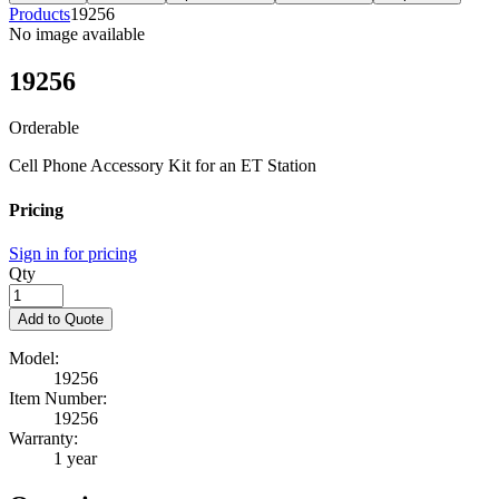
Products
19256
No image available
19256
Orderable
Cell Phone Accessory Kit for an ET Station
Pricing
Sign in for pricing
Qty
Add to Quote
Model:
19256
Item Number:
19256
Warranty:
1 year