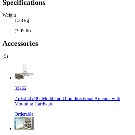
Specifications
Weight
1.38 kg
(3.05 lb)
Accessories
(5)
32262
2 dBd 4G/3G Multiband Omnidirectional Antenna with
Mounting Hardware
Orderable