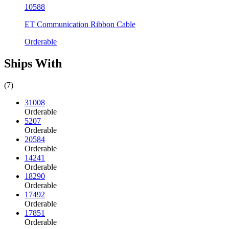
10588
ET Communication Ribbon Cable
Orderable
Ships With
(7)
31008
Orderable
5207
Orderable
20584
Orderable
14241
Orderable
18290
Orderable
17492
Orderable
17851
Orderable