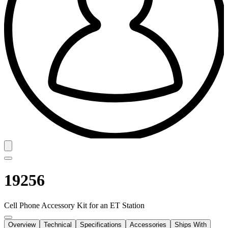
19256
Cell Phone Accessory Kit for an ET Station
Overview
Technical
Specifications
Accessories
Ships With