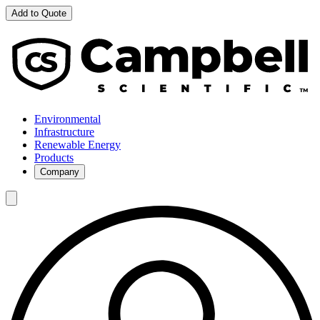
Add to Quote
Environmental
Infrastructure
Renewable Energy
Products
Company