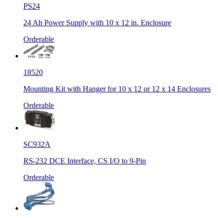
PS24
24 Ah Power Supply with 10 x 12 in. Enclosure
Orderable
18520
Mounting Kit with Hanger for 10 x 12 or 12 x 14 Enclosures
Orderable
SC932A
RS-232 DCE Interface, CS I/O to 9-Pin
Orderable