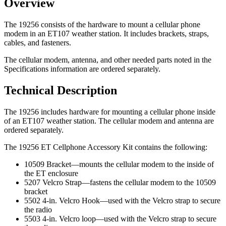
Overview
The 19256 consists of the hardware to mount a cellular phone
modem in an ET107 weather station. It includes brackets, straps,
cables, and fasteners.
The cellular modem, antenna, and other needed parts noted in the
Specifications information are ordered separately.
Technical Description
The 19256 includes hardware for mounting a cellular phone inside
of an ET107 weather station. The cellular modem and antenna are
ordered separately.
The 19256 ET Cellphone Accessory Kit contains the following:
10509 Bracket—mounts the cellular modem to the inside of
the ET enclosure
5207 Velcro Strap—fastens the cellular modem to the 10509
bracket
5502 4-in. Velcro Hook—used with the Velcro strap to secure
the radio
5503 4-in. Velcro loop—used with the Velcro strap to secure