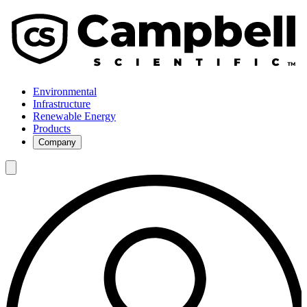
Environmental
Infrastructure
Renewable Energy
Products
Company