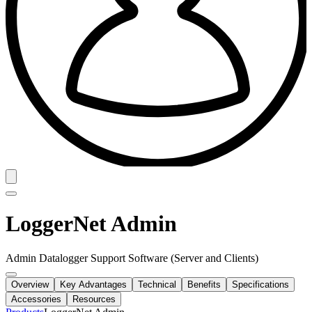
LoggerNet Admin
Admin Datalogger Support Software (Server and Clients)
Overview
Key Advantages
Technical
Benefits
Specifications
Accessories
Resources