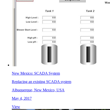
New Mexico: SCADA System
Replacing an existing SCADA system
Albuquerque, New Mexico, USA
May 4, 2017
View