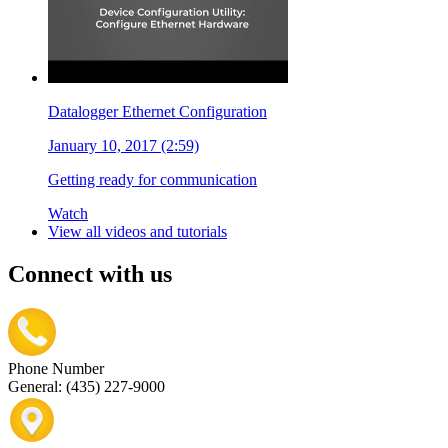
Datalogger Ethernet Configuration
January 10, 2017 (2:59)
Getting ready for communication
Watch
View all videos and tutorials
Connect with us
Phone Number
General: (435) 227-9000