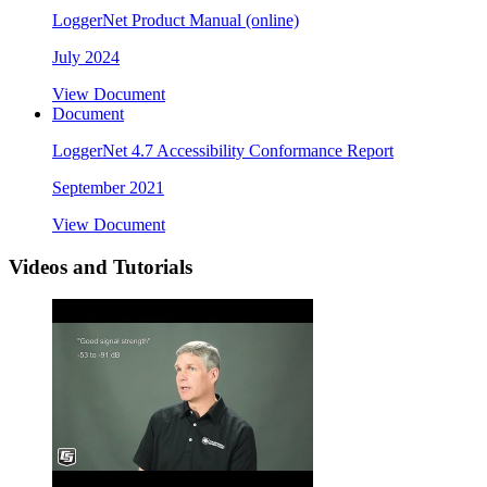
LoggerNet Product Manual (online)
July 2024
View Document
Document
LoggerNet 4.7 Accessibility Conformance Report
September 2021
View Document
Videos and Tutorials