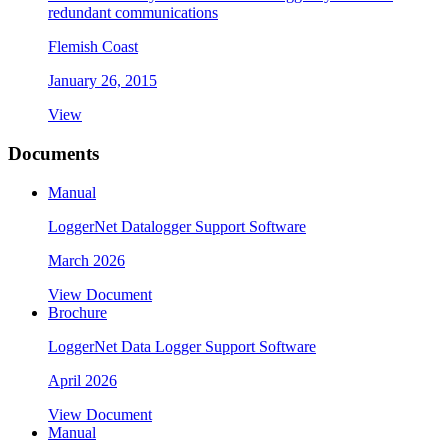
redundant communications
Flemish Coast
January 26, 2015
View
Documents
Manual
LoggerNet Datalogger Support Software
March 2026
View Document
Brochure
LoggerNet Data Logger Support Software
April 2026
View Document
Manual