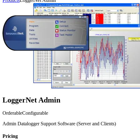
Products
LoggerNet Admin
LoggerNet Admin
Orderable
Configurable
Admin Datalogger Support Software (Server and Clients)
Pricing