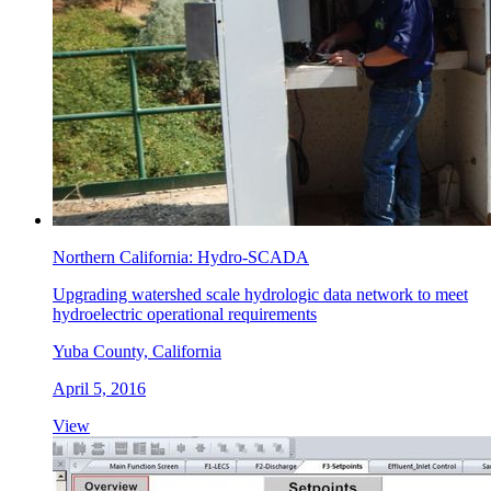
Northern California: Hydro-SCADA
Upgrading watershed scale hydrologic data network to meet
hydroelectric operational requirements
Yuba County, California
April 5, 2016
View