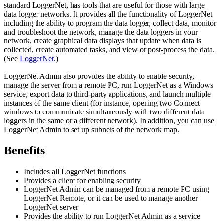
standard LoggerNet, has tools that are useful for those with large
data logger networks. It provides all the functionality of LoggerNet
including the ability to program the data logger, collect data, monitor
and troubleshoot the network, manage the data loggers in your
network, create graphical data displays that update when data is
collected, create automated tasks, and view or post-process the data.
(See
LoggerNet
.)
LoggerNet Admin also provides the ability to enable security,
manage the server from a remote PC, run LoggerNet as a Windows
service, export data to third-party applications, and launch multiple
instances of the same client (for instance, opening two Connect
windows to communicate simultaneously with two different data
loggers in the same or a different network). In addition, you can use
LoggerNet Admin to set up subnets of the network map.
Benefits
Includes all LoggerNet functions
Provides a client for enabling security
LoggerNet Admin can be managed from a remote PC using
LoggerNet Remote, or it can be used to manage another
LoggerNet server
Provides the ability to run LoggerNet Admin as a service