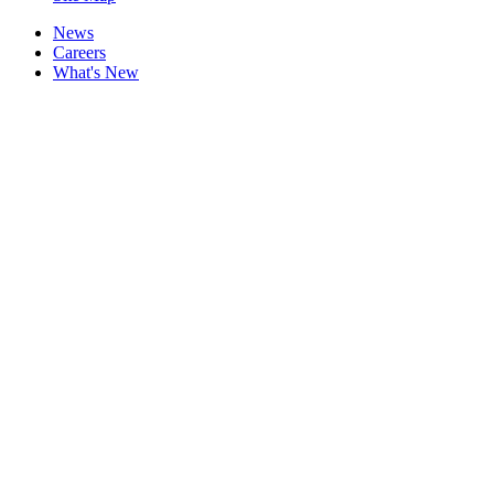
News
Careers
What's New