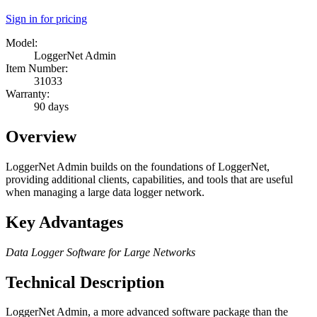
Sign in for pricing
Model:
LoggerNet Admin
Item Number:
31033
Warranty:
90 days
Overview
LoggerNet Admin builds on the foundations of LoggerNet,
providing additional clients, capabilities, and tools that are useful
when managing a large data logger network.
Key Advantages
Data Logger Software for Large Networks
Technical Description
LoggerNet Admin, a more advanced software package than the