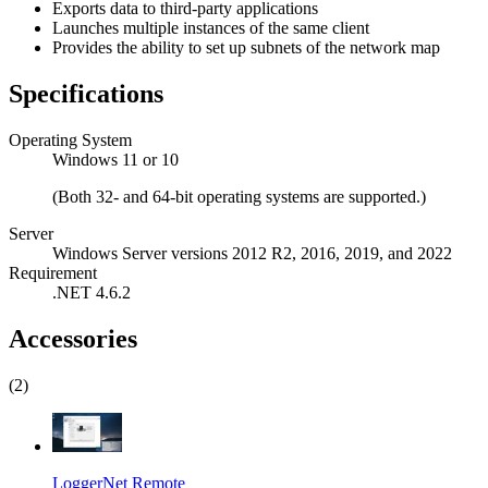
Exports data to third-party applications
Launches multiple instances of the same client
Provides the ability to set up subnets of the network map
Specifications
Operating System
Windows 11 or 10
(Both 32- and 64-bit operating systems are supported.)
Server
Windows Server versions 2012 R2, 2016, 2019, and 2022
Requirement
.NET 4.6.2
Accessories
(2)
LoggerNet Remote