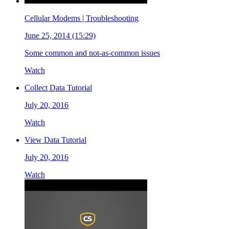
Cellular Modems | Troubleshooting
June 25, 2014 (15:29)
Some common and not-as-common issues
Watch
Collect Data Tutorial
July 20, 2016
Watch
View Data Tutorial
July 20, 2016
Watch