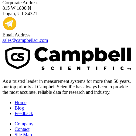
Corporate Address
815 W 1800 N
Logan, UT 84321
Email Address
sales@campbellsci.com
As a trusted leader in measurement systems for more than 50 years,
our top priority at Campbell Scientific has always been to provide
the most accurate, reliable data for research and industry.
Home
Blog
Feedback
Company
Contact
Site Map