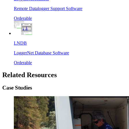
Remote Datalogger Support Software
Orderable
LNDB
LoggerNet Database Software
Orderable
Related Resources
Case Studies