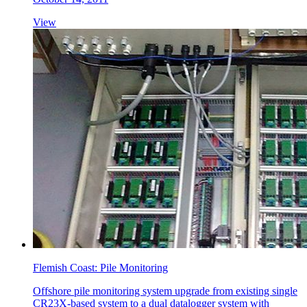
View
Flemish Coast: Pile Monitoring
Offshore pile monitoring system upgrade from existing single
CR23X-based system to a dual datalogger system with