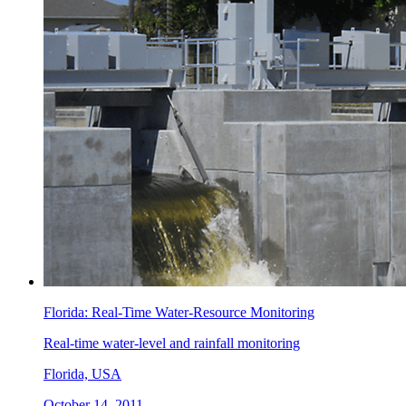
Florida: Real-Time Water-Resource Monitoring
Real-time water-level and rainfall monitoring
Florida, USA
October 14, 2011