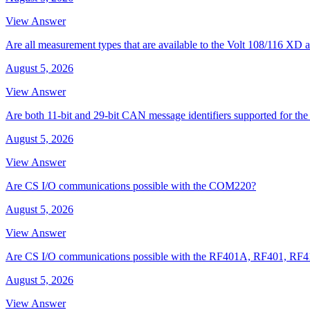
View Answer
Are all measurement types that are available to the Volt 108/116 
August 5, 2026
View Answer
Are both 11-bit and 29-bit CAN message identifiers supported for t
August 5, 2026
View Answer
Are CS I/O communications possible with the COM220?
August 5, 2026
View Answer
Are CS I/O communications possible with the RF401A, RF401, RF
August 5, 2026
View Answer