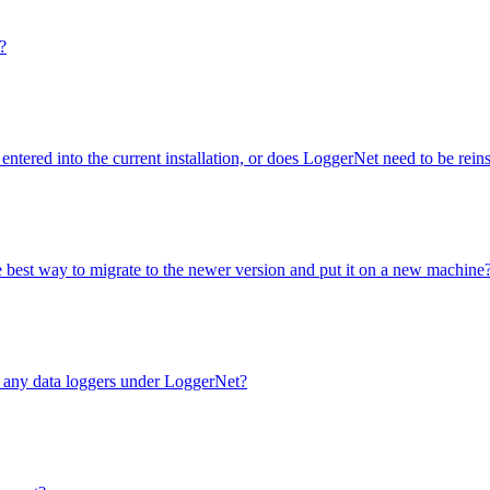
?
entered into the current installation, or does LoggerNet need to be rei
e best way to migrate to the newer version and put it on a new machine
e any data loggers under LoggerNet?