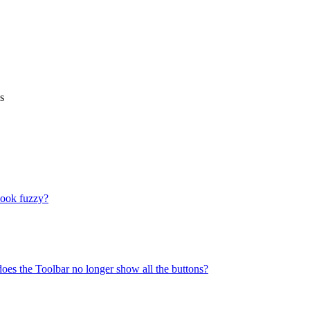
s
look fuzzy?
does the Toolbar no longer show all the buttons?