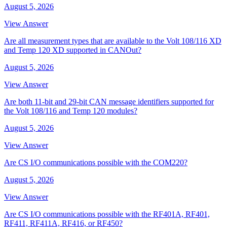
August 5, 2026
View Answer
Are all measurement types that are available to the Volt 108/116 XD
and Temp 120 XD supported in CANOut?
August 5, 2026
View Answer
Are both 11-bit and 29-bit CAN message identifiers supported for
the Volt 108/116 and Temp 120 modules?
August 5, 2026
View Answer
Are CS I/O communications possible with the COM220?
August 5, 2026
View Answer
Are CS I/O communications possible with the RF401A, RF401,
RF411, RF411A, RF416, or RF450?