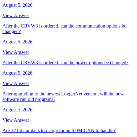
August 5, 2026
View Answer
After the CRVW3 is ordered, can the communication options be
changed?
August 5, 2026
View Answer
After the CRVW3 is ordered, can the power options be changed?
August 5, 2026
View Answer
After upgrading to the newest LoggerNet version, will the new
software run old programs?
August 5, 2026
View Answer
Are 32 bit numbers too large for an SDM-CAN to handle?