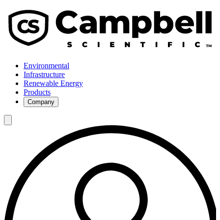
Environmental
Infrastructure
Renewable Energy
Products
Company