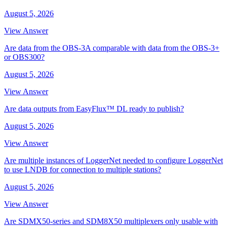
August 5, 2026
View Answer
Are data from the OBS-3A comparable with data from the OBS-3+
or OBS300?
August 5, 2026
View Answer
Are data outputs from EasyFlux™ DL ready to publish?
August 5, 2026
View Answer
Are multiple instances of LoggerNet needed to configure LoggerNet
to use LNDB for connection to multiple stations?
August 5, 2026
View Answer
Are SDMX50-series and SDM8X50 multiplexers only usable with