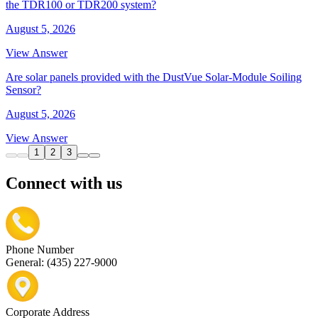
the TDR100 or TDR200 system?
August 5, 2026
View Answer
Are solar panels provided with the DustVue Solar-Module Soiling
Sensor?
August 5, 2026
View Answer
1
2
3
Connect with us
Phone Number
General: (435) 227-9000
Corporate Address