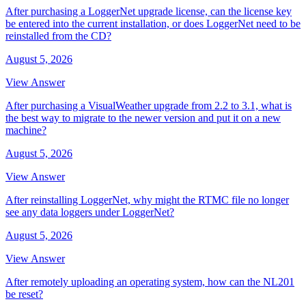
After purchasing a LoggerNet upgrade license, can the license key
be entered into the current installation, or does LoggerNet need to be
reinstalled from the CD?
August 5, 2026
View Answer
After purchasing a VisualWeather upgrade from 2.2 to 3.1, what is
the best way to migrate to the newer version and put it on a new
machine?
August 5, 2026
View Answer
After reinstalling LoggerNet, why might the RTMC file no longer
see any data loggers under LoggerNet?
August 5, 2026
View Answer
After remotely uploading an operating system, how can the NL201
be reset?