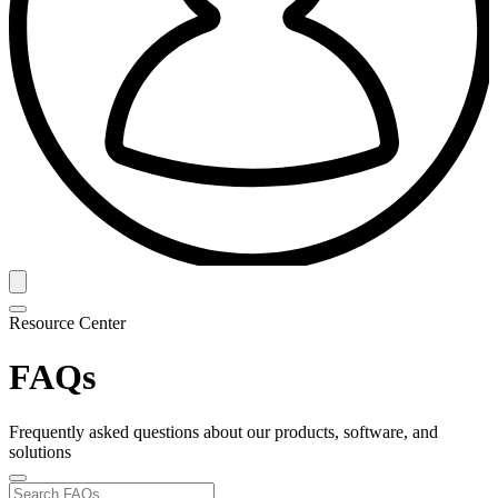
Resource Center
FAQs
Frequently asked questions about our products, software, and
solutions