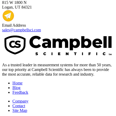
815 W 1800 N
Logan, UT 84321
Email Address
sales@campbellsci.com
As a trusted leader in measurement systems for more than 50 years,
our top priority at Campbell Scientific has always been to provide
the most accurate, reliable data for research and industry.
Home
Blog
Feedback
Company
Contact
Site Map