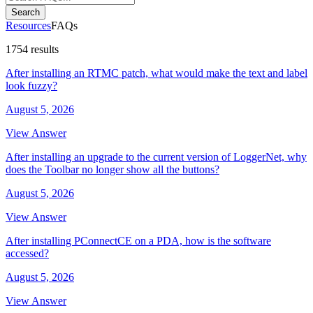
Search
Resources
FAQs
1754 results
After installing an RTMC patch, what would make the text and label
look fuzzy?
August 5, 2026
View Answer
After installing an upgrade to the current version of LoggerNet, why
does the Toolbar no longer show all the buttons?
August 5, 2026
View Answer
After installing PConnectCE on a PDA, how is the software
accessed?
August 5, 2026
View Answer