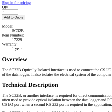
Sign in for pricing
Qty
Add to Quote
Model:
SC32B
Item Number:
17229
Warranty:
1 year
Overview
The SC32B Optically Isolated Interface is used to connect the CS I/O
of the data logger. It also isolates the electrical system of the comput
Technical Description
The SC32B, or another interface, is required for direct communic
often used to provide optical isolation between the data logger and
CS I/O port when a second RS-232 port is required in the application.