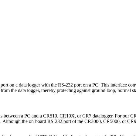
 port on a data logger with the RS-232 port on a PC. This interface co
er from the data logger, thereby protecting against ground loop, normal st
ations between a PC and a CR510, CR10X, or CR7 datalogger. For ou
 PC. Although the on-board RS-232 port of the CR3000, CR5000, or CR90