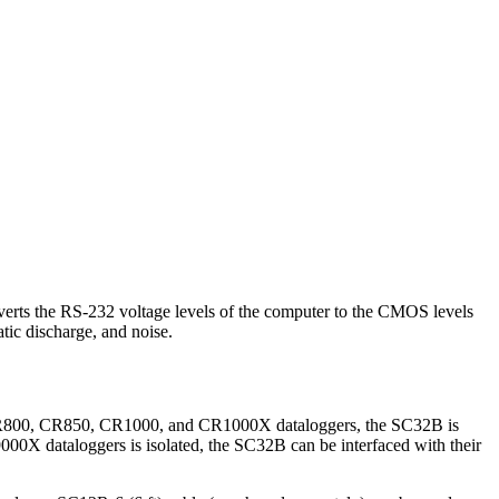
nverts the RS-232 voltage levels of the computer to the CMOS levels
atic discharge, and noise.
r CR800, CR850, CR1000, and CR1000X dataloggers, the SC32B is
00X dataloggers is isolated, the SC32B can be interfaced with their