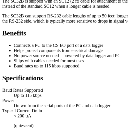
The SC32B is shipped with an SC12 (2 ft) cable for attachment to the 
instead of the standard SC12 when a longer cable is needed.
The SC32B can support RS-232 cable lengths of up to 50 feet; longer 
the RS-232 side, which is typically more sensitive to drops in signal v
Benefits
Connects a PC to the CS I/O port of a data logger
Helps protect components from electrical damage
No power source needed—powered by data logger and PC
Ships with cables needed for most uses
Baud rates up to 115 kbps supported
Specifications
Baud Rates Supported
Up to 115 kbps
Power
Drawn from the serial ports of the PC and data logger
Typical Current Drain
< 200 µA
(quiescent)