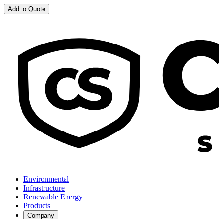
Add to Quote
Environmental
Infrastructure
Renewable Energy
Products
Company