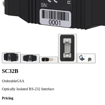
SC32B
Orderable
GSA
Optically Isolated RS-232 Interface
Pricing