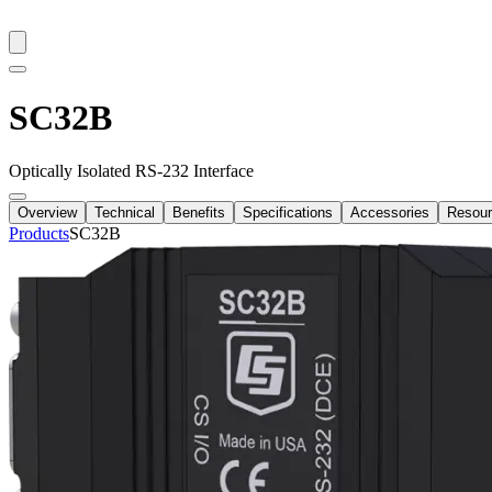
SC32B
Optically Isolated RS-232 Interface
Overview
Technical
Benefits
Specifications
Accessories
Resou
Products
SC32B