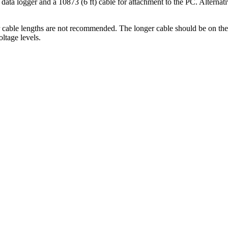
data logger and a 10873 (6 ft) cable for attachment to the PC. Alternat
cable lengths are not recommended. The longer cable should be on the 
oltage levels.