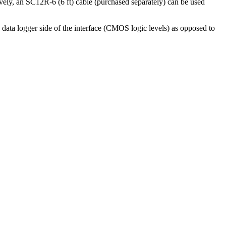
ively, an SC12R-6 (6 ft) cable (purchased separately) can be used
data logger side of the interface (CMOS logic levels) as opposed to