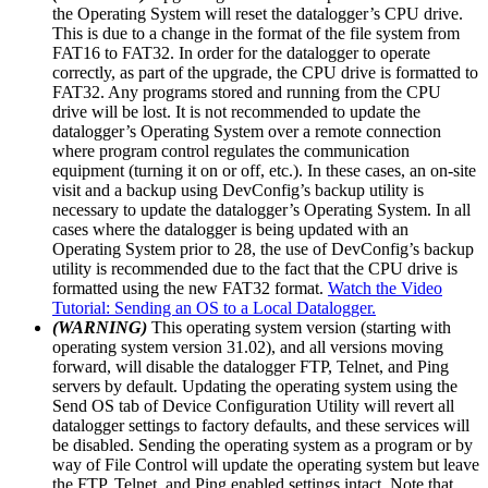
the Operating System will reset the datalogger’s CPU drive.
This is due to a change in the format of the file system from
FAT16 to FAT32. In order for the datalogger to operate
correctly, as part of the upgrade, the CPU drive is formatted to
FAT32. Any programs stored and running from the CPU
drive will be lost. It is not recommended to update the
datalogger’s Operating System over a remote connection
where program control regulates the communication
equipment (turning it on or off, etc.). In these cases, an on-site
visit and a backup using DevConfig’s backup utility is
necessary to update the datalogger’s Operating System. In all
cases where the datalogger is being updated with an
Operating System prior to 28, the use of DevConfig’s backup
utility is recommended due to the fact that the CPU drive is
formatted using the new FAT32 format.
Watch the Video
Tutorial: Sending an OS to a Local Datalogger.
(WARNING)
This operating system version (starting with
operating system version 31.02), and all versions moving
forward, will disable the datalogger FTP, Telnet, and Ping
servers by default. Updating the operating system using the
Send OS tab of Device Configuration Utility will revert all
datalogger settings to factory defaults, and these services will
be disabled. Sending the operating system as a program or by
way of File Control will update the operating system but leave
the FTP, Telnet, and Ping enabled settings intact. Note that