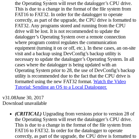
the Operating System will reset the datalogger’s CPU drive.
This is due to a change in the format of the file system from
FAT16 to FAT32. In order for the datalogger to operate
correctly, as part of the upgrade, the CPU drive is formatted to
FAT32. Any programs stored and running from the CPU
drive will be lost. It is not recommended to update the
datalogger’s Operating System over a remote connection
where program control regulates the communication
equipment (turning it on or off, etc.). In these cases, an on-site
visit and a backup using DevConfig’s backup utility is
necessary to update the datalogger’s Operating System. In all
cases where the datalogger is being updated with an
Operating System prior to 28, the use of DevConfig’s backup
utility is recommended due to the fact that the CPU drive is
formatted using the new FAT32 format.
Watch the Video
Tutorial: Sending an OS to a Local Datalogger.
v31.08
June 30, 2017
Download unavailable
(CRITICAL)
Upgrading from versions prior to version 28 of
the Operating System will reset the datalogger’s CPU drive.
This is due to a change in the format of the file system from
FAT16 to FAT32. In order for the datalogger to operate
correctly, as part of the upgrade, the CPU drive is formatted to