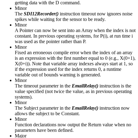
getting data with the D command.
Minor
The
SDI12Recorder()
instruction timeout now ignores noise
spikes while waiting for the sensor to be ready.
Minor
A Pointer can now be sent into an Array when the index is not
constant. In previous operating systems, for P(i), at run time i
was used as the pointer rather than P.
Minor
Fixed an erroneous compile error when the index of an array
is an expression with the first number equal to 0 (e.g., X(0+1),
X(0+i)). Note that variable array indexes always start at 1, so
if the expression used for the index returns 0, a runtime
variable out of bounds warning is generated.
Minor
The timeout parameter in the
EmailRelay()
instruction is the
value specified (not twice the value, as in previous operating
systems).
Minor
The Subject parameter in the
EmailRelay()
instruction now
allows the subject to be Constant.
Minor
Function declarations now output the Return value when no
parameters have been defined.
Major