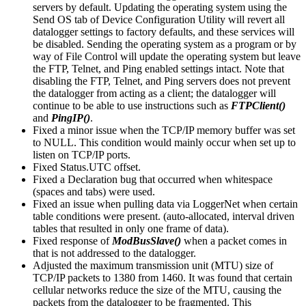
servers by default. Updating the operating system using the
Send OS tab of Device Configuration Utility will revert all
datalogger settings to factory defaults, and these services will
be disabled. Sending the operating system as a program or by
way of File Control will update the operating system but leave
the FTP, Telnet, and Ping enabled settings intact. Note that
disabling the FTP, Telnet, and Ping servers does not prevent
the datalogger from acting as a client; the datalogger will
continue to be able to use instructions such as
FTPClient()
and
PingIP()
.
Fixed a minor issue when the TCP/IP memory buffer was set
to NULL. This condition would mainly occur when set up to
listen on TCP/IP ports.
Fixed Status.UTC offset.
Fixed a Declaration bug that occurred when whitespace
(spaces and tabs) were used.
Fixed an issue when pulling data via LoggerNet when certain
table conditions were present. (auto-allocated, interval driven
tables that resulted in only one frame of data).
Fixed response of
ModBusSlave()
when a packet comes in
that is not addressed to the datalogger.
Adjusted the maximum transmission unit (MTU) size of
TCP/IP packets to 1380 from 1460. It was found that certain
cellular networks reduce the size of the MTU, causing the
packets from the datalogger to be fragmented. This