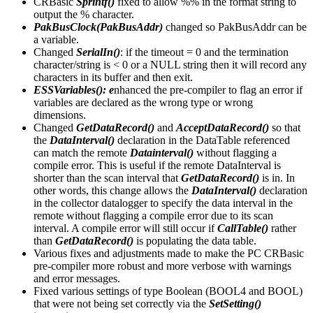
CRBasic
Sprintf()
fixed to allow %% in the format string to
output the % character.
PakBusClock(PakBusAddr)
changed so PakBusAddr can be
a variable.
Changed
SerialIn()
: if the timeout = 0 and the termination
character/string is < 0 or a NULL string then it will record any
characters in its buffer and then exit.
ESSVariables(): e
nhanced the pre-compiler to flag an error if
variables are declared as the wrong type or wrong
dimensions.
Changed
GetDataRecord()
and
AcceptDataRecord()
so that
the
DataInterval()
declaration in the DataTable referenced
can match the remote
Datainterval()
without flagging a
compile error. This is useful if the remote DataInterval is
shorter than the scan interval that
GetDataRecord()
is in. In
other words, this change allows the
DataInterval()
declaration
in the collector datalogger to specify the data interval in the
remote without flagging a compile error due to its scan
interval. A compile error will still occur if
CallTable()
rather
than
GetDataRecord()
is populating the data table.
Various fixes and adjustments made to make the PC CRBasic
pre-compiler more robust and more verbose with warnings
and error messages.
Fixed various settings of type Boolean (BOOL4 and BOOL)
that were not being set correctly via the
SetSetting()