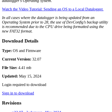
datalogger’s Operating System.
Watch the Video Tutorial: Sending an OS to a Local Datalogger.
In all cases where the datalogger is being updated from an
Operating System prior to 28, the use of DevConfig’s backup utility
is recommended due to the CPU drive being formatted using the
new FAT32 format.
Download Details
Type:
OS and Firmware
Current Version:
32.07
File Size:
4.41 mb
Updated:
May 15, 2024
Login required to download
Sign in to download
Revisions