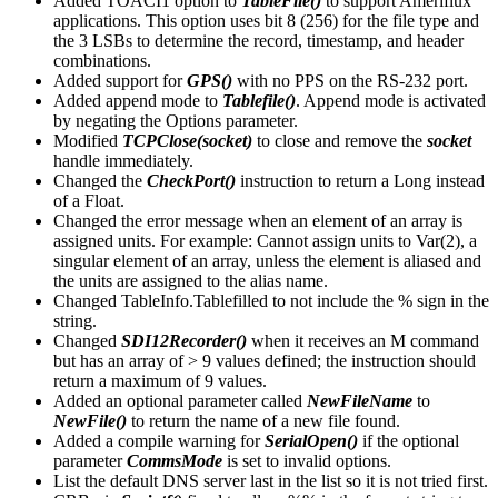
Added TOACI1 option to
TableFile()
to support Ameriflux
applications. This option uses bit 8 (256) for the file type and
the 3 LSBs to determine the record, timestamp, and header
combinations.
Added support for
GPS()
with no PPS on the RS-232 port.
Added append mode to
Tablefile()
. Append mode is activated
by negating the Options parameter.
Modified
TCPClose(socket)
to close and remove the
socket
handle immediately.
Changed the
CheckPort()
instruction to return a Long instead
of a Float.
Changed the error message when an element of an array is
assigned units. For example: Cannot assign units to Var(2), a
singular element of an array, unless the element is aliased and
the units are assigned to the alias name.
Changed TableInfo.Tablefilled to not include the % sign in the
string.
Changed
SDI12Recorder()
when it receives an M command
but has an array of > 9 values defined; the instruction should
return a maximum of 9 values.
Added an optional parameter called
NewFileName
to
NewFile()
to return the name of a new file found.
Added a compile warning for
SerialOpen()
if the optional
parameter
CommsMode
is set to invalid options.
List the default DNS server last in the list so it is not tried first.