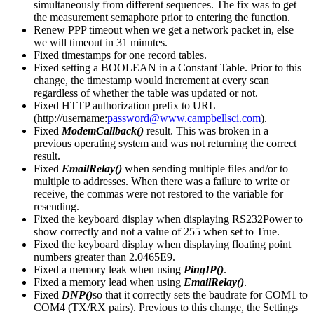
simultaneously from different sequences. The fix was to get
the measurement semaphore prior to entering the function.
Renew PPP timeout when we get a network packet in, else
we will timeout in 31 minutes.
Fixed timestamps for one record tables.
Fixed setting a BOOLEAN in a Constant Table. Prior to this
change, the timestamp would increment at every scan
regardless of whether the table was updated or not.
Fixed HTTP authorization prefix to URL
(http://username:
password@www.campbellsci.com
).
Fixed
ModemCallback()
result. This was broken in a
previous operating system and was not returning the correct
result.
Fixed
EmailRelay()
when sending multiple files and/or to
multiple to addresses. When there was a failure to write or
receive, the commas were not restored to the variable for
resending.
Fixed the keyboard display when displaying RS232Power to
show correctly and not a value of 255 when set to True.
Fixed the keyboard display when displaying floating point
numbers greater than 2.0465E9.
Fixed a memory leak when using
PingIP()
.
Fixed a memory lead when using
EmailRelay()
.
Fixed
DNP()
so that it correctly sets the baudrate for COM1 to
COM4 (TX/RX pairs). Previous to this change, the Settings