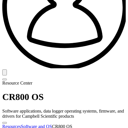
Resource Center
CR800 OS
Software applications, data logger operating systems, firmware, and
drivers for Campbell Scientific products
Resources
Software and OS
CR800 OS