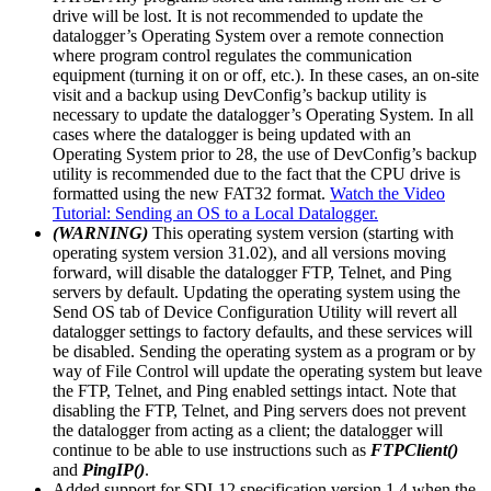
drive will be lost. It is not recommended to update the
datalogger’s Operating System over a remote connection
where program control regulates the communication
equipment (turning it on or off, etc.). In these cases, an on-site
visit and a backup using DevConfig’s backup utility is
necessary to update the datalogger’s Operating System. In all
cases where the datalogger is being updated with an
Operating System prior to 28, the use of DevConfig’s backup
utility is recommended due to the fact that the CPU drive is
formatted using the new FAT32 format.
Watch the Video
Tutorial: Sending an OS to a Local Datalogger.
(WARNING)
This operating system version (starting with
operating system version 31.02), and all versions moving
forward, will disable the datalogger FTP, Telnet, and Ping
servers by default. Updating the operating system using the
Send OS tab of Device Configuration Utility will revert all
datalogger settings to factory defaults, and these services will
be disabled. Sending the operating system as a program or by
way of File Control will update the operating system but leave
the FTP, Telnet, and Ping enabled settings intact. Note that
disabling the FTP, Telnet, and Ping servers does not prevent
the datalogger from acting as a client; the datalogger will
continue to be able to use instructions such as
FTPClient()
and
PingIP()
.
Added support for SDI-12 specification version 1.4 when the