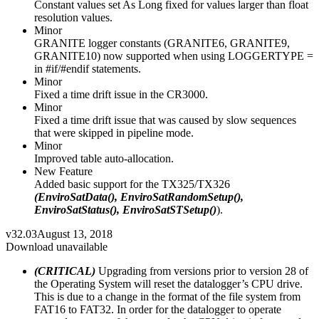
Constant values set As Long fixed for values larger than float
resolution values.
Minor
GRANITE logger constants (GRANITE6, GRANITE9,
GRANITE10) now supported when using LOGGERTYPE =
in #if/#endif statements.
Minor
Fixed a time drift issue in the CR3000.
Minor
Fixed a time drift issue that was caused by slow sequences
that were skipped in pipeline mode.
Minor
Improved table auto-allocation.
New Feature
Added basic support for the TX325/TX326
(EnviroSatData(), EnviroSatRandomSetup(),
EnviroSatStatus(), EnviroSatSTSetup()
).
v32.03
August 13, 2018
Download unavailable
(CRITICAL)
Upgrading from versions prior to version 28 of
the Operating System will reset the datalogger’s CPU drive.
This is due to a change in the format of the file system from
FAT16 to FAT32. In order for the datalogger to operate