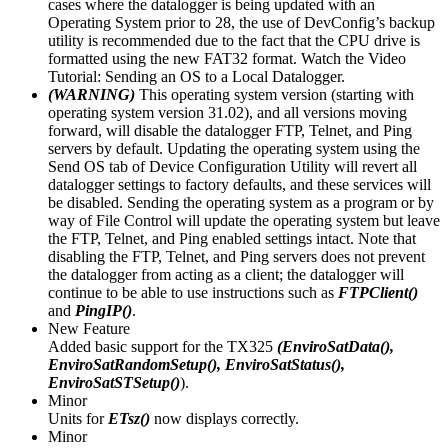
cases where the datalogger is being updated with an
Operating System prior to 28, the use of DevConfig’s backup
utility is recommended due to the fact that the CPU drive is
formatted using the new FAT32 format. Watch the Video
Tutorial: Sending an OS to a Local Datalogger.
(WARNING)
This operating system version (starting with
operating system version 31.02), and all versions moving
forward, will disable the datalogger FTP, Telnet, and Ping
servers by default. Updating the operating system using the
Send OS tab of Device Configuration Utility will revert all
datalogger settings to factory defaults, and these services will
be disabled. Sending the operating system as a program or by
way of File Control will update the operating system but leave
the FTP, Telnet, and Ping enabled settings intact. Note that
disabling the FTP, Telnet, and Ping servers does not prevent
the datalogger from acting as a client; the datalogger will
continue to be able to use instructions such as
FTPClient()
and
PingIP()
.
New Feature
Added basic support for the TX325
(EnviroSatData(),
EnviroSatRandomSetup(), EnviroSatStatus(),
EnviroSatSTSetup()
).
Minor
Units for
ETsz()
now displays correctly.
Minor