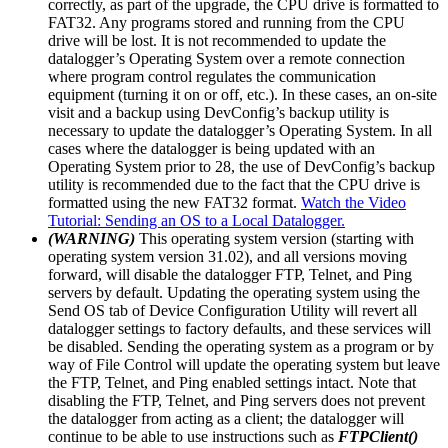
correctly, as part of the upgrade, the CPU drive is formatted to
FAT32. Any programs stored and running from the CPU
drive will be lost. It is not recommended to update the
datalogger’s Operating System over a remote connection
where program control regulates the communication
equipment (turning it on or off, etc.). In these cases, an on-site
visit and a backup using DevConfig’s backup utility is
necessary to update the datalogger’s Operating System. In all
cases where the datalogger is being updated with an
Operating System prior to 28, the use of DevConfig’s backup
utility is recommended due to the fact that the CPU drive is
formatted using the new FAT32 format.
Watch the Video
Tutorial: Sending an OS to a Local Datalogger.
(WARNING)
This operating system version (starting with
operating system version 31.02), and all versions moving
forward, will disable the datalogger FTP, Telnet, and Ping
servers by default. Updating the operating system using the
Send OS tab of Device Configuration Utility will revert all
datalogger settings to factory defaults, and these services will
be disabled. Sending the operating system as a program or by
way of File Control will update the operating system but leave
the FTP, Telnet, and Ping enabled settings intact. Note that
disabling the FTP, Telnet, and Ping servers does not prevent
the datalogger from acting as a client; the datalogger will
continue to be able to use instructions such as
FTPClient()