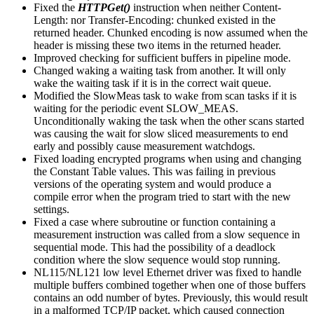
Fixed the
HTTPGet()
instruction when neither Content-
Length: nor Transfer-Encoding: chunked existed in the
returned header. Chunked encoding is now assumed when the
header is missing these two items in the returned header.
Improved checking for sufficient buffers in pipeline mode.
Changed waking a waiting task from another. It will only
wake the waiting task if it is in the correct wait queue.
Modified the SlowMeas task to wake from scan tasks if it is
waiting for the periodic event SLOW_MEAS.
Unconditionally waking the task when the other scans started
was causing the wait for slow sliced measurements to end
early and possibly cause measurement watchdogs.
Fixed loading encrypted programs when using and changing
the Constant Table values. This was failing in previous
versions of the operating system and would produce a
compile error when the program tried to start with the new
settings.
Fixed a case where subroutine or function containing a
measurement instruction was called from a slow sequence in
sequential mode. This had the possibility of a deadlock
condition where the slow sequence would stop running.
NL115/NL121 low level Ethernet driver was fixed to handle
multiple buffers combined together when one of those buffers
contains an odd number of bytes. Previously, this would result
in a malformed TCP/IP packet, which caused connection