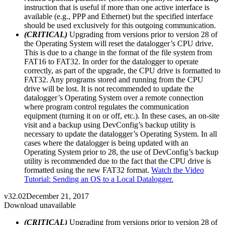
instruction that is useful if more than one active interface is
available (e.g., PPP and Ethernet) but the specified interface
should be used exclusively for this outgoing communication.
(CRITICAL)
Upgrading from versions prior to version 28 of
the Operating System will reset the datalogger’s CPU drive.
This is due to a change in the format of the file system from
FAT16 to FAT32. In order for the datalogger to operate
correctly, as part of the upgrade, the CPU drive is formatted to
FAT32. Any programs stored and running from the CPU
drive will be lost. It is not recommended to update the
datalogger’s Operating System over a remote connection
where program control regulates the communication
equipment (turning it on or off, etc.). In these cases, an on-site
visit and a backup using DevConfig’s backup utility is
necessary to update the datalogger’s Operating System. In all
cases where the datalogger is being updated with an
Operating System prior to 28, the use of DevConfig’s backup
utility is recommended due to the fact that the CPU drive is
formatted using the new FAT32 format.
Watch the Video
Tutorial: Sending an OS to a Local Datalogger.
v32.02
December 21, 2017
Download unavailable
(CRITICAL)
Upgrading from versions prior to version 28 of