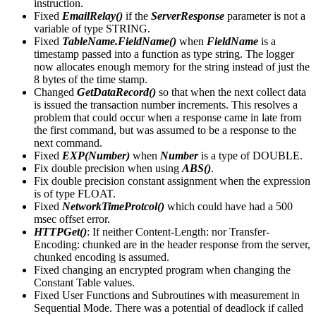
instruction.
Fixed
EmailRelay()
if the
ServerResponse
parameter is not a
variable of type STRING.
Fixed
TableName.FieldName()
when
FieldName
is a
timestamp passed into a function as type string. The logger
now allocates enough memory for the string instead of just the
8 bytes of the time stamp.
Changed
GetDataRecord()
so that when the next collect data
is issued the transaction number increments. This resolves a
problem that could occur when a response came in late from
the first command, but was assumed to be a response to the
next command.
Fixed
EXP(Number)
when
Number
is a type of DOUBLE.
Fix double precision when using
ABS()
.
Fix double precision constant assignment when the expression
is of type FLOAT.
Fixed
NetworkTimeProtcol()
which could have had a 500
msec offset error.
HTTPGet()
: If neither Content-Length: nor Transfer-
Encoding: chunked are in the header response from the server,
chunked encoding is assumed.
Fixed changing an encrypted program when changing the
Constant Table values.
Fixed User Functions and Subroutines with measurement in
Sequential Mode. There was a potential of deadlock if called