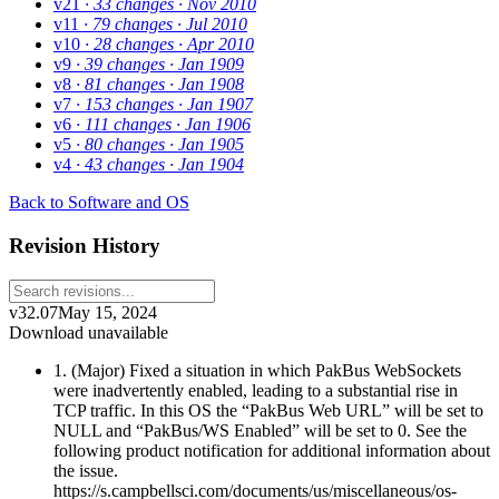
v21
· 33 changes
· Nov 2010
v11
· 79 changes
· Jul 2010
v10
· 28 changes
· Apr 2010
v9
· 39 changes
· Jan 1909
v8
· 81 changes
· Jan 1908
v7
· 153 changes
· Jan 1907
v6
· 111 changes
· Jan 1906
v5
· 80 changes
· Jan 1905
v4
· 43 changes
· Jan 1904
Back to Software and OS
Revision History
v32.07
May 15, 2024
Download unavailable
1. (Major) Fixed a situation in which PakBus WebSockets
were inadvertently enabled, leading to a substantial rise in
TCP traffic. In this OS the “PakBus Web URL” will be set to
NULL and “PakBus/WS Enabled” will be set to 0. See the
following product notification for additional information about
the issue.
https://s.campbellsci.com/documents/us/miscellaneous/os-