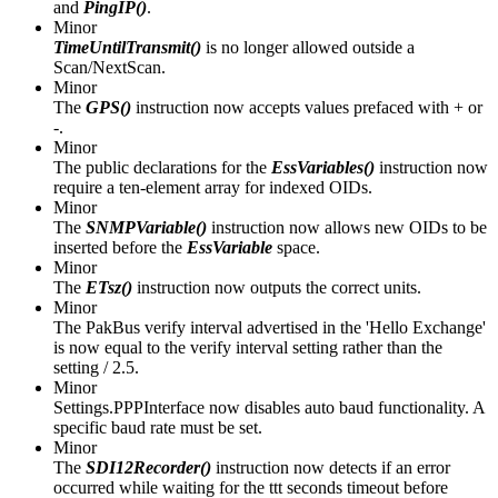
and
PingIP()
.
Minor
TimeUntilTransmit()
is no longer allowed outside a
Scan/NextScan.
Minor
The
GPS()
instruction now accepts values prefaced with + or
-.
Minor
The public declarations for the
EssVariables()
instruction now
require a ten-element array for indexed OIDs.
Minor
The
SNMPVariable()
instruction now allows new OIDs to be
inserted before the
EssVariable
space.
Minor
The
ETsz()
instruction now outputs the correct units.
Minor
The PakBus verify interval advertised in the 'Hello Exchange'
is now equal to the verify interval setting rather than the
setting / 2.5.
Minor
Settings.PPPInterface now disables auto baud functionality. A
specific baud rate must be set.
Minor
The
SDI12Recorder()
instruction now detects if an error
occurred while waiting for the ttt seconds timeout before