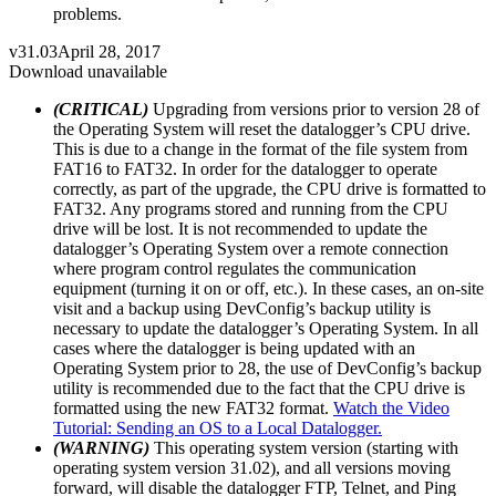
problems.
v31.03
April 28, 2017
Download unavailable
(CRITICAL)
Upgrading from versions prior to version 28 of
the Operating System will reset the datalogger’s CPU drive.
This is due to a change in the format of the file system from
FAT16 to FAT32. In order for the datalogger to operate
correctly, as part of the upgrade, the CPU drive is formatted to
FAT32. Any programs stored and running from the CPU
drive will be lost. It is not recommended to update the
datalogger’s Operating System over a remote connection
where program control regulates the communication
equipment (turning it on or off, etc.). In these cases, an on-site
visit and a backup using DevConfig’s backup utility is
necessary to update the datalogger’s Operating System. In all
cases where the datalogger is being updated with an
Operating System prior to 28, the use of DevConfig’s backup
utility is recommended due to the fact that the CPU drive is
formatted using the new FAT32 format.
Watch the Video
Tutorial: Sending an OS to a Local Datalogger.
(WARNING)
This operating system version (starting with
operating system version 31.02), and all versions moving
forward, will disable the datalogger FTP, Telnet, and Ping