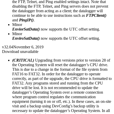
the FTP, Telnet, and Ping enabled settings intact. Note that
disabling the FTP, Telnet, and Ping servers does not prevent
the datalogger from acting as a client; the datalogger will
continue to be able to use instructions such as
FTPClient()
and
PingIP()
.
Minor
EnviorSatData()
now supports the UTC offset setting.
Minor
EnviroSatData()
now supports the UTC offset setting.
v32.04
November 6, 2019
Download unavailable
(CRITICAL)
Upgrading from versions prior to version 28 of
the Operating System will reset the datalogger’s CPU drive.
This is due to a change in the format of the file system from
FAT16 to FAT32. In order for the datalogger to operate
correctly, as part of the upgrade, the CPU drive is formatted to
FAT32. Any programs stored and running from the CPU
drive will be lost. It is not recommended to update the
datalogger’s Operating System over a remote connection
where program control regulates the communication
equipment (turning it on or off, etc.). In these cases, an on-site
visit and a backup using DevConfig’s backup utility is
necessary to update the datalogger’s Operating System. In all