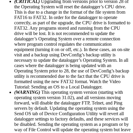
(CRITICAL)
Upgrading from versions prior to version 28 of
the Operating System will reset the datalogger’s CPU drive.
This is due to a change in the format of the file system from
FAT16 to FAT32. In order for the datalogger to operate
correctly, as part of the upgrade, the CPU drive is formatted to
FAT32. Any programs stored and running from the CPU
drive will be lost. It is not recommended to update the
datalogger’s Operating System over a remote connection
where program control regulates the communication
equipment (turning it on or off, etc.). In these cases, an on-site
visit and a backup using DevConfig’s backup utility is
necessary to update the datalogger’s Operating System. In all
cases where the datalogger is being updated with an
Operating System prior to 28, the use of DevConfig’s backup
utility is recommended due to the fact that the CPU drive is
formatted using the new FAT32 format. Watch the Video
Tutorial: Sending an OS to a Local Datalogger.
(WARNING)
This operating system version (starting with
operating system version 31.02), and all versions moving
forward, will disable the datalogger FTP, Telnet, and Ping
servers by default. Updating the operating system using the
Send OS tab of Device Configuration Utility will revert all
datalogger settings to factory defaults, and these services will
be disabled. Sending the operating system as a program or by
way of File Control will update the operating system but leave