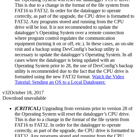
This is due to a change in the format of the file system from
FAT16 to FAT32. In order for the datalogger to operate
correctly, as part of the upgrade, the CPU drive is formatted to
FAT32. Any programs stored and running from the CPU
drive will be lost. It is not recommended to update the
datalogger’s Operating System over a remote connection
where program control regulates the communication
equipment (turning it on or off, etc.). In these cases, an on-site
visit and a backup using DevConfig’s backup utility is
necessary to update the datalogger’s Operating System. In all
cases where the datalogger is being updated with an
Operating System prior to 28, the use of DevConfig’s backup
utility is recommended due to the fact that the CPU drive is
formatted using the new FAT32 format.
Watch the Video
Tutorial: Sending an OS to a Local Datalogger.
v32
October 18, 2017
Download unavailable
(CRITICAL)
Upgrading from versions prior to version 28 of
the Operating System will reset the datalogger’s CPU drive.
This is due to a change in the format of the file system from
FAT16 to FAT32. In order for the datalogger to operate
correctly, as part of the upgrade, the CPU drive is formatted to
FAT32. Any programs stored and running from the CPU