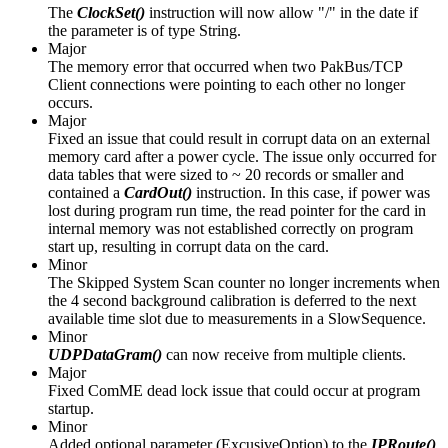
The
ClockSet()
instruction will now allow "/" in the date if
the parameter is of type String.
Major
The memory error that occurred when two PakBus/TCP
Client connections were pointing to each other no longer
occurs.
Major
Fixed an issue that could result in corrupt data on an external
memory card after a power cycle. The issue only occurred for
data tables that were sized to ~ 20 records or smaller and
contained a
CardOut()
instruction. In this case, if power was
lost during program run time, the read pointer for the card in
internal memory was not established correctly on program
start up, resulting in corrupt data on the card.
Minor
The Skipped System Scan counter no longer increments when
the 4 second background calibration is deferred to the next
available time slot due to measurements in a SlowSequence.
Minor
UDPDataGram()
can now receive from multiple clients.
Major
Fixed ComME dead lock issue that could occur at program
startup.
Minor
Added optional parameter (ExcusiveOption) to the
IPRoute()