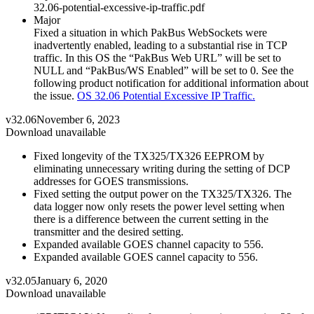
32.06-potential-excessive-ip-traffic.pdf
Major
Fixed a situation in which PakBus WebSockets were
inadvertently enabled, leading to a substantial rise in TCP
traffic. In this OS the “PakBus Web URL” will be set to
NULL and “PakBus/WS Enabled” will be set to 0. See the
following product notification for additional information about
the issue.
OS 32.06 Potential Excessive IP Traffic.
v32.06
November 6, 2023
Download unavailable
Fixed longevity of the TX325/TX326 EEPROM by
eliminating unnecessary writing during the setting of DCP
addresses for GOES transmissions.
Fixed setting the output power on the TX325/TX326. The
data logger now only resets the power level setting when
there is a difference between the current setting in the
transmitter and the desired setting.
Expanded available GOES channel capacity to 556.
Expanded available GOES cannel capacity to 556.
v32.05
January 6, 2020
Download unavailable