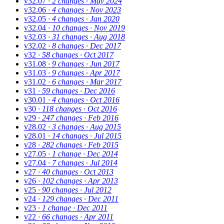
v32.07
· 2 changes
· May 2024
v32.06
· 4 changes
· Nov 2023
v32.05
· 4 changes
· Jan 2020
v32.04
· 10 changes
· Nov 2019
v32.03
· 31 changes
· Aug 2018
v32.02
· 8 changes
· Dec 2017
v32
· 58 changes
· Oct 2017
v31.08
· 9 changes
· Jun 2017
v31.03
· 9 changes
· Apr 2017
v31.02
· 6 changes
· Mar 2017
v31
· 59 changes
· Dec 2016
v30.01
· 4 changes
· Oct 2016
v30
· 118 changes
· Oct 2016
v29
· 247 changes
· Feb 2016
v28.02
· 3 changes
· Aug 2015
v28.01
· 14 changes
· Jul 2015
v28
· 282 changes
· Feb 2015
v27.05
· 1 change
· Dec 2014
v27.04
· 7 changes
· Jul 2014
v27
· 40 changes
· Oct 2013
v26
· 102 changes
· Apr 2013
v25
· 90 changes
· Jul 2012
v24
· 129 changes
· Dec 2011
v23
· 1 change
· Dec 2011
v22
· 66 changes
· Apr 2011