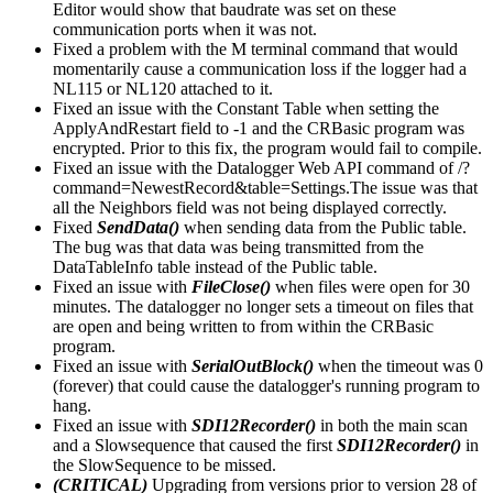
Editor would show that baudrate was set on these
communication ports when it was not.
Fixed a problem with the M terminal command that would
momentarily cause a communication loss if the logger had a
NL115 or NL120 attached to it.
Fixed an issue with the Constant Table when setting the
ApplyAndRestart field to -1 and the CRBasic program was
encrypted. Prior to this fix, the program would fail to compile.
Fixed an issue with the Datalogger Web API command of /?
command=NewestRecord&table=Settings.The issue was that
all the Neighbors field was not being displayed correctly.
Fixed
SendData()
when sending data from the Public table.
The bug was that data was being transmitted from the
DataTableInfo table instead of the Public table.
Fixed an issue with
FileClose()
when files were open for 30
minutes. The datalogger no longer sets a timeout on files that
are open and being written to from within the CRBasic
program.
Fixed an issue with
SerialOutBlock()
when the timeout was 0
(forever) that could cause the datalogger's running program to
hang.
Fixed an issue with
SDI12Recorder()
in both the main scan
and a Slowsequence that caused the first
SDI12Recorder()
in
the SlowSequence to be missed.
(CRITICAL)
Upgrading from versions prior to version 28 of