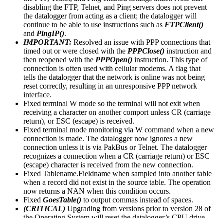
disabling the FTP, Telnet, and Ping servers does not prevent
the datalogger from acting as a client; the datalogger will
continue to be able to use instructions such as
FTPClient()
and
PingIP()
.
IMPORTANT:
Resolved an issue with PPP connections that
timed out or were closed with the
PPPClose()
instruction and
then reopened with the
PPPOpen()
instruction. This type of
connection is often used with cellular modems. A flag that
tells the datalogger that the network is online was not being
reset correctly, resulting in an unresponsive PPP network
interface.
Fixed terminal W mode so the terminal will not exit when
receiving a character on another comport unless CR (carriage
return), or ESC (escape) is received.
Fixed terminal mode monitoring via W command when a new
connection is made. The datalogger now ignores a new
connection unless it is via PakBus or Telnet. The datalogger
recognizes a connection when a CR (carriage return) or ESC
(escape) character is received from the new connection.
Fixed Tablename.Fieldname when sampled into another table
when a record did not exist in the source table. The operation
now returns a NAN when this condition occurs.
Fixed
GoesTable()
to output commas instead of spaces.
(CRITICAL)
Upgrading from versions prior to version 28 of
the Operating System will reset the datalogger’s CPU drive.