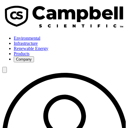
Environmental
Infrastructure
Renewable Energy
Products
Company