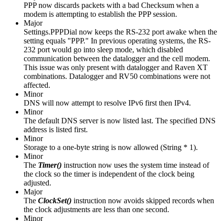
PPP now discards packets with a bad Checksum when a
modem is attempting to establish the PPP session.
Major
Settings.PPPDial now keeps the RS-232 port awake when the
setting equals "PPP." In previous operating systems, the RS-
232 port would go into sleep mode, which disabled
communication between the datalogger and the cell modem.
This issue was only present with datalogger and Raven XT
combinations. Datalogger and RV50 combinations were not
affected.
Minor
DNS will now attempt to resolve IPv6 first then IPv4.
Minor
The default DNS server is now listed last. The specified DNS
address is listed first.
Minor
Storage to a one-byte string is now allowed (String * 1).
Minor
The
Timer()
instruction
now uses the system time instead of
the clock so the timer is independent of the clock being
adjusted.
Major
The
ClockSet()
instruction now avoids skipped records when
the clock adjustments are less than one second.
Minor