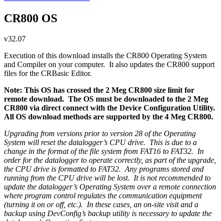
CR800 OS
v32.07
Execution of this download installs the CR800 Operating System
and Compiler on your computer. It also updates the CR800 support
files for the CRBasic Editor.
Note: This OS has crossed the 2 Meg CR800 size limit for
remote download. The OS must be downloaded to the 2 Meg
CR800 via direct connect with the Device Configuration Utility.
All OS download methods are supported by the 4 Meg CR800.
Upgrading from versions prior to version 28 of the Operating
System will reset the datalogger’s CPU drive. This is due to a
change in the format of the file system from FAT16 to FAT32. In
order for the datalogger to operate correctly, as part of the upgrade,
the CPU drive is formatted to FAT32. Any programs stored and
running from the CPU drive will be lost. It is not recommended to
update the datalogger’s Operating System over a remote connection
where program control regulates the communication equipment
(turning it on or off, etc.). In these cases, an on-site visit and a
backup using DevConfig’s backup utility is necessary to update the