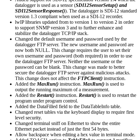
datalogger is used as a sensor (
SDI12SensorSetup() and
SDI12SensorResponse()
). The datalogger is SDI-12 standard
version 1.3 compliant when used as a SDI-12 recorder.
lwIP libraries updated from to version 1 to version 2 in order
to support SNMP version 3 and to further enhance and
stabilize the datalogger TCP/IP stack.
Changed the default username and password used by the
datalogger FTP server. The new username and password are
now both NULL. This change requires the user to set their
own username and password (both required) in order to use
the datalogger FTP server. Neither the username or the
password can be blank. This change was made to better
secure the datalogger FTP server against malicious attacks.
This change does not affect the
FTPClient()
instruction.
Added the
MaxRun()
instruction.
MaxRun()
is used to
output the running maximum of a measurement.
Added the
Restart()
instruction.
Restart()
is used to restart the
program under program control.
Added the DataFilled field to the DataTableInfo table.
Changed reset tables via the keyboard display to require first
level security.
Changed terminal sniff on Ethernet to show the entire
Ethernet packet instead of just the first 54 bytes.
Allow backspace when editing a hex value in terminal mode.