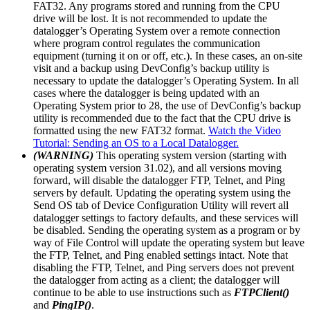
FAT32. Any programs stored and running from the CPU
drive will be lost. It is not recommended to update the
datalogger’s Operating System over a remote connection
where program control regulates the communication
equipment (turning it on or off, etc.). In these cases, an on-site
visit and a backup using DevConfig’s backup utility is
necessary to update the datalogger’s Operating System. In all
cases where the datalogger is being updated with an
Operating System prior to 28, the use of DevConfig’s backup
utility is recommended due to the fact that the CPU drive is
formatted using the new FAT32 format.
Watch the Video
Tutorial: Sending an OS to a Local Datalogger.
(WARNING)
This operating system version (starting with
operating system version 31.02), and all versions moving
forward, will disable the datalogger FTP, Telnet, and Ping
servers by default. Updating the operating system using the
Send OS tab of Device Configuration Utility will revert all
datalogger settings to factory defaults, and these services will
be disabled. Sending the operating system as a program or by
way of File Control will update the operating system but leave
the FTP, Telnet, and Ping enabled settings intact. Note that
disabling the FTP, Telnet, and Ping servers does not prevent
the datalogger from acting as a client; the datalogger will
continue to be able to use instructions such as
FTPClient()
and
PingIP()
.