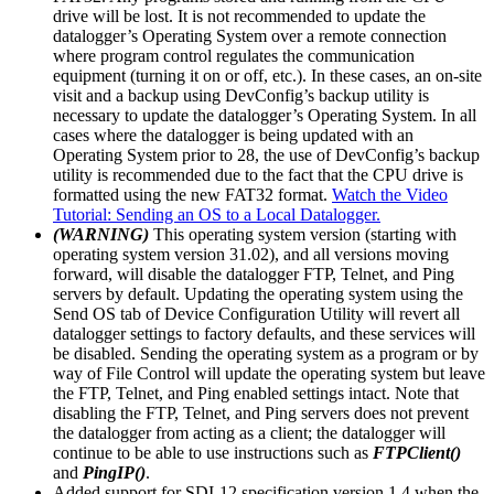
drive will be lost. It is not recommended to update the
datalogger’s Operating System over a remote connection
where program control regulates the communication
equipment (turning it on or off, etc.). In these cases, an on-site
visit and a backup using DevConfig’s backup utility is
necessary to update the datalogger’s Operating System. In all
cases where the datalogger is being updated with an
Operating System prior to 28, the use of DevConfig’s backup
utility is recommended due to the fact that the CPU drive is
formatted using the new FAT32 format.
Watch the Video
Tutorial: Sending an OS to a Local Datalogger.
(WARNING)
This operating system version (starting with
operating system version 31.02), and all versions moving
forward, will disable the datalogger FTP, Telnet, and Ping
servers by default. Updating the operating system using the
Send OS tab of Device Configuration Utility will revert all
datalogger settings to factory defaults, and these services will
be disabled. Sending the operating system as a program or by
way of File Control will update the operating system but leave
the FTP, Telnet, and Ping enabled settings intact. Note that
disabling the FTP, Telnet, and Ping servers does not prevent
the datalogger from acting as a client; the datalogger will
continue to be able to use instructions such as
FTPClient()
and
PingIP()
.
Added support for SDI-12 specification version 1.4 when the