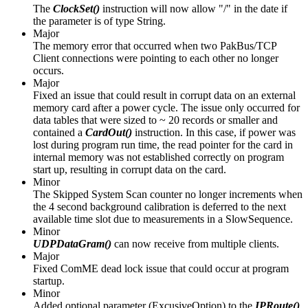
The
ClockSet()
instruction will now allow "/" in the date if
the parameter is of type String.
Major
The memory error that occurred when two PakBus/TCP
Client connections were pointing to each other no longer
occurs.
Major
Fixed an issue that could result in corrupt data on an external
memory card after a power cycle. The issue only occurred for
data tables that were sized to ~ 20 records or smaller and
contained a
CardOut()
instruction. In this case, if power was
lost during program run time, the read pointer for the card in
internal memory was not established correctly on program
start up, resulting in corrupt data on the card.
Minor
The Skipped System Scan counter no longer increments when
the 4 second background calibration is deferred to the next
available time slot due to measurements in a SlowSequence.
Minor
UDPDataGram()
can now receive from multiple clients.
Major
Fixed ComME dead lock issue that could occur at program
startup.
Minor
Added optional parameter (ExcusiveOption) to the
IPRoute()