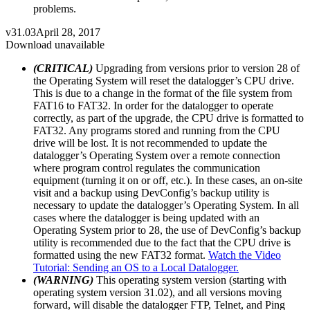
problems.
v31.03
April 28, 2017
Download unavailable
(CRITICAL)
Upgrading from versions prior to version 28 of
the Operating System will reset the datalogger’s CPU drive.
This is due to a change in the format of the file system from
FAT16 to FAT32. In order for the datalogger to operate
correctly, as part of the upgrade, the CPU drive is formatted to
FAT32. Any programs stored and running from the CPU
drive will be lost. It is not recommended to update the
datalogger’s Operating System over a remote connection
where program control regulates the communication
equipment (turning it on or off, etc.). In these cases, an on-site
visit and a backup using DevConfig’s backup utility is
necessary to update the datalogger’s Operating System. In all
cases where the datalogger is being updated with an
Operating System prior to 28, the use of DevConfig’s backup
utility is recommended due to the fact that the CPU drive is
formatted using the new FAT32 format.
Watch the Video
Tutorial: Sending an OS to a Local Datalogger.
(WARNING)
This operating system version (starting with
operating system version 31.02), and all versions moving
forward, will disable the datalogger FTP, Telnet, and Ping