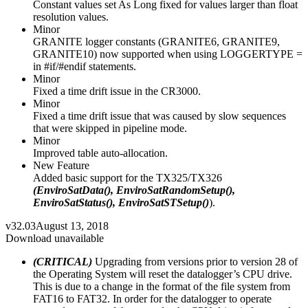
Constant values set As Long fixed for values larger than float
resolution values.
Minor
GRANITE logger constants (GRANITE6, GRANITE9,
GRANITE10) now supported when using LOGGERTYPE =
in #if/#endif statements.
Minor
Fixed a time drift issue in the CR3000.
Minor
Fixed a time drift issue that was caused by slow sequences
that were skipped in pipeline mode.
Minor
Improved table auto-allocation.
New Feature
Added basic support for the TX325/TX326
(EnviroSatData(), EnviroSatRandomSetup(),
EnviroSatStatus(), EnviroSatSTSetup()
).
v32.03
August 13, 2018
Download unavailable
(CRITICAL)
Upgrading from versions prior to version 28 of
the Operating System will reset the datalogger’s CPU drive.
This is due to a change in the format of the file system from
FAT16 to FAT32. In order for the datalogger to operate