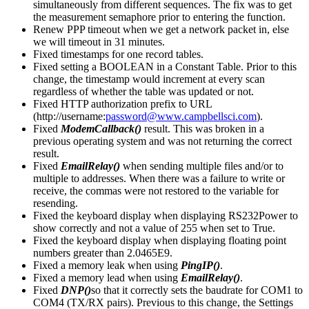
simultaneously from different sequences. The fix was to get
the measurement semaphore prior to entering the function.
Renew PPP timeout when we get a network packet in, else
we will timeout in 31 minutes.
Fixed timestamps for one record tables.
Fixed setting a BOOLEAN in a Constant Table. Prior to this
change, the timestamp would increment at every scan
regardless of whether the table was updated or not.
Fixed HTTP authorization prefix to URL
(http://username:
password@www.campbellsci.com
).
Fixed
ModemCallback()
result. This was broken in a
previous operating system and was not returning the correct
result.
Fixed
EmailRelay()
when sending multiple files and/or to
multiple to addresses. When there was a failure to write or
receive, the commas were not restored to the variable for
resending.
Fixed the keyboard display when displaying RS232Power to
show correctly and not a value of 255 when set to True.
Fixed the keyboard display when displaying floating point
numbers greater than 2.0465E9.
Fixed a memory leak when using
PingIP()
.
Fixed a memory lead when using
EmailRelay()
.
Fixed
DNP()
so that it correctly sets the baudrate for COM1 to
COM4 (TX/RX pairs). Previous to this change, the Settings