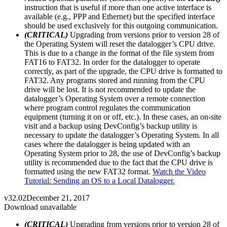
instruction that is useful if more than one active interface is
available (e.g., PPP and Ethernet) but the specified interface
should be used exclusively for this outgoing communication.
(CRITICAL)
Upgrading from versions prior to version 28 of
the Operating System will reset the datalogger’s CPU drive.
This is due to a change in the format of the file system from
FAT16 to FAT32. In order for the datalogger to operate
correctly, as part of the upgrade, the CPU drive is formatted to
FAT32. Any programs stored and running from the CPU
drive will be lost. It is not recommended to update the
datalogger’s Operating System over a remote connection
where program control regulates the communication
equipment (turning it on or off, etc.). In these cases, an on-site
visit and a backup using DevConfig’s backup utility is
necessary to update the datalogger’s Operating System. In all
cases where the datalogger is being updated with an
Operating System prior to 28, the use of DevConfig’s backup
utility is recommended due to the fact that the CPU drive is
formatted using the new FAT32 format.
Watch the Video
Tutorial: Sending an OS to a Local Datalogger.
v32.02
December 21, 2017
Download unavailable
(CRITICAL)
Upgrading from versions prior to version 28 of