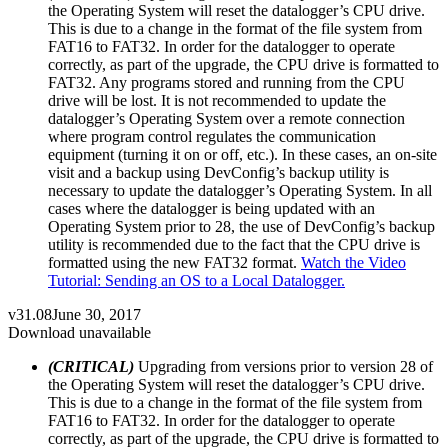
the Operating System will reset the datalogger’s CPU drive.
This is due to a change in the format of the file system from
FAT16 to FAT32. In order for the datalogger to operate
correctly, as part of the upgrade, the CPU drive is formatted to
FAT32. Any programs stored and running from the CPU
drive will be lost. It is not recommended to update the
datalogger’s Operating System over a remote connection
where program control regulates the communication
equipment (turning it on or off, etc.). In these cases, an on-site
visit and a backup using DevConfig’s backup utility is
necessary to update the datalogger’s Operating System. In all
cases where the datalogger is being updated with an
Operating System prior to 28, the use of DevConfig’s backup
utility is recommended due to the fact that the CPU drive is
formatted using the new FAT32 format.
Watch the Video
Tutorial: Sending an OS to a Local Datalogger.
v31.08
June 30, 2017
Download unavailable
(CRITICAL)
Upgrading from versions prior to version 28 of
the Operating System will reset the datalogger’s CPU drive.
This is due to a change in the format of the file system from
FAT16 to FAT32. In order for the datalogger to operate
correctly, as part of the upgrade, the CPU drive is formatted to