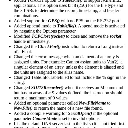
Added TOACI1 option to
TableFile()
to support Ameriflux
applications. This option uses bit 8 (256) for the file type and
the 3 LSBs to determine the record, timestamp, and header
combinations.
Added support for
GPS()
with no PPS on the RS-232 port.
Added append mode to
Tablefile()
. Append mode is activated
by negating the Options parameter.
Modified
TCPClose(socket)
to close and remove the
socket
handle immediately.
Changed the
CheckPort()
instruction to return a Long instead
of a Float.
Changed the error message when an element of an array is
assigned units. For example: Cannot assign units to Var(2), a
singular element of an array, unless the element is aliased and
the units are assigned to the alias name.
Changed TableInfo.Tablefilled to not include the % sign in the
string.
Changed
SDI12Recorder()
when it receives an M command
but has an array of > 9 values defined; the instruction should
return a maximum of 9 values.
Added an optional parameter called
NewFileName
to
NewFile()
to return the name of a new file found.
Added a compile warning for
SerialOpen()
if the optional
parameter
CommsMode
is set to invalid options.
List the default DNS server last in the list so it is not tried first.