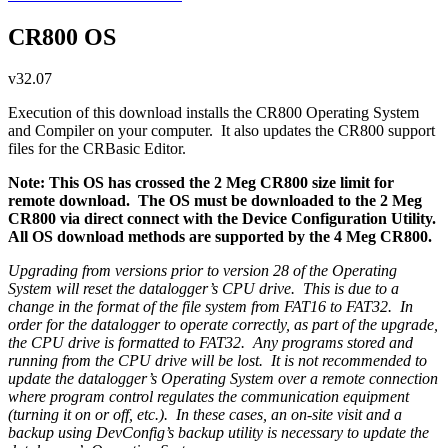
CR800 OS
v32.07
Execution of this download installs the CR800 Operating System
and Compiler on your computer. It also updates the CR800 support
files for the CRBasic Editor.
Note: This OS has crossed the 2 Meg CR800 size limit for
remote download. The OS must be downloaded to the 2 Meg
CR800 via direct connect with the Device Configuration Utility.
All OS download methods are supported by the 4 Meg CR800.
Upgrading from versions prior to version 28 of the Operating
System will reset the datalogger’s CPU drive. This is due to a
change in the format of the file system from FAT16 to FAT32. In
order for the datalogger to operate correctly, as part of the upgrade,
the CPU drive is formatted to FAT32. Any programs stored and
running from the CPU drive will be lost. It is not recommended to
update the datalogger’s Operating System over a remote connection
where program control regulates the communication equipment
(turning it on or off, etc.). In these cases, an on-site visit and a
backup using DevConfig’s backup utility is necessary to update the