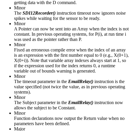
getting data with the D command.
Minor
The
SDI12Recorder()
instruction timeout now ignores noise
spikes while waiting for the sensor to be ready.
Minor
A Pointer can now be sent into an Array when the index is not
constant. In previous operating systems, for P(i), at run time i
was used as the pointer rather than P.
Minor
Fixed an erroneous compile error when the index of an array
is an expression with the first number equal to 0 (e.g., X(0+1),
X(0+i)). Note that variable array indexes always start at 1, so
if the expression used for the index returns 0, a runtime
variable out of bounds warning is generated.
Minor
The timeout parameter in the
EmailRelay()
instruction is the
value specified (not twice the value, as in previous operating
systems).
Minor
The Subject parameter in the
EmailRelay()
instruction now
allows the subject to be Constant.
Minor
Function declarations now output the Return value when no
parameters have been defined.
Major