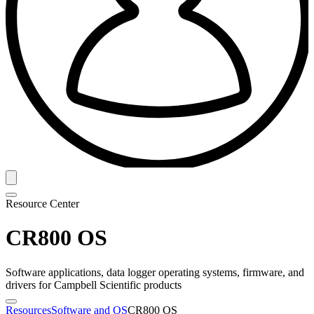
Resource Center
CR800 OS
Software applications, data logger operating systems, firmware, and
drivers for Campbell Scientific products
Resources
Software and OS
CR800 OS