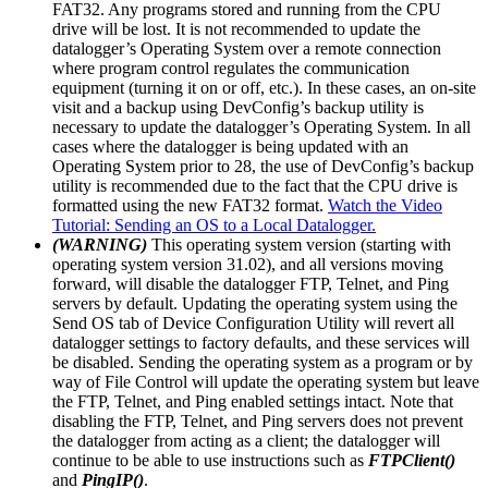
FAT32. Any programs stored and running from the CPU
drive will be lost. It is not recommended to update the
datalogger’s Operating System over a remote connection
where program control regulates the communication
equipment (turning it on or off, etc.). In these cases, an on-site
visit and a backup using DevConfig’s backup utility is
necessary to update the datalogger’s Operating System. In all
cases where the datalogger is being updated with an
Operating System prior to 28, the use of DevConfig’s backup
utility is recommended due to the fact that the CPU drive is
formatted using the new FAT32 format.
Watch the Video
Tutorial: Sending an OS to a Local Datalogger.
(WARNING)
This operating system version (starting with
operating system version 31.02), and all versions moving
forward, will disable the datalogger FTP, Telnet, and Ping
servers by default. Updating the operating system using the
Send OS tab of Device Configuration Utility will revert all
datalogger settings to factory defaults, and these services will
be disabled. Sending the operating system as a program or by
way of File Control will update the operating system but leave
the FTP, Telnet, and Ping enabled settings intact. Note that
disabling the FTP, Telnet, and Ping servers does not prevent
the datalogger from acting as a client; the datalogger will
continue to be able to use instructions such as
FTPClient()
and
PingIP()
.