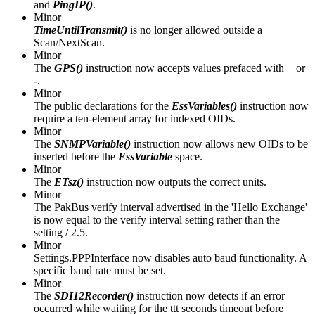
and
PingIP()
.
Minor
TimeUntilTransmit()
is no longer allowed outside a
Scan/NextScan.
Minor
The
GPS()
instruction now accepts values prefaced with + or
-.
Minor
The public declarations for the
EssVariables()
instruction now
require a ten-element array for indexed OIDs.
Minor
The
SNMPVariable()
instruction now allows new OIDs to be
inserted before the
EssVariable
space.
Minor
The
ETsz()
instruction now outputs the correct units.
Minor
The PakBus verify interval advertised in the 'Hello Exchange'
is now equal to the verify interval setting rather than the
setting / 2.5.
Minor
Settings.PPPInterface now disables auto baud functionality. A
specific baud rate must be set.
Minor
The
SDI12Recorder()
instruction now detects if an error
occurred while waiting for the ttt seconds timeout before