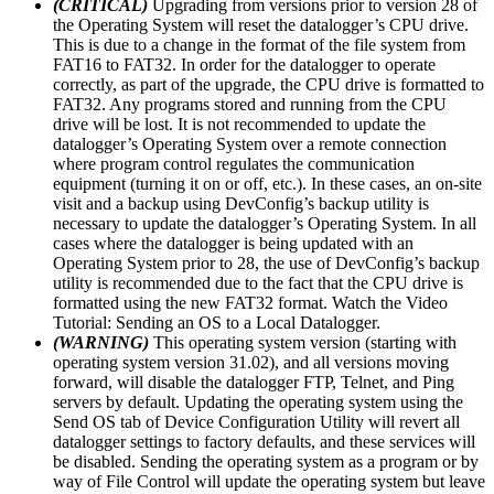
(CRITICAL)
Upgrading from versions prior to version 28 of
the Operating System will reset the datalogger’s CPU drive.
This is due to a change in the format of the file system from
FAT16 to FAT32. In order for the datalogger to operate
correctly, as part of the upgrade, the CPU drive is formatted to
FAT32. Any programs stored and running from the CPU
drive will be lost. It is not recommended to update the
datalogger’s Operating System over a remote connection
where program control regulates the communication
equipment (turning it on or off, etc.). In these cases, an on-site
visit and a backup using DevConfig’s backup utility is
necessary to update the datalogger’s Operating System. In all
cases where the datalogger is being updated with an
Operating System prior to 28, the use of DevConfig’s backup
utility is recommended due to the fact that the CPU drive is
formatted using the new FAT32 format. Watch the Video
Tutorial: Sending an OS to a Local Datalogger.
(WARNING)
This operating system version (starting with
operating system version 31.02), and all versions moving
forward, will disable the datalogger FTP, Telnet, and Ping
servers by default. Updating the operating system using the
Send OS tab of Device Configuration Utility will revert all
datalogger settings to factory defaults, and these services will
be disabled. Sending the operating system as a program or by
way of File Control will update the operating system but leave