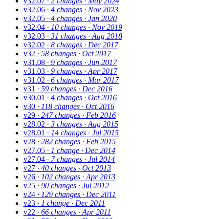
v32.07
· 2 changes
· May 2024
v32.06
· 4 changes
· Nov 2023
v32.05
· 4 changes
· Jan 2020
v32.04
· 10 changes
· Nov 2019
v32.03
· 31 changes
· Aug 2018
v32.02
· 8 changes
· Dec 2017
v32
· 58 changes
· Oct 2017
v31.08
· 9 changes
· Jun 2017
v31.03
· 9 changes
· Apr 2017
v31.02
· 6 changes
· Mar 2017
v31
· 59 changes
· Dec 2016
v30.01
· 4 changes
· Oct 2016
v30
· 118 changes
· Oct 2016
v29
· 247 changes
· Feb 2016
v28.02
· 3 changes
· Aug 2015
v28.01
· 14 changes
· Jul 2015
v28
· 282 changes
· Feb 2015
v27.05
· 1 change
· Dec 2014
v27.04
· 7 changes
· Jul 2014
v27
· 40 changes
· Oct 2013
v26
· 102 changes
· Apr 2013
v25
· 90 changes
· Jul 2012
v24
· 129 changes
· Dec 2011
v23
· 1 change
· Dec 2011
v22
· 66 changes
· Apr 2011