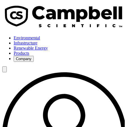
Environmental
Infrastructure
Renewable Energy
Products
Company