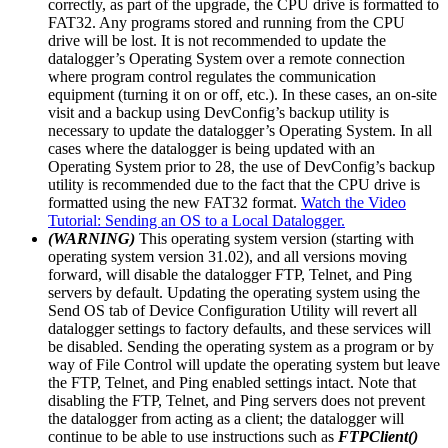
correctly, as part of the upgrade, the CPU drive is formatted to
FAT32. Any programs stored and running from the CPU
drive will be lost. It is not recommended to update the
datalogger’s Operating System over a remote connection
where program control regulates the communication
equipment (turning it on or off, etc.). In these cases, an on-site
visit and a backup using DevConfig’s backup utility is
necessary to update the datalogger’s Operating System. In all
cases where the datalogger is being updated with an
Operating System prior to 28, the use of DevConfig’s backup
utility is recommended due to the fact that the CPU drive is
formatted using the new FAT32 format.
Watch the Video
Tutorial: Sending an OS to a Local Datalogger.
(WARNING)
This operating system version (starting with
operating system version 31.02), and all versions moving
forward, will disable the datalogger FTP, Telnet, and Ping
servers by default. Updating the operating system using the
Send OS tab of Device Configuration Utility will revert all
datalogger settings to factory defaults, and these services will
be disabled. Sending the operating system as a program or by
way of File Control will update the operating system but leave
the FTP, Telnet, and Ping enabled settings intact. Note that
disabling the FTP, Telnet, and Ping servers does not prevent
the datalogger from acting as a client; the datalogger will
continue to be able to use instructions such as
FTPClient()