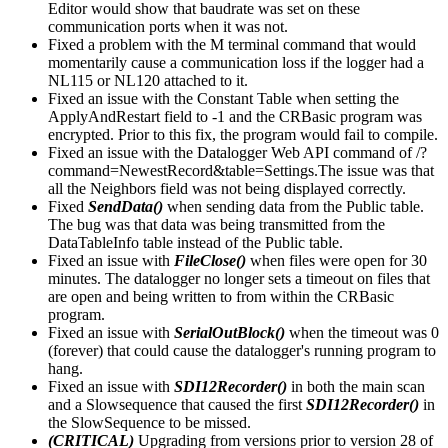
Editor would show that baudrate was set on these
communication ports when it was not.
Fixed a problem with the M terminal command that would
momentarily cause a communication loss if the logger had a
NL115 or NL120 attached to it.
Fixed an issue with the Constant Table when setting the
ApplyAndRestart field to -1 and the CRBasic program was
encrypted. Prior to this fix, the program would fail to compile.
Fixed an issue with the Datalogger Web API command of /?
command=NewestRecord&table=Settings.The issue was that
all the Neighbors field was not being displayed correctly.
Fixed
SendData()
when sending data from the Public table.
The bug was that data was being transmitted from the
DataTableInfo table instead of the Public table.
Fixed an issue with
FileClose()
when files were open for 30
minutes. The datalogger no longer sets a timeout on files that
are open and being written to from within the CRBasic
program.
Fixed an issue with
SerialOutBlock()
when the timeout was 0
(forever) that could cause the datalogger's running program to
hang.
Fixed an issue with
SDI12Recorder()
in both the main scan
and a Slowsequence that caused the first
SDI12Recorder()
in
the SlowSequence to be missed.
(CRITICAL)
Upgrading from versions prior to version 28 of