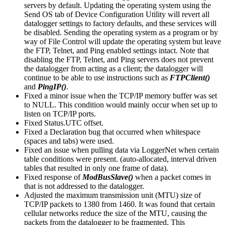
servers by default. Updating the operating system using the
Send OS tab of Device Configuration Utility will revert all
datalogger settings to factory defaults, and these services will
be disabled. Sending the operating system as a program or by
way of File Control will update the operating system but leave
the FTP, Telnet, and Ping enabled settings intact. Note that
disabling the FTP, Telnet, and Ping servers does not prevent
the datalogger from acting as a client; the datalogger will
continue to be able to use instructions such as
FTPClient()
and
PingIP()
.
Fixed a minor issue when the TCP/IP memory buffer was set
to NULL. This condition would mainly occur when set up to
listen on TCP/IP ports.
Fixed Status.UTC offset.
Fixed a Declaration bug that occurred when whitespace
(spaces and tabs) were used.
Fixed an issue when pulling data via LoggerNet when certain
table conditions were present. (auto-allocated, interval driven
tables that resulted in only one frame of data).
Fixed response of
ModBusSlave()
when a packet comes in
that is not addressed to the datalogger.
Adjusted the maximum transmission unit (MTU) size of
TCP/IP packets to 1380 from 1460. It was found that certain
cellular networks reduce the size of the MTU, causing the
packets from the datalogger to be fragmented. This