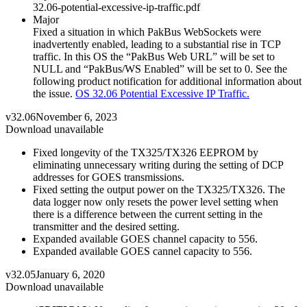
32.06-potential-excessive-ip-traffic.pdf
Major
Fixed a situation in which PakBus WebSockets were
inadvertently enabled, leading to a substantial rise in TCP
traffic. In this OS the “PakBus Web URL” will be set to
NULL and “PakBus/WS Enabled” will be set to 0. See the
following product notification for additional information about
the issue.
OS 32.06 Potential Excessive IP Traffic.
v32.06
November 6, 2023
Download unavailable
Fixed longevity of the TX325/TX326 EEPROM by
eliminating unnecessary writing during the setting of DCP
addresses for GOES transmissions.
Fixed setting the output power on the TX325/TX326. The
data logger now only resets the power level setting when
there is a difference between the current setting in the
transmitter and the desired setting.
Expanded available GOES channel capacity to 556.
Expanded available GOES cannel capacity to 556.
v32.05
January 6, 2020
Download unavailable