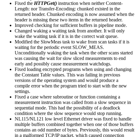
Fixed the
HTTPGet()
instruction when neither Content-
Length: nor Transfer-Encoding: chunked existed in the
returned header. Chunked encoding is now assumed when the
header is missing these two items in the returned header.
Improved checking for sufficient buffers in pipeline mode.
Changed waking a waiting task from another. It will only
wake the waiting task if it is in the correct wait queue.
Modified the SlowMeas task to wake from scan tasks if it is
waiting for the periodic event SLOW_MEAS.
Unconditionally waking the task when the other scans started
was causing the wait for slow sliced measurements to end
early and possibly cause measurement watchdogs.
Fixed loading encrypted programs when using and changing
the Constant Table values. This was failing in previous
versions of the operating system and would produce a
compile error when the program tried to start with the new
settings.
Fixed a case where subroutine or function containing a
measurement instruction was called from a slow sequence in
sequential mode. This had the possibility of a deadlock
condition where the slow sequence would stop running.
NL115/NL121 low level Ethernet driver was fixed to handle
multiple buffers combined together when one of those buffers
contains an odd number of bytes. Previously, this would result
in a malformed TCP/IP packet, which caused connection