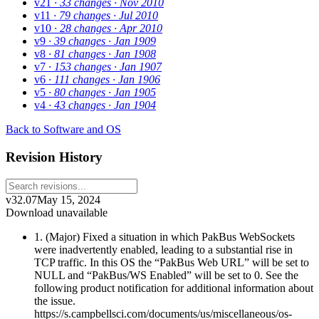
v21
· 33 changes
· Nov 2010
v11
· 79 changes
· Jul 2010
v10
· 28 changes
· Apr 2010
v9
· 39 changes
· Jan 1909
v8
· 81 changes
· Jan 1908
v7
· 153 changes
· Jan 1907
v6
· 111 changes
· Jan 1906
v5
· 80 changes
· Jan 1905
v4
· 43 changes
· Jan 1904
Back to Software and OS
Revision History
v32.07
May 15, 2024
Download unavailable
1. (Major) Fixed a situation in which PakBus WebSockets
were inadvertently enabled, leading to a substantial rise in
TCP traffic. In this OS the “PakBus Web URL” will be set to
NULL and “PakBus/WS Enabled” will be set to 0. See the
following product notification for additional information about
the issue.
https://s.campbellsci.com/documents/us/miscellaneous/os-