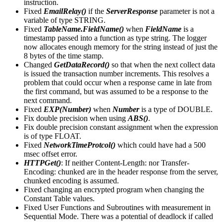
instruction.
Fixed
EmailRelay()
if the
ServerResponse
parameter is not a
variable of type STRING.
Fixed
TableName.FieldName()
when
FieldName
is a
timestamp passed into a function as type string. The logger
now allocates enough memory for the string instead of just the
8 bytes of the time stamp.
Changed
GetDataRecord()
so that when the next collect data
is issued the transaction number increments. This resolves a
problem that could occur when a response came in late from
the first command, but was assumed to be a response to the
next command.
Fixed
EXP(Number)
when
Number
is a type of DOUBLE.
Fix double precision when using
ABS()
.
Fix double precision constant assignment when the expression
is of type FLOAT.
Fixed
NetworkTimeProtcol()
which could have had a 500
msec offset error.
HTTPGet()
: If neither Content-Length: nor Transfer-
Encoding: chunked are in the header response from the server,
chunked encoding is assumed.
Fixed changing an encrypted program when changing the
Constant Table values.
Fixed User Functions and Subroutines with measurement in
Sequential Mode. There was a potential of deadlock if called