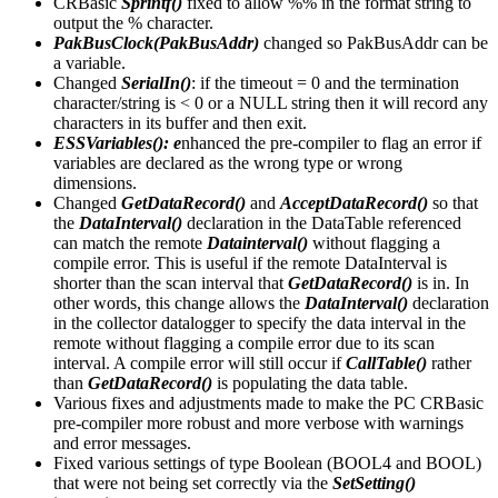
CRBasic
Sprintf()
fixed to allow %% in the format string to
output the % character.
PakBusClock(PakBusAddr)
changed so PakBusAddr can be
a variable.
Changed
SerialIn()
: if the timeout = 0 and the termination
character/string is < 0 or a NULL string then it will record any
characters in its buffer and then exit.
ESSVariables(): e
nhanced the pre-compiler to flag an error if
variables are declared as the wrong type or wrong
dimensions.
Changed
GetDataRecord()
and
AcceptDataRecord()
so that
the
DataInterval()
declaration in the DataTable referenced
can match the remote
Datainterval()
without flagging a
compile error. This is useful if the remote DataInterval is
shorter than the scan interval that
GetDataRecord()
is in. In
other words, this change allows the
DataInterval()
declaration
in the collector datalogger to specify the data interval in the
remote without flagging a compile error due to its scan
interval. A compile error will still occur if
CallTable()
rather
than
GetDataRecord()
is populating the data table.
Various fixes and adjustments made to make the PC CRBasic
pre-compiler more robust and more verbose with warnings
and error messages.
Fixed various settings of type Boolean (BOOL4 and BOOL)
that were not being set correctly via the
SetSetting()