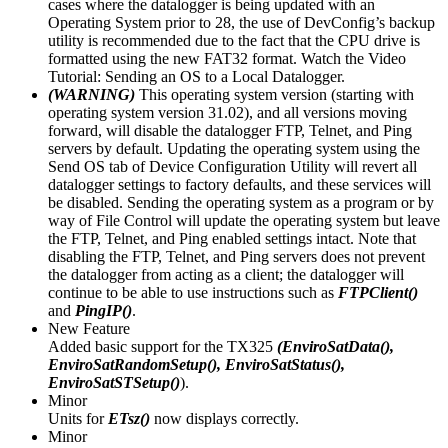
cases where the datalogger is being updated with an
Operating System prior to 28, the use of DevConfig’s backup
utility is recommended due to the fact that the CPU drive is
formatted using the new FAT32 format. Watch the Video
Tutorial: Sending an OS to a Local Datalogger.
(WARNING)
This operating system version (starting with
operating system version 31.02), and all versions moving
forward, will disable the datalogger FTP, Telnet, and Ping
servers by default. Updating the operating system using the
Send OS tab of Device Configuration Utility will revert all
datalogger settings to factory defaults, and these services will
be disabled. Sending the operating system as a program or by
way of File Control will update the operating system but leave
the FTP, Telnet, and Ping enabled settings intact. Note that
disabling the FTP, Telnet, and Ping servers does not prevent
the datalogger from acting as a client; the datalogger will
continue to be able to use instructions such as
FTPClient()
and
PingIP()
.
New Feature
Added basic support for the TX325
(EnviroSatData(),
EnviroSatRandomSetup(), EnviroSatStatus(),
EnviroSatSTSetup()
).
Minor
Units for
ETsz()
now displays correctly.
Minor