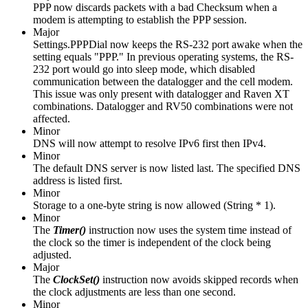
PPP now discards packets with a bad Checksum when a
modem is attempting to establish the PPP session.
Major
Settings.PPPDial now keeps the RS-232 port awake when the
setting equals "PPP." In previous operating systems, the RS-
232 port would go into sleep mode, which disabled
communication between the datalogger and the cell modem.
This issue was only present with datalogger and Raven XT
combinations. Datalogger and RV50 combinations were not
affected.
Minor
DNS will now attempt to resolve IPv6 first then IPv4.
Minor
The default DNS server is now listed last. The specified DNS
address is listed first.
Minor
Storage to a one-byte string is now allowed (String * 1).
Minor
The
Timer()
instruction
now uses the system time instead of
the clock so the timer is independent of the clock being
adjusted.
Major
The
ClockSet()
instruction now avoids skipped records when
the clock adjustments are less than one second.
Minor