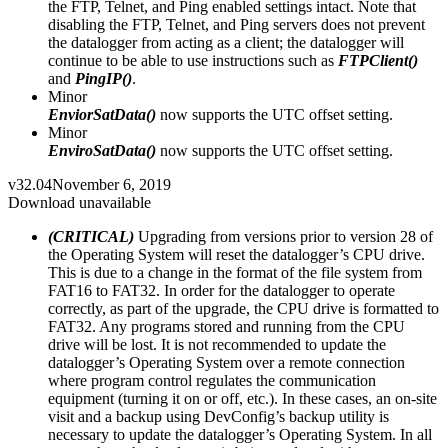
the FTP, Telnet, and Ping enabled settings intact. Note that
disabling the FTP, Telnet, and Ping servers does not prevent
the datalogger from acting as a client; the datalogger will
continue to be able to use instructions such as
FTPClient()
and
PingIP()
.
Minor
EnviorSatData()
now supports the UTC offset setting.
Minor
EnviroSatData()
now supports the UTC offset setting.
v32.04
November 6, 2019
Download unavailable
(CRITICAL)
Upgrading from versions prior to version 28 of
the Operating System will reset the datalogger’s CPU drive.
This is due to a change in the format of the file system from
FAT16 to FAT32. In order for the datalogger to operate
correctly, as part of the upgrade, the CPU drive is formatted to
FAT32. Any programs stored and running from the CPU
drive will be lost. It is not recommended to update the
datalogger’s Operating System over a remote connection
where program control regulates the communication
equipment (turning it on or off, etc.). In these cases, an on-site
visit and a backup using DevConfig’s backup utility is
necessary to update the datalogger’s Operating System. In all