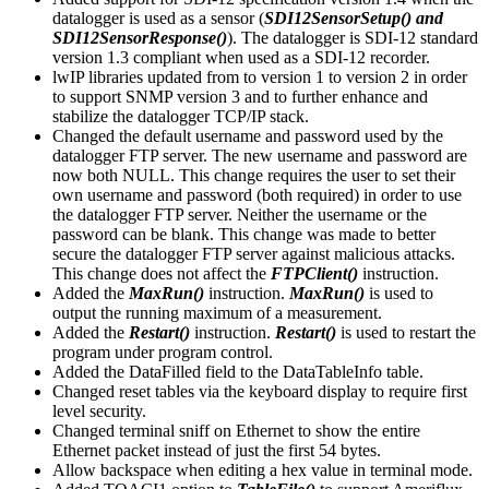
datalogger is used as a sensor (
SDI12SensorSetup() and
SDI12SensorResponse()
). The datalogger is SDI-12 standard
version 1.3 compliant when used as a SDI-12 recorder.
lwIP libraries updated from to version 1 to version 2 in order
to support SNMP version 3 and to further enhance and
stabilize the datalogger TCP/IP stack.
Changed the default username and password used by the
datalogger FTP server. The new username and password are
now both NULL. This change requires the user to set their
own username and password (both required) in order to use
the datalogger FTP server. Neither the username or the
password can be blank. This change was made to better
secure the datalogger FTP server against malicious attacks.
This change does not affect the
FTPClient()
instruction.
Added the
MaxRun()
instruction.
MaxRun()
is used to
output the running maximum of a measurement.
Added the
Restart()
instruction.
Restart()
is used to restart the
program under program control.
Added the DataFilled field to the DataTableInfo table.
Changed reset tables via the keyboard display to require first
level security.
Changed terminal sniff on Ethernet to show the entire
Ethernet packet instead of just the first 54 bytes.
Allow backspace when editing a hex value in terminal mode.