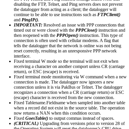
disabling the FTP, Telnet, and Ping servers does not prevent
the datalogger from acting as a client; the datalogger will
continue to be able to use instructions such as
FTPClient()
and
PingIP()
.
IMPORTANT:
Resolved an issue with PPP connections that
timed out or were closed with the
PPPClose()
instruction and
then reopened with the
PPPOpen()
instruction. This type of
connection is often used with cellular modems. A flag that
tells the datalogger that the network is online was not being
reset correctly, resulting in an unresponsive PPP network
interface.
Fixed terminal W mode so the terminal will not exit when
receiving a character on another comport unless CR (carriage
return), or ESC (escape) is received.
Fixed terminal mode monitoring via W command when a new
connection is made. The datalogger now ignores a new
connection unless it is via PakBus or Telnet. The datalogger
recognizes a connection when a CR (carriage return) or ESC
(escape) character is received from the new connection.
Fixed Tablename.Fieldname when sampled into another table
when a record did not exist in the source table. The operation
now returns a NAN when this condition occurs.
Fixed
GoesTable()
to output commas instead of spaces.
(CRITICAL)
Upgrading from versions prior to version 28 of
the Operating System will reset the datalogger’s CPU drive.