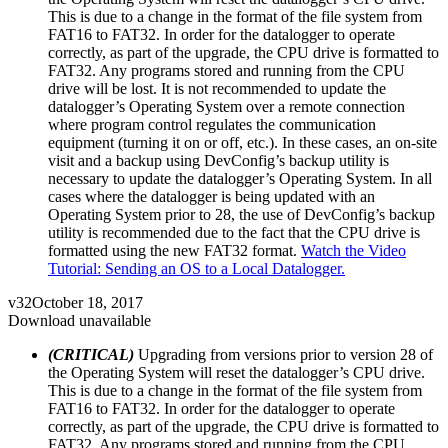
This is due to a change in the format of the file system from
FAT16 to FAT32. In order for the datalogger to operate
correctly, as part of the upgrade, the CPU drive is formatted to
FAT32. Any programs stored and running from the CPU
drive will be lost. It is not recommended to update the
datalogger’s Operating System over a remote connection
where program control regulates the communication
equipment (turning it on or off, etc.). In these cases, an on-site
visit and a backup using DevConfig’s backup utility is
necessary to update the datalogger’s Operating System. In all
cases where the datalogger is being updated with an
Operating System prior to 28, the use of DevConfig’s backup
utility is recommended due to the fact that the CPU drive is
formatted using the new FAT32 format.
Watch the Video
Tutorial: Sending an OS to a Local Datalogger.
v32
October 18, 2017
Download unavailable
(CRITICAL)
Upgrading from versions prior to version 28 of
the Operating System will reset the datalogger’s CPU drive.
This is due to a change in the format of the file system from
FAT16 to FAT32. In order for the datalogger to operate
correctly, as part of the upgrade, the CPU drive is formatted to
FAT32. Any programs stored and running from the CPU