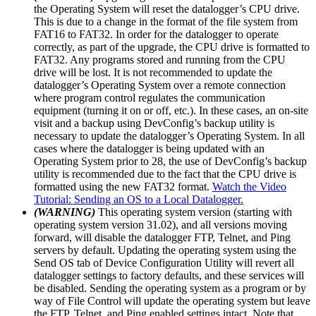
the Operating System will reset the datalogger’s CPU drive.
This is due to a change in the format of the file system from
FAT16 to FAT32. In order for the datalogger to operate
correctly, as part of the upgrade, the CPU drive is formatted to
FAT32. Any programs stored and running from the CPU
drive will be lost. It is not recommended to update the
datalogger’s Operating System over a remote connection
where program control regulates the communication
equipment (turning it on or off, etc.). In these cases, an on-site
visit and a backup using DevConfig’s backup utility is
necessary to update the datalogger’s Operating System. In all
cases where the datalogger is being updated with an
Operating System prior to 28, the use of DevConfig’s backup
utility is recommended due to the fact that the CPU drive is
formatted using the new FAT32 format.
Watch the Video
Tutorial: Sending an OS to a Local Datalogger.
(WARNING)
This operating system version (starting with
operating system version 31.02), and all versions moving
forward, will disable the datalogger FTP, Telnet, and Ping
servers by default. Updating the operating system using the
Send OS tab of Device Configuration Utility will revert all
datalogger settings to factory defaults, and these services will
be disabled. Sending the operating system as a program or by
way of File Control will update the operating system but leave
the FTP, Telnet, and Ping enabled settings intact. Note that