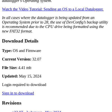
datalogger’s Operating System.
Watch the Video Tutorial: Sending an OS to a Local Datalogger.
In all cases where the datalogger is being updated from an
Operating System prior to 28, the use of DevConfig’s backup utility
is recommended due to the CPU drive being formatted using the
new FAT32 format.
Download Details
Type:
OS and Firmware
Current Version:
32.07
File Size:
4.41 mb
Updated:
May 15, 2024
Login required to download
Sign in to download
Revisions