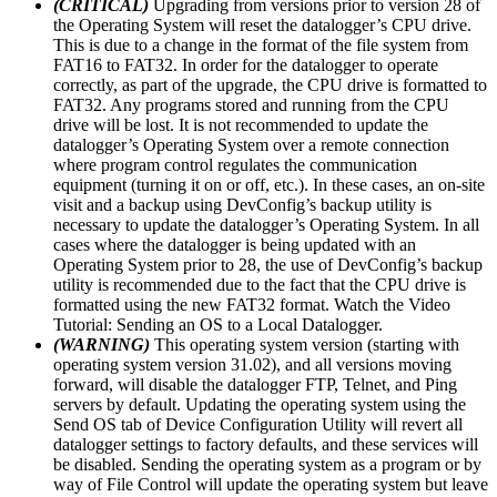
(CRITICAL)
Upgrading from versions prior to version 28 of
the Operating System will reset the datalogger’s CPU drive.
This is due to a change in the format of the file system from
FAT16 to FAT32. In order for the datalogger to operate
correctly, as part of the upgrade, the CPU drive is formatted to
FAT32. Any programs stored and running from the CPU
drive will be lost. It is not recommended to update the
datalogger’s Operating System over a remote connection
where program control regulates the communication
equipment (turning it on or off, etc.). In these cases, an on-site
visit and a backup using DevConfig’s backup utility is
necessary to update the datalogger’s Operating System. In all
cases where the datalogger is being updated with an
Operating System prior to 28, the use of DevConfig’s backup
utility is recommended due to the fact that the CPU drive is
formatted using the new FAT32 format. Watch the Video
Tutorial: Sending an OS to a Local Datalogger.
(WARNING)
This operating system version (starting with
operating system version 31.02), and all versions moving
forward, will disable the datalogger FTP, Telnet, and Ping
servers by default. Updating the operating system using the
Send OS tab of Device Configuration Utility will revert all
datalogger settings to factory defaults, and these services will
be disabled. Sending the operating system as a program or by
way of File Control will update the operating system but leave