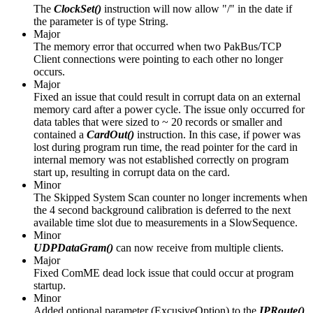
The
ClockSet()
instruction will now allow "/" in the date if
the parameter is of type String.
Major
The memory error that occurred when two PakBus/TCP
Client connections were pointing to each other no longer
occurs.
Major
Fixed an issue that could result in corrupt data on an external
memory card after a power cycle. The issue only occurred for
data tables that were sized to ~ 20 records or smaller and
contained a
CardOut()
instruction. In this case, if power was
lost during program run time, the read pointer for the card in
internal memory was not established correctly on program
start up, resulting in corrupt data on the card.
Minor
The Skipped System Scan counter no longer increments when
the 4 second background calibration is deferred to the next
available time slot due to measurements in a SlowSequence.
Minor
UDPDataGram()
can now receive from multiple clients.
Major
Fixed ComME dead lock issue that could occur at program
startup.
Minor
Added optional parameter (ExcusiveOption) to the
IPRoute()