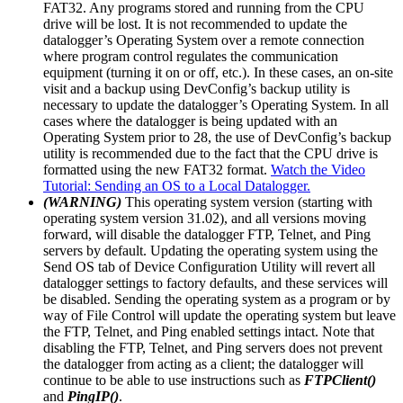
FAT32. Any programs stored and running from the CPU
drive will be lost. It is not recommended to update the
datalogger’s Operating System over a remote connection
where program control regulates the communication
equipment (turning it on or off, etc.). In these cases, an on-site
visit and a backup using DevConfig’s backup utility is
necessary to update the datalogger’s Operating System. In all
cases where the datalogger is being updated with an
Operating System prior to 28, the use of DevConfig’s backup
utility is recommended due to the fact that the CPU drive is
formatted using the new FAT32 format.
Watch the Video
Tutorial: Sending an OS to a Local Datalogger.
(WARNING)
This operating system version (starting with
operating system version 31.02), and all versions moving
forward, will disable the datalogger FTP, Telnet, and Ping
servers by default. Updating the operating system using the
Send OS tab of Device Configuration Utility will revert all
datalogger settings to factory defaults, and these services will
be disabled. Sending the operating system as a program or by
way of File Control will update the operating system but leave
the FTP, Telnet, and Ping enabled settings intact. Note that
disabling the FTP, Telnet, and Ping servers does not prevent
the datalogger from acting as a client; the datalogger will
continue to be able to use instructions such as
FTPClient()
and
PingIP()
.