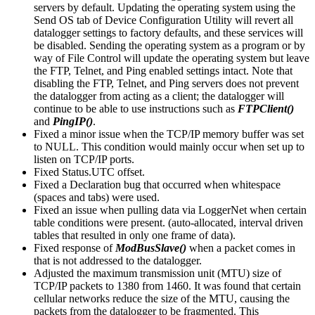
servers by default. Updating the operating system using the
Send OS tab of Device Configuration Utility will revert all
datalogger settings to factory defaults, and these services will
be disabled. Sending the operating system as a program or by
way of File Control will update the operating system but leave
the FTP, Telnet, and Ping enabled settings intact. Note that
disabling the FTP, Telnet, and Ping servers does not prevent
the datalogger from acting as a client; the datalogger will
continue to be able to use instructions such as
FTPClient()
and
PingIP()
.
Fixed a minor issue when the TCP/IP memory buffer was set
to NULL. This condition would mainly occur when set up to
listen on TCP/IP ports.
Fixed Status.UTC offset.
Fixed a Declaration bug that occurred when whitespace
(spaces and tabs) were used.
Fixed an issue when pulling data via LoggerNet when certain
table conditions were present. (auto-allocated, interval driven
tables that resulted in only one frame of data).
Fixed response of
ModBusSlave()
when a packet comes in
that is not addressed to the datalogger.
Adjusted the maximum transmission unit (MTU) size of
TCP/IP packets to 1380 from 1460. It was found that certain
cellular networks reduce the size of the MTU, causing the
packets from the datalogger to be fragmented. This