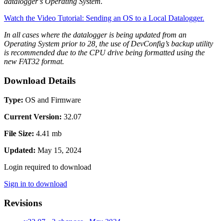
datalogger’s Operating System.
Watch the Video Tutorial: Sending an OS to a Local Datalogger.
In all cases where the datalogger is being updated from an
Operating System prior to 28, the use of DevConfig’s backup utility
is recommended due to the CPU drive being formatted using the
new FAT32 format.
Download Details
Type:
OS and Firmware
Current Version:
32.07
File Size:
4.41 mb
Updated:
May 15, 2024
Login required to download
Sign in to download
Revisions