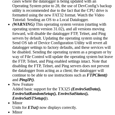
cases where the datalogger is being updated with an
Operating System prior to 28, the use of DevConfig’s backup
utility is recommended due to the fact that the CPU drive is
formatted using the new FAT32 format. Watch the Video
Tutorial: Sending an OS to a Local Datalogger.
(WARNING)
This operating system version (starting with
operating system version 31.02), and all versions moving
forward, will disable the datalogger FTP, Telnet, and Ping
servers by default. Updating the operating system using the
Send OS tab of Device Configuration Utility will revert all
datalogger settings to factory defaults, and these services will
be disabled. Sending the operating system as a program or by
way of File Control will update the operating system but leave
the FTP, Telnet, and Ping enabled settings intact. Note that
disabling the FTP, Telnet, and Ping servers does not prevent
the datalogger from acting as a client; the datalogger will
continue to be able to use instructions such as
FTPClient()
and
PingIP()
.
New Feature
Added basic support for the TX325
(EnviroSatData(),
EnviroSatRandomSetup(), EnviroSatStatus(),
EnviroSatSTSetup()
).
Minor
Units for
ETsz()
now displays correctly.
Minor