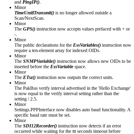
and
PingIP()
.
Minor
TimeUntilTransmit()
is no longer allowed outside a
Scan/NextScan.
Minor
The
GPS()
instruction now accepts values prefaced with + or
-.
Minor
The public declarations for the
EssVariables()
instruction now
require a ten-element array for indexed OIDs.
Minor
The
SNMPVariable()
instruction now allows new OIDs to be
inserted before the
EssVariable
space.
Minor
The
ETsz()
instruction now outputs the correct units.
Minor
The PakBus verify interval advertised in the 'Hello Exchange'
is now equal to the verify interval setting rather than the
setting / 2.5.
Minor
Settings.PPPInterface now disables auto baud functionality. A
specific baud rate must be set.
Minor
The
SDI12Recorder()
instruction now detects if an error
occurred while waiting for the ttt seconds timeout before