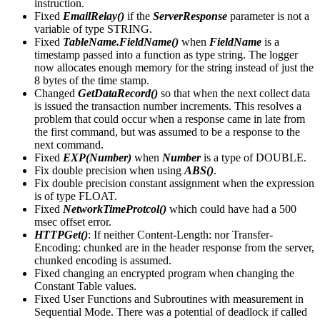
instruction.
Fixed
EmailRelay()
if the
ServerResponse
parameter is not a
variable of type STRING.
Fixed
TableName.FieldName()
when
FieldName
is a
timestamp passed into a function as type string. The logger
now allocates enough memory for the string instead of just the
8 bytes of the time stamp.
Changed
GetDataRecord()
so that when the next collect data
is issued the transaction number increments. This resolves a
problem that could occur when a response came in late from
the first command, but was assumed to be a response to the
next command.
Fixed
EXP(Number)
when
Number
is a type of DOUBLE.
Fix double precision when using
ABS()
.
Fix double precision constant assignment when the expression
is of type FLOAT.
Fixed
NetworkTimeProtcol()
which could have had a 500
msec offset error.
HTTPGet()
: If neither Content-Length: nor Transfer-
Encoding: chunked are in the header response from the server,
chunked encoding is assumed.
Fixed changing an encrypted program when changing the
Constant Table values.
Fixed User Functions and Subroutines with measurement in
Sequential Mode. There was a potential of deadlock if called