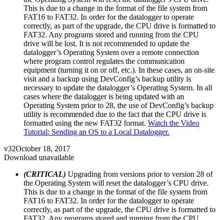
This is due to a change in the format of the file system from
FAT16 to FAT32. In order for the datalogger to operate
correctly, as part of the upgrade, the CPU drive is formatted to
FAT32. Any programs stored and running from the CPU
drive will be lost. It is not recommended to update the
datalogger’s Operating System over a remote connection
where program control regulates the communication
equipment (turning it on or off, etc.). In these cases, an on-site
visit and a backup using DevConfig’s backup utility is
necessary to update the datalogger’s Operating System. In all
cases where the datalogger is being updated with an
Operating System prior to 28, the use of DevConfig’s backup
utility is recommended due to the fact that the CPU drive is
formatted using the new FAT32 format.
Watch the Video
Tutorial: Sending an OS to a Local Datalogger.
v32
October 18, 2017
Download unavailable
(CRITICAL)
Upgrading from versions prior to version 28 of
the Operating System will reset the datalogger’s CPU drive.
This is due to a change in the format of the file system from
FAT16 to FAT32. In order for the datalogger to operate
correctly, as part of the upgrade, the CPU drive is formatted to
FAT32. Any programs stored and running from the CPU