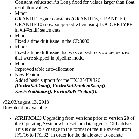
Constant values set As Long fixed for values larger than float
resolution values.
Minor
GRANITE logger constants (GRANITE6, GRANITE9,
GRANITE10) now supported when using LOGGERTYPE =
in #if/#endif statements.
Minor
Fixed a time drift issue in the CR3000.
Minor
Fixed a time drift issue that was caused by slow sequences
that were skipped in pipeline mode.
Minor
Improved table auto-allocation.
New Feature
Added basic support for the TX325/TX326
(EnviroSatData(), EnviroSatRandomSetup(),
EnviroSatStatus(), EnviroSatSTSetup()
).
v32.03
August 13, 2018
Download unavailable
(CRITICAL)
Upgrading from versions prior to version 28 of
the Operating System will reset the datalogger’s CPU drive.
This is due to a change in the format of the file system from
FAT16 to FAT32. In order for the datalogger to operate