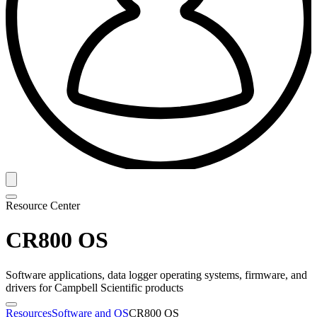
Resource Center
CR800 OS
Software applications, data logger operating systems, firmware, and
drivers for Campbell Scientific products
Resources
Software and OS
CR800 OS