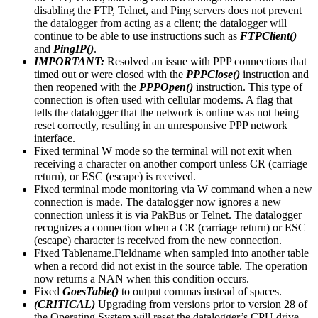
disabling the FTP, Telnet, and Ping servers does not prevent
the datalogger from acting as a client; the datalogger will
continue to be able to use instructions such as
FTPClient()
and
PingIP()
.
IMPORTANT:
Resolved an issue with PPP connections that
timed out or were closed with the
PPPClose()
instruction and
then reopened with the
PPPOpen()
instruction. This type of
connection is often used with cellular modems. A flag that
tells the datalogger that the network is online was not being
reset correctly, resulting in an unresponsive PPP network
interface.
Fixed terminal W mode so the terminal will not exit when
receiving a character on another comport unless CR (carriage
return), or ESC (escape) is received.
Fixed terminal mode monitoring via W command when a new
connection is made. The datalogger now ignores a new
connection unless it is via PakBus or Telnet. The datalogger
recognizes a connection when a CR (carriage return) or ESC
(escape) character is received from the new connection.
Fixed Tablename.Fieldname when sampled into another table
when a record did not exist in the source table. The operation
now returns a NAN when this condition occurs.
Fixed
GoesTable()
to output commas instead of spaces.
(CRITICAL)
Upgrading from versions prior to version 28 of
the Operating System will reset the datalogger’s CPU drive.