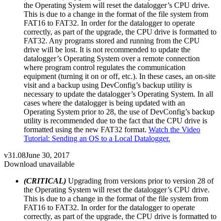
the Operating System will reset the datalogger’s CPU drive.
This is due to a change in the format of the file system from
FAT16 to FAT32. In order for the datalogger to operate
correctly, as part of the upgrade, the CPU drive is formatted to
FAT32. Any programs stored and running from the CPU
drive will be lost. It is not recommended to update the
datalogger’s Operating System over a remote connection
where program control regulates the communication
equipment (turning it on or off, etc.). In these cases, an on-site
visit and a backup using DevConfig’s backup utility is
necessary to update the datalogger’s Operating System. In all
cases where the datalogger is being updated with an
Operating System prior to 28, the use of DevConfig’s backup
utility is recommended due to the fact that the CPU drive is
formatted using the new FAT32 format.
Watch the Video
Tutorial: Sending an OS to a Local Datalogger.
v31.08
June 30, 2017
Download unavailable
(CRITICAL)
Upgrading from versions prior to version 28 of
the Operating System will reset the datalogger’s CPU drive.
This is due to a change in the format of the file system from
FAT16 to FAT32. In order for the datalogger to operate
correctly, as part of the upgrade, the CPU drive is formatted to