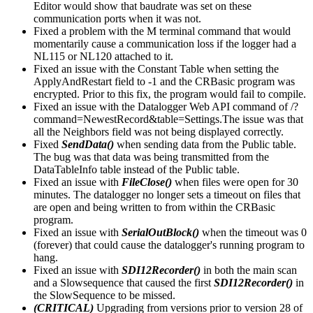
Editor would show that baudrate was set on these
communication ports when it was not.
Fixed a problem with the M terminal command that would
momentarily cause a communication loss if the logger had a
NL115 or NL120 attached to it.
Fixed an issue with the Constant Table when setting the
ApplyAndRestart field to -1 and the CRBasic program was
encrypted. Prior to this fix, the program would fail to compile.
Fixed an issue with the Datalogger Web API command of /?
command=NewestRecord&table=Settings.The issue was that
all the Neighbors field was not being displayed correctly.
Fixed
SendData()
when sending data from the Public table.
The bug was that data was being transmitted from the
DataTableInfo table instead of the Public table.
Fixed an issue with
FileClose()
when files were open for 30
minutes. The datalogger no longer sets a timeout on files that
are open and being written to from within the CRBasic
program.
Fixed an issue with
SerialOutBlock()
when the timeout was 0
(forever) that could cause the datalogger's running program to
hang.
Fixed an issue with
SDI12Recorder()
in both the main scan
and a Slowsequence that caused the first
SDI12Recorder()
in
the SlowSequence to be missed.
(CRITICAL)
Upgrading from versions prior to version 28 of