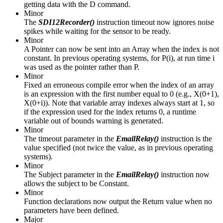
getting data with the D command.
Minor
The
SDI12Recorder()
instruction timeout now ignores noise
spikes while waiting for the sensor to be ready.
Minor
A Pointer can now be sent into an Array when the index is not
constant. In previous operating systems, for P(i), at run time i
was used as the pointer rather than P.
Minor
Fixed an erroneous compile error when the index of an array
is an expression with the first number equal to 0 (e.g., X(0+1),
X(0+i)). Note that variable array indexes always start at 1, so
if the expression used for the index returns 0, a runtime
variable out of bounds warning is generated.
Minor
The timeout parameter in the
EmailRelay()
instruction is the
value specified (not twice the value, as in previous operating
systems).
Minor
The Subject parameter in the
EmailRelay()
instruction now
allows the subject to be Constant.
Minor
Function declarations now output the Return value when no
parameters have been defined.
Major