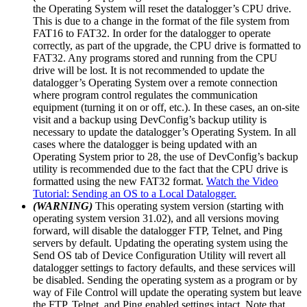
the Operating System will reset the datalogger’s CPU drive.
This is due to a change in the format of the file system from
FAT16 to FAT32. In order for the datalogger to operate
correctly, as part of the upgrade, the CPU drive is formatted to
FAT32. Any programs stored and running from the CPU
drive will be lost. It is not recommended to update the
datalogger’s Operating System over a remote connection
where program control regulates the communication
equipment (turning it on or off, etc.). In these cases, an on-site
visit and a backup using DevConfig’s backup utility is
necessary to update the datalogger’s Operating System. In all
cases where the datalogger is being updated with an
Operating System prior to 28, the use of DevConfig’s backup
utility is recommended due to the fact that the CPU drive is
formatted using the new FAT32 format.
Watch the Video
Tutorial: Sending an OS to a Local Datalogger.
(WARNING)
This operating system version (starting with
operating system version 31.02), and all versions moving
forward, will disable the datalogger FTP, Telnet, and Ping
servers by default. Updating the operating system using the
Send OS tab of Device Configuration Utility will revert all
datalogger settings to factory defaults, and these services will
be disabled. Sending the operating system as a program or by
way of File Control will update the operating system but leave
the FTP, Telnet, and Ping enabled settings intact. Note that