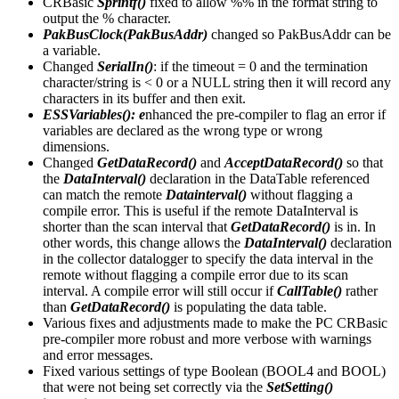
CRBasic
Sprintf()
fixed to allow %% in the format string to
output the % character.
PakBusClock(PakBusAddr)
changed so PakBusAddr can be
a variable.
Changed
SerialIn()
: if the timeout = 0 and the termination
character/string is < 0 or a NULL string then it will record any
characters in its buffer and then exit.
ESSVariables(): e
nhanced the pre-compiler to flag an error if
variables are declared as the wrong type or wrong
dimensions.
Changed
GetDataRecord()
and
AcceptDataRecord()
so that
the
DataInterval()
declaration in the DataTable referenced
can match the remote
Datainterval()
without flagging a
compile error. This is useful if the remote DataInterval is
shorter than the scan interval that
GetDataRecord()
is in. In
other words, this change allows the
DataInterval()
declaration
in the collector datalogger to specify the data interval in the
remote without flagging a compile error due to its scan
interval. A compile error will still occur if
CallTable()
rather
than
GetDataRecord()
is populating the data table.
Various fixes and adjustments made to make the PC CRBasic
pre-compiler more robust and more verbose with warnings
and error messages.
Fixed various settings of type Boolean (BOOL4 and BOOL)
that were not being set correctly via the
SetSetting()