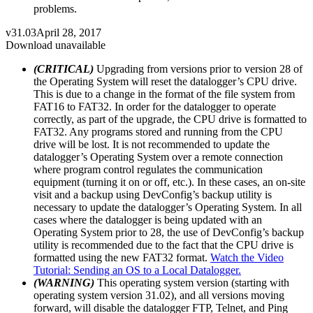
problems.
v31.03
April 28, 2017
Download unavailable
(CRITICAL)
Upgrading from versions prior to version 28 of
the Operating System will reset the datalogger’s CPU drive.
This is due to a change in the format of the file system from
FAT16 to FAT32. In order for the datalogger to operate
correctly, as part of the upgrade, the CPU drive is formatted to
FAT32. Any programs stored and running from the CPU
drive will be lost. It is not recommended to update the
datalogger’s Operating System over a remote connection
where program control regulates the communication
equipment (turning it on or off, etc.). In these cases, an on-site
visit and a backup using DevConfig’s backup utility is
necessary to update the datalogger’s Operating System. In all
cases where the datalogger is being updated with an
Operating System prior to 28, the use of DevConfig’s backup
utility is recommended due to the fact that the CPU drive is
formatted using the new FAT32 format.
Watch the Video
Tutorial: Sending an OS to a Local Datalogger.
(WARNING)
This operating system version (starting with
operating system version 31.02), and all versions moving
forward, will disable the datalogger FTP, Telnet, and Ping