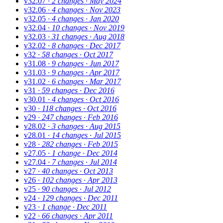
v32.07
· 2 changes
· May 2024
v32.06
· 4 changes
· Nov 2023
v32.05
· 4 changes
· Jan 2020
v32.04
· 10 changes
· Nov 2019
v32.03
· 31 changes
· Aug 2018
v32.02
· 8 changes
· Dec 2017
v32
· 58 changes
· Oct 2017
v31.08
· 9 changes
· Jun 2017
v31.03
· 9 changes
· Apr 2017
v31.02
· 6 changes
· Mar 2017
v31
· 59 changes
· Dec 2016
v30.01
· 4 changes
· Oct 2016
v30
· 118 changes
· Oct 2016
v29
· 247 changes
· Feb 2016
v28.02
· 3 changes
· Aug 2015
v28.01
· 14 changes
· Jul 2015
v28
· 282 changes
· Feb 2015
v27.05
· 1 change
· Dec 2014
v27.04
· 7 changes
· Jul 2014
v27
· 40 changes
· Oct 2013
v26
· 102 changes
· Apr 2013
v25
· 90 changes
· Jul 2012
v24
· 129 changes
· Dec 2011
v23
· 1 change
· Dec 2011
v22
· 66 changes
· Apr 2011