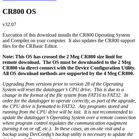
CR800 OS
v32.07
Execution of this download installs the CR800 Operating System
and Compiler on your computer. It also updates the CR800 support
files for the CRBasic Editor.
Note: This OS has crossed the 2 Meg CR800 size limit for
remote download. The OS must be downloaded to the 2 Meg
CR800 via direct connect with the Device Configuration Utility.
All OS download methods are supported by the 4 Meg CR800.
Upgrading from versions prior to version 28 of the Operating
System will reset the datalogger’s CPU drive. This is due to a
change in the format of the file system from FAT16 to FAT32. In
order for the datalogger to operate correctly, as part of the upgrade,
the CPU drive is formatted to FAT32. Any programs stored and
running from the CPU drive will be lost. It is not recommended to
update the datalogger’s Operating System over a remote connection
where program control regulates the communication equipment
(turning it on or off, etc.). In these cases, an on-site visit and a
backup using DevConfig’s backup utility is necessary to update the