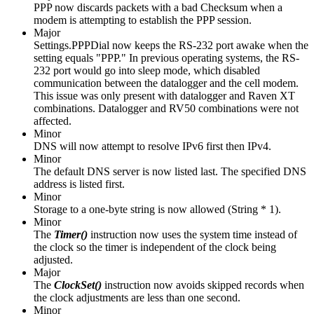
PPP now discards packets with a bad Checksum when a
modem is attempting to establish the PPP session.
Major
Settings.PPPDial now keeps the RS-232 port awake when the
setting equals "PPP." In previous operating systems, the RS-
232 port would go into sleep mode, which disabled
communication between the datalogger and the cell modem.
This issue was only present with datalogger and Raven XT
combinations. Datalogger and RV50 combinations were not
affected.
Minor
DNS will now attempt to resolve IPv6 first then IPv4.
Minor
The default DNS server is now listed last. The specified DNS
address is listed first.
Minor
Storage to a one-byte string is now allowed (String * 1).
Minor
The
Timer()
instruction
now uses the system time instead of
the clock so the timer is independent of the clock being
adjusted.
Major
The
ClockSet()
instruction now avoids skipped records when
the clock adjustments are less than one second.
Minor