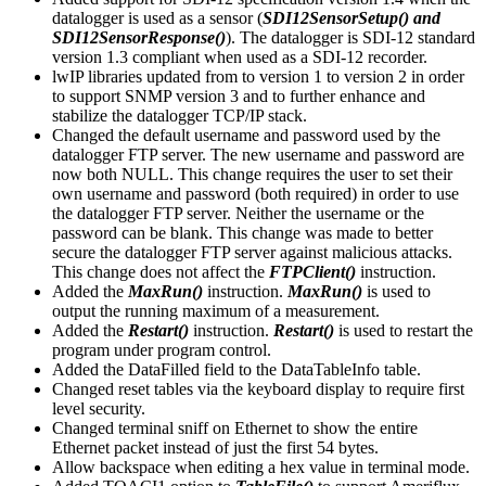
datalogger is used as a sensor (
SDI12SensorSetup() and
SDI12SensorResponse()
). The datalogger is SDI-12 standard
version 1.3 compliant when used as a SDI-12 recorder.
lwIP libraries updated from to version 1 to version 2 in order
to support SNMP version 3 and to further enhance and
stabilize the datalogger TCP/IP stack.
Changed the default username and password used by the
datalogger FTP server. The new username and password are
now both NULL. This change requires the user to set their
own username and password (both required) in order to use
the datalogger FTP server. Neither the username or the
password can be blank. This change was made to better
secure the datalogger FTP server against malicious attacks.
This change does not affect the
FTPClient()
instruction.
Added the
MaxRun()
instruction.
MaxRun()
is used to
output the running maximum of a measurement.
Added the
Restart()
instruction.
Restart()
is used to restart the
program under program control.
Added the DataFilled field to the DataTableInfo table.
Changed reset tables via the keyboard display to require first
level security.
Changed terminal sniff on Ethernet to show the entire
Ethernet packet instead of just the first 54 bytes.
Allow backspace when editing a hex value in terminal mode.