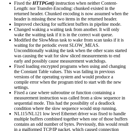
Fixed the
HTTPGet()
instruction when neither Content-
Length: nor Transfer-Encoding: chunked existed in the
returned header. Chunked encoding is now assumed when the
header is missing these two items in the returned header.
Improved checking for sufficient buffers in pipeline mode.
Changed waking a waiting task from another. It will only
wake the waiting task if it is in the correct wait queue.
Modified the SlowMeas task to wake from scan tasks if it is
waiting for the periodic event SLOW_MEAS.
Unconditionally waking the task when the other scans started
was causing the wait for slow sliced measurements to end
early and possibly cause measurement watchdogs.
Fixed loading encrypted programs when using and changing
the Constant Table values. This was failing in previous
versions of the operating system and would produce a
compile error when the program tried to start with the new
settings.
Fixed a case where subroutine or function containing a
measurement instruction was called from a slow sequence in
sequential mode. This had the possibility of a deadlock
condition where the slow sequence would stop running.
NL115/NL121 low level Ethernet driver was fixed to handle
multiple buffers combined together when one of those buffers
contains an odd number of bytes. Previously, this would result
in a malformed TCP/IP packet, which caused connection