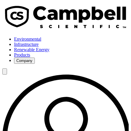
Environmental
Infrastructure
Renewable Energy
Products
Company