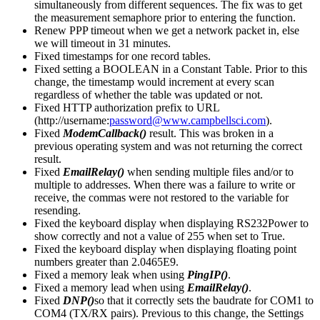
simultaneously from different sequences. The fix was to get
the measurement semaphore prior to entering the function.
Renew PPP timeout when we get a network packet in, else
we will timeout in 31 minutes.
Fixed timestamps for one record tables.
Fixed setting a BOOLEAN in a Constant Table. Prior to this
change, the timestamp would increment at every scan
regardless of whether the table was updated or not.
Fixed HTTP authorization prefix to URL
(http://username:
password@www.campbellsci.com
).
Fixed
ModemCallback()
result. This was broken in a
previous operating system and was not returning the correct
result.
Fixed
EmailRelay()
when sending multiple files and/or to
multiple to addresses. When there was a failure to write or
receive, the commas were not restored to the variable for
resending.
Fixed the keyboard display when displaying RS232Power to
show correctly and not a value of 255 when set to True.
Fixed the keyboard display when displaying floating point
numbers greater than 2.0465E9.
Fixed a memory leak when using
PingIP()
.
Fixed a memory lead when using
EmailRelay()
.
Fixed
DNP()
so that it correctly sets the baudrate for COM1 to
COM4 (TX/RX pairs). Previous to this change, the Settings