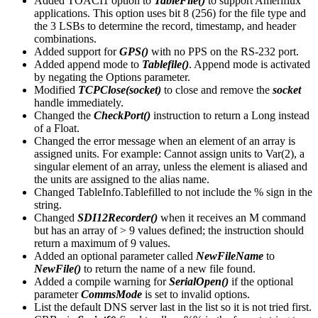
Added TOACI1 option to
TableFile()
to support Ameriflux
applications. This option uses bit 8 (256) for the file type and
the 3 LSBs to determine the record, timestamp, and header
combinations.
Added support for
GPS()
with no PPS on the RS-232 port.
Added append mode to
Tablefile()
. Append mode is activated
by negating the Options parameter.
Modified
TCPClose(socket)
to close and remove the
socket
handle immediately.
Changed the
CheckPort()
instruction to return a Long instead
of a Float.
Changed the error message when an element of an array is
assigned units. For example: Cannot assign units to Var(2), a
singular element of an array, unless the element is aliased and
the units are assigned to the alias name.
Changed TableInfo.Tablefilled to not include the % sign in the
string.
Changed
SDI12Recorder()
when it receives an M command
but has an array of > 9 values defined; the instruction should
return a maximum of 9 values.
Added an optional parameter called
NewFileName
to
NewFile()
to return the name of a new file found.
Added a compile warning for
SerialOpen()
if the optional
parameter
CommsMode
is set to invalid options.
List the default DNS server last in the list so it is not tried first.