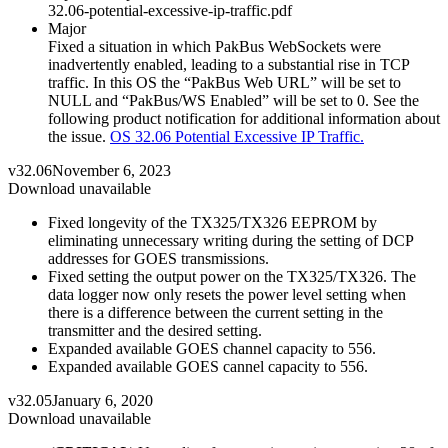
32.06-potential-excessive-ip-traffic.pdf
Major
Fixed a situation in which PakBus WebSockets were
inadvertently enabled, leading to a substantial rise in TCP
traffic. In this OS the “PakBus Web URL” will be set to
NULL and “PakBus/WS Enabled” will be set to 0. See the
following product notification for additional information about
the issue.
OS 32.06 Potential Excessive IP Traffic.
v32.06
November 6, 2023
Download unavailable
Fixed longevity of the TX325/TX326 EEPROM by
eliminating unnecessary writing during the setting of DCP
addresses for GOES transmissions.
Fixed setting the output power on the TX325/TX326. The
data logger now only resets the power level setting when
there is a difference between the current setting in the
transmitter and the desired setting.
Expanded available GOES channel capacity to 556.
Expanded available GOES cannel capacity to 556.
v32.05
January 6, 2020
Download unavailable