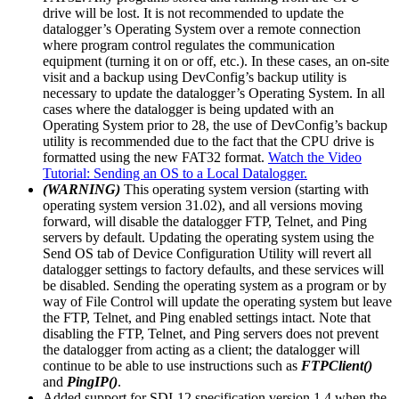
drive will be lost. It is not recommended to update the
datalogger’s Operating System over a remote connection
where program control regulates the communication
equipment (turning it on or off, etc.). In these cases, an on-site
visit and a backup using DevConfig’s backup utility is
necessary to update the datalogger’s Operating System. In all
cases where the datalogger is being updated with an
Operating System prior to 28, the use of DevConfig’s backup
utility is recommended due to the fact that the CPU drive is
formatted using the new FAT32 format.
Watch the Video
Tutorial: Sending an OS to a Local Datalogger.
(WARNING)
This operating system version (starting with
operating system version 31.02), and all versions moving
forward, will disable the datalogger FTP, Telnet, and Ping
servers by default. Updating the operating system using the
Send OS tab of Device Configuration Utility will revert all
datalogger settings to factory defaults, and these services will
be disabled. Sending the operating system as a program or by
way of File Control will update the operating system but leave
the FTP, Telnet, and Ping enabled settings intact. Note that
disabling the FTP, Telnet, and Ping servers does not prevent
the datalogger from acting as a client; the datalogger will
continue to be able to use instructions such as
FTPClient()
and
PingIP()
.
Added support for SDI-12 specification version 1.4 when the