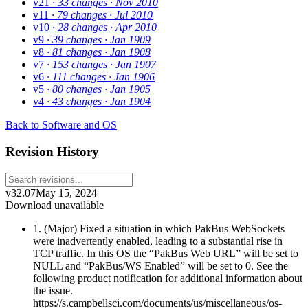
v21
· 33 changes
· Nov 2010
v11
· 79 changes
· Jul 2010
v10
· 28 changes
· Apr 2010
v9
· 39 changes
· Jan 1909
v8
· 81 changes
· Jan 1908
v7
· 153 changes
· Jan 1907
v6
· 111 changes
· Jan 1906
v5
· 80 changes
· Jan 1905
v4
· 43 changes
· Jan 1904
Back to Software and OS
Revision History
v32.07
May 15, 2024
Download unavailable
1. (Major) Fixed a situation in which PakBus WebSockets
were inadvertently enabled, leading to a substantial rise in
TCP traffic. In this OS the “PakBus Web URL” will be set to
NULL and “PakBus/WS Enabled” will be set to 0. See the
following product notification for additional information about
the issue.
https://s.campbellsci.com/documents/us/miscellaneous/os-