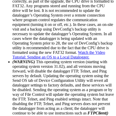
correctly, as part of the upgrade, the CPU drive is formatted to
FAT32. Any programs stored and running from the CPU
drive will be lost. It is not recommended to update the
datalogger’s Operating System over a remote connection
where program control regulates the communication
equipment (turning it on or off, etc.). In these cases, an on-site
visit and a backup using DevConfig’s backup utility is
necessary to update the datalogger’s Operating System. In all
cases where the datalogger is being updated with an
Operating System prior to 28, the use of DevConfig’s backup
utility is recommended due to the fact that the CPU drive is
formatted using the new FAT32 format.
Watch the Video
Tutorial: Sending an OS to a Local Datalogger.
(WARNING)
This operating system version (starting with
operating system version 31.02), and all versions moving
forward, will disable the datalogger FTP, Telnet, and Ping
servers by default. Updating the operating system using the
Send OS tab of Device Configuration Utility will revert all
datalogger settings to factory defaults, and these services will
be disabled. Sending the operating system as a program or by
way of File Control will update the operating system but leave
the FTP, Telnet, and Ping enabled settings intact. Note that
disabling the FTP, Telnet, and Ping servers does not prevent
the datalogger from acting as a client; the datalogger will
continue to be able to use instructions such as
FTPClient()