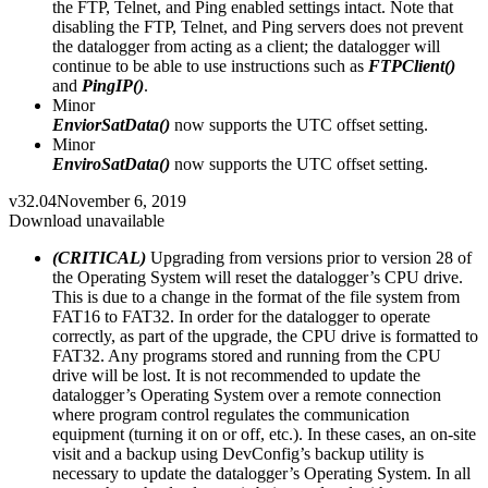
the FTP, Telnet, and Ping enabled settings intact. Note that
disabling the FTP, Telnet, and Ping servers does not prevent
the datalogger from acting as a client; the datalogger will
continue to be able to use instructions such as
FTPClient()
and
PingIP()
.
Minor
EnviorSatData()
now supports the UTC offset setting.
Minor
EnviroSatData()
now supports the UTC offset setting.
v32.04
November 6, 2019
Download unavailable
(CRITICAL)
Upgrading from versions prior to version 28 of
the Operating System will reset the datalogger’s CPU drive.
This is due to a change in the format of the file system from
FAT16 to FAT32. In order for the datalogger to operate
correctly, as part of the upgrade, the CPU drive is formatted to
FAT32. Any programs stored and running from the CPU
drive will be lost. It is not recommended to update the
datalogger’s Operating System over a remote connection
where program control regulates the communication
equipment (turning it on or off, etc.). In these cases, an on-site
visit and a backup using DevConfig’s backup utility is
necessary to update the datalogger’s Operating System. In all