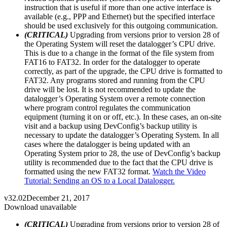
instruction that is useful if more than one active interface is
available (e.g., PPP and Ethernet) but the specified interface
should be used exclusively for this outgoing communication.
(CRITICAL)
Upgrading from versions prior to version 28 of
the Operating System will reset the datalogger’s CPU drive.
This is due to a change in the format of the file system from
FAT16 to FAT32. In order for the datalogger to operate
correctly, as part of the upgrade, the CPU drive is formatted to
FAT32. Any programs stored and running from the CPU
drive will be lost. It is not recommended to update the
datalogger’s Operating System over a remote connection
where program control regulates the communication
equipment (turning it on or off, etc.). In these cases, an on-site
visit and a backup using DevConfig’s backup utility is
necessary to update the datalogger’s Operating System. In all
cases where the datalogger is being updated with an
Operating System prior to 28, the use of DevConfig’s backup
utility is recommended due to the fact that the CPU drive is
formatted using the new FAT32 format.
Watch the Video
Tutorial: Sending an OS to a Local Datalogger.
v32.02
December 21, 2017
Download unavailable
(CRITICAL)
Upgrading from versions prior to version 28 of