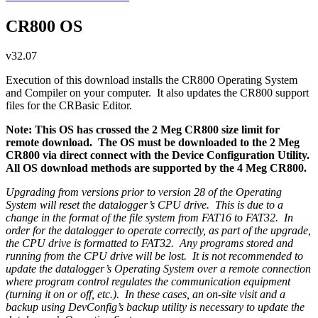
CR800 OS
v32.07
Execution of this download installs the CR800 Operating System
and Compiler on your computer. It also updates the CR800 support
files for the CRBasic Editor.
Note: This OS has crossed the 2 Meg CR800 size limit for
remote download. The OS must be downloaded to the 2 Meg
CR800 via direct connect with the Device Configuration Utility.
All OS download methods are supported by the 4 Meg CR800.
Upgrading from versions prior to version 28 of the Operating
System will reset the datalogger’s CPU drive. This is due to a
change in the format of the file system from FAT16 to FAT32. In
order for the datalogger to operate correctly, as part of the upgrade,
the CPU drive is formatted to FAT32. Any programs stored and
running from the CPU drive will be lost. It is not recommended to
update the datalogger’s Operating System over a remote connection
where program control regulates the communication equipment
(turning it on or off, etc.). In these cases, an on-site visit and a
backup using DevConfig’s backup utility is necessary to update the