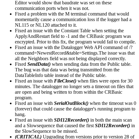
Editor would show that baudrate was set on these
communication ports when it was not.
Fixed a problem with the M terminal command that would
momentarily cause a communication loss if the logger had a
NL115 or NL120 attached to it.
Fixed an issue with the Constant Table when setting the
ApplyAndRestart field to -1 and the CRBasic program was
encrypted. Prior to this fix, the program would fail to compile.
Fixed an issue with the Datalogger Web API command of /?
command=NewestRecord&table=Settings.The issue was that
all the Neighbors field was not being displayed correctly.
Fixed
SendData()
when sending data from the Public table.
The bug was that data was being transmitted from the
DataTableInfo table instead of the Public table.
Fixed an issue with
FileClose()
when files were open for 30
minutes. The datalogger no longer sets a timeout on files that
are open and being written to from within the CRBasic
program.
Fixed an issue with
SerialOutBlock()
when the timeout was 0
(forever) that could cause the datalogger's running program to
hang.
Fixed an issue with
SDI12Recorder()
in both the main scan
and a Slowsequence that caused the first
SDI12Recorder()
in
the SlowSequence to be missed.
(CRITICAL)
Upgrading from versions prior to version 28 of