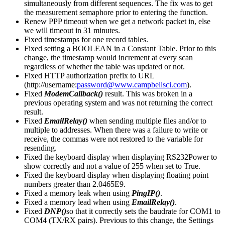
simultaneously from different sequences. The fix was to get
the measurement semaphore prior to entering the function.
Renew PPP timeout when we get a network packet in, else
we will timeout in 31 minutes.
Fixed timestamps for one record tables.
Fixed setting a BOOLEAN in a Constant Table. Prior to this
change, the timestamp would increment at every scan
regardless of whether the table was updated or not.
Fixed HTTP authorization prefix to URL
(http://username:
password@www.campbellsci.com
).
Fixed
ModemCallback()
result. This was broken in a
previous operating system and was not returning the correct
result.
Fixed
EmailRelay()
when sending multiple files and/or to
multiple to addresses. When there was a failure to write or
receive, the commas were not restored to the variable for
resending.
Fixed the keyboard display when displaying RS232Power to
show correctly and not a value of 255 when set to True.
Fixed the keyboard display when displaying floating point
numbers greater than 2.0465E9.
Fixed a memory leak when using
PingIP()
.
Fixed a memory lead when using
EmailRelay()
.
Fixed
DNP()
so that it correctly sets the baudrate for COM1 to
COM4 (TX/RX pairs). Previous to this change, the Settings