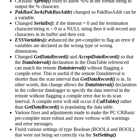
CRBasic
Sprintf()
fixed to allow %% in the format string to
output the % character.
PakBusClock(PakBusAddr)
changed so PakBusAddr can be
a variable.
Changed
SerialIn()
: if the timeout = 0 and the termination
character/string is < 0 or a NULL string then it will record any
characters in its buffer and then exit.
ESSVariables(): e
nhanced the pre-compiler to flag an error if
variables are declared as the wrong type or wrong
dimensions.
Changed
GetDataRecord()
and
AcceptDataRecord()
so that
the
DataInterval()
declaration in the DataTable referenced
can match the remote
Datainterval()
without flagging a
compile error. This is useful if the remote DataInterval is
shorter than the scan interval that
GetDataRecord()
is in. In
other words, this change allows the
DataInterval()
declaration
in the collector datalogger to specify the data interval in the
remote without flagging a compile error due to its scan
interval. A compile error will still occur if
CallTable()
rather
than
GetDataRecord()
is populating the data table.
Various fixes and adjustments made to make the PC CRBasic
pre-compiler more robust and more verbose with warnings
and error messages.
Fixed various settings of type Boolean (BOOL4 and BOOL)
that were not being set correctly via the
SetSetting()