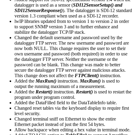
datalogger is used as a sensor (
SDI12SensorSetup() and
SDI12SensorResponse()
). The datalogger is SDI-12 standard
version 1.3 compliant when used as a SDI-12 recorder.
lwIP libraries updated from to version 1 to version 2 in order
to support SNMP version 3 and to further enhance and
stabilize the datalogger TCP/IP stack.
Changed the default username and password used by the
datalogger FTP server. The new username and password are
now both NULL. This change requires the user to set their
own username and password (both required) in order to use
the datalogger FTP server. Neither the username or the
password can be blank. This change was made to better
secure the datalogger FTP server against malicious attacks.
This change does not affect the
FTPClient()
instruction.
Added the
MaxRun()
instruction.
MaxRun()
is used to
output the running maximum of a measurement.
Added the
Restart()
instruction.
Restart()
is used to restart the
program under program control.
Added the DataFilled field to the DataTableInfo table.
Changed reset tables via the keyboard display to require first
level security.
Changed terminal sniff on Ethernet to show the entire
Ethernet packet instead of just the first 54 bytes.
Allow backspace when editing a hex value in terminal mode.