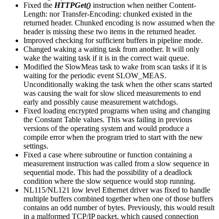
Fixed the
HTTPGet()
instruction when neither Content-
Length: nor Transfer-Encoding: chunked existed in the
returned header. Chunked encoding is now assumed when the
header is missing these two items in the returned header.
Improved checking for sufficient buffers in pipeline mode.
Changed waking a waiting task from another. It will only
wake the waiting task if it is in the correct wait queue.
Modified the SlowMeas task to wake from scan tasks if it is
waiting for the periodic event SLOW_MEAS.
Unconditionally waking the task when the other scans started
was causing the wait for slow sliced measurements to end
early and possibly cause measurement watchdogs.
Fixed loading encrypted programs when using and changing
the Constant Table values. This was failing in previous
versions of the operating system and would produce a
compile error when the program tried to start with the new
settings.
Fixed a case where subroutine or function containing a
measurement instruction was called from a slow sequence in
sequential mode. This had the possibility of a deadlock
condition where the slow sequence would stop running.
NL115/NL121 low level Ethernet driver was fixed to handle
multiple buffers combined together when one of those buffers
contains an odd number of bytes. Previously, this would result
in a malformed TCP/IP packet, which caused connection