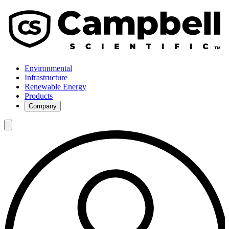
Environmental
Infrastructure
Renewable Energy
Products
Company