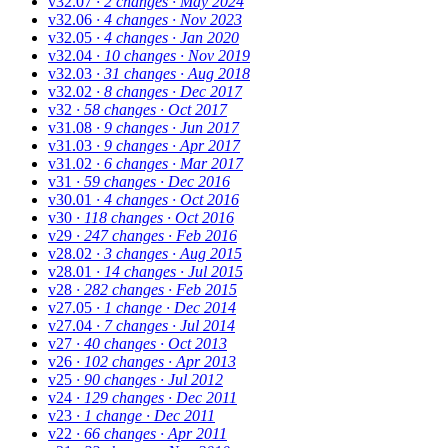
v32.07
· 2 changes
· May 2024
v32.06
· 4 changes
· Nov 2023
v32.05
· 4 changes
· Jan 2020
v32.04
· 10 changes
· Nov 2019
v32.03
· 31 changes
· Aug 2018
v32.02
· 8 changes
· Dec 2017
v32
· 58 changes
· Oct 2017
v31.08
· 9 changes
· Jun 2017
v31.03
· 9 changes
· Apr 2017
v31.02
· 6 changes
· Mar 2017
v31
· 59 changes
· Dec 2016
v30.01
· 4 changes
· Oct 2016
v30
· 118 changes
· Oct 2016
v29
· 247 changes
· Feb 2016
v28.02
· 3 changes
· Aug 2015
v28.01
· 14 changes
· Jul 2015
v28
· 282 changes
· Feb 2015
v27.05
· 1 change
· Dec 2014
v27.04
· 7 changes
· Jul 2014
v27
· 40 changes
· Oct 2013
v26
· 102 changes
· Apr 2013
v25
· 90 changes
· Jul 2012
v24
· 129 changes
· Dec 2011
v23
· 1 change
· Dec 2011
v22
· 66 changes
· Apr 2011