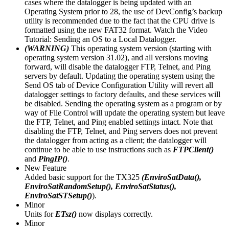
cases where the datalogger is being updated with an
Operating System prior to 28, the use of DevConfig’s backup
utility is recommended due to the fact that the CPU drive is
formatted using the new FAT32 format. Watch the Video
Tutorial: Sending an OS to a Local Datalogger.
(WARNING)
This operating system version (starting with
operating system version 31.02), and all versions moving
forward, will disable the datalogger FTP, Telnet, and Ping
servers by default. Updating the operating system using the
Send OS tab of Device Configuration Utility will revert all
datalogger settings to factory defaults, and these services will
be disabled. Sending the operating system as a program or by
way of File Control will update the operating system but leave
the FTP, Telnet, and Ping enabled settings intact. Note that
disabling the FTP, Telnet, and Ping servers does not prevent
the datalogger from acting as a client; the datalogger will
continue to be able to use instructions such as
FTPClient()
and
PingIP()
.
New Feature
Added basic support for the TX325
(EnviroSatData(),
EnviroSatRandomSetup(), EnviroSatStatus(),
EnviroSatSTSetup()
).
Minor
Units for
ETsz()
now displays correctly.
Minor