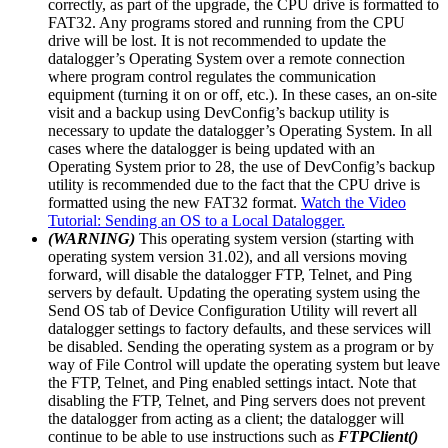
correctly, as part of the upgrade, the CPU drive is formatted to
FAT32. Any programs stored and running from the CPU
drive will be lost. It is not recommended to update the
datalogger’s Operating System over a remote connection
where program control regulates the communication
equipment (turning it on or off, etc.). In these cases, an on-site
visit and a backup using DevConfig’s backup utility is
necessary to update the datalogger’s Operating System. In all
cases where the datalogger is being updated with an
Operating System prior to 28, the use of DevConfig’s backup
utility is recommended due to the fact that the CPU drive is
formatted using the new FAT32 format.
Watch the Video
Tutorial: Sending an OS to a Local Datalogger.
(WARNING)
This operating system version (starting with
operating system version 31.02), and all versions moving
forward, will disable the datalogger FTP, Telnet, and Ping
servers by default. Updating the operating system using the
Send OS tab of Device Configuration Utility will revert all
datalogger settings to factory defaults, and these services will
be disabled. Sending the operating system as a program or by
way of File Control will update the operating system but leave
the FTP, Telnet, and Ping enabled settings intact. Note that
disabling the FTP, Telnet, and Ping servers does not prevent
the datalogger from acting as a client; the datalogger will
continue to be able to use instructions such as
FTPClient()