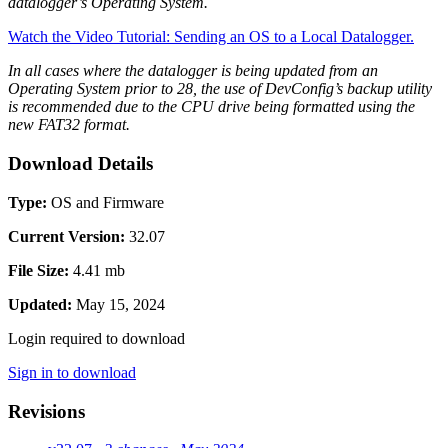
datalogger’s Operating System.
Watch the Video Tutorial: Sending an OS to a Local Datalogger.
In all cases where the datalogger is being updated from an
Operating System prior to 28, the use of DevConfig’s backup utility
is recommended due to the CPU drive being formatted using the
new FAT32 format.
Download Details
Type:
OS and Firmware
Current Version:
32.07
File Size:
4.41 mb
Updated:
May 15, 2024
Login required to download
Sign in to download
Revisions