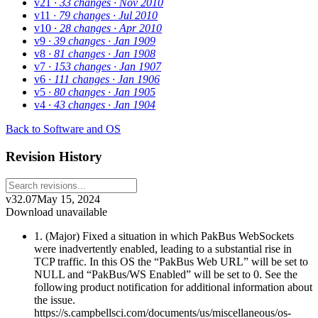
v21
· 33 changes
· Nov 2010
v11
· 79 changes
· Jul 2010
v10
· 28 changes
· Apr 2010
v9
· 39 changes
· Jan 1909
v8
· 81 changes
· Jan 1908
v7
· 153 changes
· Jan 1907
v6
· 111 changes
· Jan 1906
v5
· 80 changes
· Jan 1905
v4
· 43 changes
· Jan 1904
Back to Software and OS
Revision History
v32.07
May 15, 2024
Download unavailable
1. (Major) Fixed a situation in which PakBus WebSockets
were inadvertently enabled, leading to a substantial rise in
TCP traffic. In this OS the “PakBus Web URL” will be set to
NULL and “PakBus/WS Enabled” will be set to 0. See the
following product notification for additional information about
the issue.
https://s.campbellsci.com/documents/us/miscellaneous/os-