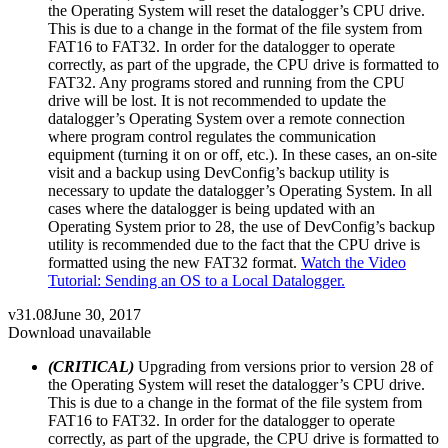
the Operating System will reset the datalogger’s CPU drive.
This is due to a change in the format of the file system from
FAT16 to FAT32. In order for the datalogger to operate
correctly, as part of the upgrade, the CPU drive is formatted to
FAT32. Any programs stored and running from the CPU
drive will be lost. It is not recommended to update the
datalogger’s Operating System over a remote connection
where program control regulates the communication
equipment (turning it on or off, etc.). In these cases, an on-site
visit and a backup using DevConfig’s backup utility is
necessary to update the datalogger’s Operating System. In all
cases where the datalogger is being updated with an
Operating System prior to 28, the use of DevConfig’s backup
utility is recommended due to the fact that the CPU drive is
formatted using the new FAT32 format.
Watch the Video
Tutorial: Sending an OS to a Local Datalogger.
v31.08
June 30, 2017
Download unavailable
(CRITICAL)
Upgrading from versions prior to version 28 of
the Operating System will reset the datalogger’s CPU drive.
This is due to a change in the format of the file system from
FAT16 to FAT32. In order for the datalogger to operate
correctly, as part of the upgrade, the CPU drive is formatted to