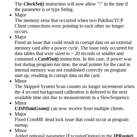
The
ClockSet()
instruction will now allow "/" in the date if
the parameter is of type String.
Major
The memory error that occurred when two PakBus/TCP
Client connections were pointing to each other no longer
occurs.
Major
Fixed an issue that could result in corrupt data on an external
memory card after a power cycle. The issue only occurred for
data tables that were sized to ~ 20 records or smaller and
contained a
CardOut()
instruction. In this case, if power was
lost during program run time, the read pointer for the card in
internal memory was not established correctly on program
start up, resulting in corrupt data on the card.
Minor
The Skipped System Scan counter no longer increments when
the 4 second background calibration is deferred to the next
available time slot due to measurements in a SlowSequence.
Minor
UDPDataGram()
can now receive from multiple clients.
Major
Fixed ComME dead lock issue that could occur at program
startup.
Minor
Added optional parameter (ExcusiveOption) to the
IPRoute()