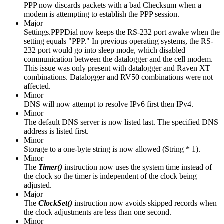
PPP now discards packets with a bad Checksum when a
modem is attempting to establish the PPP session.
Major
Settings.PPPDial now keeps the RS-232 port awake when the
setting equals "PPP." In previous operating systems, the RS-
232 port would go into sleep mode, which disabled
communication between the datalogger and the cell modem.
This issue was only present with datalogger and Raven XT
combinations. Datalogger and RV50 combinations were not
affected.
Minor
DNS will now attempt to resolve IPv6 first then IPv4.
Minor
The default DNS server is now listed last. The specified DNS
address is listed first.
Minor
Storage to a one-byte string is now allowed (String * 1).
Minor
The
Timer()
instruction
now uses the system time instead of
the clock so the timer is independent of the clock being
adjusted.
Major
The
ClockSet()
instruction now avoids skipped records when
the clock adjustments are less than one second.
Minor