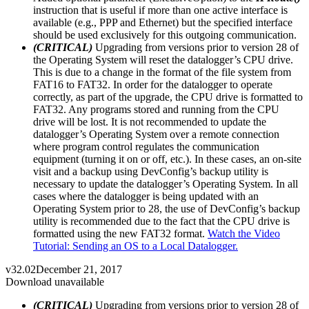
instruction that is useful if more than one active interface is
available (e.g., PPP and Ethernet) but the specified interface
should be used exclusively for this outgoing communication.
(CRITICAL)
Upgrading from versions prior to version 28 of
the Operating System will reset the datalogger’s CPU drive.
This is due to a change in the format of the file system from
FAT16 to FAT32. In order for the datalogger to operate
correctly, as part of the upgrade, the CPU drive is formatted to
FAT32. Any programs stored and running from the CPU
drive will be lost. It is not recommended to update the
datalogger’s Operating System over a remote connection
where program control regulates the communication
equipment (turning it on or off, etc.). In these cases, an on-site
visit and a backup using DevConfig’s backup utility is
necessary to update the datalogger’s Operating System. In all
cases where the datalogger is being updated with an
Operating System prior to 28, the use of DevConfig’s backup
utility is recommended due to the fact that the CPU drive is
formatted using the new FAT32 format.
Watch the Video
Tutorial: Sending an OS to a Local Datalogger.
v32.02
December 21, 2017
Download unavailable
(CRITICAL)
Upgrading from versions prior to version 28 of