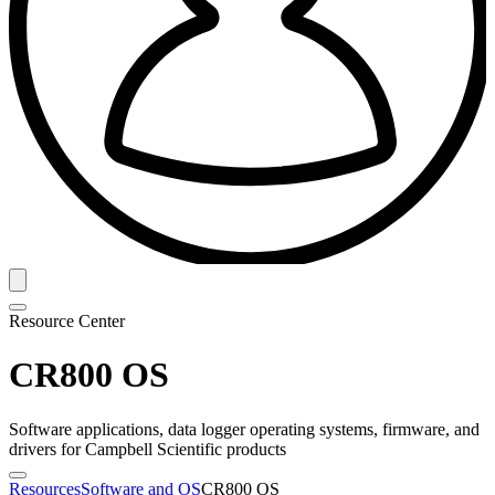
Resource Center
CR800 OS
Software applications, data logger operating systems, firmware, and
drivers for Campbell Scientific products
Resources
Software and OS
CR800 OS