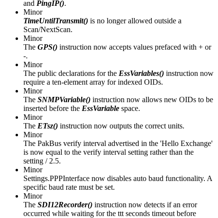
and
PingIP()
.
Minor
TimeUntilTransmit()
is no longer allowed outside a
Scan/NextScan.
Minor
The
GPS()
instruction now accepts values prefaced with + or
-.
Minor
The public declarations for the
EssVariables()
instruction now
require a ten-element array for indexed OIDs.
Minor
The
SNMPVariable()
instruction now allows new OIDs to be
inserted before the
EssVariable
space.
Minor
The
ETsz()
instruction now outputs the correct units.
Minor
The PakBus verify interval advertised in the 'Hello Exchange'
is now equal to the verify interval setting rather than the
setting / 2.5.
Minor
Settings.PPPInterface now disables auto baud functionality. A
specific baud rate must be set.
Minor
The
SDI12Recorder()
instruction now detects if an error
occurred while waiting for the ttt seconds timeout before