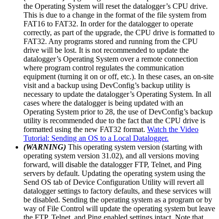
the Operating System will reset the datalogger’s CPU drive.
This is due to a change in the format of the file system from
FAT16 to FAT32. In order for the datalogger to operate
correctly, as part of the upgrade, the CPU drive is formatted to
FAT32. Any programs stored and running from the CPU
drive will be lost. It is not recommended to update the
datalogger’s Operating System over a remote connection
where program control regulates the communication
equipment (turning it on or off, etc.). In these cases, an on-site
visit and a backup using DevConfig’s backup utility is
necessary to update the datalogger’s Operating System. In all
cases where the datalogger is being updated with an
Operating System prior to 28, the use of DevConfig’s backup
utility is recommended due to the fact that the CPU drive is
formatted using the new FAT32 format.
Watch the Video
Tutorial: Sending an OS to a Local Datalogger.
(WARNING)
This operating system version (starting with
operating system version 31.02), and all versions moving
forward, will disable the datalogger FTP, Telnet, and Ping
servers by default. Updating the operating system using the
Send OS tab of Device Configuration Utility will revert all
datalogger settings to factory defaults, and these services will
be disabled. Sending the operating system as a program or by
way of File Control will update the operating system but leave
the FTP, Telnet, and Ping enabled settings intact. Note that