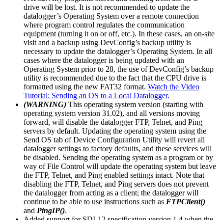
drive will be lost. It is not recommended to update the
datalogger’s Operating System over a remote connection
where program control regulates the communication
equipment (turning it on or off, etc.). In these cases, an on-site
visit and a backup using DevConfig’s backup utility is
necessary to update the datalogger’s Operating System. In all
cases where the datalogger is being updated with an
Operating System prior to 28, the use of DevConfig’s backup
utility is recommended due to the fact that the CPU drive is
formatted using the new FAT32 format.
Watch the Video
Tutorial: Sending an OS to a Local Datalogger.
(WARNING)
This operating system version (starting with
operating system version 31.02), and all versions moving
forward, will disable the datalogger FTP, Telnet, and Ping
servers by default. Updating the operating system using the
Send OS tab of Device Configuration Utility will revert all
datalogger settings to factory defaults, and these services will
be disabled. Sending the operating system as a program or by
way of File Control will update the operating system but leave
the FTP, Telnet, and Ping enabled settings intact. Note that
disabling the FTP, Telnet, and Ping servers does not prevent
the datalogger from acting as a client; the datalogger will
continue to be able to use instructions such as
FTPClient()
and
PingIP()
.
Added support for SDI-12 specification version 1.4 when the