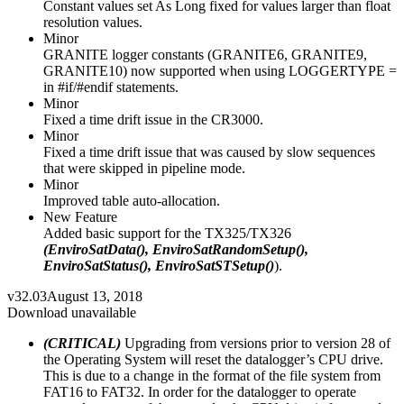
Constant values set As Long fixed for values larger than float
resolution values.
Minor
GRANITE logger constants (GRANITE6, GRANITE9,
GRANITE10) now supported when using LOGGERTYPE =
in #if/#endif statements.
Minor
Fixed a time drift issue in the CR3000.
Minor
Fixed a time drift issue that was caused by slow sequences
that were skipped in pipeline mode.
Minor
Improved table auto-allocation.
New Feature
Added basic support for the TX325/TX326
(EnviroSatData(), EnviroSatRandomSetup(),
EnviroSatStatus(), EnviroSatSTSetup()
).
v32.03
August 13, 2018
Download unavailable
(CRITICAL)
Upgrading from versions prior to version 28 of
the Operating System will reset the datalogger’s CPU drive.
This is due to a change in the format of the file system from
FAT16 to FAT32. In order for the datalogger to operate