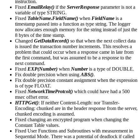
instruction.
Fixed
EmailRelay()
if the
ServerResponse
parameter is not a
variable of type STRING.
Fixed
TableName.FieldName()
when
FieldName
is a
timestamp passed into a function as type string. The logger
now allocates enough memory for the string instead of just the
8 bytes of the time stamp.
Changed
GetDataRecord()
so that when the next collect data
is issued the transaction number increments. This resolves a
problem that could occur when a response came in late from
the first command, but was assumed to be a response to the
next command.
Fixed
EXP(Number)
when
Number
is a type of DOUBLE.
Fix double precision when using
ABS()
.
Fix double precision constant assignment when the expression
is of type FLOAT.
Fixed
NetworkTimeProtcol()
which could have had a 500
msec offset error.
HTTPGet()
: If neither Content-Length: nor Transfer-
Encoding: chunked are in the header response from the server,
chunked encoding is assumed.
Fixed changing an encrypted program when changing the
Constant Table values.
Fixed User Functions and Subroutines with measurement in
Sequential Mode. There was a potential of deadlock if called