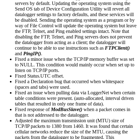
servers by default. Updating the operating system using the
Send OS tab of Device Configuration Utility will revert all
datalogger settings to factory defaults, and these services will
be disabled. Sending the operating system as a program or by
way of File Control will update the operating system but leave
the FTP, Telnet, and Ping enabled settings intact. Note that
disabling the FTP, Telnet, and Ping servers does not prevent
the datalogger from acting as a client; the datalogger will
continue to be able to use instructions such as
FTPClient()
and
PingIP()
.
Fixed a minor issue when the TCP/IP memory buffer was set
to NULL. This condition would mainly occur when set up to
listen on TCP/IP ports.
Fixed Status.UTC offset.
Fixed a Declaration bug that occurred when whitespace
(spaces and tabs) were used.
Fixed an issue when pulling data via LoggerNet when certain
table conditions were present. (auto-allocated, interval driven
tables that resulted in only one frame of data).
Fixed response of
ModBusSlave()
when a packet comes in
that is not addressed to the datalogger.
Adjusted the maximum transmission unit (MTU) size of
TCP/IP packets to 1380 from 1460. It was found that certain
cellular networks reduce the size of the MTU, causing the
packets from the datalogger to be fragmented. This