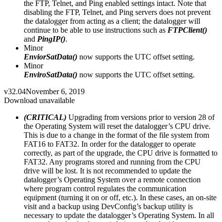
the FTP, Telnet, and Ping enabled settings intact. Note that
disabling the FTP, Telnet, and Ping servers does not prevent
the datalogger from acting as a client; the datalogger will
continue to be able to use instructions such as
FTPClient()
and
PingIP()
.
Minor
EnviorSatData()
now supports the UTC offset setting.
Minor
EnviroSatData()
now supports the UTC offset setting.
v32.04
November 6, 2019
Download unavailable
(CRITICAL)
Upgrading from versions prior to version 28 of
the Operating System will reset the datalogger’s CPU drive.
This is due to a change in the format of the file system from
FAT16 to FAT32. In order for the datalogger to operate
correctly, as part of the upgrade, the CPU drive is formatted to
FAT32. Any programs stored and running from the CPU
drive will be lost. It is not recommended to update the
datalogger’s Operating System over a remote connection
where program control regulates the communication
equipment (turning it on or off, etc.). In these cases, an on-site
visit and a backup using DevConfig’s backup utility is
necessary to update the datalogger’s Operating System. In all