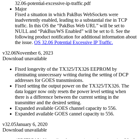
32.06-potential-excessive-ip-traffic.pdf
Major
Fixed a situation in which PakBus WebSockets were
inadvertently enabled, leading to a substantial rise in TCP
traffic. In this OS the “PakBus Web URL” will be set to
NULL and “PakBus/WS Enabled” will be set to 0. See the
following product notification for additional information about
the issue.
OS 32.06 Potential Excessive IP Traffic.
v32.06
November 6, 2023
Download unavailable
Fixed longevity of the TX325/TX326 EEPROM by
eliminating unnecessary writing during the setting of DCP
addresses for GOES transmissions.
Fixed setting the output power on the TX325/TX326. The
data logger now only resets the power level setting when
there is a difference between the current setting in the
transmitter and the desired setting.
Expanded available GOES channel capacity to 556.
Expanded available GOES cannel capacity to 556.
v32.05
January 6, 2020
Download unavailable