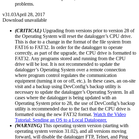
problems.
v31.03
April 28, 2017
Download unavailable
(CRITICAL)
Upgrading from versions prior to version 28 of
the Operating System will reset the datalogger’s CPU drive.
This is due to a change in the format of the file system from
FAT16 to FAT32. In order for the datalogger to operate
correctly, as part of the upgrade, the CPU drive is formatted to
FAT32. Any programs stored and running from the CPU
drive will be lost. It is not recommended to update the
datalogger’s Operating System over a remote connection
where program control regulates the communication
equipment (turning it on or off, etc.). In these cases, an on-site
visit and a backup using DevConfig’s backup utility is
necessary to update the datalogger’s Operating System. In all
cases where the datalogger is being updated with an
Operating System prior to 28, the use of DevConfig’s backup
utility is recommended due to the fact that the CPU drive is
formatted using the new FAT32 format.
Watch the Video
Tutorial: Sending an OS to a Local Datalogger.
(WARNING)
This operating system version (starting with
operating system version 31.02), and all versions moving
forward, will disable the datalogger FTP, Telnet, and Ping