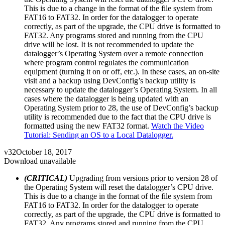
This is due to a change in the format of the file system from
FAT16 to FAT32. In order for the datalogger to operate
correctly, as part of the upgrade, the CPU drive is formatted to
FAT32. Any programs stored and running from the CPU
drive will be lost. It is not recommended to update the
datalogger’s Operating System over a remote connection
where program control regulates the communication
equipment (turning it on or off, etc.). In these cases, an on-site
visit and a backup using DevConfig’s backup utility is
necessary to update the datalogger’s Operating System. In all
cases where the datalogger is being updated with an
Operating System prior to 28, the use of DevConfig’s backup
utility is recommended due to the fact that the CPU drive is
formatted using the new FAT32 format.
Watch the Video
Tutorial: Sending an OS to a Local Datalogger.
v32
October 18, 2017
Download unavailable
(CRITICAL)
Upgrading from versions prior to version 28 of
the Operating System will reset the datalogger’s CPU drive.
This is due to a change in the format of the file system from
FAT16 to FAT32. In order for the datalogger to operate
correctly, as part of the upgrade, the CPU drive is formatted to
FAT32. Any programs stored and running from the CPU