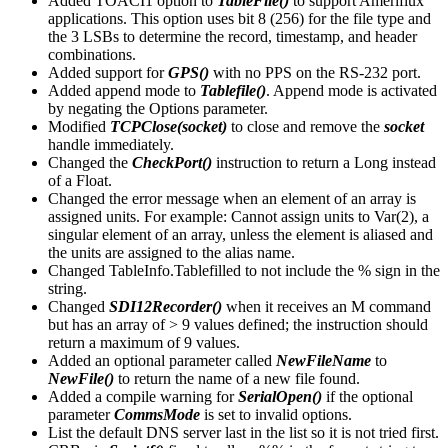
Added TOACI1 option to
TableFile()
to support Ameriflux
applications. This option uses bit 8 (256) for the file type and
the 3 LSBs to determine the record, timestamp, and header
combinations.
Added support for
GPS()
with no PPS on the RS-232 port.
Added append mode to
Tablefile()
. Append mode is activated
by negating the Options parameter.
Modified
TCPClose(socket)
to close and remove the
socket
handle immediately.
Changed the
CheckPort()
instruction to return a Long instead
of a Float.
Changed the error message when an element of an array is
assigned units. For example: Cannot assign units to Var(2), a
singular element of an array, unless the element is aliased and
the units are assigned to the alias name.
Changed TableInfo.Tablefilled to not include the % sign in the
string.
Changed
SDI12Recorder()
when it receives an M command
but has an array of > 9 values defined; the instruction should
return a maximum of 9 values.
Added an optional parameter called
NewFileName
to
NewFile()
to return the name of a new file found.
Added a compile warning for
SerialOpen()
if the optional
parameter
CommsMode
is set to invalid options.
List the default DNS server last in the list so it is not tried first.