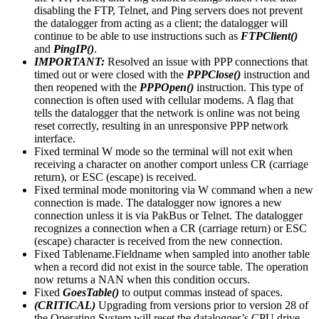
disabling the FTP, Telnet, and Ping servers does not prevent
the datalogger from acting as a client; the datalogger will
continue to be able to use instructions such as
FTPClient()
and
PingIP()
.
IMPORTANT:
Resolved an issue with PPP connections that
timed out or were closed with the
PPPClose()
instruction and
then reopened with the
PPPOpen()
instruction. This type of
connection is often used with cellular modems. A flag that
tells the datalogger that the network is online was not being
reset correctly, resulting in an unresponsive PPP network
interface.
Fixed terminal W mode so the terminal will not exit when
receiving a character on another comport unless CR (carriage
return), or ESC (escape) is received.
Fixed terminal mode monitoring via W command when a new
connection is made. The datalogger now ignores a new
connection unless it is via PakBus or Telnet. The datalogger
recognizes a connection when a CR (carriage return) or ESC
(escape) character is received from the new connection.
Fixed Tablename.Fieldname when sampled into another table
when a record did not exist in the source table. The operation
now returns a NAN when this condition occurs.
Fixed
GoesTable()
to output commas instead of spaces.
(CRITICAL)
Upgrading from versions prior to version 28 of
the Operating System will reset the datalogger’s CPU drive.