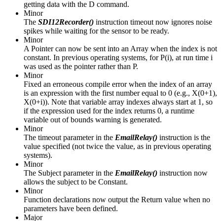
getting data with the D command.
Minor
The
SDI12Recorder()
instruction timeout now ignores noise
spikes while waiting for the sensor to be ready.
Minor
A Pointer can now be sent into an Array when the index is not
constant. In previous operating systems, for P(i), at run time i
was used as the pointer rather than P.
Minor
Fixed an erroneous compile error when the index of an array
is an expression with the first number equal to 0 (e.g., X(0+1),
X(0+i)). Note that variable array indexes always start at 1, so
if the expression used for the index returns 0, a runtime
variable out of bounds warning is generated.
Minor
The timeout parameter in the
EmailRelay()
instruction is the
value specified (not twice the value, as in previous operating
systems).
Minor
The Subject parameter in the
EmailRelay()
instruction now
allows the subject to be Constant.
Minor
Function declarations now output the Return value when no
parameters have been defined.
Major