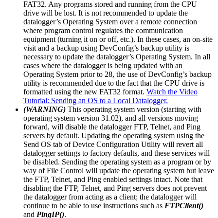
FAT32. Any programs stored and running from the CPU
drive will be lost. It is not recommended to update the
datalogger’s Operating System over a remote connection
where program control regulates the communication
equipment (turning it on or off, etc.). In these cases, an on-site
visit and a backup using DevConfig’s backup utility is
necessary to update the datalogger’s Operating System. In all
cases where the datalogger is being updated with an
Operating System prior to 28, the use of DevConfig’s backup
utility is recommended due to the fact that the CPU drive is
formatted using the new FAT32 format.
Watch the Video
Tutorial: Sending an OS to a Local Datalogger.
(WARNING)
This operating system version (starting with
operating system version 31.02), and all versions moving
forward, will disable the datalogger FTP, Telnet, and Ping
servers by default. Updating the operating system using the
Send OS tab of Device Configuration Utility will revert all
datalogger settings to factory defaults, and these services will
be disabled. Sending the operating system as a program or by
way of File Control will update the operating system but leave
the FTP, Telnet, and Ping enabled settings intact. Note that
disabling the FTP, Telnet, and Ping servers does not prevent
the datalogger from acting as a client; the datalogger will
continue to be able to use instructions such as
FTPClient()
and
PingIP()
.