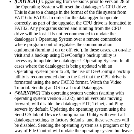
(CRITICAL)
Upgrading from versions prior to version 28 of
the Operating System will reset the datalogger’s CPU drive.
This is due to a change in the format of the file system from
FAT16 to FAT32. In order for the datalogger to operate
correctly, as part of the upgrade, the CPU drive is formatted to
FAT32. Any programs stored and running from the CPU
drive will be lost. It is not recommended to update the
datalogger’s Operating System over a remote connection
where program control regulates the communication
equipment (turning it on or off, etc.). In these cases, an on-site
visit and a backup using DevConfig’s backup utility is
necessary to update the datalogger’s Operating System. In all
cases where the datalogger is being updated with an
Operating System prior to 28, the use of DevConfig’s backup
utility is recommended due to the fact that the CPU drive is
formatted using the new FAT32 format. Watch the Video
Tutorial: Sending an OS to a Local Datalogger.
(WARNING)
This operating system version (starting with
operating system version 31.02), and all versions moving
forward, will disable the datalogger FTP, Telnet, and Ping
servers by default. Updating the operating system using the
Send OS tab of Device Configuration Utility will revert all
datalogger settings to factory defaults, and these services will
be disabled. Sending the operating system as a program or by
way of File Control will update the operating system but leave