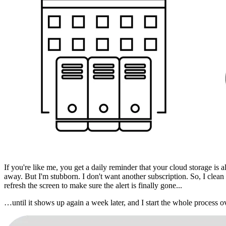
If you're like me, you get a daily reminder that your cloud storage is 
away. But I'm stubborn. I don't want another subscription. So, I clean
refresh the screen to make sure the alert is finally gone...
…until it shows up again a week later, and I start the whole process o