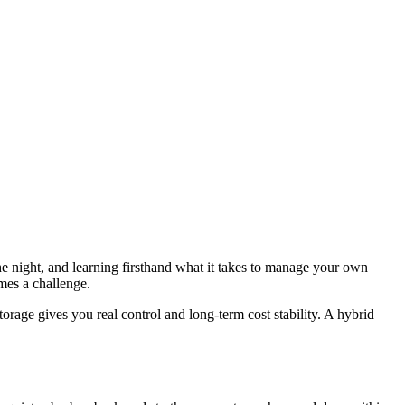
the night, and learning firsthand what it takes to manage your own
omes a challenge.
torage gives you real control and long-term cost stability. A hybrid