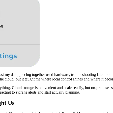
-host my data, piecing together used hardware, troubleshooting late into 
 the cloud, but it taught me where local control shines and where it bec
rything. Cloud storage is convenient and scales easily, but on-premises s
ting to storage alerts and start actually planning.
ght Us