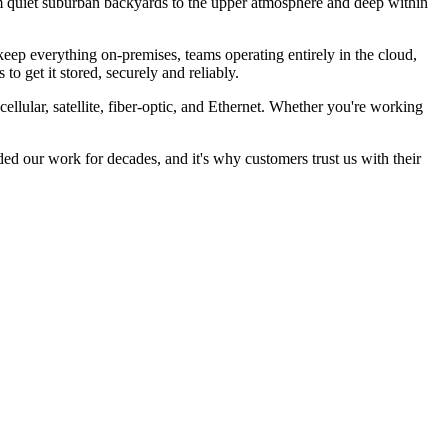
rom quiet suburban backyards to the upper atmosphere and deep within
eep everything on-premises, teams operating entirely in the cloud,
to get it stored, securely and reliably.
llular, satellite, fiber-optic, and Ethernet. Whether you're working
ded our work for decades, and it's why customers trust us with their