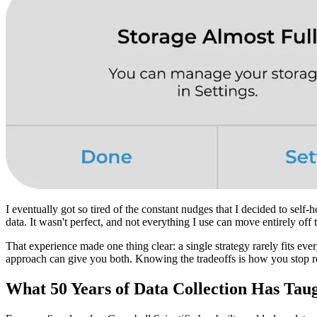
I eventually got so tired of the constant nudges that I decided to self
data. It wasn't perfect, and not everything I use can move entirely off
That experience made one thing clear: a single strategy rarely fits eve
approach can give you both. Knowing the tradeoffs is how you stop reac
What 50 Years of Data Collection Has Tau