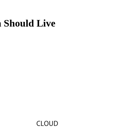
 Should Live