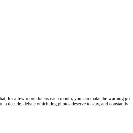
on that, for a few more dollars each month, you can make the warning go
than a decade, debate which dog photos deserve to stay, and constantly