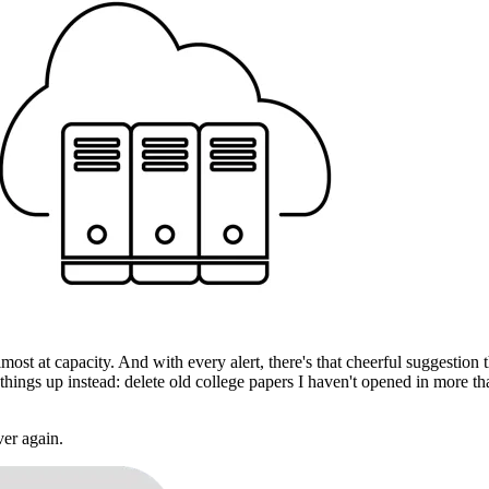
almost at capacity. And with every alert, there's that cheerful suggesti
 things up instead: delete old college papers I haven't opened in more 
ver again.