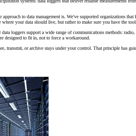
 acquisition systems: data loggers that deliver reliable measurements f
r approach to data management is. We've supported organizations that k
 where your data should live, but rather to make sure you have the tools 
r data loggers support a wide range of communications methods: radio, ce
e designed to fit in, not to force a workaround.
re, transmit, or archive stays under your control. That principle has gui