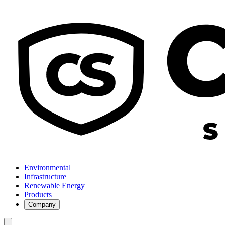
Environmental
Infrastructure
Renewable Energy
Products
Company