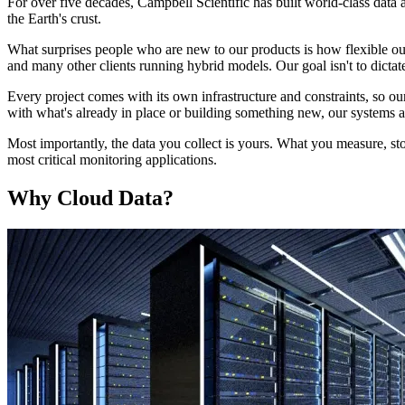
For over five decades, Campbell Scientific has built world-class data
the Earth's crust.
What surprises people who are new to our products is how flexible ou
and many other clients running hybrid models. Our goal isn't to dictate
Every project comes with its own infrastructure and constraints, so ou
with what's already in place or building something new, our systems ar
Most importantly, the data you collect is yours. What you measure, sto
most critical monitoring applications.
Why Cloud Data?