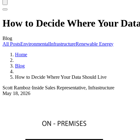
How to Decide Where Your Data
Blog
All Posts
Environmental
Infrastructure
Renewable Energy
Home
Blog
How to Decide Where Your Data Should Live
Scott Ramboz
·
Inside Sales Representative, Infrastructure
May 18, 2026