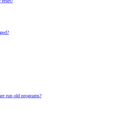
 reset?
nged?
are run old programs?