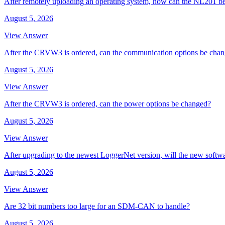
After remotely uploading an operating system, how can the NL201 be
August 5, 2026
View Answer
After the CRVW3 is ordered, can the communication options be cha
August 5, 2026
View Answer
After the CRVW3 is ordered, can the power options be changed?
August 5, 2026
View Answer
After upgrading to the newest LoggerNet version, will the new softw
August 5, 2026
View Answer
Are 32 bit numbers too large for an SDM-CAN to handle?
August 5, 2026