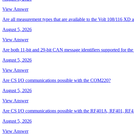
View Answer
Are all measurement types that are available to the Volt 108/116 
August 5, 2026
View Answer
Are both 11-bit and 29-bit CAN message identifiers supported for t
August 5, 2026
View Answer
Are CS I/O communications possible with the COM220?
August 5, 2026
View Answer
Are CS I/O communications possible with the RF401A, RF401, RF
August 5, 2026
View Answer