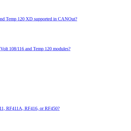
XD and Temp 120 XD supported in CANOut?
he Volt 108/116 and Temp 120 modules?
411, RF411A, RF416, or RF450?