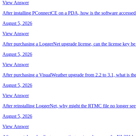
View Answer
After installing PConnectCE on a PDA, how is the software accessed
August 5, 2026
View Answer
After purchasing a LoggerNet upgrade license, can the license key be 
August 5, 2026
View Answer
After purchasing a VisualWeather upgrade from 2.2 to 3.1, what is th
August 5, 2026
View Answer
After reinstalling LoggerNet, why might the RTMC file no longer se
August 5, 2026
View Answer