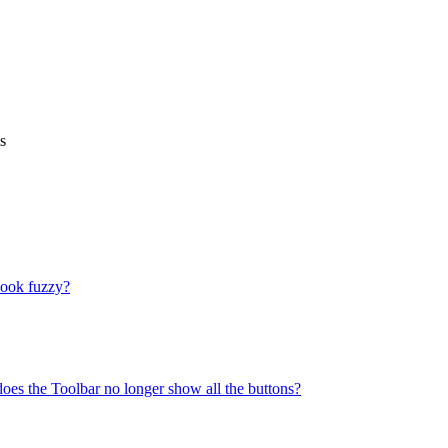
s
look fuzzy?
does the Toolbar no longer show all the buttons?