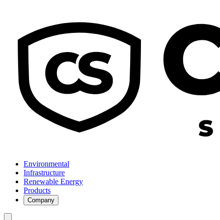
Environmental
Infrastructure
Renewable Energy
Products
Company