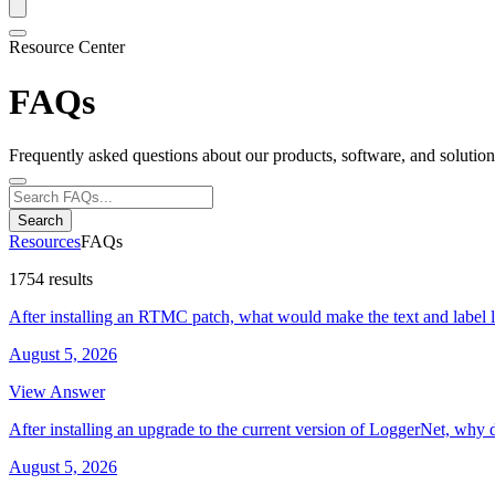
Resource Center
FAQs
Frequently asked questions about our products, software, and solution
Search
Resources
FAQs
1754 results
After installing an RTMC patch, what would make the text and label 
August 5, 2026
View Answer
After installing an upgrade to the current version of LoggerNet, why 
August 5, 2026