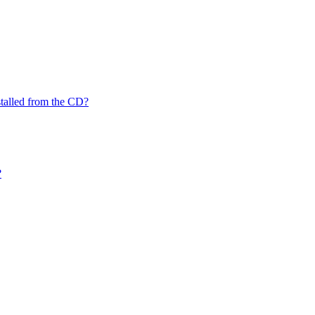
nstalled from the CD?
?