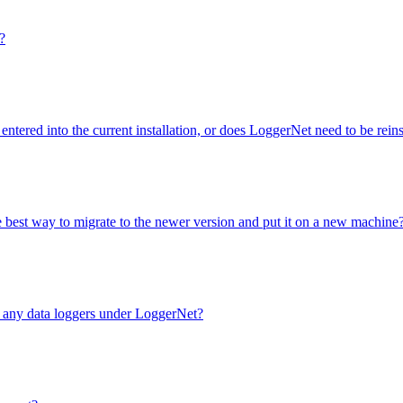
?
entered into the current installation, or does LoggerNet need to be rei
e best way to migrate to the newer version and put it on a new machine
e any data loggers under LoggerNet?