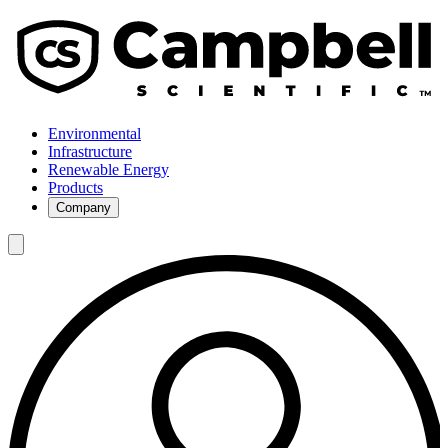
Environmental
Infrastructure
Renewable Energy
Products
Company