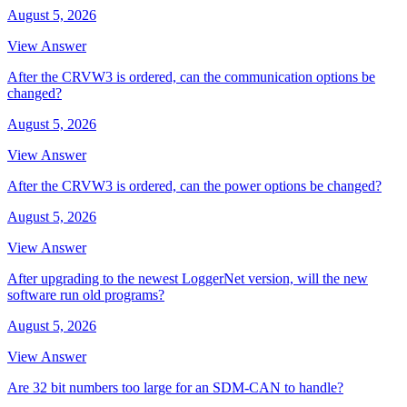
August 5, 2026
View Answer
After the CRVW3 is ordered, can the communication options be
changed?
August 5, 2026
View Answer
After the CRVW3 is ordered, can the power options be changed?
August 5, 2026
View Answer
After upgrading to the newest LoggerNet version, will the new
software run old programs?
August 5, 2026
View Answer
Are 32 bit numbers too large for an SDM-CAN to handle?