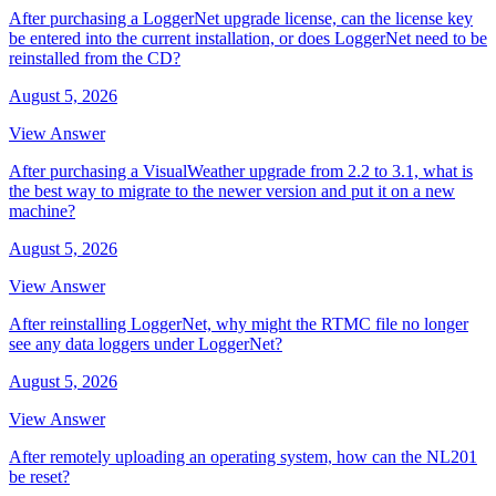
After purchasing a LoggerNet upgrade license, can the license key
be entered into the current installation, or does LoggerNet need to be
reinstalled from the CD?
August 5, 2026
View Answer
After purchasing a VisualWeather upgrade from 2.2 to 3.1, what is
the best way to migrate to the newer version and put it on a new
machine?
August 5, 2026
View Answer
After reinstalling LoggerNet, why might the RTMC file no longer
see any data loggers under LoggerNet?
August 5, 2026
View Answer
After remotely uploading an operating system, how can the NL201
be reset?