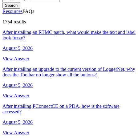
Search
Resources
FAQs
1754 results
After installing an RTMC patch, what would make the text and label
look fuzzy?
August 5, 2026
View Answer
After installing an upgrade to the current version of LoggerNet, why
does the Toolbar no longer show all the buttons?
August 5, 2026
View Answer
After installing PConnectCE on a PDA, how is the software
accessed?
August 5, 2026
View Answer