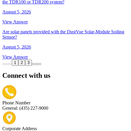
the TDR100 or TDR200 system?
August 5, 2026
View Answer
Are solar panels provided with the DustVue Solar-Module Soiling
Sensor?
August 5, 2026
View Answer
1
2
3
Connect with us
Phone Number
General: (435) 227-9000
Corporate Address