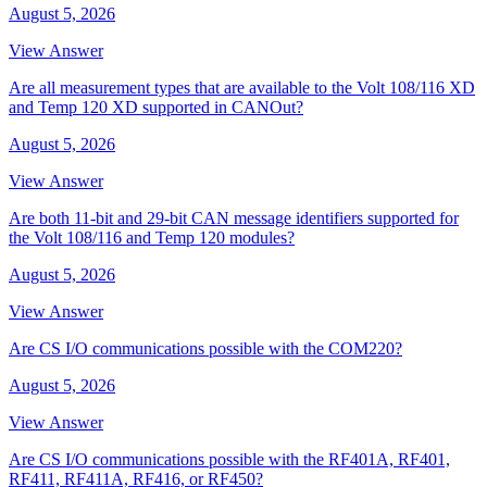
August 5, 2026
View Answer
Are all measurement types that are available to the Volt 108/116 XD
and Temp 120 XD supported in CANOut?
August 5, 2026
View Answer
Are both 11-bit and 29-bit CAN message identifiers supported for
the Volt 108/116 and Temp 120 modules?
August 5, 2026
View Answer
Are CS I/O communications possible with the COM220?
August 5, 2026
View Answer
Are CS I/O communications possible with the RF401A, RF401,
RF411, RF411A, RF416, or RF450?