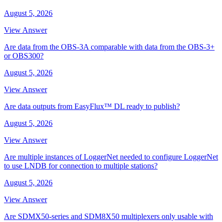
August 5, 2026
View Answer
Are data from the OBS-3A comparable with data from the OBS-3+
or OBS300?
August 5, 2026
View Answer
Are data outputs from EasyFlux™ DL ready to publish?
August 5, 2026
View Answer
Are multiple instances of LoggerNet needed to configure LoggerNet
to use LNDB for connection to multiple stations?
August 5, 2026
View Answer
Are SDMX50-series and SDM8X50 multiplexers only usable with