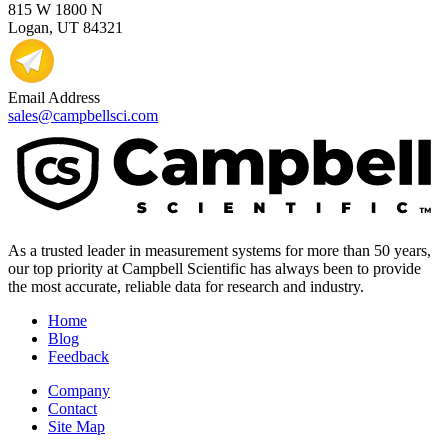
815 W 1800 N
Logan, UT 84321
Email Address
sales@campbellsci.com
As a trusted leader in measurement systems for more than 50 years,
our top priority at Campbell Scientific has always been to provide
the most accurate, reliable data for research and industry.
Home
Blog
Feedback
Company
Contact
Site Map