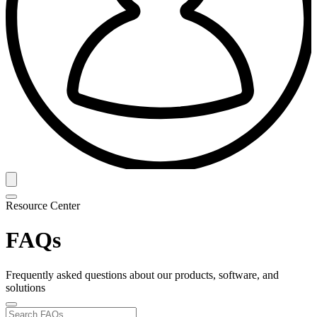
Resource Center
FAQs
Frequently asked questions about our products, software, and
solutions