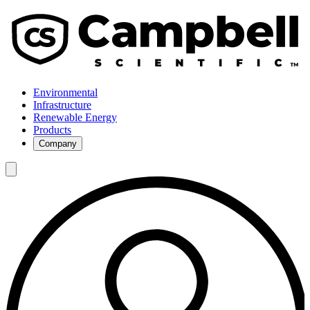
Environmental
Infrastructure
Renewable Energy
Products
Company