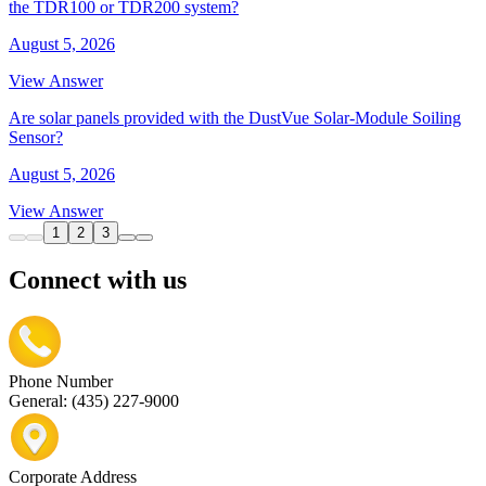
the TDR100 or TDR200 system?
August 5, 2026
View Answer
Are solar panels provided with the DustVue Solar-Module Soiling
Sensor?
August 5, 2026
View Answer
1
2
3
Connect with us
Phone Number
General: (435) 227-9000
Corporate Address