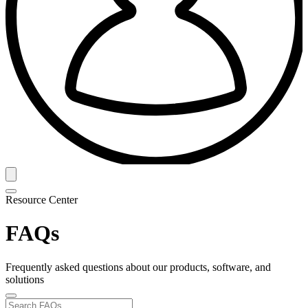
Resource Center
FAQs
Frequently asked questions about our products, software, and
solutions