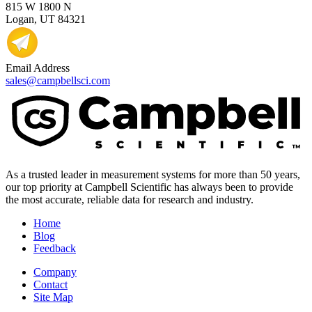
815 W 1800 N
Logan, UT 84321
Email Address
sales@campbellsci.com
As a trusted leader in measurement systems for more than 50 years,
our top priority at Campbell Scientific has always been to provide
the most accurate, reliable data for research and industry.
Home
Blog
Feedback
Company
Contact
Site Map