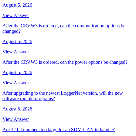
August 5, 2026
View Answer
After the CRVW3 is ordered, can the communication options be
changed?
August 5, 2026
View Answer
After the CRVW3 is ordered, can the power options be changed?
August 5, 2026
View Answer
After upgrading to the newest LoggerNet version, will the new
software run old programs?
August 5, 2026
View Answer
Are 32 bit numbers too large for an SDM-CAN to handle?