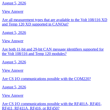
August 5, 2026
View Answer
Are all measurement types that are available to the Volt 108/116 XD
and Temp 120 XD supported in CANOut?
August 5, 2026
View Answer
Are both 11-bit and 29-bit CAN message identifiers supported for
the Volt 108/116 and Temp 120 modules?
August 5, 2026
View Answer
Are CS I/O communications possible with the COM220?
August 5, 2026
View Answer
Are CS I/O communications possible with the RF401A, RF401,
RF411, RF411A, RF416, or RF450?