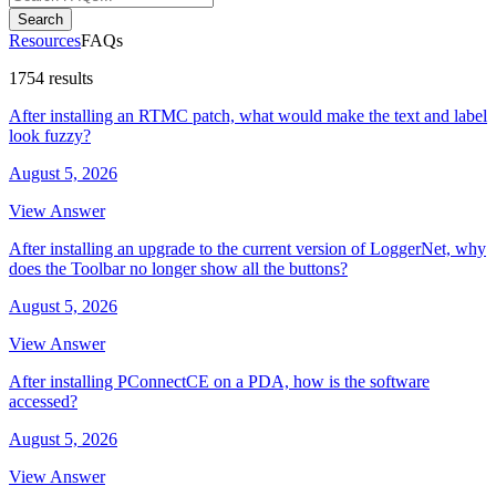
Search
Resources
FAQs
1754 results
After installing an RTMC patch, what would make the text and label
look fuzzy?
August 5, 2026
View Answer
After installing an upgrade to the current version of LoggerNet, why
does the Toolbar no longer show all the buttons?
August 5, 2026
View Answer
After installing PConnectCE on a PDA, how is the software
accessed?
August 5, 2026
View Answer