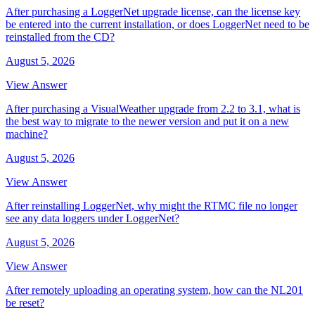
After purchasing a LoggerNet upgrade license, can the license key
be entered into the current installation, or does LoggerNet need to be
reinstalled from the CD?
August 5, 2026
View Answer
After purchasing a VisualWeather upgrade from 2.2 to 3.1, what is
the best way to migrate to the newer version and put it on a new
machine?
August 5, 2026
View Answer
After reinstalling LoggerNet, why might the RTMC file no longer
see any data loggers under LoggerNet?
August 5, 2026
View Answer
After remotely uploading an operating system, how can the NL201
be reset?