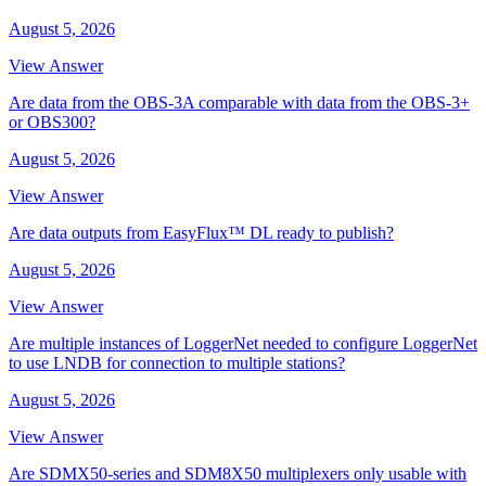
August 5, 2026
View Answer
Are data from the OBS-3A comparable with data from the OBS-3+
or OBS300?
August 5, 2026
View Answer
Are data outputs from EasyFlux™ DL ready to publish?
August 5, 2026
View Answer
Are multiple instances of LoggerNet needed to configure LoggerNet
to use LNDB for connection to multiple stations?
August 5, 2026
View Answer
Are SDMX50-series and SDM8X50 multiplexers only usable with