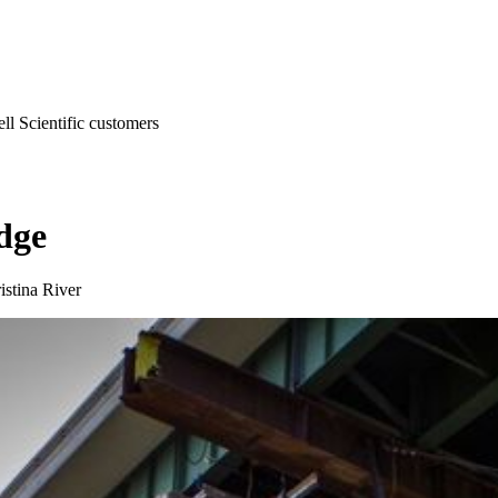
l Scientific customers
dge
istina River