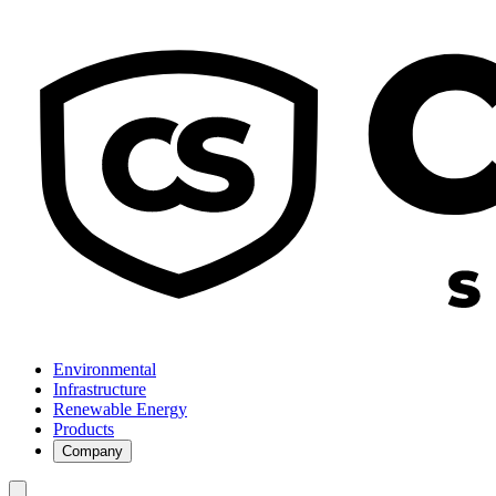
Environmental
Infrastructure
Renewable Energy
Products
Company