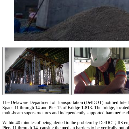
The Delaware Department of Transportation (DelDOT) notified Intellig
Spans 11 through 14 and Pier 15 of Bridge 1-813. The bridge, located
multi-beam superstructures and independently supported hammerhead pi
Within 40 minutes of being alerted to the problem by DelDOT, IIS engin
Piers 11 through 14, causing the median barriers to be vertically out o