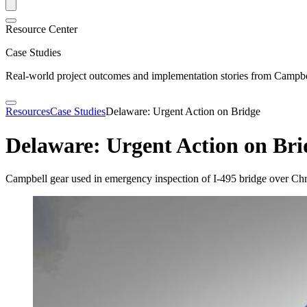
Resource Center
Case Studies
Real-world project outcomes and implementation stories from Campbel
Resources
Case Studies
Delaware: Urgent Action on Bridge
Delaware: Urgent Action on Bri
Campbell gear used in emergency inspection of I-495 bridge over Chr