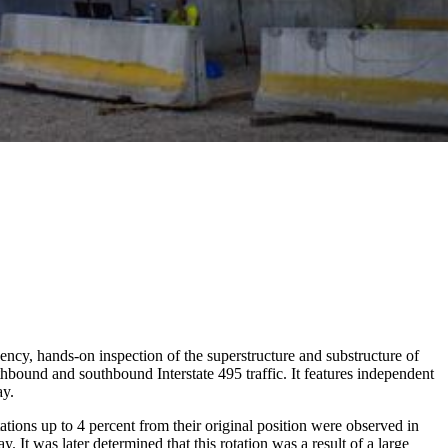
ncy, hands-on inspection of the superstructure and substructure of
bound and southbound Interstate 495 traffic. It features independent
ay.
ations up to 4 percent from their original position were observed in
 It was later determined that this rotation was a result of a large