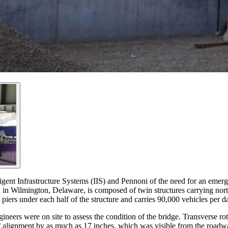
ent Infrastructure Systems (IIS) and Pennoni of the need for an emerge
 in Wilmington, Delaware, is composed of twin structures carrying north
ers under each half of the structure and carries 90,000 vehicles per d
eers were on site to assess the condition of the bridge. Transverse rot
f alignment by as much as 17 inches, which was visible from the roadway.