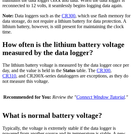
maintains the data logger clock and data. When the data logger is
reconnected to 12 volts, it seamlessly begins logging data again.
Note:
Data loggers such as the
CR300
, which use flash memory for
data storage, do not require a lithium battery for data protection. A
lithium battery, however, is still present for maintaining the clock
time.
How often is the lithium battery voltage
measured by the data logger?
The lithium battery voltage is measured by the data logger once per
day, and the value is held in the
Status
table. The
CR300
,
CR310
, and CR200X-series dataloggers are exceptions, as they do
not measure this voltage.
Recommended for You:
Review the "
Connect Window Tutorial
."
What is normal battery voltage?
Typically, the voltage is extremely stable if the data logger is
powered from another source and its temperature is stable. A new