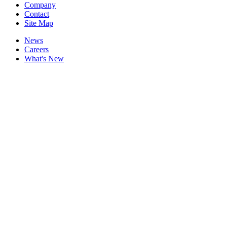
Company
Contact
Site Map
News
Careers
What's New