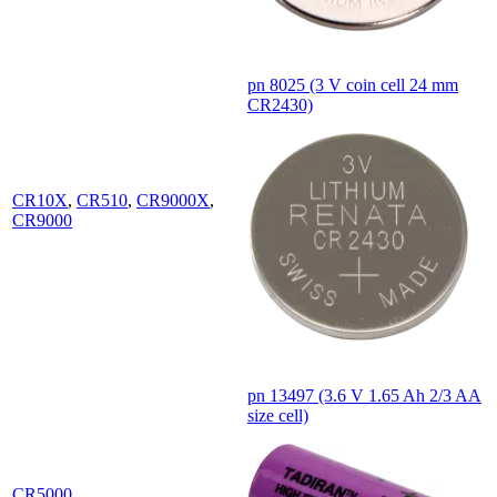
pn 8025 (3 V coin cell 24 mm
CR2430)
CR10X
,
CR510
,
CR9000X
,
CR9000
pn 13497 (3.6 V 1.65 Ah 2/3 AA
size cell)
CR5000