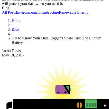
will protect your data when you need it.
Blog
All Posts
Environmental
Infrastructure
Renewable Energy
Home
Blog
Get to Know Your Data Logger’s Spare Tire: The Lithium
Battery
Jacob Davis
May 18, 2016