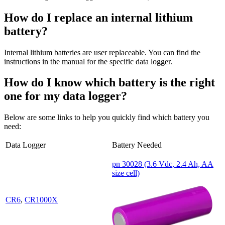
How do I replace an internal lithium
battery?
Internal lithium batteries are user replaceable. You can find the
instructions in the manual for the specific data logger.
How do I know which battery is the right
one for my data logger?
Below are some links to help you quickly find which battery you
need:
Data Logger
Battery Needed
pn 30028 (3.6 Vdc, 2.4 Ah, AA
size cell)
CR6
,
CR1000X