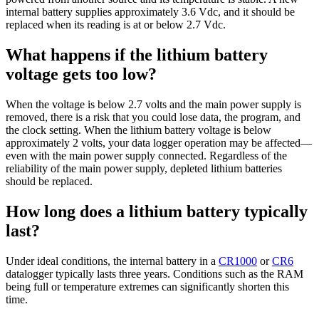
internal battery supplies approximately 3.6 Vdc, and it should be
replaced when its reading is at or below 2.7 Vdc.
What happens if the lithium battery
voltage gets too low?
When the voltage is below 2.7 volts and the main power supply is
removed, there is a risk that you could lose data, the program, and
the clock setting. When the lithium battery voltage is below
approximately 2 volts, your data logger operation may be affected—
even with the main power supply connected. Regardless of the
reliability of the main power supply, depleted lithium batteries
should be replaced.
How long does a lithium battery typically
last?
Under ideal conditions, the internal battery in a
CR1000
or
CR6
datalogger typically lasts three years. Conditions such as the RAM
being full or temperature extremes can significantly shorten this
time.