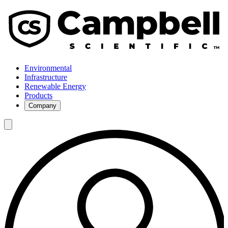
Environmental
Infrastructure
Renewable Energy
Products
Company