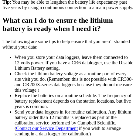
Tip:
You may be able to lengthen the battery life expectancy past
five years by using a continuous connection to a main power supply.
What can I do to ensure the lithium
battery is ready when I need it?
The following are some tips to help ensure that you aren’t stranded
without your data:
When you store your data loggers, leave them connected to
12 volts power. If you have a CR6 datalogger, use the Disable
Lithium Battery setting.
Check the lithium battery voltage as a routine part of every
site visit you do. (Remember, this is not possible with CR300-
and CR200X-series dataloggers because they do not measure
this voltage.)
Replace the batteries on a routine schedule. The frequency of
battery replacement depends on the station locations, but five
years is common.
Send your data loggers in for routine calibration. Any lithium
battery older than 12 months is replaced as part of the
calibration service performed by Campbell Scientific.
(
Contact our Service Department
if you wish to arrange
sending in a data logger for calibration.)