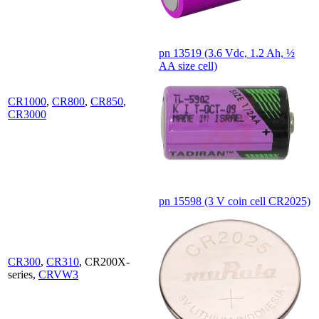
pn 13519 (3.6 Vdc, 1.2 Ah, ½
AA size cell)
CR1000
,
CR800
,
CR850
,
CR3000
pn 15598 (3 V coin cell CR2025)
CR300
,
CR310
, CR200X-
series,
CRVW3