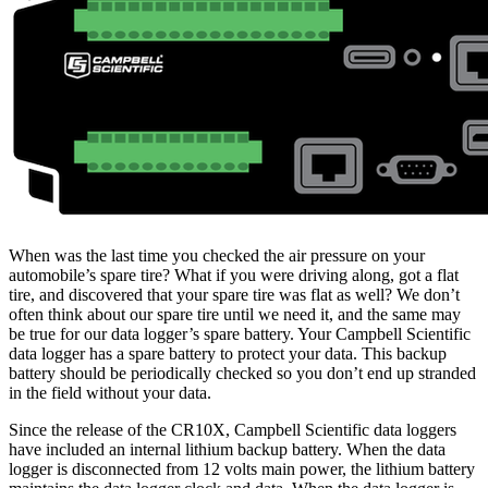
When was the last time you checked the air pressure on your
automobile’s spare tire? What if you were driving along, got a flat
tire, and discovered that your spare tire was flat as well? We don’t
often think about our spare tire until we need it, and the same may
be true for our data logger’s spare battery. Your Campbell Scientific
data logger has a spare battery to protect your data. This backup
battery should be periodically checked so you don’t end up stranded
in the field without your data.
Since the release of the CR10X, Campbell Scientific data loggers
have included an internal lithium backup battery. When the data
logger is disconnected from 12 volts main power, the lithium battery