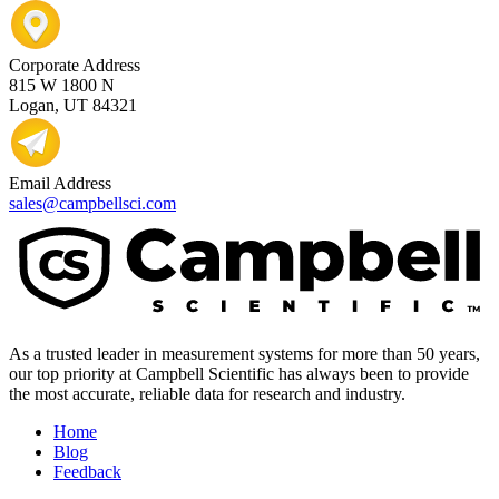
Corporate Address
815 W 1800 N
Logan, UT 84321
Email Address
sales@campbellsci.com
As a trusted leader in measurement systems for more than 50 years,
our top priority at Campbell Scientific has always been to provide
the most accurate, reliable data for research and industry.
Home
Blog
Feedback