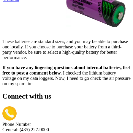
These batteries are standard sizes, and you may be able to purchase
one locally. If you choose to purchase your battery from a third-
party vendor, be sure to select a high-quality battery for better
performance.
If you have any lingering questions about internal batteries, feel
free to post a comment below.
I checked the lithium battery
voltage on my data loggers. Now, I need to go check the air pressure
on my spare tire.
Connect with us
Phone Number
General: (435) 227-9000