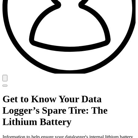
Get to Know Your Data
Logger’s Spare Tire: The
Lithium Battery
Information to help ensure your datalogger's internal lithium battery