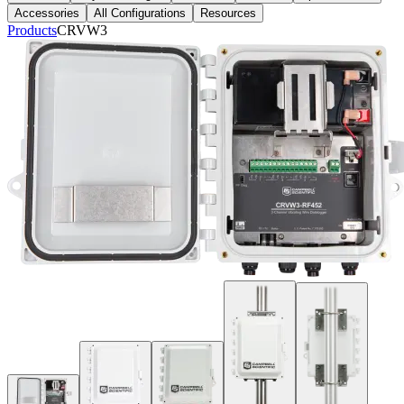
Accessories
All Configurations
Resources
Products
CRVW3