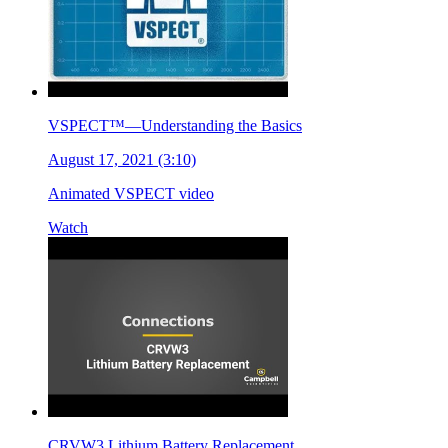
VSPECT™—Understanding the Basics
August 17, 2021 (3:10)
Animated VSPECT video
Watch
CRVW3 Lithium Battery Replacement