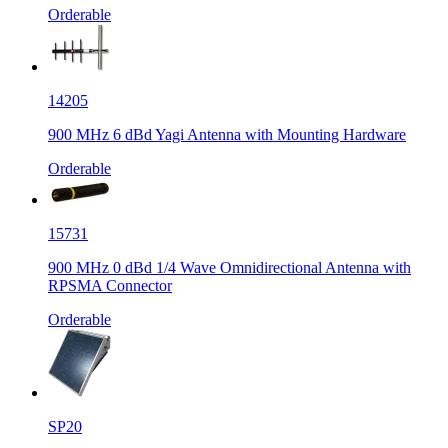
Orderable
14205
900 MHz 6 dBd Yagi Antenna with Mounting Hardware
Orderable
15731
900 MHz 0 dBd 1/4 Wave Omnidirectional Antenna with
RPSMA Connector
Orderable
SP20