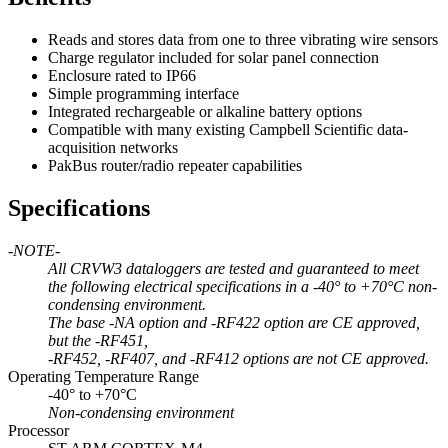
Reads and stores data from one to three vibrating wire sensors
Charge regulator included for solar panel connection
Enclosure rated to IP66
Simple programming interface
Integrated rechargeable or alkaline battery options
Compatible with many existing Campbell Scientific data-
acquisition networks
PakBus router/radio repeater capabilities
Specifications
-NOTE-
All CRVW3 dataloggers are tested and guaranteed to meet
the following electrical specifications in a -40° to +70°C non-
condensing environment.
The base -NA option and -RF422 option are CE approved,
but the -RF451,
-RF452, -RF407, and -RF412 options are not CE approved.
Operating Temperature Range
-40° to +70°C
Non-condensing environment
Processor