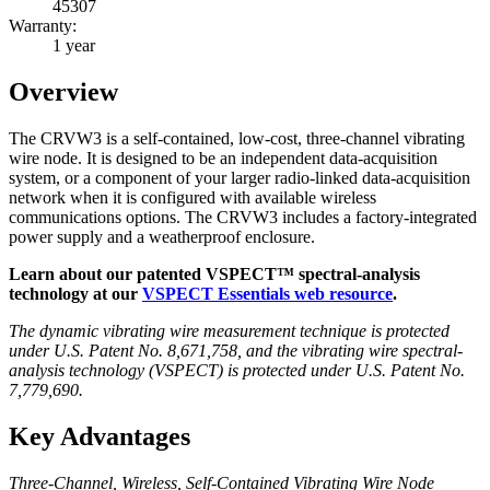
45307
Warranty:
1 year
Overview
The CRVW3 is a self-contained, low-cost, three-channel vibrating
wire node. It is designed to be an independent data-acquisition
system, or a component of your larger radio-linked data-acquisition
network when it is configured with available wireless
communications options. The CRVW3 includes a factory-integrated
power supply and a weatherproof enclosure.
Learn about our patented VSPECT™ spectral-analysis
technology at our
VSPECT Essentials web resource
.
The dynamic vibrating wire measurement technique is protected
under U.S. Patent No. 8,671,758, and the vibrating wire spectral-
analysis technology (VSPECT) is protected under U.S. Patent No.
7,779,690.
Key Advantages
Three-Channel, Wireless, Self-Contained Vibrating Wire Node