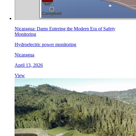
Nicaragua: Dams Entering the Modern Era of Safety
Monitoring
Hydroelectric power monitoring
Nicaragua
April 13, 2026
View