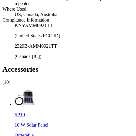
repeater.
Where Used
US, Canada, Australia
Compliance Information
KNYAMM0921TT
(United States FCC ID)
2329B-AMM0921TT
(Canada [IC])
Accessories
(10)
SP10
10 W Solar Panel
Orderable