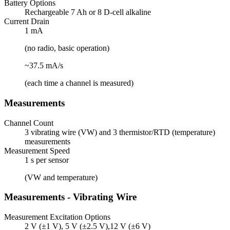
Battery Options
Rechargeable 7 Ah or 8 D-cell alkaline
Current Drain
1 mA
(no radio, basic operation)
~37.5 mA/s
(each time a channel is measured)
Measurements
Channel Count
3 vibrating wire (VW) and 3 thermistor/RTD (temperature)
measurements
Measurement Speed
1 s per sensor
(VW and temperature)
Measurements - Vibrating Wire
Measurement Excitation Options
2 V (±1 V), 5 V (±2.5 V),12 V (±6 V)