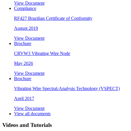
View Document
Compliance
RF427 Brazilian Certificate of Conformity
August 2019
View Document
Brochure
CRVW3 Vibrating Wire Node
May 2026
View Document
Brochure
Vibrating Wire Spectral-Analysis Technology (VSPECT)
April 2017
View Document
View all documents
Videos and Tutorials