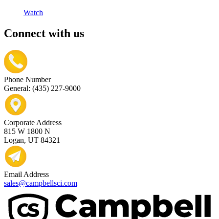
Watch
Connect with us
Phone Number
General: (435) 227-9000
Corporate Address
815 W 1800 N
Logan, UT 84321
Email Address
sales@campbellsci.com