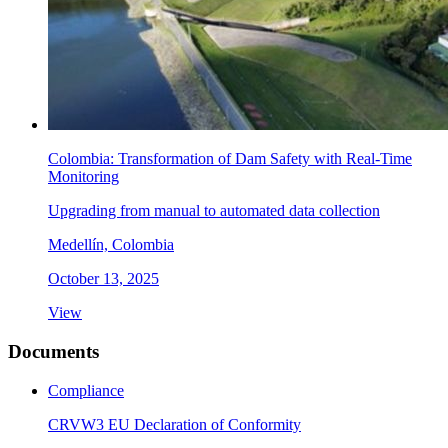
Colombia: Transformation of Dam Safety with Real-Time
Monitoring
Upgrading from manual to automated data collection
Medellín, Colombia
October 13, 2025
View
Documents
Compliance
CRVW3 EU Declaration of Conformity