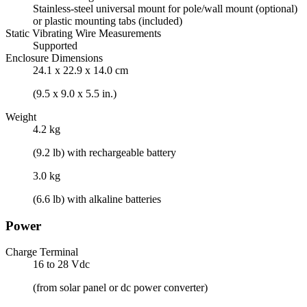
Stainless-steel universal mount for pole/wall mount (optional)
or plastic mounting tabs (included)
Static Vibrating Wire Measurements
Supported
Enclosure Dimensions
24.1 x 22.9 x 14.0 cm
(9.5 x 9.0 x 5.5 in.)
Weight
4.2 kg
(9.2 lb) with rechargeable battery
3.0 kg
(6.6 lb) with alkaline batteries
Power
Charge Terminal
16 to 28 Vdc
(from solar panel or dc power converter)