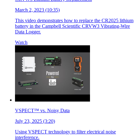
March 2, 2023 (10:35)
This video demonstrates how to replace the CR2025 lithium
battery in the Campbell Scientific CRVW3 Vibrating-Wire
Data Logger.
Watch
VSPECT™ vs. Noisy Data
July 23, 2025 (3:20)
Using VSPECT technology to filter electrical noise
interference.