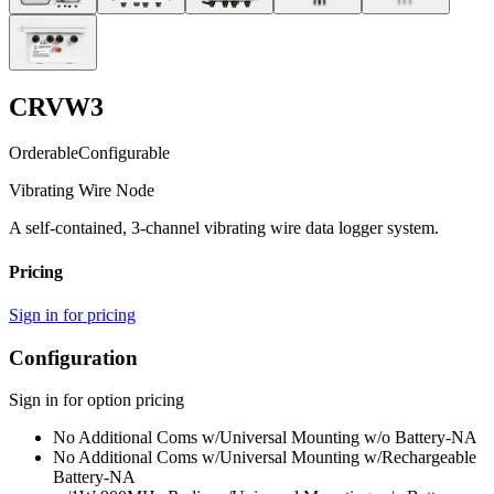
CRVW3
Orderable
Configurable
Vibrating Wire Node
A self-contained, 3-channel vibrating wire data logger system.
Pricing
Sign in for pricing
Configuration
Sign in for option pricing
No Additional Coms w/Universal Mounting w/o Battery
-NA
No Additional Coms w/Universal Mounting w/Rechargeable
Battery
-NA