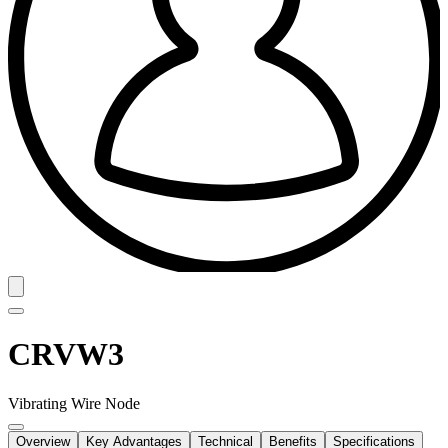
CRVW3
Vibrating Wire Node
Overview
Key Advantages
Technical
Benefits
Specifications