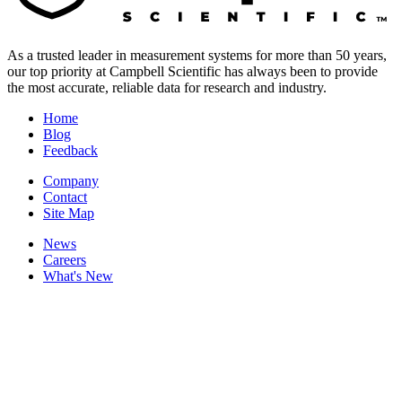
As a trusted leader in measurement systems for more than 50 years,
our top priority at Campbell Scientific has always been to provide
the most accurate, reliable data for research and industry.
Home
Blog
Feedback
Company
Contact
Site Map
News
Careers
What's New