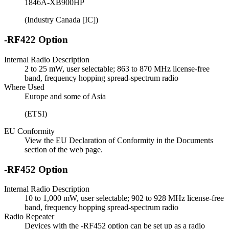
1846A-XB900HP
(Industry Canada [IC])
-RF422 Option
Internal Radio Description
2 to 25 mW, user selectable; 863 to 870 MHz license-free
band, frequency hopping spread-spectrum radio
Where Used
Europe and some of Asia
(ETSI)
EU Conformity
View the EU Declaration of Conformity in the Documents
section of the web page.
-RF452 Option
Internal Radio Description
10 to 1,000 mW, user selectable; 902 to 928 MHz license-free
band, frequency hopping spread-spectrum radio
Radio Repeater
Devices with the -RF452 option can be set up as a radio