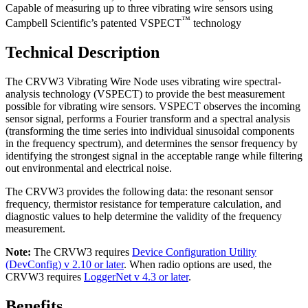
Capable of measuring up to three vibrating wire sensors using
™
Campbell Scientific’s patented VSPECT
technology
Technical Description
The CRVW3 Vibrating Wire Node uses vibrating wire spectral-
analysis technology (VSPECT) to provide the best measurement
possible for vibrating wire sensors. VSPECT observes the incoming
sensor signal, performs a Fourier transform and a spectral analysis
(transforming the time series into individual sinusoidal components
in the frequency spectrum), and determines the sensor frequency by
identifying the strongest signal in the acceptable range while filtering
out environmental and electrical noise.
The CRVW3 provides the following data: the resonant sensor
frequency, thermistor resistance for temperature calculation, and
diagnostic values to help determine the validity of the frequency
measurement.
Note:
The CRVW3 requires
Device Configuration Utility
(DevConfig) v 2.10 or later
. When radio options are used, the
CRVW3 requires
LoggerNet v 4.3 or later
.
Benefits