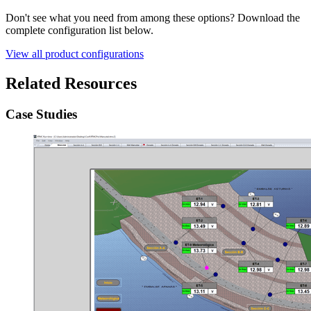
Don't see what you need from among these options? Download the
complete configuration list below.
View all product configurations
Related Resources
Case Studies