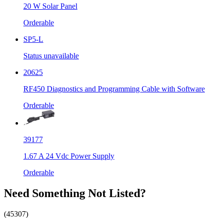
20 W Solar Panel
Orderable
SP5-L
Status unavailable
20625
RF450 Diagnostics and Programming Cable with Software
Orderable
39177
1.67 A 24 Vdc Power Supply
Orderable
Need Something Not Listed?
(45307)