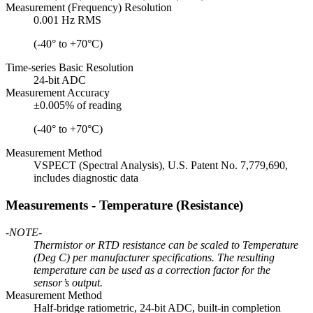
Measurement (Frequency) Resolution
0.001 Hz RMS
(-40° to +70°C)
Time-series Basic Resolution
24-bit ADC
Measurement Accuracy
±0.005% of reading
(-40° to +70°C)
Measurement Method
VSPECT (Spectral Analysis), U.S. Patent No. 7,779,690,
includes diagnostic data
Measurements - Temperature (Resistance)
-NOTE-
Thermistor or RTD resistance can be scaled to Temperature
(Deg C) per manufacturer specifications. The resulting
temperature can be used as a correction factor for the
sensor’s output.
Measurement Method
Half-bridge ratiometric, 24-bit ADC, built-in completion