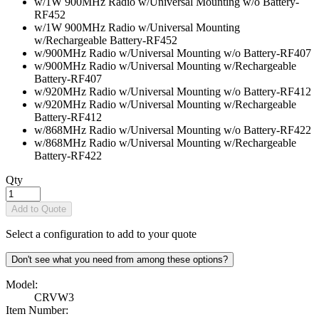
w/1W 900MHz Radio w/Universal Mounting w/o Battery
-
RF452
w/1W 900MHz Radio w/Universal Mounting
w/Rechargeable Battery
-RF452
w/900MHz Radio w/Universal Mounting w/o Battery
-RF407
w/900MHz Radio w/Universal Mounting w/Rechargeable
Battery
-RF407
w/920MHz Radio w/Universal Mounting w/o Battery
-RF412
w/920MHz Radio w/Universal Mounting w/Rechargeable
Battery
-RF412
w/868MHz Radio w/Universal Mounting w/o Battery
-RF422
w/868MHz Radio w/Universal Mounting w/Rechargeable
Battery
-RF422
Qty
Add to Quote
Select a configuration to add to your quote
Don't see what you need from among these options?
Model:
CRVW3
Item Number: