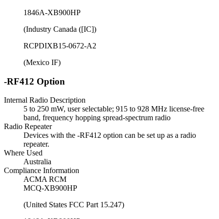
1846A-XB900HP
(Industry Canada ([IC])
RCPDIXB15-0672-A2
(Mexico IF)
-RF412 Option
Internal Radio Description
5 to 250 mW, user selectable; 915 to 928 MHz license-free
band, frequency hopping spread-spectrum radio
Radio Repeater
Devices with the -RF412 option can be set up as a radio
repeater.
Where Used
Australia
Compliance Information
ACMA RCM
MCQ-XB900HP
(United States FCC Part 15.247)