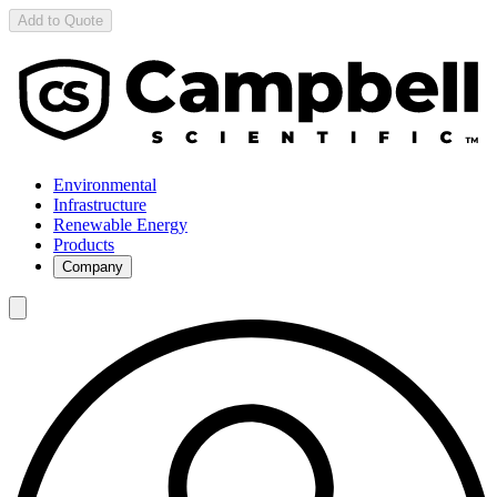
Add to Quote
Environmental
Infrastructure
Renewable Energy
Products
Company