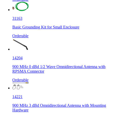
31163
Basic Grounding Kit for Small Enclosure
Orderable
14204
900 MHz 0 dBd 1/2 Wave Omnidirectional Antenna with
RPSMA Connector
Orderable
14221
900 MHz 3 dBd Omnidirectional Antenna with Mounting
Hardware