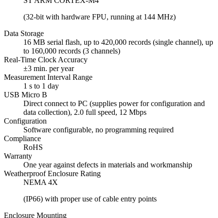
ST ARM CORTEX-M4
(32-bit with hardware FPU, running at 144 MHz)
Data Storage
16 MB serial flash, up to 420,000 records (single channel), up
to 160,000 records (3 channels)
Real-Time Clock Accuracy
±3 min. per year
Measurement Interval Range
1 s to 1 day
USB Micro B
Direct connect to PC (supplies power for configuration and
data collection), 2.0 full speed, 12 Mbps
Configuration
Software configurable, no programming required
Compliance
RoHS
Warranty
One year against defects in materials and workmanship
Weatherproof Enclosure Rating
NEMA 4X
(IP66) with proper use of cable entry points
Enclosure Mounting