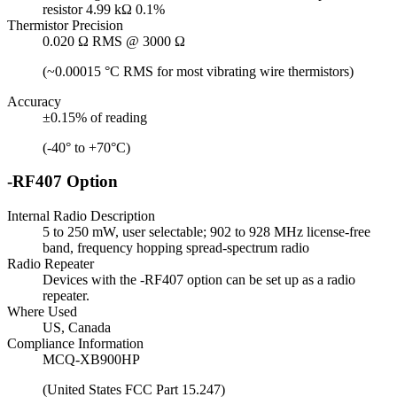
resistor 4.99 kΩ 0.1%
Thermistor Precision
0.020 Ω RMS @ 3000 Ω
(~0.00015 °C RMS for most vibrating wire thermistors)
Accuracy
±0.15% of reading
(-40° to +70°C)
-RF407 Option
Internal Radio Description
5 to 250 mW, user selectable; 902 to 928 MHz license-free
band, frequency hopping spread-spectrum radio
Radio Repeater
Devices with the -RF407 option can be set up as a radio
repeater.
Where Used
US, Canada
Compliance Information
MCQ-XB900HP
(United States FCC Part 15.247)