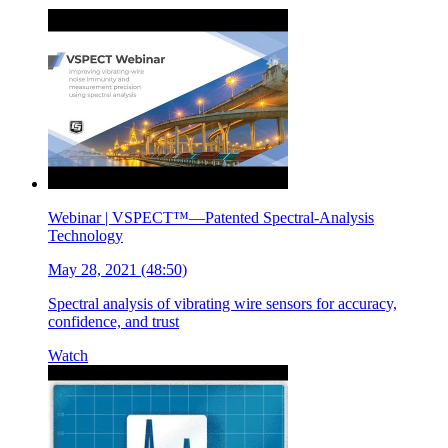
Webinar | VSPECT™—Patented Spectral-Analysis
Technology
May 28, 2021 (48:50)
Spectral analysis of vibrating wire sensors for accuracy,
confidence, and trust
Watch