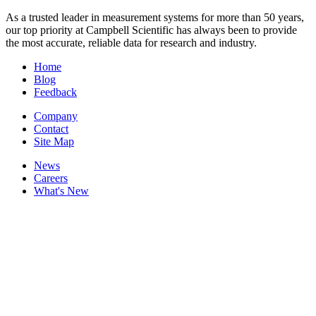
As a trusted leader in measurement systems for more than 50 years,
our top priority at Campbell Scientific has always been to provide
the most accurate, reliable data for research and industry.
Home
Blog
Feedback
Company
Contact
Site Map
News
Careers
What's New