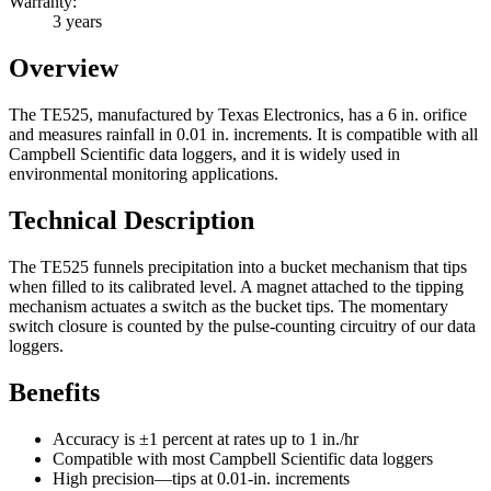
Warranty:
3 years
Overview
The TE525, manufactured by Texas Electronics, has a 6 in. orifice
and measures rainfall in 0.01 in. increments. It is compatible with all
Campbell Scientific data loggers, and it is widely used in
environmental monitoring applications.
Technical Description
The TE525 funnels precipitation into a bucket mechanism that tips
when filled to its calibrated level. A magnet attached to the tipping
mechanism actuates a switch as the bucket tips. The momentary
switch closure is counted by the pulse-counting circuitry of our data
loggers.
Benefits
Accuracy is ±1 percent at rates up to 1 in./hr
Compatible with most Campbell Scientific data loggers
High precision—tips at 0.01-in. increments