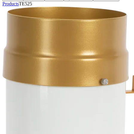
Products
TE525