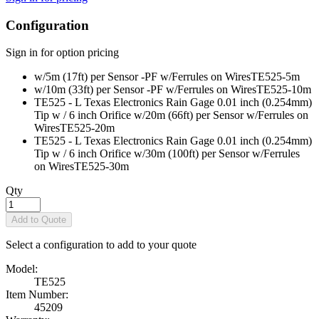
Configuration
Sign in for option pricing
w/5m (17ft) per Sensor -PF w/Ferrules on Wires
TE525-5m
w/10m (33ft) per Sensor -PF w/Ferrules on Wires
TE525-10m
TE525 - L Texas Electronics Rain Gage 0.01 inch (0.254mm)
Tip w / 6 inch Orifice w/20m (66ft) per Sensor w/Ferrules on
Wires
TE525-20m
TE525 - L Texas Electronics Rain Gage 0.01 inch (0.254mm)
Tip w / 6 inch Orifice w/30m (100ft) per Sensor w/Ferrules
on Wires
TE525-30m
Qty
Add to Quote
Select a configuration to add to your quote
Model:
TE525
Item Number:
45209