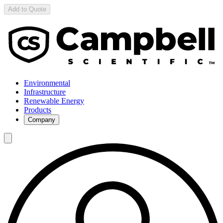
Add to Quote
Environmental
Infrastructure
Renewable Energy
Products
Company