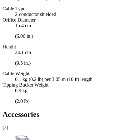
Cable Type
2-conductor shielded
Orifice Diameter
15.4 cm
(6.06 in.)
Height
24.1 cm
(9.5 in.)
Cable Weight
0.1 kg (0.2 lb) per 3.05 m (10 ft) length
Tipping Bucket Weight
0.9 kg
(2.0 lb)
Accessories
(3)