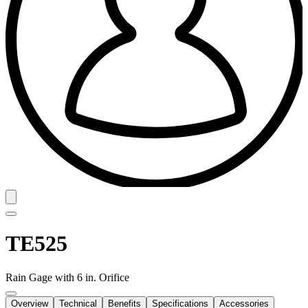
TE525
Rain Gage with 6 in. Orifice
Overview
Technical
Benefits
Specifications
Accessories