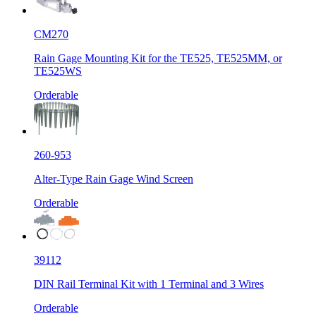
CM270
Rain Gage Mounting Kit for the TE525, TE525MM, or
TE525WS
Orderable
260-953
Alter-Type Rain Gage Wind Screen
Orderable
39112
DIN Rail Terminal Kit with 1 Terminal and 3 Wires
Orderable