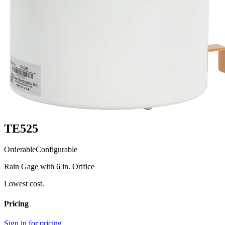
TE525
Orderable
Configurable
Rain Gage with 6 in. Orifice
Lowest cost.
Pricing
Sign in for pricing