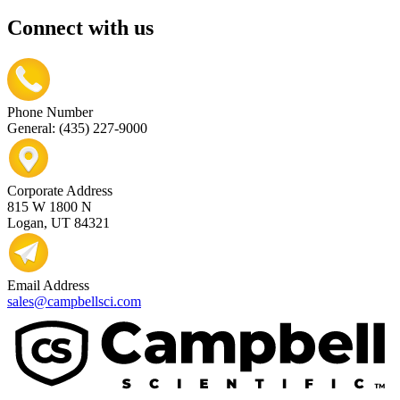
Connect with us
Phone Number
General: (435) 227-9000
Corporate Address
815 W 1800 N
Logan, UT 84321
Email Address
sales@campbellsci.com