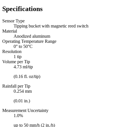
Specifications
Sensor Type
Tipping bucket with magnetic reed switch
Material
Anodized aluminum
Operating Temperature Range
0° to 50°C
Resolution
1 tip
Volume per Tip
4.73 ml/tip
(0.16 fl. oz/tip)
Rainfall per Tip
0.254 mm
(0.01 in.)
Measurement Uncertainty
1.0%
up to 50 mm/h (2 in./h)