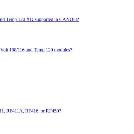
XD and Temp 120 XD supported in CANOut?
he Volt 108/116 and Temp 120 modules?
411, RF411A, RF416, or RF450?