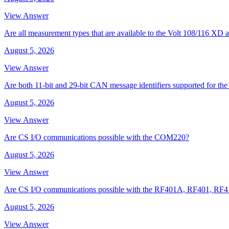
View Answer
Are all measurement types that are available to the Volt 108/116 
August 5, 2026
View Answer
Are both 11-bit and 29-bit CAN message identifiers supported for t
August 5, 2026
View Answer
Are CS I/O communications possible with the COM220?
August 5, 2026
View Answer
Are CS I/O communications possible with the RF401A, RF401, RF
August 5, 2026
View Answer