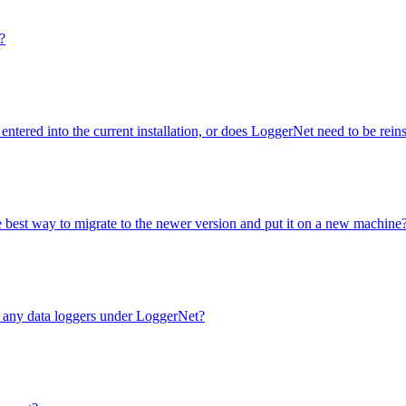
?
entered into the current installation, or does LoggerNet need to be rei
e best way to migrate to the newer version and put it on a new machine
e any data loggers under LoggerNet?