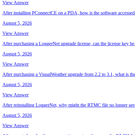
View Answer
After installing PConnectCE on a PDA, how is the software accessed
August 5, 2026
View Answer
After purchasing a LoggerNet upgrade license, can the license key be 
August 5, 2026
View Answer
After purchasing a VisualWeather upgrade from 2.2 to 3.1, what is th
August 5, 2026
View Answer
After reinstalling LoggerNet, why might the RTMC file no longer se
August 5, 2026
View Answer