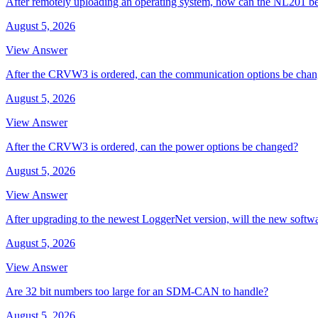
After remotely uploading an operating system, how can the NL201 be
August 5, 2026
View Answer
After the CRVW3 is ordered, can the communication options be cha
August 5, 2026
View Answer
After the CRVW3 is ordered, can the power options be changed?
August 5, 2026
View Answer
After upgrading to the newest LoggerNet version, will the new softw
August 5, 2026
View Answer
Are 32 bit numbers too large for an SDM-CAN to handle?
August 5, 2026