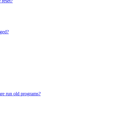
 reset?
nged?
are run old programs?