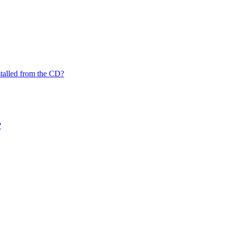
nstalled from the CD?
?