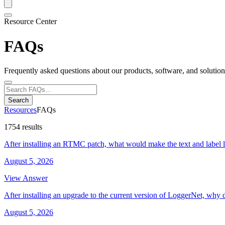
Resource Center
FAQs
Frequently asked questions about our products, software, and solution
Search
Resources
FAQs
1754 results
After installing an RTMC patch, what would make the text and label 
August 5, 2026
View Answer
After installing an upgrade to the current version of LoggerNet, why 
August 5, 2026