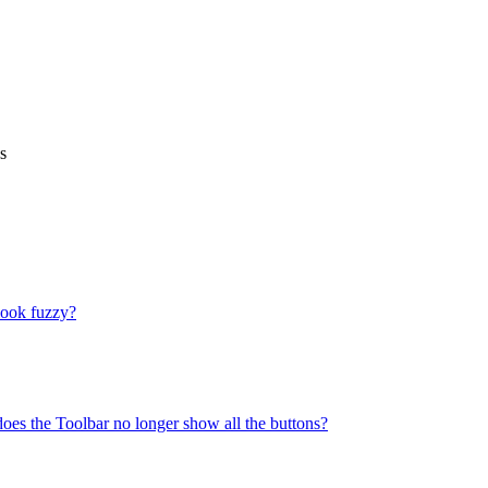
s
look fuzzy?
does the Toolbar no longer show all the buttons?