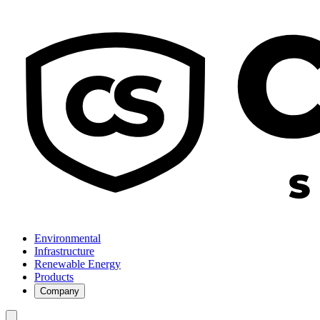
Environmental
Infrastructure
Renewable Energy
Products
Company