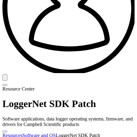
Resource Center
LoggerNet SDK Patch
Software applications, data logger operating systems, firmware, and
drivers for Campbell Scientific products
Resources
Software and OS
LoggerNet SDK Patch