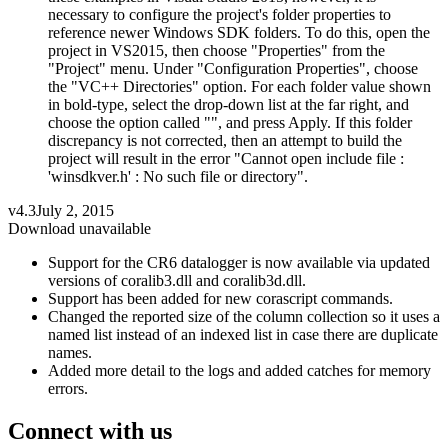
necessary to configure the project's folder properties to
reference newer Windows SDK folders. To do this, open the
project in VS2015, then choose "Properties" from the
"Project" menu. Under "Configuration Properties", choose
the "VC++ Directories" option. For each folder value shown
in bold-type, select the drop-down list at the far right, and
choose the option called "", and press Apply. If this folder
discrepancy is not corrected, then an attempt to build the
project will result in the error "Cannot open include file :
'winsdkver.h' : No such file or directory".
v4.3
July 2, 2015
Download unavailable
Support for the CR6 datalogger is now available via updated
versions of coralib3.dll and coralib3d.dll.
Support has been added for new corascript commands.
Changed the reported size of the column collection so it uses a
named list instead of an indexed list in case there are duplicate
names.
Added more detail to the logs and added catches for memory
errors.
Connect with us