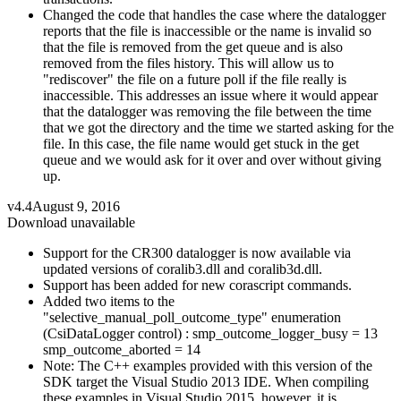
Changed the code that handles the case where the datalogger
reports that the file is inaccessible or the name is invalid so
that the file is removed from the get queue and is also
removed from the files history. This will allow us to
"rediscover" the file on a future poll if the file really is
inaccessible. This addresses an issue where it would appear
that the datalogger was removing the file between the time
that we got the directory and the time we started asking for the
file. In this case, the file name would get stuck in the get
queue and we would ask for it over and over without giving
up.
v4.4
August 9, 2016
Download unavailable
Support for the CR300 datalogger is now available via
updated versions of coralib3.dll and coralib3d.dll.
Support has been added for new corascript commands.
Added two items to the
"selective_manual_poll_outcome_type" enumeration
(CsiDataLogger control) : smp_outcome_logger_busy = 13
smp_outcome_aborted = 14
Note: The C++ examples provided with this version of the
SDK target the Visual Studio 2013 IDE. When compiling
these examples in Visual Studio 2015, however, it is