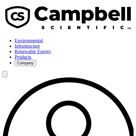
Environmental
Infrastructure
Renewable Energy
Products
Company