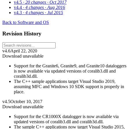
v4.5
· 20 changes
· Oct 2017
v4.4
· 4 changes
· Aug 2016
v4.3
· 4 changes
· Jul 2015
Back to Software and OS
Revision History
v4.6
April 22, 2020
Download unavailable
Support for the Granite6, Granite9, and Granite10 dataloggers
is now available via updated versions of coralib3.dll and
coralib3d.dll.
The C++ sample applications target Visual Studio 2019,
assuming MFC and Windows 10 SDK support is properly in
place.
v4.5
October 10, 2017
Download unavailable
Support for the CR1000X datalogger is now available via
updated versions of coralib3.dll and coralib3d.dll.
The sample C++ applications now target Visual Studio 2015,