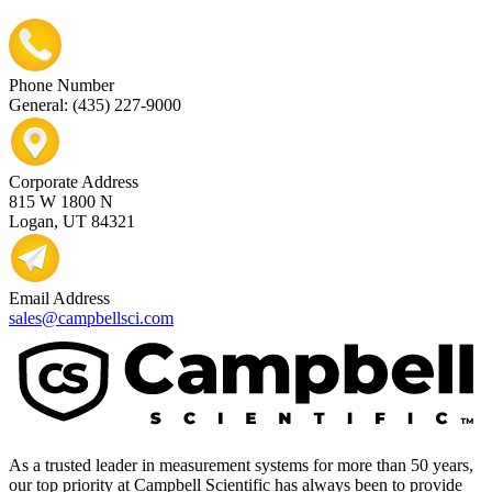
Phone Number
General: (435) 227-9000
Corporate Address
815 W 1800 N
Logan, UT 84321
Email Address
sales@campbellsci.com
As a trusted leader in measurement systems for more than 50 years,
our top priority at Campbell Scientific has always been to provide