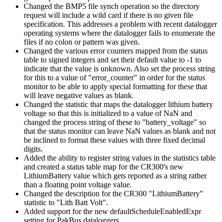
Changed the BMP5 file synch operation so the directory
request will include a wild card if there is no given file
specification. This addresses a problem with recent datalogger
operating systems where the datalogger fails to enumerate the
files if no colon or pattern was given.
Changed the various error counters mapped from the status
table to signed integers and set their default value to -1 to
indicate that the value is unknown. Also set the process string
for this to a value of "error_counter" in order for the status
monitor to be able to apply special formatting for these that
will leave negative values as blank.
Changed the statistic that maps the datalogger lithium battery
voltage so that this is initialized to a value of NaN and
changed the process string of these to "battery_voltage" so
that the status monitor can leave NaN values as blank and not
be inclined to format these values with three fixed decimal
digits.
Added the ability to register string values in the statistics table
and created a status table map for the CR300's new
LithiumBattery value which gets reported as a string rather
than a floating point voltage value.
Changed the description for the CR300 "LithiumBattery"
statistic to "Lith Batt Volt".
Added support for the new defaultScheduleEnabledExpr
setting for PakBus dataloggers.