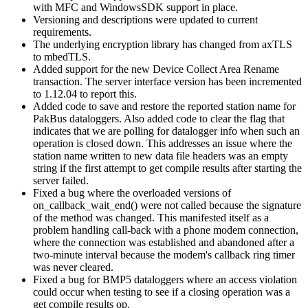
with MFC and WindowsSDK support in place.
Versioning and descriptions were updated to current
requirements.
The underlying encryption library has changed from axTLS
to mbedTLS.
Added support for the new Device Collect Area Rename
transaction. The server interface version has been incremented
to 1.12.04 to report this.
Added code to save and restore the reported station name for
PakBus dataloggers. Also added code to clear the flag that
indicates that we are polling for datalogger info when such an
operation is closed down. This addresses an issue where the
station name written to new data file headers was an empty
string if the first attempt to get compile results after starting the
server failed.
Fixed a bug where the overloaded versions of
on_callback_wait_end() were not called because the signature
of the method was changed. This manifested itself as a
problem handling call-back with a phone modem connection,
where the connection was established and abandoned after a
two-minute interval because the modem's callback ring timer
was never cleared.
Fixed a bug for BMP5 dataloggers where an access violation
could occur when testing to see if a closing operation was a
get compile results op.