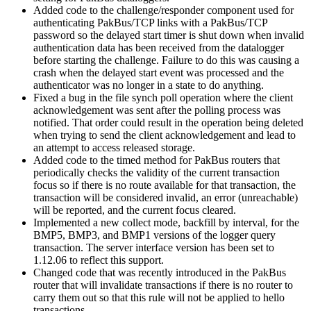
Added code to the challenge/responder component used for
authenticating PakBus/TCP links with a PakBus/TCP
password so the delayed start timer is shut down when invalid
authentication data has been received from the datalogger
before starting the challenge. Failure to do this was causing a
crash when the delayed start event was processed and the
authenticator was no longer in a state to do anything.
Fixed a bug in the file synch poll operation where the client
acknowledgement was sent after the polling process was
notified. That order could result in the operation being deleted
when trying to send the client acknowledgement and lead to
an attempt to access released storage.
Added code to the timed method for PakBus routers that
periodically checks the validity of the current transaction
focus so if there is no route available for that transaction, the
transaction will be considered invalid, an error (unreachable)
will be reported, and the current focus cleared.
Implemented a new collect mode, backfill by interval, for the
BMP5, BMP3, and BMP1 versions of the logger query
transaction. The server interface version has been set to
1.12.06 to reflect this support.
Changed code that was recently introduced in the PakBus
router that will invalidate transactions if there is no router to
carry them out so that this rule will not be applied to hello
transactions.