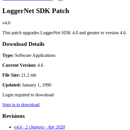
LoggerNet SDK Patch
v4.6
This patch upgrades LoggerNet SDK 4.0 and greater to version 4.6.
Download Details
Type:
Software Applications
Current Version:
4.6
File Size:
21.2 mb
Updated:
January 1, 1990
Login required to download
Sign in to download
Revisions
v4.6
· 2 changes
· Apr 2020