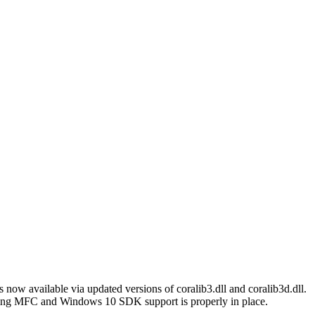
 now available via updated versions of coralib3.dll and coralib3d.dll.
ming MFC and Windows 10 SDK support is properly in place.