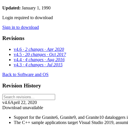
Updated:
January 1, 1990
Login required to download
Sign in to download
Revisions
v4.6
· 2 changes
· Apr 2020
v4.5
· 20 changes
· Oct 2017
v4.4
· 4 changes
· Aug 2016
v4.3
· 4 changes
· Jul 2015
Back to Software and OS
Revision History
v4.6
April 22, 2020
Download unavailable
Support for the Granite6, Granite9, and Granite10 dataloggers is
The C++ sample applications target Visual Studio 2019, assu