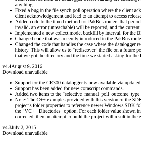
anything.
Fixed a bug in the file synch poll operation where the client ac
client acknowledgement and lead to an attempt to access release
Added code to the timed method for PakBus routers that periodical
invalid, an error (unreachable) will be reported, and the current
Implemented a new collect mode, backfill by interval, for the B
Changed code that was recently introduced in the PakBus router tha
Changed the code that handles the case where the datalogger repor
history. This will allow us to "rediscover" the file on a future p
that we got the directory and the time we started asking for the 
v4.4
August 9, 2016
Download unavailable
Support for the CR300 datalogger is now available via updated v
Support has been added for new corascript commands.
Added two items to the "selective_manual_poll_outcome_typ
Note: The C++ examples provided with this version of the SDK 
project's folder properties to reference newer Windows SDK fol
the "VC++ Directories" option. For each folder value shown in bo
corrected, then an attempt to build the project will result in the
v4.3
July 2, 2015
Download unavailable