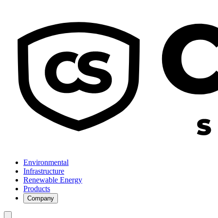
Environmental
Infrastructure
Renewable Energy
Products
Company