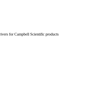
rivers for Campbell Scientific products