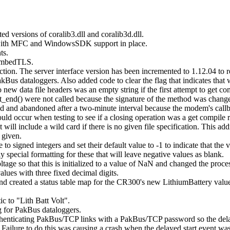
d versions of coralib3.dll and coralib3d.dll.
 with MFC and WindowsSDK support in place.
ts.
o mbedTLS.
on. The server interface version has been incremented to 1.12.04 to re
kBus dataloggers. Also added code to clear the flag that indicates that 
ew data file headers was an empty string if the first attempt to get compi
end() were not called because the signature of the method was changed
 and abandoned after a two-minute interval because the modem's callba
d occur when testing to see if a closing operation was a get compile r
will include a wild card if there is no given file specification. This a
 given.
o signed integers and set their default value to -1 to indicate that the v
y special formatting for these that will leave negative values as blank.
ltage so that this is initialized to a value of NaN and changed the proces
lues with three fixed decimal digits.
le and created a status table map for the CR300's new LithiumBattery value
c to "Lith Batt Volt".
 for PakBus dataloggers.
enticating PakBus/TCP links with a PakBus/TCP password so the delaye
 Failure to do this was causing a crash when the delayed start event was