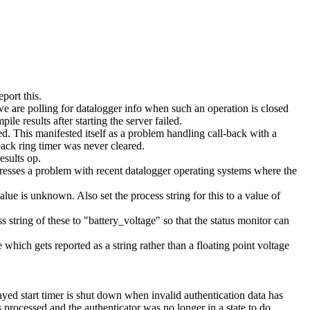
port this.
we are polling for datalogger info when such an operation is closed
le results after starting the server failed.
. This manifested itself as a problem handling call-back with a
ck ring timer was never cleared.
esults op.
ddresses a problem with recent datalogger operating systems where the
alue is unknown. Also set the process string for this to a value of
s string of these to "battery_voltage" so that the status monitor can
 which gets reported as a string rather than a floating point voltage
d start timer is shut down when invalid authentication data has
 processed and the authenticator was no longer in a state to do