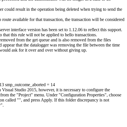
er could result in the operation being deleted when trying to send the
route available for that transaction, the transaction will be considered
er interface version has been set to 1.12.06 to reflect this support.
that this rule will not be applied to hello transactions.
is removed from the get queue and is also removed from the files
ould appear that the datalogger was removing the file between the time
 would ask for it over and over without giving up.
= 13 smp_outcome_aborted = 14
isual Studio 2015, however, it is necessary to configure the
" from the "Project" menu. Under "Configuration Properties", choose
n called "", and press Apply. If this folder discrepancy is not
y".