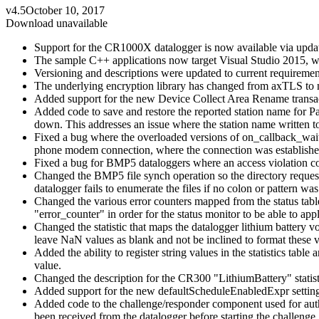
v4.5
October 10, 2017
Download unavailable
Support for the CR1000X datalogger is now available via update
The sample C++ applications now target Visual Studio 2015,
Versioning and descriptions were updated to current requiremen
The underlying encryption library has changed from axTLS t
Added support for the new Device Collect Area Rename transacti
Added code to save and restore the reported station name for Pa
down. This addresses an issue where the station name written to n
Fixed a bug where the overloaded versions of on_callback_wait_
phone modem connection, where the connection was established
Fixed a bug for BMP5 dataloggers where an access violation coul
Changed the BMP5 file synch operation so the directory request 
datalogger fails to enumerate the files if no colon or pattern was
Changed the various error counters mapped from the status table t
"error_counter" in order for the status monitor to be able to appl
Changed the statistic that maps the datalogger lithium battery vo
leave NaN values as blank and not be inclined to format these va
Added the ability to register string values in the statistics tab
value.
Changed the description for the CR300 "LithiumBattery" statisti
Added support for the new defaultScheduleEnabledExpr setting
Added code to the challenge/responder component used for auth
been received from the datalogger before starting the challenge.