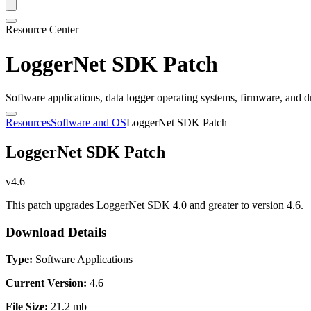
Resource Center
LoggerNet SDK Patch
Software applications, data logger operating systems, firmware, and d
Resources
Software and OS
LoggerNet SDK Patch
LoggerNet SDK Patch
v4.6
This patch upgrades LoggerNet SDK 4.0 and greater to version 4.6.
Download Details
Type:
Software Applications
Current Version:
4.6
File Size:
21.2 mb