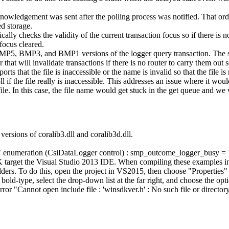
knowledgement was sent after the polling process was notified. That ord
d storage.
ly checks the validity of the current transaction focus so if there is no 
 focus cleared.
MP5, BMP3, and BMP1 versions of the logger query transaction. The serv
t will invalidate transactions if there is no router to carry them out so 
ts that the file is inaccessible or the name is invalid so that the file 
oll if the file really is inaccessible. This addresses an issue where it w
file. In this case, the file name would get stuck in the get queue and we
ersions of coralib3.dll and coralib3d.dll.
e" enumeration (CsiDataLogger control) : smp_outcome_logger_busy 
target the Visual Studio 2013 IDE. When compiling these examples in V
ders. To do this, open the project in VS2015, then choose "Properties
ld-type, select the drop-down list at the far right, and choose the optio
 error "Cannot open include file : 'winsdkver.h' : No such file or director