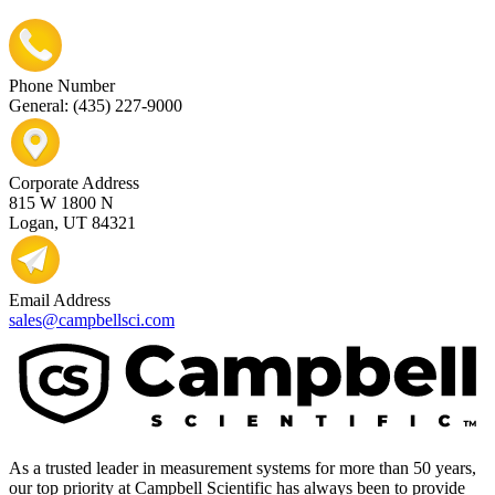
Phone Number
General: (435) 227-9000
Corporate Address
815 W 1800 N
Logan, UT 84321
Email Address
sales@campbellsci.com
As a trusted leader in measurement systems for more than 50 years,
our top priority at Campbell Scientific has always been to provide