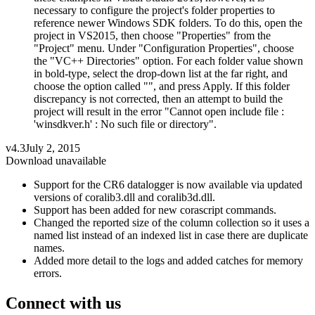
necessary to configure the project's folder properties to
reference newer Windows SDK folders. To do this, open the
project in VS2015, then choose "Properties" from the
"Project" menu. Under "Configuration Properties", choose
the "VC++ Directories" option. For each folder value shown
in bold-type, select the drop-down list at the far right, and
choose the option called "", and press Apply. If this folder
discrepancy is not corrected, then an attempt to build the
project will result in the error "Cannot open include file :
'winsdkver.h' : No such file or directory".
v4.3
July 2, 2015
Download unavailable
Support for the CR6 datalogger is now available via updated
versions of coralib3.dll and coralib3d.dll.
Support has been added for new corascript commands.
Changed the reported size of the column collection so it uses a
named list instead of an indexed list in case there are duplicate
names.
Added more detail to the logs and added catches for memory
errors.
Connect with us