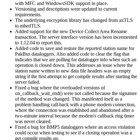
with MFC and WindowsSDK support in place.
Versioning and descriptions were updated to current
requirements.
The underlying encryption library has changed from axTLS
to mbedTLS.
Added support for the new Device Collect Area Rename
transaction. The server interface version has been incremented
to 1.12.04 to report this.
Added code to save and restore the reported station name for
PakBus dataloggers. Also added code to clear the flag that
indicates that we are polling for datalogger info when such an
operation is closed down. This addresses an issue where the
station name written to new data file headers was an empty
string if the first attempt to get compile results after starting the
server failed.
Fixed a bug where the overloaded versions of
on_callback_wait_end() were not called because the signature
of the method was changed. This manifested itself as a
problem handling call-back with a phone modem connection,
where the connection was established and abandoned after a
two-minute interval because the modem's callback ring timer
was never cleared.
Fixed a bug for BMP5 dataloggers where an access violation
could occur when testing to see if a closing operation was a
get compile results op.