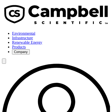
Environmental
Infrastructure
Renewable Energy
Products
Company