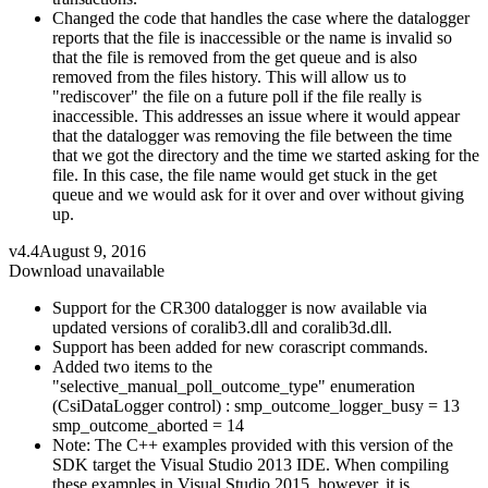
Changed the code that handles the case where the datalogger
reports that the file is inaccessible or the name is invalid so
that the file is removed from the get queue and is also
removed from the files history. This will allow us to
"rediscover" the file on a future poll if the file really is
inaccessible. This addresses an issue where it would appear
that the datalogger was removing the file between the time
that we got the directory and the time we started asking for the
file. In this case, the file name would get stuck in the get
queue and we would ask for it over and over without giving
up.
v4.4
August 9, 2016
Download unavailable
Support for the CR300 datalogger is now available via
updated versions of coralib3.dll and coralib3d.dll.
Support has been added for new corascript commands.
Added two items to the
"selective_manual_poll_outcome_type" enumeration
(CsiDataLogger control) : smp_outcome_logger_busy = 13
smp_outcome_aborted = 14
Note: The C++ examples provided with this version of the
SDK target the Visual Studio 2013 IDE. When compiling
these examples in Visual Studio 2015, however, it is