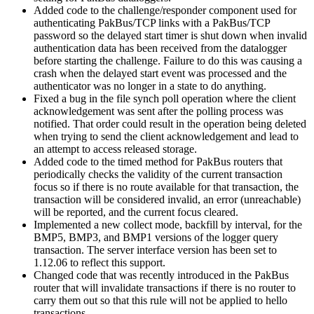
Added code to the challenge/responder component used for
authenticating PakBus/TCP links with a PakBus/TCP
password so the delayed start timer is shut down when invalid
authentication data has been received from the datalogger
before starting the challenge. Failure to do this was causing a
crash when the delayed start event was processed and the
authenticator was no longer in a state to do anything.
Fixed a bug in the file synch poll operation where the client
acknowledgement was sent after the polling process was
notified. That order could result in the operation being deleted
when trying to send the client acknowledgement and lead to
an attempt to access released storage.
Added code to the timed method for PakBus routers that
periodically checks the validity of the current transaction
focus so if there is no route available for that transaction, the
transaction will be considered invalid, an error (unreachable)
will be reported, and the current focus cleared.
Implemented a new collect mode, backfill by interval, for the
BMP5, BMP3, and BMP1 versions of the logger query
transaction. The server interface version has been set to
1.12.06 to reflect this support.
Changed code that was recently introduced in the PakBus
router that will invalidate transactions if there is no router to
carry them out so that this rule will not be applied to hello
transactions.