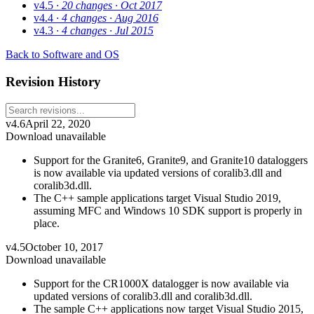
v4.5
· 20 changes
· Oct 2017
v4.4
· 4 changes
· Aug 2016
v4.3
· 4 changes
· Jul 2015
Back to Software and OS
Revision History
v4.6
April 22, 2020
Download unavailable
Support for the Granite6, Granite9, and Granite10 dataloggers
is now available via updated versions of coralib3.dll and
coralib3d.dll.
The C++ sample applications target Visual Studio 2019,
assuming MFC and Windows 10 SDK support is properly in
place.
v4.5
October 10, 2017
Download unavailable
Support for the CR1000X datalogger is now available via
updated versions of coralib3.dll and coralib3d.dll.
The sample C++ applications now target Visual Studio 2015,