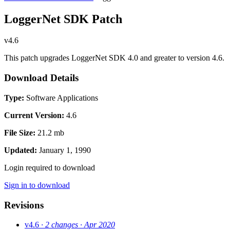
LoggerNet SDK Patch
v4.6
This patch upgrades LoggerNet SDK 4.0 and greater to version 4.6.
Download Details
Type:
Software Applications
Current Version:
4.6
File Size:
21.2 mb
Updated:
January 1, 1990
Login required to download
Sign in to download
Revisions
v4.6
· 2 changes
· Apr 2020