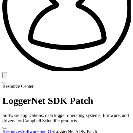
Resource Center
LoggerNet SDK Patch
Software applications, data logger operating systems, firmware, and
drivers for Campbell Scientific products
Resources
Software and OS
LoggerNet SDK Patch