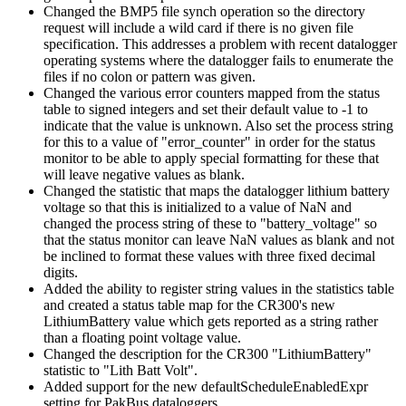
Changed the BMP5 file synch operation so the directory
request will include a wild card if there is no given file
specification. This addresses a problem with recent datalogger
operating systems where the datalogger fails to enumerate the
files if no colon or pattern was given.
Changed the various error counters mapped from the status
table to signed integers and set their default value to -1 to
indicate that the value is unknown. Also set the process string
for this to a value of "error_counter" in order for the status
monitor to be able to apply special formatting for these that
will leave negative values as blank.
Changed the statistic that maps the datalogger lithium battery
voltage so that this is initialized to a value of NaN and
changed the process string of these to "battery_voltage" so
that the status monitor can leave NaN values as blank and not
be inclined to format these values with three fixed decimal
digits.
Added the ability to register string values in the statistics table
and created a status table map for the CR300's new
LithiumBattery value which gets reported as a string rather
than a floating point voltage value.
Changed the description for the CR300 "LithiumBattery"
statistic to "Lith Batt Volt".
Added support for the new defaultScheduleEnabledExpr
setting for PakBus dataloggers.