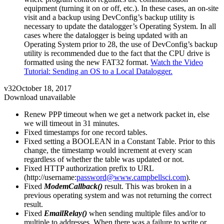
equipment (turning it on or off, etc.). In these cases, an on-site
visit and a backup using DevConfig’s backup utility is
necessary to update the datalogger’s Operating System. In all
cases where the datalogger is being updated with an
Operating System prior to 28, the use of DevConfig’s backup
utility is recommended due to the fact that the CPU drive is
formatted using the new FAT32 format.
Watch the Video
Tutorial: Sending an OS to a Local Datalogger.
v32
October 18, 2017
Download unavailable
Renew PPP timeout when we get a network packet in, else
we will timeout in 31 minutes.
Fixed timestamps for one record tables.
Fixed setting a BOOLEAN in a Constant Table. Prior to this
change, the timestamp would increment at every scan
regardless of whether the table was updated or not.
Fixed HTTP authorization prefix to URL
(http://username:
password@www.campbellsci.com
).
Fixed
ModemCallback()
result. This was broken in a
previous operating system and was not returning the correct
result.
Fixed
EmailRelay()
when sending multiple files and/or to
multiple to addresses. When there was a failure to write or