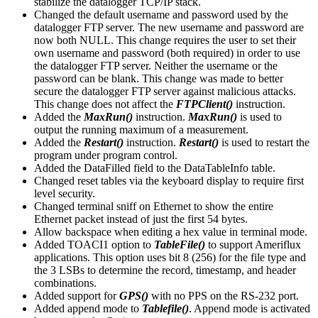
stabilize the datalogger TCP/IP stack.
Changed the default username and password used by the
datalogger FTP server. The new username and password are
now both NULL. This change requires the user to set their
own username and password (both required) in order to use
the datalogger FTP server. Neither the username or the
password can be blank. This change was made to better
secure the datalogger FTP server against malicious attacks.
This change does not affect the
FTPClient()
instruction.
Added the
MaxRun()
instruction.
MaxRun()
is used to
output the running maximum of a measurement.
Added the
Restart()
instruction.
Restart()
is used to restart the
program under program control.
Added the DataFilled field to the DataTableInfo table.
Changed reset tables via the keyboard display to require first
level security.
Changed terminal sniff on Ethernet to show the entire
Ethernet packet instead of just the first 54 bytes.
Allow backspace when editing a hex value in terminal mode.
Added TOACI1 option to
TableFile()
to support Ameriflux
applications. This option uses bit 8 (256) for the file type and
the 3 LSBs to determine the record, timestamp, and header
combinations.
Added support for
GPS()
with no PPS on the RS-232 port.
Added append mode to
Tablefile()
. Append mode is activated