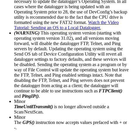
necessary to update the datalogger’s Operating System. In all
cases where the datalogger is being updated with an
Operating System prior to 28, the use of DevConfig’s backup
utility is recommended due to the fact that the CPU drive is
formatted using the new FAT32 format.
Watch the Video
Tutorial: Sending an OS to a Local Datalogger.
(WARNING)
This operating system version (starting with
operating system version 31.02), and all versions moving
forward, will disable the datalogger FTP, Telnet, and Ping
servers by default. Updating the operating system using the
Send OS tab of Device Configuration Utility will revert all
datalogger settings to factory defaults, and these services will
be disabled. Sending the operating system as a program or by
way of File Control will update the operating system but leave
the FTP, Telnet, and Ping enabled settings intact. Note that
disabling the FTP, Telnet, and Ping servers does not prevent
the datalogger from acting as a client; the datalogger will
continue to be able to use instructions such as
FTPClient()
and
PingIP()
.
Minor
TimeUntilTransmit()
is no longer allowed outside a
Scan/NextScan.
Minor
The
GPS()
instruction now accepts values prefaced with + or
-.