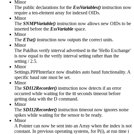
Minor
The public declarations for the
EssVariables()
instruction now
require a ten-element array for indexed OIDs.
Minor
The
SNMPVariable()
instruction now allows new OIDs to be
inserted before the
EssVariable
space.
Minor
The
ETsz()
instruction now outputs the correct units.
Minor
The PakBus verify interval advertised in the 'Hello Exchange'
is now equal to the verify interval setting rather than the
setting / 2.5.
Minor
Settings.PPPInterface now disables auto baud functionality. A
specific baud rate must be set.
Minor
The
SDI12Recorder()
instruction now detects if an error
occurred while waiting for the ttt seconds timeout before
getting data with the D command.
Minor
The
SDI12Recorder()
instruction timeout now ignores noise
spikes while waiting for the sensor to be ready.
Minor
A Pointer can now be sent into an Array when the index is not
constant. In previous operating systems, for P(i), at run time i