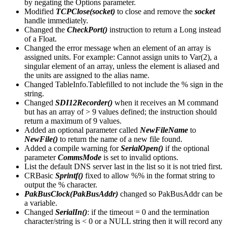
by negating the Options parameter.
Modified
TCPClose(socket)
to close and remove the
socket
handle immediately.
Changed the
CheckPort()
instruction to return a Long instead
of a Float.
Changed the error message when an element of an array is
assigned units. For example: Cannot assign units to Var(2), a
singular element of an array, unless the element is aliased and
the units are assigned to the alias name.
Changed TableInfo.Tablefilled to not include the % sign in the
string.
Changed
SDI12Recorder()
when it receives an M command
but has an array of > 9 values defined; the instruction should
return a maximum of 9 values.
Added an optional parameter called
NewFileName
to
NewFile()
to return the name of a new file found.
Added a compile warning for
SerialOpen()
if the optional
parameter
CommsMode
is set to invalid options.
List the default DNS server last in the list so it is not tried first.
CRBasic
Sprintf()
fixed to allow %% in the format string to
output the % character.
PakBusClock(PakBusAddr)
changed so PakBusAddr can be
a variable.
Changed
SerialIn()
: if the timeout = 0 and the termination
character/string is < 0 or a NULL string then it will record any