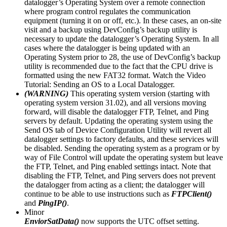
datalogger’s Operating System over a remote connection
where program control regulates the communication
equipment (turning it on or off, etc.). In these cases, an on-site
visit and a backup using DevConfig’s backup utility is
necessary to update the datalogger’s Operating System. In all
cases where the datalogger is being updated with an
Operating System prior to 28, the use of DevConfig’s backup
utility is recommended due to the fact that the CPU drive is
formatted using the new FAT32 format. Watch the Video
Tutorial: Sending an OS to a Local Datalogger.
(WARNING)
This operating system version (starting with
operating system version 31.02), and all versions moving
forward, will disable the datalogger FTP, Telnet, and Ping
servers by default. Updating the operating system using the
Send OS tab of Device Configuration Utility will revert all
datalogger settings to factory defaults, and these services will
be disabled. Sending the operating system as a program or by
way of File Control will update the operating system but leave
the FTP, Telnet, and Ping enabled settings intact. Note that
disabling the FTP, Telnet, and Ping servers does not prevent
the datalogger from acting as a client; the datalogger will
continue to be able to use instructions such as
FTPClient()
and
PingIP()
.
Minor
EnviorSatData()
now supports the UTC offset setting.