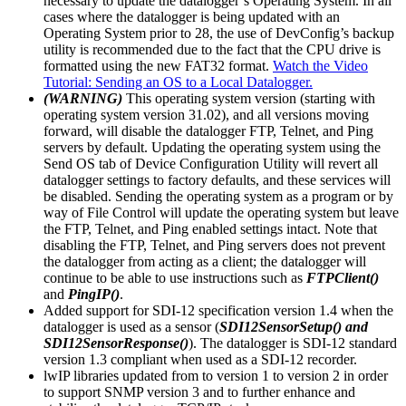
necessary to update the datalogger’s Operating System. In all
cases where the datalogger is being updated with an
Operating System prior to 28, the use of DevConfig’s backup
utility is recommended due to the fact that the CPU drive is
formatted using the new FAT32 format.
Watch the Video
Tutorial: Sending an OS to a Local Datalogger.
(WARNING)
This operating system version (starting with
operating system version 31.02), and all versions moving
forward, will disable the datalogger FTP, Telnet, and Ping
servers by default. Updating the operating system using the
Send OS tab of Device Configuration Utility will revert all
datalogger settings to factory defaults, and these services will
be disabled. Sending the operating system as a program or by
way of File Control will update the operating system but leave
the FTP, Telnet, and Ping enabled settings intact. Note that
disabling the FTP, Telnet, and Ping servers does not prevent
the datalogger from acting as a client; the datalogger will
continue to be able to use instructions such as
FTPClient()
and
PingIP()
.
Added support for SDI-12 specification version 1.4 when the
datalogger is used as a sensor (
SDI12SensorSetup() and
SDI12SensorResponse()
). The datalogger is SDI-12 standard
version 1.3 compliant when used as a SDI-12 recorder.
lwIP libraries updated from to version 1 to version 2 in order
to support SNMP version 3 and to further enhance and