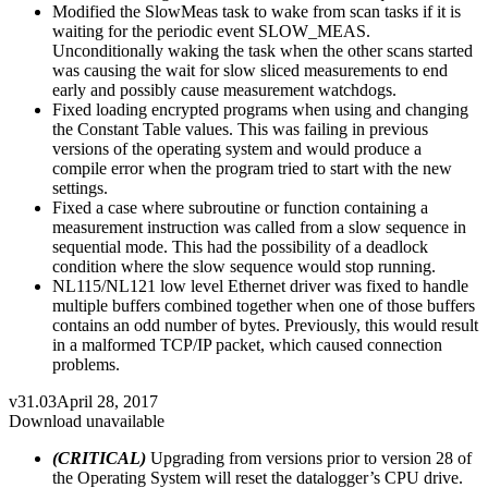
Modified the SlowMeas task to wake from scan tasks if it is
waiting for the periodic event SLOW_MEAS.
Unconditionally waking the task when the other scans started
was causing the wait for slow sliced measurements to end
early and possibly cause measurement watchdogs.
Fixed loading encrypted programs when using and changing
the Constant Table values. This was failing in previous
versions of the operating system and would produce a
compile error when the program tried to start with the new
settings.
Fixed a case where subroutine or function containing a
measurement instruction was called from a slow sequence in
sequential mode. This had the possibility of a deadlock
condition where the slow sequence would stop running.
NL115/NL121 low level Ethernet driver was fixed to handle
multiple buffers combined together when one of those buffers
contains an odd number of bytes. Previously, this would result
in a malformed TCP/IP packet, which caused connection
problems.
v31.03
April 28, 2017
Download unavailable
(CRITICAL)
Upgrading from versions prior to version 28 of
the Operating System will reset the datalogger’s CPU drive.