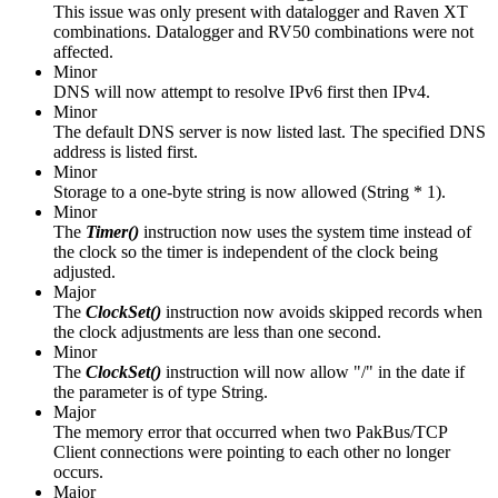
This issue was only present with datalogger and Raven XT
combinations. Datalogger and RV50 combinations were not
affected.
Minor
DNS will now attempt to resolve IPv6 first then IPv4.
Minor
The default DNS server is now listed last. The specified DNS
address is listed first.
Minor
Storage to a one-byte string is now allowed (String * 1).
Minor
The
Timer()
instruction
now uses the system time instead of
the clock so the timer is independent of the clock being
adjusted.
Major
The
ClockSet()
instruction now avoids skipped records when
the clock adjustments are less than one second.
Minor
The
ClockSet()
instruction will now allow "/" in the date if
the parameter is of type String.
Major
The memory error that occurred when two PakBus/TCP
Client connections were pointing to each other no longer
occurs.
Major