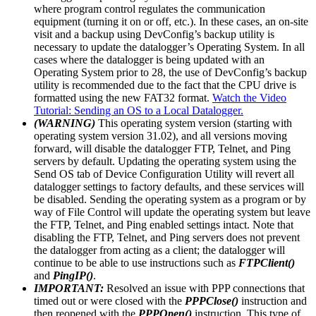
where program control regulates the communication
equipment (turning it on or off, etc.). In these cases, an on-site
visit and a backup using DevConfig’s backup utility is
necessary to update the datalogger’s Operating System. In all
cases where the datalogger is being updated with an
Operating System prior to 28, the use of DevConfig’s backup
utility is recommended due to the fact that the CPU drive is
formatted using the new FAT32 format.
Watch the Video
Tutorial: Sending an OS to a Local Datalogger.
(WARNING)
This operating system version (starting with
operating system version 31.02), and all versions moving
forward, will disable the datalogger FTP, Telnet, and Ping
servers by default. Updating the operating system using the
Send OS tab of Device Configuration Utility will revert all
datalogger settings to factory defaults, and these services will
be disabled. Sending the operating system as a program or by
way of File Control will update the operating system but leave
the FTP, Telnet, and Ping enabled settings intact. Note that
disabling the FTP, Telnet, and Ping servers does not prevent
the datalogger from acting as a client; the datalogger will
continue to be able to use instructions such as
FTPClient()
and
PingIP()
.
IMPORTANT:
Resolved an issue with PPP connections that
timed out or were closed with the
PPPClose()
instruction and
then reopened with the
PPPOpen()
instruction. This type of