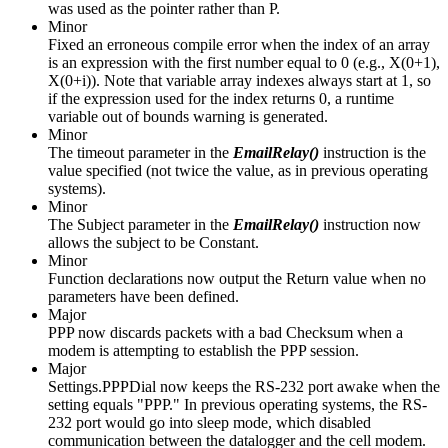
was used as the pointer rather than P.
Minor
Fixed an erroneous compile error when the index of an array
is an expression with the first number equal to 0 (e.g., X(0+1),
X(0+i)). Note that variable array indexes always start at 1, so
if the expression used for the index returns 0, a runtime
variable out of bounds warning is generated.
Minor
The timeout parameter in the
EmailRelay()
instruction is the
value specified (not twice the value, as in previous operating
systems).
Minor
The Subject parameter in the
EmailRelay()
instruction now
allows the subject to be Constant.
Minor
Function declarations now output the Return value when no
parameters have been defined.
Major
PPP now discards packets with a bad Checksum when a
modem is attempting to establish the PPP session.
Major
Settings.PPPDial now keeps the RS-232 port awake when the
setting equals "PPP." In previous operating systems, the RS-
232 port would go into sleep mode, which disabled
communication between the datalogger and the cell modem.