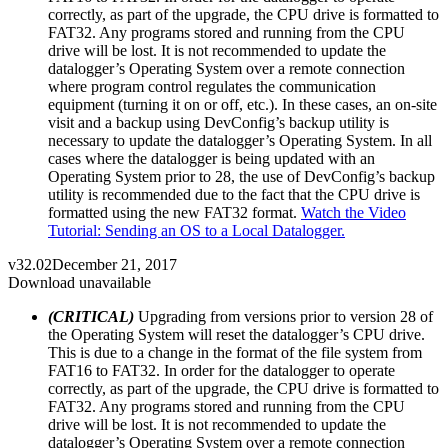
correctly, as part of the upgrade, the CPU drive is formatted to
FAT32. Any programs stored and running from the CPU
drive will be lost. It is not recommended to update the
datalogger’s Operating System over a remote connection
where program control regulates the communication
equipment (turning it on or off, etc.). In these cases, an on-site
visit and a backup using DevConfig’s backup utility is
necessary to update the datalogger’s Operating System. In all
cases where the datalogger is being updated with an
Operating System prior to 28, the use of DevConfig’s backup
utility is recommended due to the fact that the CPU drive is
formatted using the new FAT32 format.
Watch the Video
Tutorial: Sending an OS to a Local Datalogger.
v32.02
December 21, 2017
Download unavailable
(CRITICAL)
Upgrading from versions prior to version 28 of
the Operating System will reset the datalogger’s CPU drive.
This is due to a change in the format of the file system from
FAT16 to FAT32. In order for the datalogger to operate
correctly, as part of the upgrade, the CPU drive is formatted to
FAT32. Any programs stored and running from the CPU
drive will be lost. It is not recommended to update the
datalogger’s Operating System over a remote connection