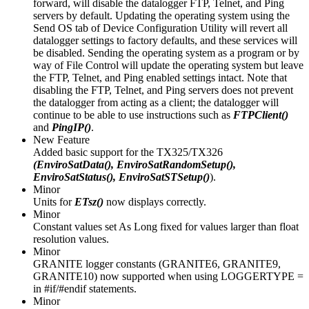
forward, will disable the datalogger FTP, Telnet, and Ping
servers by default. Updating the operating system using the
Send OS tab of Device Configuration Utility will revert all
datalogger settings to factory defaults, and these services will
be disabled. Sending the operating system as a program or by
way of File Control will update the operating system but leave
the FTP, Telnet, and Ping enabled settings intact. Note that
disabling the FTP, Telnet, and Ping servers does not prevent
the datalogger from acting as a client; the datalogger will
continue to be able to use instructions such as
FTPClient()
and
PingIP()
.
New Feature
Added basic support for the TX325/TX326
(EnviroSatData(), EnviroSatRandomSetup(),
EnviroSatStatus(), EnviroSatSTSetup()
).
Minor
Units for
ETsz()
now displays correctly.
Minor
Constant values set As Long fixed for values larger than float
resolution values.
Minor
GRANITE logger constants (GRANITE6, GRANITE9,
GRANITE10) now supported when using LOGGERTYPE =
in #if/#endif statements.
Minor