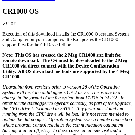
CR1000 OS
v32.07
Execution of this download installs the CR1000 Operating System
and Compiler on your computer. It also updates the CR1000
support files for the CRBasic Editor.
Note: This OS has crossed the 2 Meg CR1000 size limit for
remote download. The OS must be downloaded to the 2 Meg
CR1000 via direct connect with the Device Configuration
Utility. All OS download methods are supported by the 4 Meg
CR1000.
Upgrading from versions prior to version 28 of the Operating
System will reset the datalogger’s CPU drive. This is due to a
change in the format of the file system from FAT16 to FAT32. In
order for the datalogger to operate correctly, as part of the upgrade,
the CPU drive is formatted to FAT32. Any programs stored and
running from the CPU drive will be lost. It is not recommended to
update the datalogger’s Operating System over a remote connection
where program control regulates the communication equipment
(turning it on or off, etc.). In these cases, an on-site visit and a