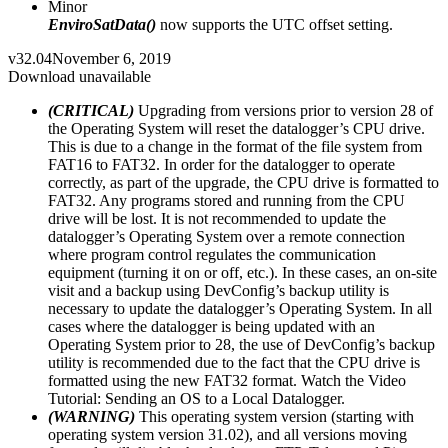
Minor
EnviroSatData()
now supports the UTC offset setting.
v32.04
November 6, 2019
Download unavailable
(CRITICAL)
Upgrading from versions prior to version 28 of
the Operating System will reset the datalogger’s CPU drive.
This is due to a change in the format of the file system from
FAT16 to FAT32. In order for the datalogger to operate
correctly, as part of the upgrade, the CPU drive is formatted to
FAT32. Any programs stored and running from the CPU
drive will be lost. It is not recommended to update the
datalogger’s Operating System over a remote connection
where program control regulates the communication
equipment (turning it on or off, etc.). In these cases, an on-site
visit and a backup using DevConfig’s backup utility is
necessary to update the datalogger’s Operating System. In all
cases where the datalogger is being updated with an
Operating System prior to 28, the use of DevConfig’s backup
utility is recommended due to the fact that the CPU drive is
formatted using the new FAT32 format. Watch the Video
Tutorial: Sending an OS to a Local Datalogger.
(WARNING)
This operating system version (starting with
operating system version 31.02), and all versions moving