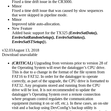
Fixed a time drift issue in the CR3000.
Minor
Fixed a time drift issue that was caused by slow sequences
that were skipped in pipeline mode.
Minor
Improved table auto-allocation.
New Feature
Added basic support for the TX325
(EnviroSatData(),
EnviroSatRandomSetup(), EnviroSatStatus(),
EnviroSatSTSetup()
).
v32.03
August 13, 2018
Download unavailable
(CRITICAL)
Upgrading from versions prior to version 28 of
the Operating System will reset the datalogger’s CPU drive.
This is due to a change in the format of the file system from
FAT16 to FAT32. In order for the datalogger to operate
correctly, as part of the upgrade, the CPU drive is formatted to
FAT32. Any programs stored and running from the CPU
drive will be lost. It is not recommended to update the
datalogger’s Operating System over a remote connection
where program control regulates the communication
equipment (turning it on or off, etc.). In these cases, an on-site
visit and a backup using DevConfig’s backup utility is