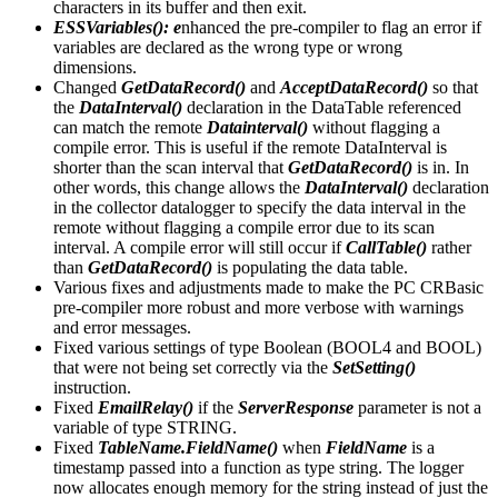
characters in its buffer and then exit.
ESSVariables(): e
nhanced the pre-compiler to flag an error if
variables are declared as the wrong type or wrong
dimensions.
Changed
GetDataRecord()
and
AcceptDataRecord()
so that
the
DataInterval()
declaration in the DataTable referenced
can match the remote
Datainterval()
without flagging a
compile error. This is useful if the remote DataInterval is
shorter than the scan interval that
GetDataRecord()
is in. In
other words, this change allows the
DataInterval()
declaration
in the collector datalogger to specify the data interval in the
remote without flagging a compile error due to its scan
interval. A compile error will still occur if
CallTable()
rather
than
GetDataRecord()
is populating the data table.
Various fixes and adjustments made to make the PC CRBasic
pre-compiler more robust and more verbose with warnings
and error messages.
Fixed various settings of type Boolean (BOOL4 and BOOL)
that were not being set correctly via the
SetSetting()
instruction.
Fixed
EmailRelay()
if the
ServerResponse
parameter is not a
variable of type STRING.
Fixed
TableName.FieldName()
when
FieldName
is a
timestamp passed into a function as type string. The logger
now allocates enough memory for the string instead of just the