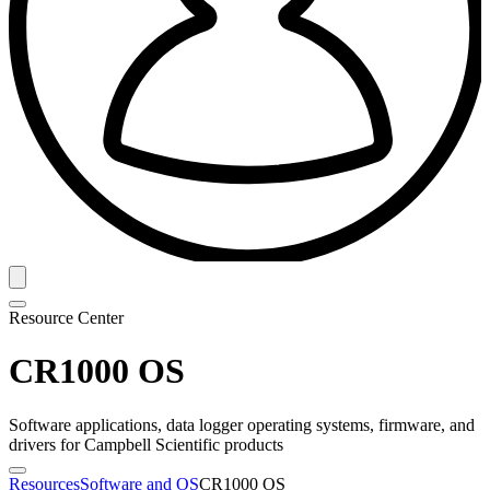
Resource Center
CR1000 OS
Software applications, data logger operating systems, firmware, and
drivers for Campbell Scientific products
Resources
Software and OS
CR1000 OS