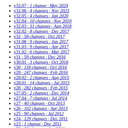
v32.07
· 1 change
· May 2024
v32.06
· 4 changes
· Nov 2023
v32.05
· 4 changes
· Jan 2020
v32.04
· 10 changes
· Nov 2019
v32.03
· 31 changes
· Aug 2018
v32.02
· 8 changes
· Dec 2017
v32
· 58 changes
· Oct 2017
v31.08
· 9 changes
· Jun 2017
v31.03
· 9 changes
· Apr 2017
v31.02
· 6 changes
· Mar 2017
v31
· 59 changes
· Dec 2016
v30.01
· 3 changes
· Oct 2016
v30
· 118 changes
· Oct 2016
v29
· 247 changes
· Feb 2016
v28.02
· 2 changes
· Aug 2015
v28.01
· 14 changes
· Jul 2015
v28
· 282 changes
· Feb 2015
v27.05
· 2 changes
· Dec 2014
v27.04
· 7 changes
· Jul 2014
v27
· 40 changes
· Oct 2013
v26
· 102 changes
· Apr 2013
v25
· 90 changes
· Jul 2012
v24
· 129 changes
· Dec 2011
v23
· 1 change
· Dec 2011