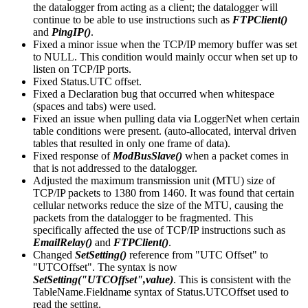
the datalogger from acting as a client; the datalogger will
continue to be able to use instructions such as
FTPClient()
and
PingIP()
.
Fixed a minor issue when the TCP/IP memory buffer was set
to NULL. This condition would mainly occur when set up to
listen on TCP/IP ports.
Fixed Status.UTC offset.
Fixed a Declaration bug that occurred when whitespace
(spaces and tabs) were used.
Fixed an issue when pulling data via LoggerNet when certain
table conditions were present. (auto-allocated, interval driven
tables that resulted in only one frame of data).
Fixed response of
ModBusSlave()
when a packet comes in
that is not addressed to the datalogger.
Adjusted the maximum transmission unit (MTU) size of
TCP/IP packets to 1380 from 1460. It was found that certain
cellular networks reduce the size of the MTU, causing the
packets from the datalogger to be fragmented. This
specifically affected the use of TCP/IP instructions such as
EmailRelay()
and
FTPClient()
.
Changed
SetSetting()
reference from "UTC Offset" to
"UTCOffset". The syntax is now
SetSetting("UTCOffset",value)
. This is consistent with the
TableName.Fieldname syntax of Status.UTCOffset used to
read the setting.