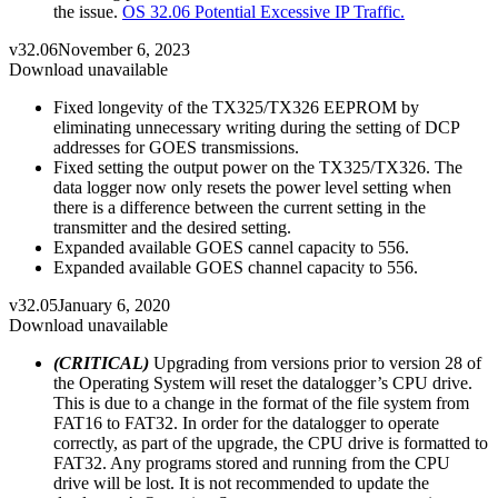
the issue.
OS 32.06 Potential Excessive IP Traffic.
v32.06
November 6, 2023
Download unavailable
Fixed longevity of the TX325/TX326 EEPROM by
eliminating unnecessary writing during the setting of DCP
addresses for GOES transmissions.
Fixed setting the output power on the TX325/TX326. The
data logger now only resets the power level setting when
there is a difference between the current setting in the
transmitter and the desired setting.
Expanded available GOES cannel capacity to 556.
Expanded available GOES channel capacity to 556.
v32.05
January 6, 2020
Download unavailable
(CRITICAL)
Upgrading from versions prior to version 28 of
the Operating System will reset the datalogger’s CPU drive.
This is due to a change in the format of the file system from
FAT16 to FAT32. In order for the datalogger to operate
correctly, as part of the upgrade, the CPU drive is formatted to
FAT32. Any programs stored and running from the CPU
drive will be lost. It is not recommended to update the