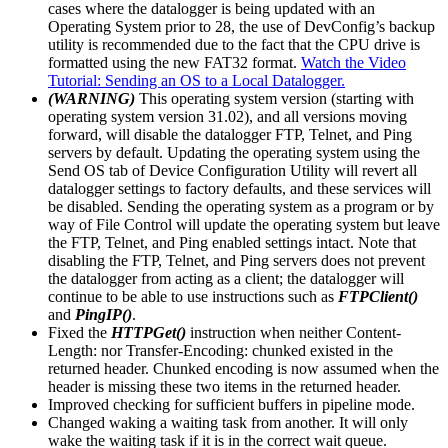
cases where the datalogger is being updated with an
Operating System prior to 28, the use of DevConfig’s backup
utility is recommended due to the fact that the CPU drive is
formatted using the new FAT32 format.
Watch the Video
Tutorial: Sending an OS to a Local Datalogger.
(WARNING)
This operating system version (starting with
operating system version 31.02), and all versions moving
forward, will disable the datalogger FTP, Telnet, and Ping
servers by default. Updating the operating system using the
Send OS tab of Device Configuration Utility will revert all
datalogger settings to factory defaults, and these services will
be disabled. Sending the operating system as a program or by
way of File Control will update the operating system but leave
the FTP, Telnet, and Ping enabled settings intact. Note that
disabling the FTP, Telnet, and Ping servers does not prevent
the datalogger from acting as a client; the datalogger will
continue to be able to use instructions such as
FTPClient()
and
PingIP()
.
Fixed the
HTTPGet()
instruction when neither Content-
Length: nor Transfer-Encoding: chunked existed in the
returned header. Chunked encoding is now assumed when the
header is missing these two items in the returned header.
Improved checking for sufficient buffers in pipeline mode.
Changed waking a waiting task from another. It will only
wake the waiting task if it is in the correct wait queue.