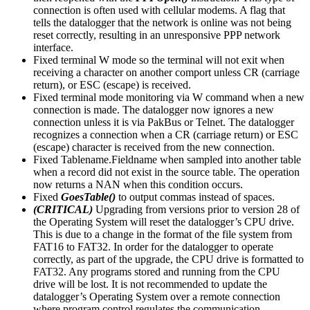
connection is often used with cellular modems. A flag that
tells the datalogger that the network is online was not being
reset correctly, resulting in an unresponsive PPP network
interface.
Fixed terminal W mode so the terminal will not exit when
receiving a character on another comport unless CR (carriage
return), or ESC (escape) is received.
Fixed terminal mode monitoring via W command when a new
connection is made. The datalogger now ignores a new
connection unless it is via PakBus or Telnet. The datalogger
recognizes a connection when a CR (carriage return) or ESC
(escape) character is received from the new connection.
Fixed Tablename.Fieldname when sampled into another table
when a record did not exist in the source table. The operation
now returns a NAN when this condition occurs.
Fixed
GoesTable()
to output commas instead of spaces.
(CRITICAL)
Upgrading from versions prior to version 28 of
the Operating System will reset the datalogger’s CPU drive.
This is due to a change in the format of the file system from
FAT16 to FAT32. In order for the datalogger to operate
correctly, as part of the upgrade, the CPU drive is formatted to
FAT32. Any programs stored and running from the CPU
drive will be lost. It is not recommended to update the
datalogger’s Operating System over a remote connection
where program control regulates the communication