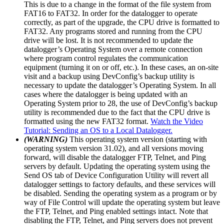
This is due to a change in the format of the file system from
FAT16 to FAT32. In order for the datalogger to operate
correctly, as part of the upgrade, the CPU drive is formatted to
FAT32. Any programs stored and running from the CPU
drive will be lost. It is not recommended to update the
datalogger’s Operating System over a remote connection
where program control regulates the communication
equipment (turning it on or off, etc.). In these cases, an on-site
visit and a backup using DevConfig’s backup utility is
necessary to update the datalogger’s Operating System. In all
cases where the datalogger is being updated with an
Operating System prior to 28, the use of DevConfig’s backup
utility is recommended due to the fact that the CPU drive is
formatted using the new FAT32 format.
Watch the Video
Tutorial: Sending an OS to a Local Datalogger.
(WARNING)
This operating system version (starting with
operating system version 31.02), and all versions moving
forward, will disable the datalogger FTP, Telnet, and Ping
servers by default. Updating the operating system using the
Send OS tab of Device Configuration Utility will revert all
datalogger settings to factory defaults, and these services will
be disabled. Sending the operating system as a program or by
way of File Control will update the operating system but leave
the FTP, Telnet, and Ping enabled settings intact. Note that
disabling the FTP, Telnet, and Ping servers does not prevent