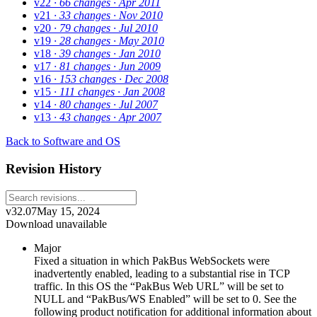
v22
· 66 changes
· Apr 2011
v21
· 33 changes
· Nov 2010
v20
· 79 changes
· Jul 2010
v19
· 28 changes
· May 2010
v18
· 39 changes
· Jan 2010
v17
· 81 changes
· Jun 2009
v16
· 153 changes
· Dec 2008
v15
· 111 changes
· Jan 2008
v14
· 80 changes
· Jul 2007
v13
· 43 changes
· Apr 2007
Back to Software and OS
Revision History
v32.07
May 15, 2024
Download unavailable
Major
Fixed a situation in which PakBus WebSockets were
inadvertently enabled, leading to a substantial rise in TCP
traffic. In this OS the “PakBus Web URL” will be set to
NULL and “PakBus/WS Enabled” will be set to 0. See the
following product notification for additional information about