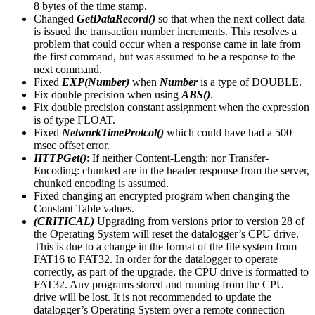
8 bytes of the time stamp.
Changed
GetDataRecord()
so that when the next collect data
is issued the transaction number increments. This resolves a
problem that could occur when a response came in late from
the first command, but was assumed to be a response to the
next command.
Fixed
EXP(Number)
when
Number
is a type of DOUBLE.
Fix double precision when using
ABS()
.
Fix double precision constant assignment when the expression
is of type FLOAT.
Fixed
NetworkTimeProtcol()
which could have had a 500
msec offset error.
HTTPGet()
: If neither Content-Length: nor Transfer-
Encoding: chunked are in the header response from the server,
chunked encoding is assumed.
Fixed changing an encrypted program when changing the
Constant Table values.
(CRITICAL)
Upgrading from versions prior to version 28 of
the Operating System will reset the datalogger’s CPU drive.
This is due to a change in the format of the file system from
FAT16 to FAT32. In order for the datalogger to operate
correctly, as part of the upgrade, the CPU drive is formatted to
FAT32. Any programs stored and running from the CPU
drive will be lost. It is not recommended to update the
datalogger’s Operating System over a remote connection