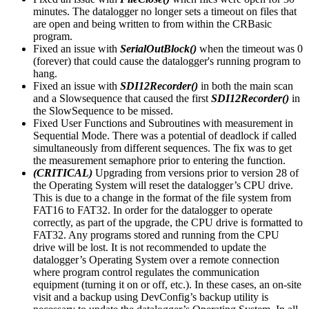
minutes. The datalogger no longer sets a timeout on files that
are open and being written to from within the CRBasic
program.
Fixed an issue with
SerialOutBlock()
when the timeout was 0
(forever) that could cause the datalogger's running program to
hang.
Fixed an issue with
SDI12Recorder()
in both the main scan
and a Slowsequence that caused the first
SDI12Recorder()
in
the SlowSequence to be missed.
Fixed User Functions and Subroutines with measurement in
Sequential Mode. There was a potential of deadlock if called
simultaneously from different sequences. The fix was to get
the measurement semaphore prior to entering the function.
(CRITICAL)
Upgrading from versions prior to version 28 of
the Operating System will reset the datalogger’s CPU drive.
This is due to a change in the format of the file system from
FAT16 to FAT32. In order for the datalogger to operate
correctly, as part of the upgrade, the CPU drive is formatted to
FAT32. Any programs stored and running from the CPU
drive will be lost. It is not recommended to update the
datalogger’s Operating System over a remote connection
where program control regulates the communication
equipment (turning it on or off, etc.). In these cases, an on-site
visit and a backup using DevConfig’s backup utility is