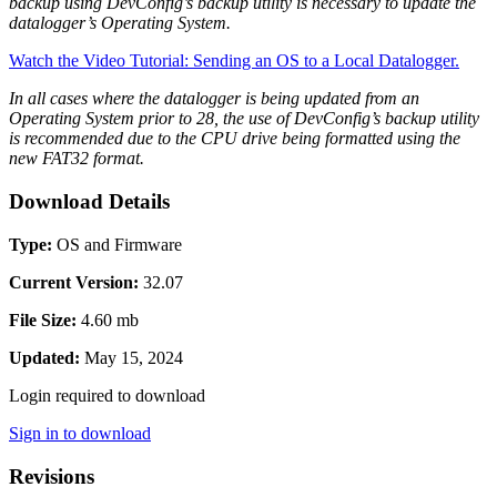
backup using DevConfig’s backup utility is necessary to update the
datalogger’s Operating System.
Watch the Video Tutorial: Sending an OS to a Local Datalogger.
In all cases where the datalogger is being updated from an
Operating System prior to 28, the use of DevConfig’s backup utility
is recommended due to the CPU drive being formatted using the
new FAT32 format.
Download Details
Type:
OS and Firmware
Current Version:
32.07
File Size:
4.60 mb
Updated:
May 15, 2024
Login required to download
Sign in to download
Revisions