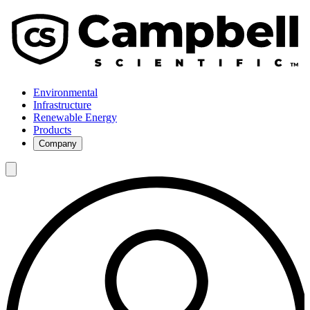
Environmental
Infrastructure
Renewable Energy
Products
Company