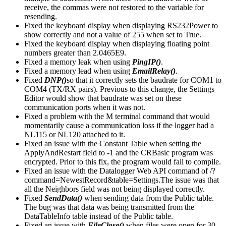
receive, the commas were not restored to the variable for
resending.
Fixed the keyboard display when displaying RS232Power to
show correctly and not a value of 255 when set to True.
Fixed the keyboard display when displaying floating point
numbers greater than 2.0465E9.
Fixed a memory leak when using
PingIP()
.
Fixed a memory lead when using
EmailRelay()
.
Fixed
DNP()
so that it correctly sets the baudrate for COM1 to
COM4 (TX/RX pairs). Previous to this change, the Settings
Editor would show that baudrate was set on these
communication ports when it was not.
Fixed a problem with the M terminal command that would
momentarily cause a communication loss if the logger had a
NL115 or NL120 attached to it.
Fixed an issue with the Constant Table when setting the
ApplyAndRestart field to -1 and the CRBasic program was
encrypted. Prior to this fix, the program would fail to compile.
Fixed an issue with the Datalogger Web API command of /?
command=NewestRecord&table=Settings.The issue was that
all the Neighbors field was not being displayed correctly.
Fixed
SendData()
when sending data from the Public table.
The bug was that data was being transmitted from the
DataTableInfo table instead of the Public table.
Fixed an issue with
FileClose()
when files were open for 30