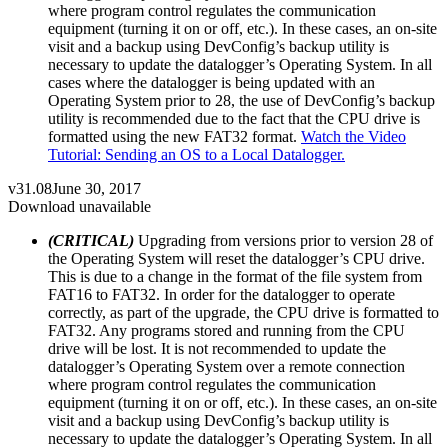
where program control regulates the communication
equipment (turning it on or off, etc.). In these cases, an on-site
visit and a backup using DevConfig’s backup utility is
necessary to update the datalogger’s Operating System. In all
cases where the datalogger is being updated with an
Operating System prior to 28, the use of DevConfig’s backup
utility is recommended due to the fact that the CPU drive is
formatted using the new FAT32 format.
Watch the Video
Tutorial: Sending an OS to a Local Datalogger.
v31.08
June 30, 2017
Download unavailable
(CRITICAL)
Upgrading from versions prior to version 28 of
the Operating System will reset the datalogger’s CPU drive.
This is due to a change in the format of the file system from
FAT16 to FAT32. In order for the datalogger to operate
correctly, as part of the upgrade, the CPU drive is formatted to
FAT32. Any programs stored and running from the CPU
drive will be lost. It is not recommended to update the
datalogger’s Operating System over a remote connection
where program control regulates the communication
equipment (turning it on or off, etc.). In these cases, an on-site
visit and a backup using DevConfig’s backup utility is
necessary to update the datalogger’s Operating System. In all