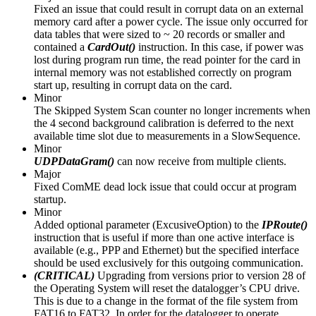
Fixed an issue that could result in corrupt data on an external
memory card after a power cycle. The issue only occurred for
data tables that were sized to ~ 20 records or smaller and
contained a
CardOut()
instruction. In this case, if power was
lost during program run time, the read pointer for the card in
internal memory was not established correctly on program
start up, resulting in corrupt data on the card.
Minor
The Skipped System Scan counter no longer increments when
the 4 second background calibration is deferred to the next
available time slot due to measurements in a SlowSequence.
Minor
UDPDataGram()
can now receive from multiple clients.
Major
Fixed ComME dead lock issue that could occur at program
startup.
Minor
Added optional parameter (ExcusiveOption) to the
IPRoute()
instruction that is useful if more than one active interface is
available (e.g., PPP and Ethernet) but the specified interface
should be used exclusively for this outgoing communication.
(CRITICAL)
Upgrading from versions prior to version 28 of
the Operating System will reset the datalogger’s CPU drive.
This is due to a change in the format of the file system from
FAT16 to FAT32. In order for the datalogger to operate